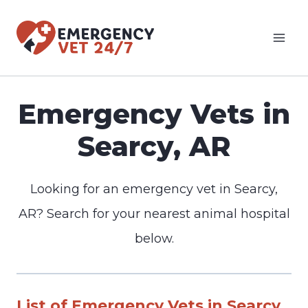
Skip
to
content
Emergency Vets in
Searcy, AR
Looking for an emergency vet in Searcy,
AR? Search for your nearest animal hospital
below.
List of Emergency Vets in Searcy,