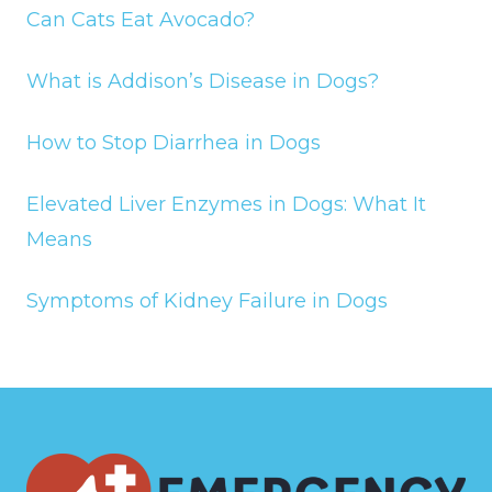
Can Cats Eat Avocado?
What is Addison’s Disease in Dogs?
How to Stop Diarrhea in Dogs
Elevated Liver Enzymes in Dogs: What It
Means
Symptoms of Kidney Failure in Dogs