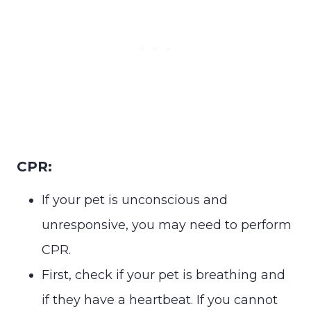
CPR:
If your pet is unconscious and
unresponsive, you may need to perform
CPR.
First, check if your pet is breathing and
if they have a heartbeat. If you cannot