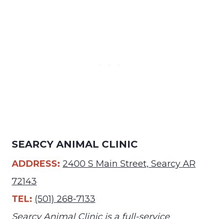
SEARCY ANIMAL CLINIC
ADDRESS:
2400 S Main Street, Searcy AR
72143
TEL:
(501) 268-7133
Searcy Animal Clinic is a full-service