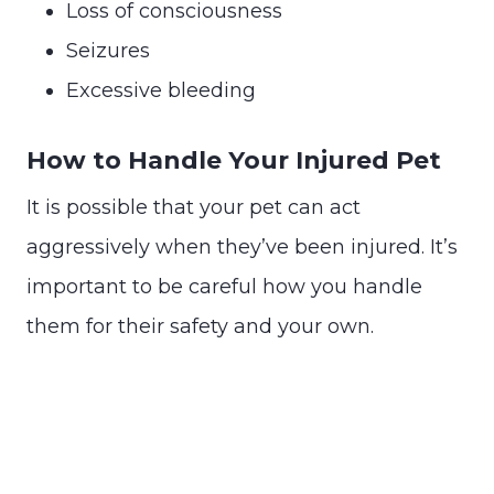
Loss of consciousness
Seizures
Excessive bleeding
How to Handle Your Injured Pet
It is possible that your pet can act
aggressively when they’ve been injured. It’s
important to be careful how you handle
them for their safety and your own.