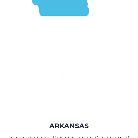
ARKANSAS