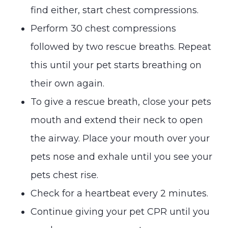
find either, start chest compressions.
Perform 30 chest compressions
followed by two rescue breaths. Repeat
this until your pet starts breathing on
their own again.
To give a rescue breath, close your pets
mouth and extend their neck to open
the airway. Place your mouth over your
pets nose and exhale until you see your
pets chest rise.
Check for a heartbeat every 2 minutes.
Continue giving your pet CPR until you