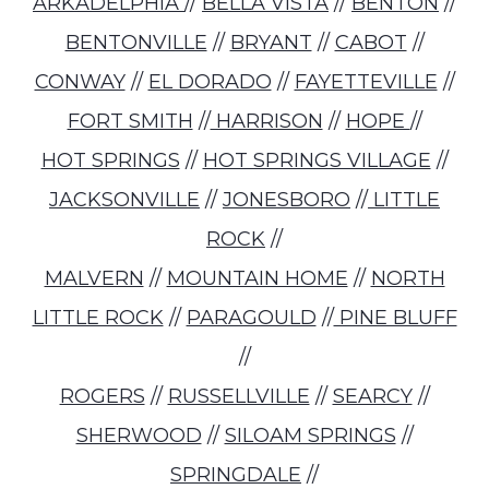
ARKADELPHIA
//
BELLA VISTA
//
BENTON
//
BENTONVILLE
//
BRYANT
//
CABOT
//
CONWAY
//
EL DORADO
//
FAYETTEVILLE
//
FORT SMITH
//
HARRISON
//
HOPE
//
HOT SPRINGS
//
HOT SPRINGS VILLAGE
//
JACKSONVILLE
//
JONESBORO
//
LITTLE
ROCK
//
MALVERN
//
MOUNTAIN HOME
//
NORTH
LITTLE ROCK
//
PARAGOULD
//
PINE BLUFF
//
ROGERS
//
RUSSELLVILLE
//
SEARCY
//
SHERWOOD
//
SILOAM SPRINGS
//
SPRINGDALE
//