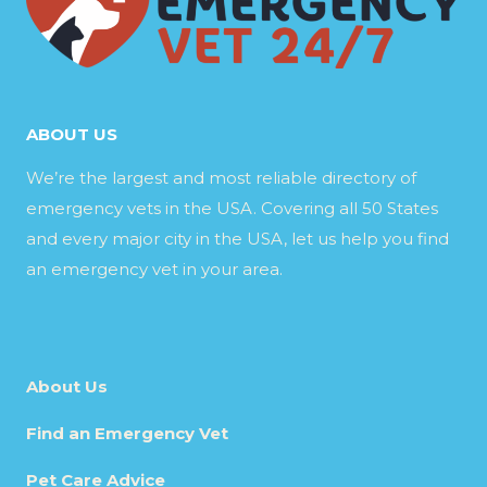
ABOUT US
We’re the largest and most reliable directory of
emergency vets in the USA. Covering all 50 States
and every major city in the USA, let us help you find
an emergency vet in your area.
About Us
Find an Emergency Vet
Pet Care Advice