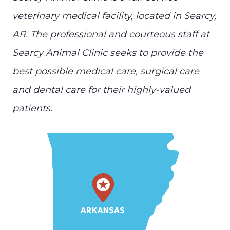
veterinary medical facility, located in Searcy,
AR. The professional and courteous staff at
Searcy Animal Clinic seeks to provide the
best possible medical care, surgical care
and dental care for their highly-valued
patients.