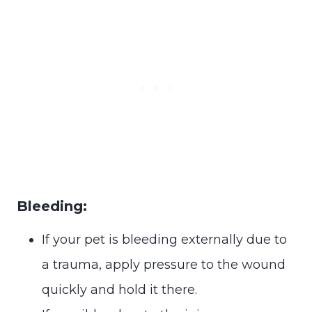
Bleeding:
If your pet is bleeding externally due to
a trauma, apply pressure to the wound
quickly and hold it there.