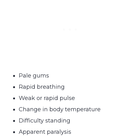
Pale gums
Rapid breathing
Weak or rapid pulse
Change in body temperature
Difficulty standing
Apparent paralysis