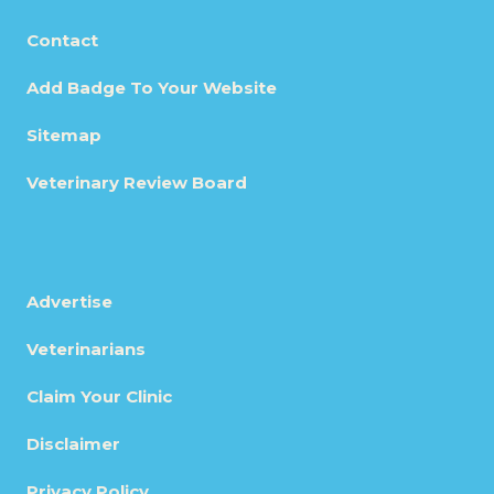
Contact
Add Badge To Your Website
Sitemap
Veterinary Review Board
Advertise
Veterinarians
Claim Your Clinic
Disclaimer
Privacy Policy