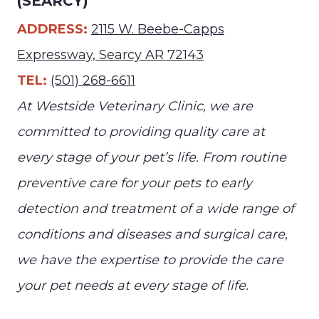
(SEARCY)
ADDRESS:
2115 W. Beebe-Capps
Expressway, Searcy AR 72143
TEL:
(501) 268-6611
At Westside Veterinary Clinic, we are
committed to providing quality care at
every stage of your pet’s life. From routine
preventive care for your pets to early
detection and treatment of a wide range of
conditions and diseases and surgical care,
we have the expertise to provide the care
your pet needs at every stage of life.