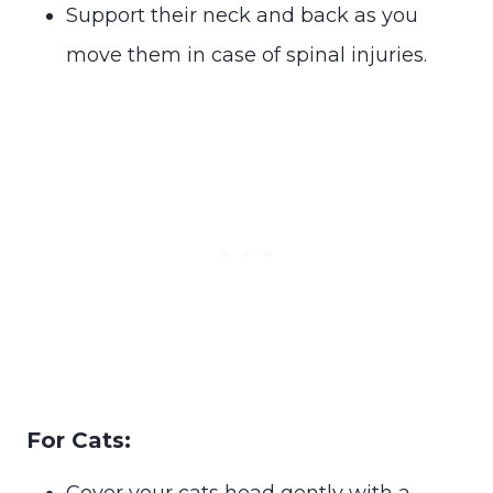
Support their neck and back as you
move them in case of spinal injuries.
For Cats:
Cover your cats head gently with a