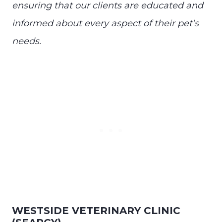
ensuring that our clients are educated and
informed about every aspect of their pet’s
needs.
WESTSIDE VETERINARY CLINIC