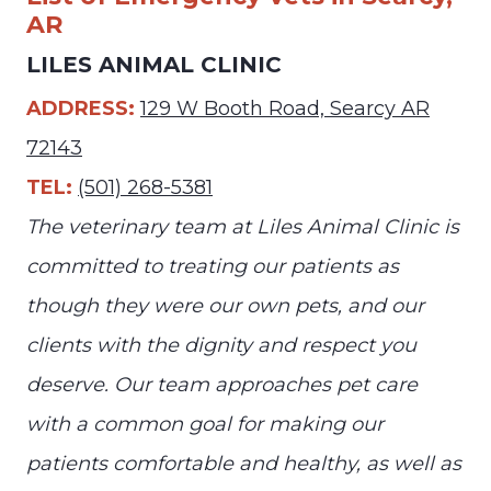
AR
LILES ANIMAL CLINIC
ADDRESS:
129 W Booth Road, Searcy AR
72143
TEL:
(501) 268-5381
The veterinary team at Liles Animal Clinic is
committed to treating our patients as
though they were our own pets, and our
clients with the dignity and respect you
deserve. Our team approaches pet care
with a common goal for making our
patients comfortable and healthy, as well as