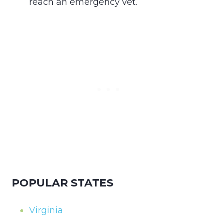
reach an emergency vet.
POPULAR STATES
Virginia