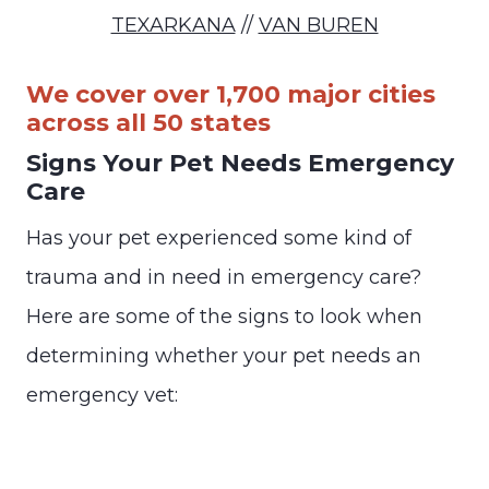
TEXARKANA
//
VAN BUREN
We cover over 1,700 major cities
across all 50 states
Signs Your Pet Needs Emergency
Care
Has your pet experienced some kind of
trauma and in need in emergency care?
Here are some of the signs to look when
determining whether your pet needs an
emergency vet: