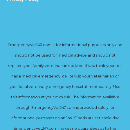
EmergencyVet247.com is for informational purposes only and
should not be used for medical advice and should not
replace your family veterinarian’s advice. If you think your pet
has a medical emergency, call or visit your veterinarian or
your local veterinary emergency hospital immediately. Use
this information at your own risk. The information available
through EmergencyVet247.com is provided solely for
informational purposes on an “as is” basis at user’s sole risk.
EmergencyVet247.com makes no guarantees as to the