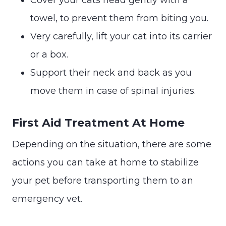
towel, to prevent them from biting you.
Very carefully, lift your cat into its carrier
or a box.
Support their neck and back as you
move them in case of spinal injuries.
First Aid Treatment At Home
Depending on the situation, there are some
actions you can take at home to stabilize
your pet before transporting them to an
emergency vet.