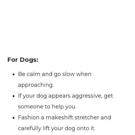
For Dogs:
Be calm and go slow when
approaching.
If your dog appears aggressive, get
someone to help you.
Fashion a makeshift stretcher and
carefully lift your dog onto it.