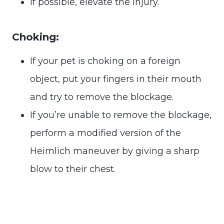
If possible, elevate the injury.
Choking:
If your pet is choking on a foreign
object, put your fingers in their mouth
and try to remove the blockage.
If you’re unable to remove the blockage,
perform a modified version of the
Heimlich maneuver by giving a sharp
blow to their chest.