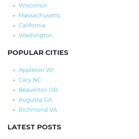
Wisconsin
Massachusetts
California
Washington
POPULAR CITIES
Appleton WI
Cary NC
Beaverton OR
Augusta GA
Richmond VA
LATEST POSTS