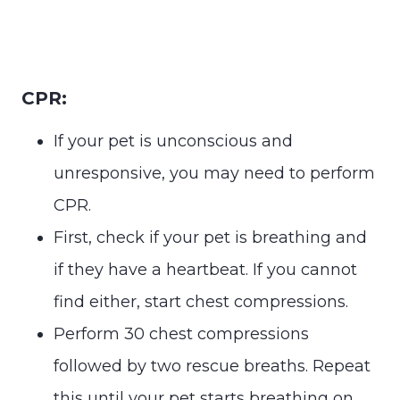
CPR:
If your pet is unconscious and
unresponsive, you may need to perform
CPR.
First, check if your pet is breathing and
if they have a heartbeat. If you cannot
find either, start chest compressions.
Perform 30 chest compressions
followed by two rescue breaths. Repeat
this until your pet starts breathing on