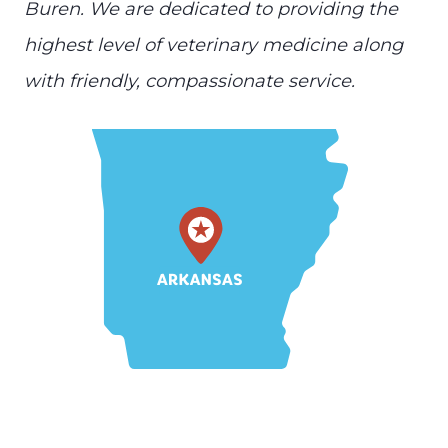
Buren. We are dedicated to providing the
highest level of veterinary medicine along
with friendly, compassionate service.