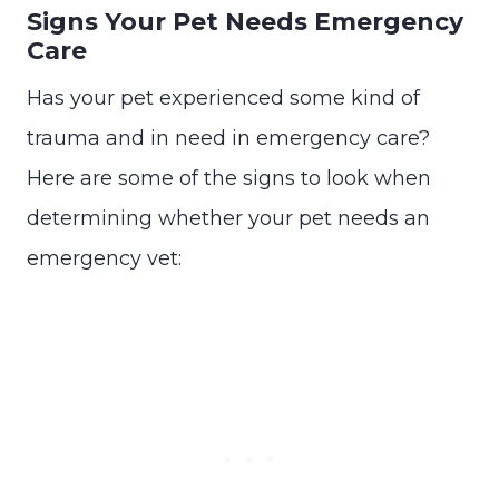
Signs Your Pet Needs Emergency
Care
Has your pet experienced some kind of
trauma and in need in emergency care?
Here are some of the signs to look when
determining whether your pet needs an
emergency vet: