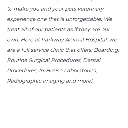
to make you and your pets veterinary
experience one that is unforgettable. We
treat all of our patients as if they are our
own. Here at Parkway Animal Hospital, we
are a full service clinic that offers: Boarding,
Routine Surgical Procedures, Dental
Procedures, In-House Laboratories,
Radiographic Imaging and more!