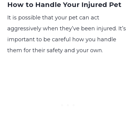
How to Handle Your Injured Pet
It is possible that your pet can act
aggressively when they’ve been injured. It’s
important to be careful how you handle
them for their safety and your own.