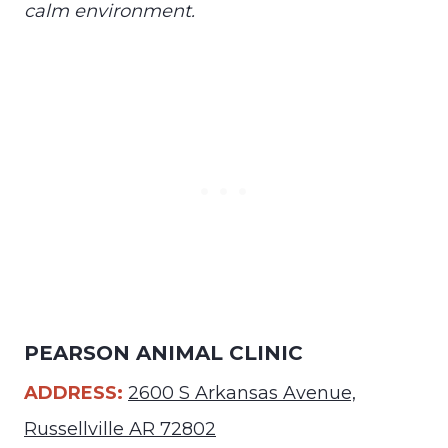
calm environment.
PEARSON ANIMAL CLINIC
ADDRESS:
2600 S Arkansas Avenue,
Russellville AR 72802