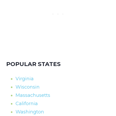
POPULAR STATES
Virginia
Wisconsin
Massachusetts
California
Washington