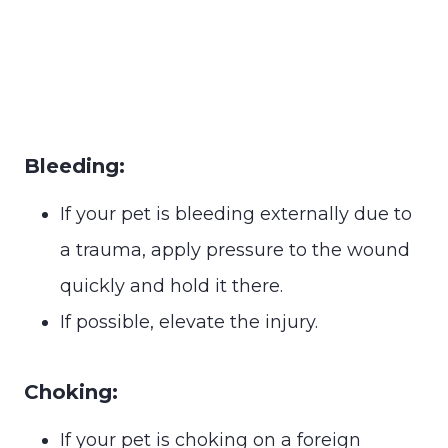
Bleeding:
If your pet is bleeding externally due to
a trauma, apply pressure to the wound
quickly and hold it there.
If possible, elevate the injury.
Choking:
If your pet is choking on a foreign