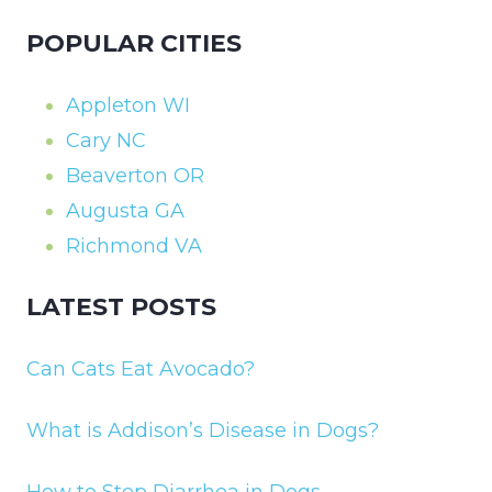
POPULAR CITIES
Appleton WI
Cary NC
Beaverton OR
Augusta GA
Richmond VA
LATEST POSTS
Can Cats Eat Avocado?
What is Addison’s Disease in Dogs?
How to Stop Diarrhea in Dogs