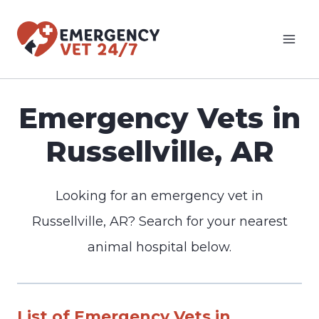
Skip
to
content
Emergency Vets in
Russellville, AR
Looking for an emergency vet in
Russellville, AR? Search for your nearest
animal hospital below.
List of Emergency Vets in