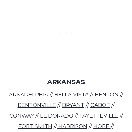
ARKANSAS
ARKADELPHIA
//
BELLA VISTA
//
BENTON
//
BENTONVILLE
//
BRYANT
//
CABOT
//
CONWAY
//
EL DORADO
//
FAYETTEVILLE
//
FORT SMITH
//
HARRISON
//
HOPE
//