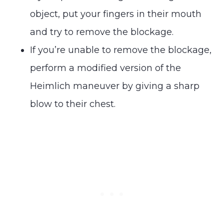
object, put your fingers in their mouth
and try to remove the blockage.
If you’re unable to remove the blockage,
perform a modified version of the
Heimlich maneuver by giving a sharp
blow to their chest.