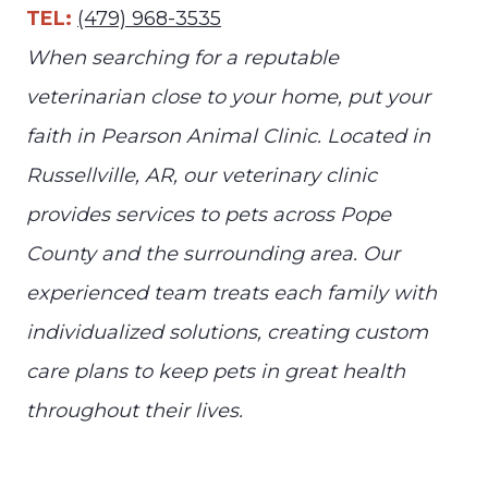
TEL:
(479) 968-3535
When searching for a reputable
veterinarian close to your home, put your
faith in Pearson Animal Clinic. Located in
Russellville, AR, our veterinary clinic
provides services to pets across Pope
County and the surrounding area. Our
experienced team treats each family with
individualized solutions, creating custom
care plans to keep pets in great health
throughout their lives.