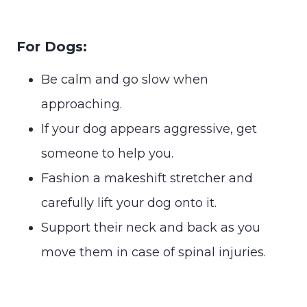
For Dogs:
Be calm and go slow when
approaching.
If your dog appears aggressive, get
someone to help you.
Fashion a makeshift stretcher and
carefully lift your dog onto it.
Support their neck and back as you
move them in case of spinal injuries.