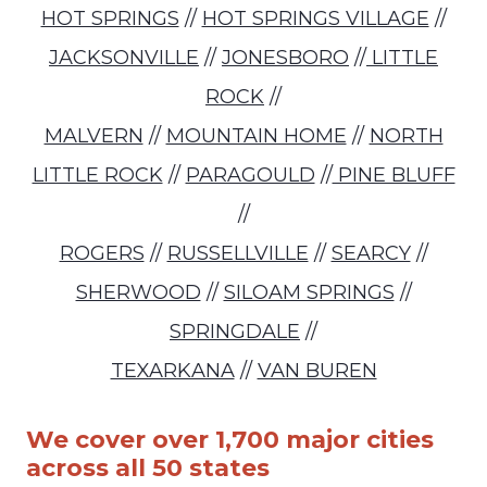
HOT SPRINGS
//
HOT SPRINGS VILLAGE
//
JACKSONVILLE
//
JONESBORO
//
LITTLE
ROCK
//
MALVERN
//
MOUNTAIN HOME
//
NORTH
LITTLE ROCK
//
PARAGOULD
//
PINE BLUFF
//
ROGERS
//
RUSSELLVILLE
//
SEARCY
//
SHERWOOD
//
SILOAM SPRINGS
//
SPRINGDALE
//
TEXARKANA
//
VAN BUREN
We cover over 1,700 major cities
across all 50 states