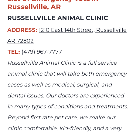
Russellville, AR
RUSSELLVILLE ANIMAL CLINIC
ADDRESS:
1210 East 14th Street, Russellville
AR 72802
TEL:
(479) 967-7777
Russellville Animal Clinic is a full service
animal clinic that will take both emergency
cases as well as medical, surgical, and
dental issues. Our doctors are experienced
in many types of conditions and treatments.
Beyond first rate pet care, we make our
clinic comfortable, kid-friendly, and a very