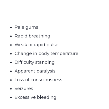
Pale gums
Rapid breathing
Weak or rapid pulse
Change in body temperature
Difficulty standing
Apparent paralysis
Loss of consciousness
Seizures
Excessive bleeding