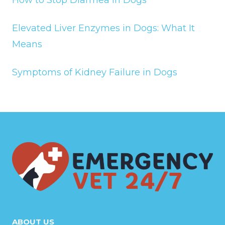
Elevated Liver Enzymes in Dogs: What It
Means
Symptoms of Kidney Failure in Dogs
ABOUT US