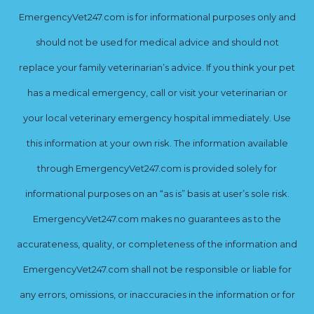
EmergencyVet247.com is for informational purposes only and
should not be used for medical advice and should not
replace your family veterinarian’s advice. If you think your pet
has a medical emergency, call or visit your veterinarian or
your local veterinary emergency hospital immediately. Use
this information at your own risk. The information available
through EmergencyVet247.com is provided solely for
informational purposes on an “as is” basis at user’s sole risk.
EmergencyVet247.com makes no guarantees as to the
accurateness, quality, or completeness of the information and
EmergencyVet247.com shall not be responsible or liable for
any errors, omissions, or inaccuracies in the information or for