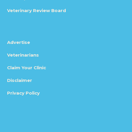
Veterinary Review Board
Advertise
Veterinarians
Claim Your Clinic
Disclaimer
Privacy Policy