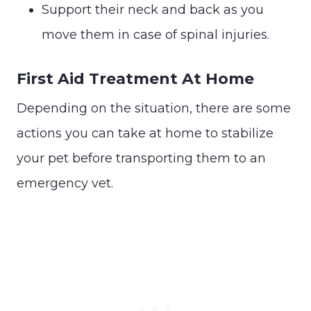
Support their neck and back as you
move them in case of spinal injuries.
First Aid Treatment At Home
Depending on the situation, there are some
actions you can take at home to stabilize
your pet before transporting them to an
emergency vet.