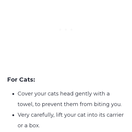
For Cats:
Cover your cats head gently with a
towel, to prevent them from biting you.
Very carefully, lift your cat into its carrier
or a box.