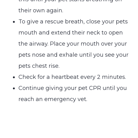
their own again.
To give a rescue breath, close your pets
mouth and extend their neck to open
the airway. Place your mouth over your
pets nose and exhale until you see your
pets chest rise.
Check for a heartbeat every 2 minutes.
Continue giving your pet CPR until you
reach an emergency vet.