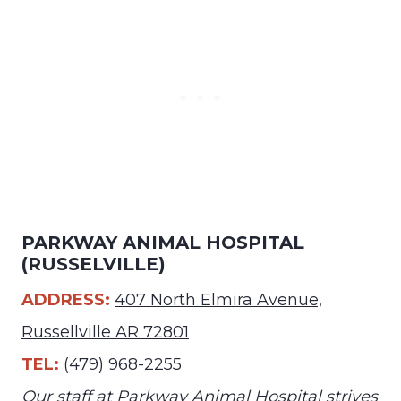
PARKWAY ANIMAL HOSPITAL
(RUSSELVILLE)
ADDRESS:
407 North Elmira Avenue,
Russellville AR 72801
TEL:
(479) 968-2255
Our staff at Parkway Animal Hospital strives