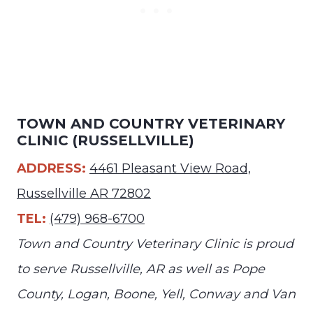
TOWN AND COUNTRY VETERINARY
CLINIC (RUSSELLVILLE)
ADDRESS:
4461 Pleasant View Road,
Russellville AR 72802
TEL:
(479) 968-6700
Town and Country Veterinary Clinic is proud
to serve Russellville, AR as well as Pope
County, Logan, Boone, Yell, Conway and Van