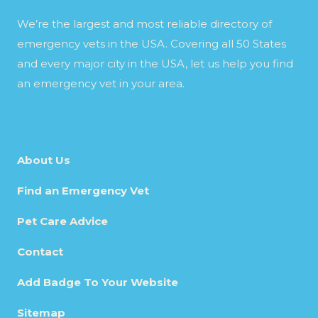
We’re the largest and most reliable directory of
emergency vets in the USA. Covering all 50 States
and every major city in the USA, let us help you find
an emergency vet in your area.
About Us
Find an Emergency Vet
Pet Care Advice
Contact
Add Badge To Your Website
Sitemap