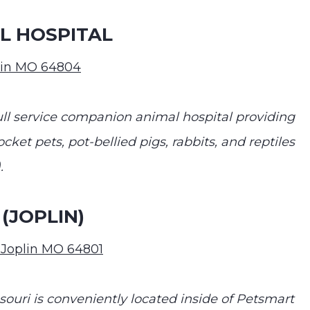
L HOSPITAL
plin MO 64804
ull service companion animal hospital providing
cket pets, pot-bellied pigs, rabbits, and reptiles
.
(JOPLIN)
 Joplin MO 64801
ssouri is conveniently located inside of Petsmart