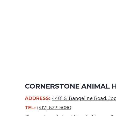
CORNERSTONE ANIMAL HO
ADDRESS:
4401 S. Rangeline Road, J
TEL:
(417) 623-3080