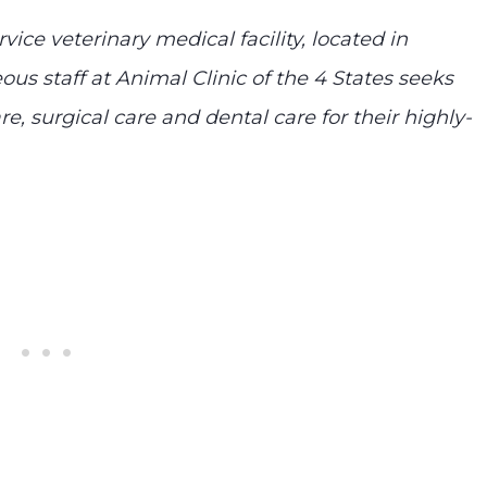
rvice veterinary medical facility, located in
ous staff at Animal Clinic of the 4 States seeks
e, surgical care and dental care for their highly-