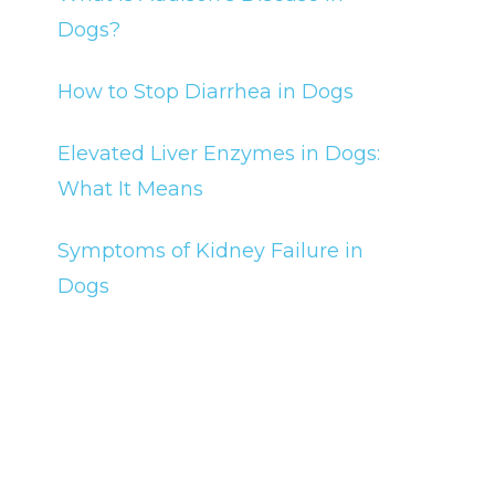
Dogs?
How to Stop Diarrhea in Dogs
Elevated Liver Enzymes in Dogs:
What It Means
Symptoms of Kidney Failure in
Dogs