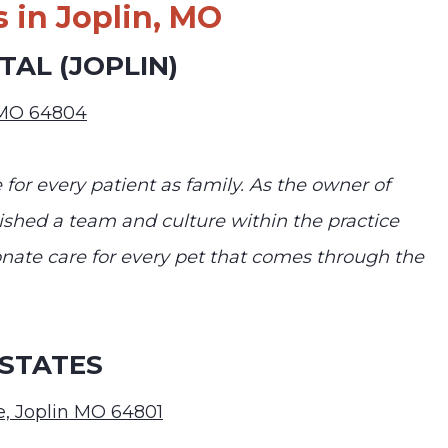
 in Joplin, MO
AL (JOPLIN)
n MO 64804
 for every patient as family. As the owner of
ished a team and culture within the practice
ate care for every pet that comes through the
 STATES
, Joplin MO 64801