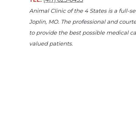
TEL:
(417) 623-6433
Animal Clinic of the 4 States is a full-se
Joplin, MO. The professional and courte
to provide the best possible medical car
valued patients.