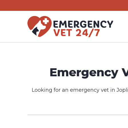
Skip
to
content
Emergency Ve
Looking for an emergency vet in Jopl