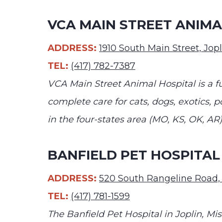
VCA MAIN STREET ANIMA
ADDRESS:
1910 South Main Street, Jo
TEL:
(417) 782-7387
VCA Main Street Animal Hospital is a f
complete care for cats, dogs, exotics, po
in the four-states area (MO, KS, OK, AR)
BANFIELD PET HOSPITAL 
ADDRESS:
520 South Rangeline Road,
TEL:
(417) 781-1599
The Banfield Pet Hospital in Joplin, Mi