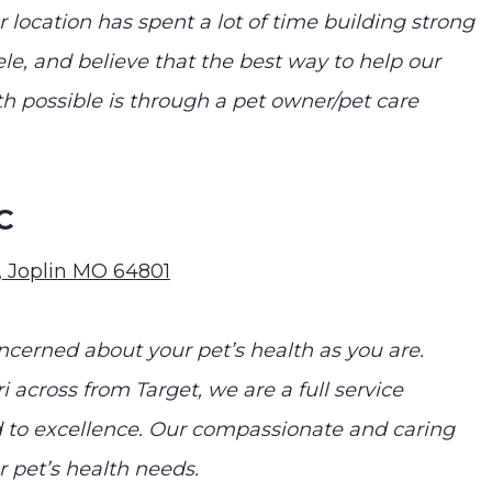
 location has spent a lot of time building strong
le, and believe that the best way to help our
th possible is through a pet owner/pet care
C
0, Joplin MO 64801
ncerned about your pet’s health as you are.
i across from Target, we are a full service
to excellence. Our compassionate and caring
ur pet’s health needs.