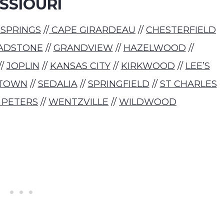
SSIOURI
 SPRINGS
//
CAPE GIRARDEAU
//
CHESTERFIELD
ADSTONE
//
GRANDVIEW
//
HAZELWOOD
//
//
JOPLIN
//
KANSAS CITY
//
KIRKWOOD
//
LEE’S
TOWN
//
SEDALIA
//
SPRINGFIELD
//
ST CHARLES
 PETERS
//
WENTZVILLE
//
WILDWOOD