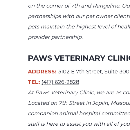
on the corner of 7th and Rangeline. Our
partnerships with our pet owner cliente
pets maintain the highest level of heal
provider partnership.
PAWS VETERINARY CLINI
ADDRESS:
3102 E 7th Street, Suite 30
TEL:
(417) 626-2828
At Paws Veterinary Clinic, we are as co
Located on 7th Street in Joplin, Missour
companion animal hospital committed 
staff is here to assist you with all of yo