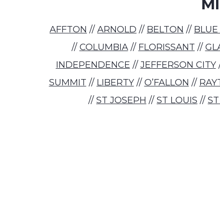
MI
AFFTON
//
ARNOLD
//
BELTON
//
BLUE
//
COLUMBIA
//
FLORISSANT
//
GL
INDEPENDENCE
//
JEFFERSON CITY
SUMMIT
//
LIBERTY
//
O’FALLON
//
RAY
//
ST JOSEPH
//
ST LOUIS
//
ST