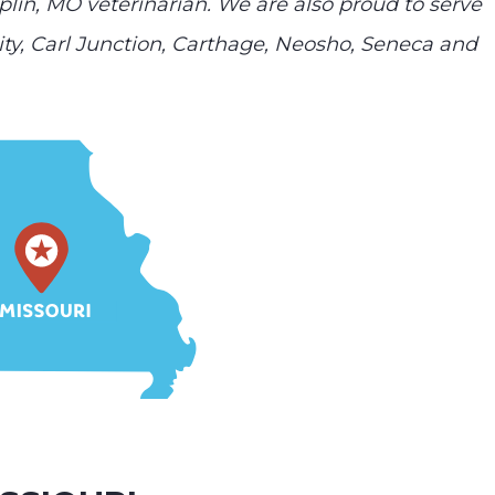
plin, MO veterinarian. We are also proud to serve
ty, Carl Junction, Carthage, Neosho, Seneca and