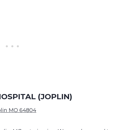
SPITAL (JOPLIN)
oplin MO 64804