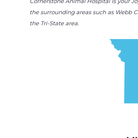
Cornerstone Animal Hospital is your Jo
the surrounding areas such as Webb Ci
the Tri-State area.