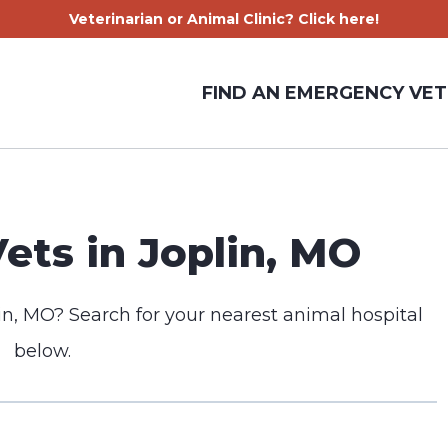
Veterinarian or Animal Clinic? Click here!
FIND AN EMERGENCY VET
ts in Joplin, MO
in, MO? Search for your nearest animal hospital
below.