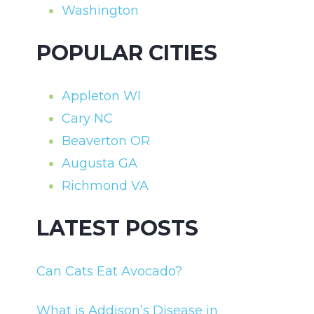
Washington
POPULAR CITIES
Appleton WI
Cary NC
Beaverton OR
Augusta GA
Richmond VA
LATEST POSTS
Can Cats Eat Avocado?
What is Addison’s Disease in