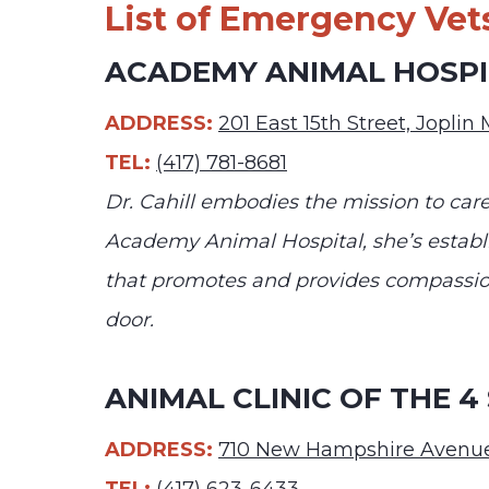
List of Emergency Vets
ACADEMY ANIMAL HOSPIT
ADDRESS:
201 East 15th Street, Jopli
TEL:
(417) 781-8681
Dr. Cahill embodies the mission to care
Academy Animal Hospital, she’s establ
that promotes and provides compassion
door.
ANIMAL CLINIC OF THE 4
ADDRESS:
710 New Hampshire Avenue