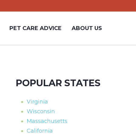
PET CARE ADVICE
ABOUT US
POPULAR STATES
Virginia
Wisconsin
Massachusetts
California