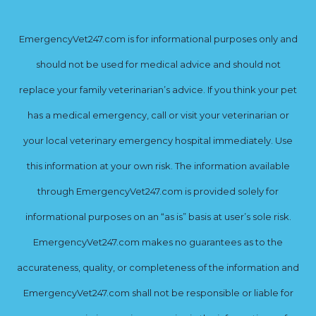
EmergencyVet247.com is for informational purposes only and
should not be used for medical advice and should not
replace your family veterinarian’s advice. If you think your pet
has a medical emergency, call or visit your veterinarian or
your local veterinary emergency hospital immediately. Use
this information at your own risk. The information available
through EmergencyVet247.com is provided solely for
informational purposes on an “as is” basis at user’s sole risk.
EmergencyVet247.com makes no guarantees as to the
accurateness, quality, or completeness of the information and
EmergencyVet247.com shall not be responsible or liable for