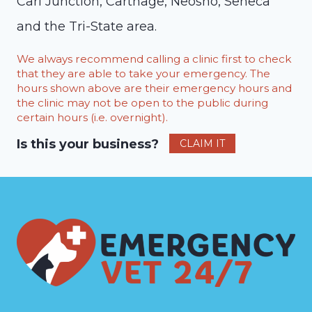
Carl Junction, Carthage, Neosho, Seneca
and the Tri-State area.
We always recommend calling a clinic first to check
that they are able to take your emergency. The
hours shown above are their emergency hours and
the clinic may not be open to the public during
certain hours (i.e. overnight).
Is this your business?
CLAIM IT