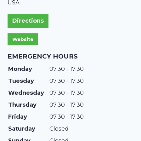
USA
Directions
EMERGENCY HOURS
Monday
07:30 - 17:30
Tuesday
07:30 - 17:30
Wednesday
07:30 - 17:30
Thursday
07:30 - 17:30
Friday
07:30 - 17:30
Saturday
Closed
Sunday
Closed