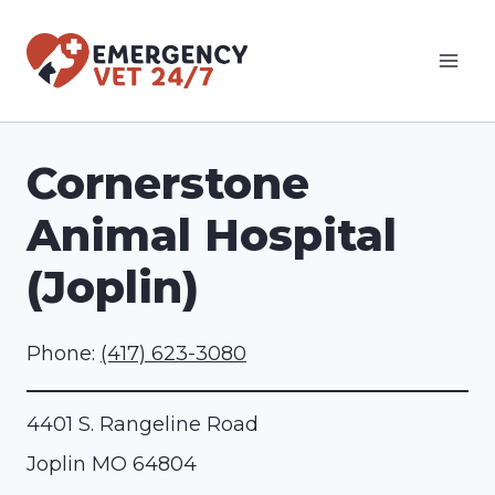
Skip
to
content
Cornerstone
Animal Hospital
(Joplin)
Phone:
(417) 623-3080
4401 S. Rangeline Road
Joplin
MO
64804