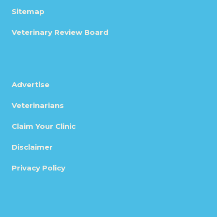
Sitemap
Veterinary Review Board
Advertise
Veterinarians
Claim Your Clinic
Disclaimer
Privacy Policy