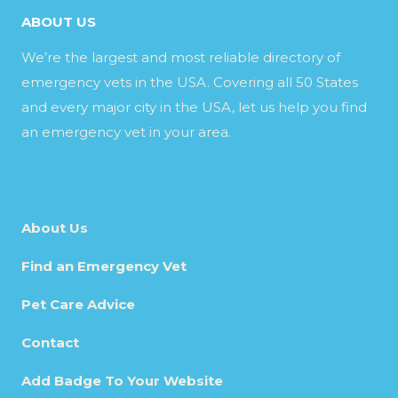
ABOUT US
We’re the largest and most reliable directory of
emergency vets in the USA. Covering all 50 States
and every major city in the USA, let us help you find
an emergency vet in your area.
About Us
Find an Emergency Vet
Pet Care Advice
Contact
Add Badge To Your Website