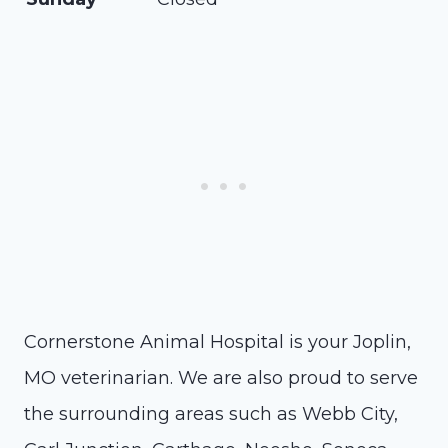
Cornerstone Animal Hospital is your Joplin,
MO veterinarian. We are also proud to serve
the surrounding areas such as Webb City,