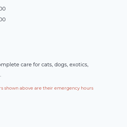
:00
:00
plete care for cats, dogs, exotics,
.
ours shown above are their emergency hours