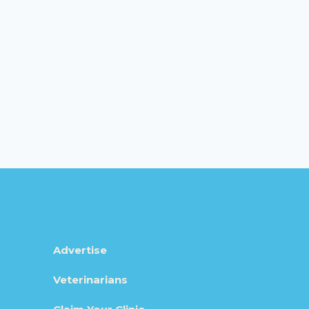
Advertise
Veterinarians