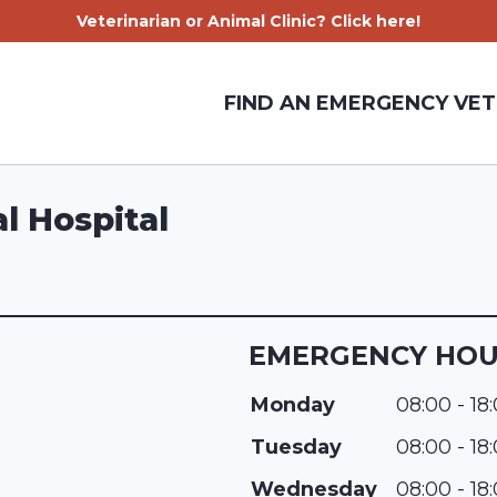
Veterinarian or Animal Clinic? Click here!
FIND AN EMERGENCY VET
l Hospital
EMERGENCY HO
Monday
08:00 - 18
Tuesday
08:00 - 18
Wednesday
08:00 - 18