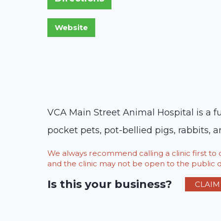
VCA Main Street Animal Hospital is a fu
pocket pets, pot-bellied pigs, rabbits, a
We always recommend calling a clinic first t
and the clinic may not be open to the public du
Is this your business?
CLAIM 