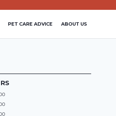
PET CARE ADVICE
ABOUT US
URS
:00
:00
:00