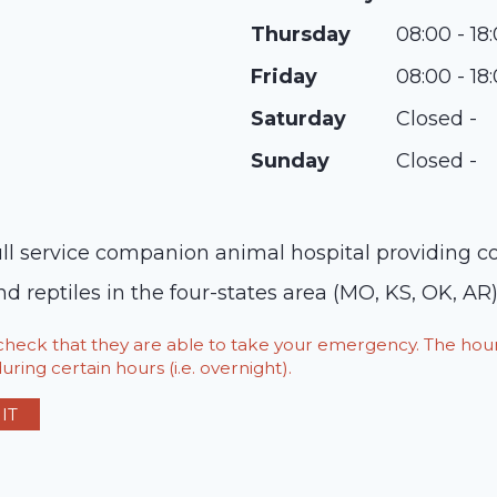
Thursday
08:00 - 18
Friday
08:00 - 18
Saturday
Closed -
Sunday
Closed -
ll service companion animal hospital providing com
nd reptiles in the four-states area (MO, KS, OK, AR)
o check that they are able to take your emergency. The h
ring certain hours (i.e. overnight).
IT