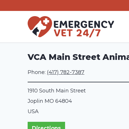
Skip
to
content
VCA Main Street Anima
Phone:
(417) 782-7387
1910 South Main Street
Joplin
MO
64804
USA
Directions