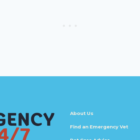
About Us
Find an Emergency Vet