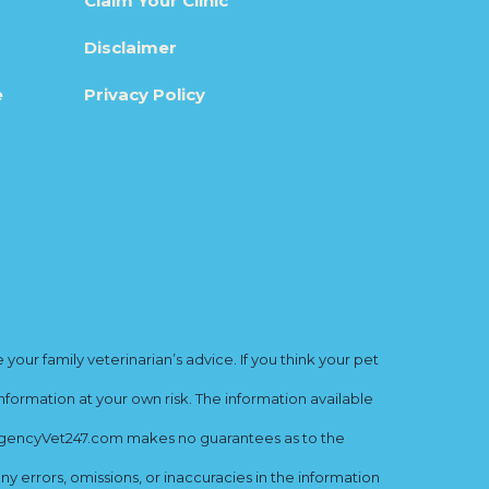
Claim Your Clinic
Disclaimer
e
Privacy Policy
ur family veterinarian’s advice. If you think your pet
nformation at your own risk. The information available
mergencyVet247.com makes no guarantees as to the
y errors, omissions, or inaccuracies in the information