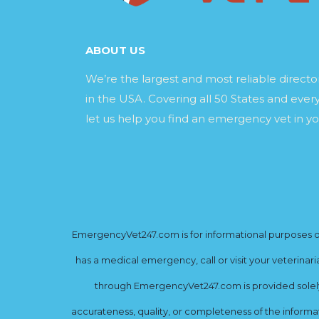
ABOUT US
We’re the largest and most reliable direct
in the USA. Covering all 50 States and every
let us help you find an emergency vet in yo
EmergencyVet247.com is for informational purposes onl
has a medical emergency, call or visit your veterinar
through EmergencyVet247.com is provided solely 
accurateness, quality, or completeness of the informat