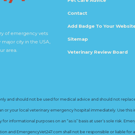
Pet Care Advice
Contact
Add Badge To Your Websit
ory of emergency vets
Sitemap
 major city in the USA,
ur area.
Veterinary Review Board
y and should not be used for medical advice and should not replace yo
ian or your local veterinary emergency hospital immediately. Use this i
for informational purposes on an “as is” basis at user’s sole risk. E
ion and EmergencyVet247.com shall not be responsible or liable for an