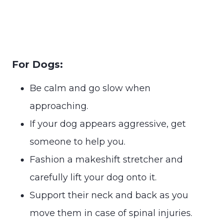
For Dogs:
Be calm and go slow when
approaching.
If your dog appears aggressive, get
someone to help you.
Fashion a makeshift stretcher and
carefully lift your dog onto it.
Support their neck and back as you
move them in case of spinal injuries.