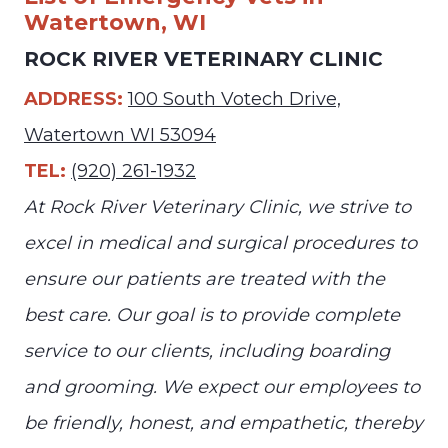
Watertown, WI
ROCK RIVER VETERINARY CLINIC
ADDRESS:
100 South Votech Drive,
Watertown WI 53094
TEL:
(920) 261-1932
At Rock River Veterinary Clinic, we strive to
excel in medical and surgical procedures to
ensure our patients are treated with the
best care. Our goal is to provide complete
service to our clients, including boarding
and grooming. We expect our employees to
be friendly, honest, and empathetic, thereby