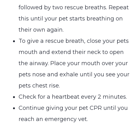
followed by two rescue breaths. Repeat
this until your pet starts breathing on
their own again.
To give a rescue breath, close your pets
mouth and extend their neck to open
the airway. Place your mouth over your
pets nose and exhale until you see your
pets chest rise.
Check for a heartbeat every 2 minutes.
Continue giving your pet CPR until you
reach an emergency vet.