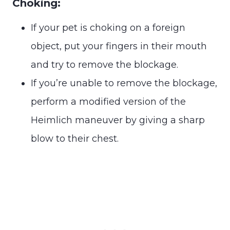
Choking:
If your pet is choking on a foreign
object, put your fingers in their mouth
and try to remove the blockage.
If you’re unable to remove the blockage,
perform a modified version of the
Heimlich maneuver by giving a sharp
blow to their chest.