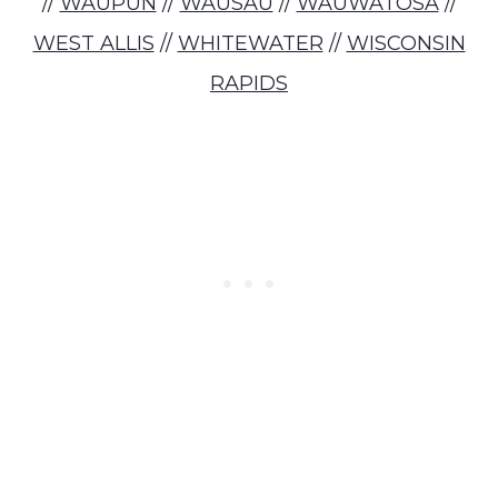
//
WAUPUN
//
WAUSAU
//
WAUWATOSA
//
WEST ALLIS
//
WHITEWATER
//
WISCONSIN
RAPIDS