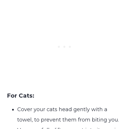
For Cats:
Cover your cats head gently with a
towel, to prevent them from biting you.