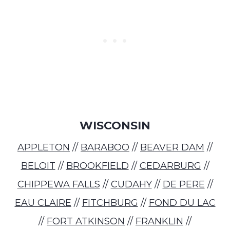
WISCONSIN
APPLETON
//
BARABOO
//
BEAVER DAM
//
BELOIT
//
BROOKFIELD
//
CEDARBURG
//
CHIPPEWA FALLS
//
CUDAHY
//
DE PERE
//
EAU CLAIRE
//
FITCHBURG
//
FOND DU LAC
//
FORT ATKINSON
//
FRANKLIN
//