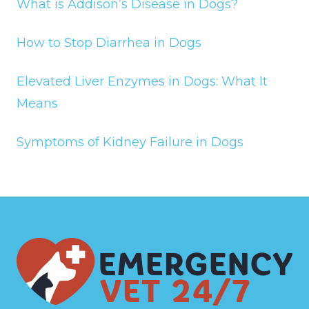
What is Addison’s Disease in Dogs?
How to Stop Diarrhea in Dogs
Elevated Liver Enzymes in Dogs: What It
Means
Symptoms of Kidney Failure in Dogs