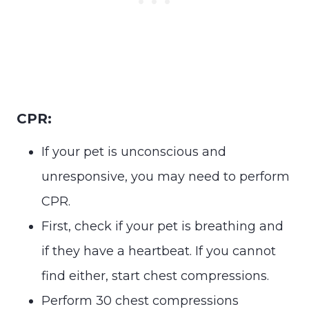
CPR:
If your pet is unconscious and
unresponsive, you may need to perform
CPR.
First, check if your pet is breathing and
if they have a heartbeat. If you cannot
find either, start chest compressions.
Perform 30 chest compressions