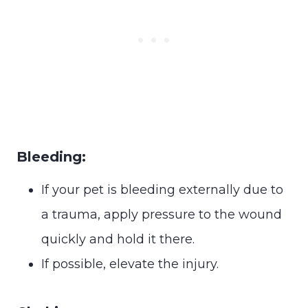
Bleeding:
If your pet is bleeding externally due to
a trauma, apply pressure to the wound
quickly and hold it there.
If possible, elevate the injury.