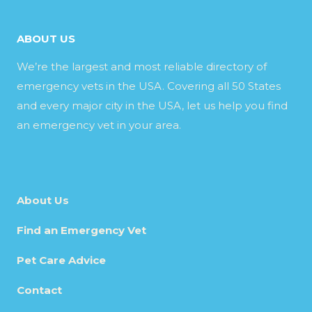
ABOUT US
We’re the largest and most reliable directory of
emergency vets in the USA. Covering all 50 States
and every major city in the USA, let us help you find
an emergency vet in your area.
About Us
Find an Emergency Vet
Pet Care Advice
Contact