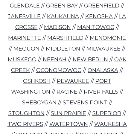
GLENDALE
//
GREEN BAY
//
GREENFIELD
//
JANESVILLE
//
KAUKAUNA
//
KENOSHA
//
LA
CROSSE
//
MADISON
//
MANITOWOC
//
MARINETTE
//
MARSHFIELD
//
MENOMONIE
//
MEQUON
//
MIDDLETON
//
MILWAUKEE
//
MUSKEGO
//
NEENAH
//
NEW BERLIN
//
OAK
CREEK
//
OCONOMOWOC
//
ONALASKA
//
OSHKOSH
//
PEWAUKEE
//
PORT
WASHINGTON
//
RACINE
//
RIVER FALLS
//
SHEBOYGAN
//
STEVENS POINT
//
STOUGHTON
//
SUN PRAIRIE
//
SUPERIOR
//
TWO RIVERS
//
WATERTOWN
//
WAUKESHA