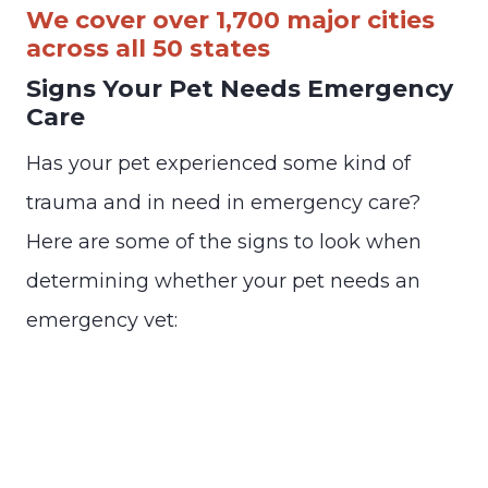
We cover over 1,700 major cities
across all 50 states
Signs Your Pet Needs Emergency
Care
Has your pet experienced some kind of
trauma and in need in emergency care?
Here are some of the signs to look when
determining whether your pet needs an
emergency vet: