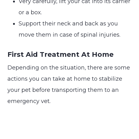
Very carefully, lift your cat into its carrier
or a box.
Support their neck and back as you
move them in case of spinal injuries.
First Aid Treatment At Home
Depending on the situation, there are some
actions you can take at home to stabilize
your pet before transporting them to an
emergency vet.