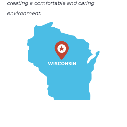
creating a comfortable and caring
environment.