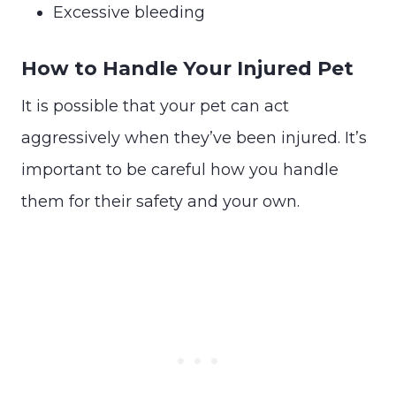
Excessive bleeding
How to Handle Your Injured Pet
It is possible that your pet can act
aggressively when they’ve been injured. It’s
important to be careful how you handle
them for their safety and your own.