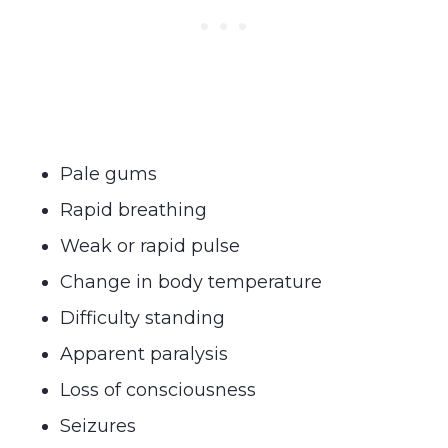
Pale gums
Rapid breathing
Weak or rapid pulse
Change in body temperature
Difficulty standing
Apparent paralysis
Loss of consciousness
Seizures