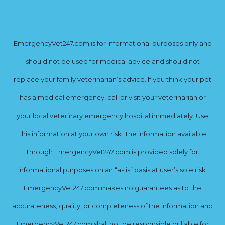
EmergencyVet247.com is for informational purposes only and
should not be used for medical advice and should not
replace your family veterinarian’s advice. If you think your pet
has a medical emergency, call or visit your veterinarian or
your local veterinary emergency hospital immediately. Use
this information at your own risk. The information available
through EmergencyVet247.com is provided solely for
informational purposes on an “as is” basis at user’s sole risk.
EmergencyVet247.com makes no guarantees as to the
accurateness, quality, or completeness of the information and
EmergencyVet247.com shall not be responsible or liable for