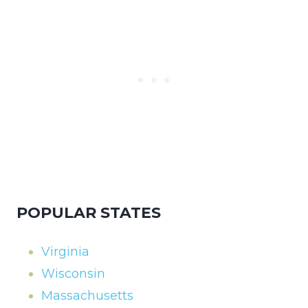
POPULAR STATES
Virginia
Wisconsin
Massachusetts