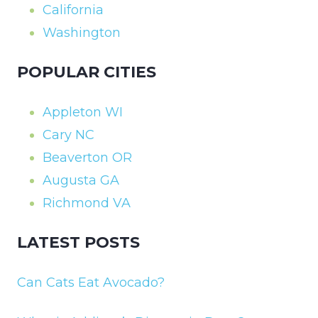
California
Washington
POPULAR CITIES
Appleton WI
Cary NC
Beaverton OR
Augusta GA
Richmond VA
LATEST POSTS
Can Cats Eat Avocado?