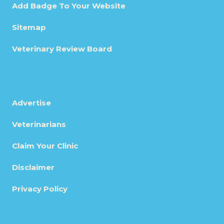
Add Badge To Your Website
Sitemap
Veterinary Review Board
Advertise
Veterinarians
Claim Your Clinic
Disclaimer
Privacy Policy