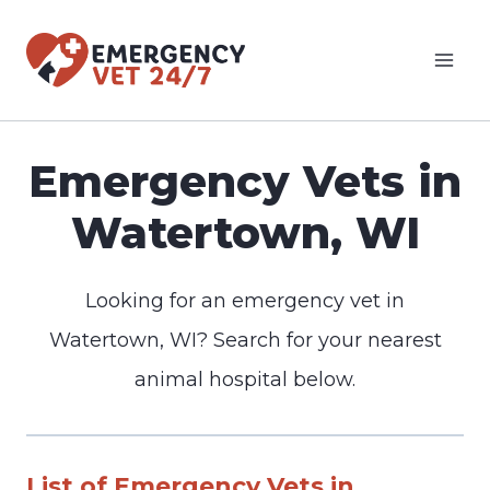
Skip
to
content
Emergency Vets in
Watertown, WI
Looking for an emergency vet in
Watertown, WI? Search for your nearest
animal hospital below.
List of Emergency Vets in