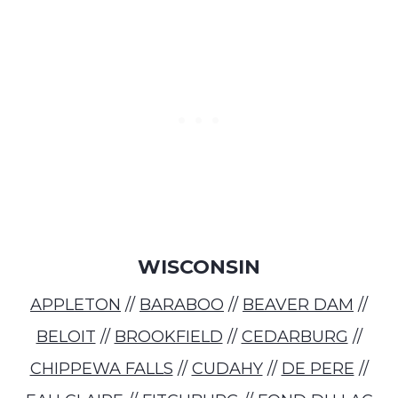
WISCONSIN
APPLETON
//
BARABOO
//
BEAVER DAM
//
BELOIT
//
BROOKFIELD
//
CEDARBURG
//
CHIPPEWA FALLS
//
CUDAHY
//
DE PERE
//