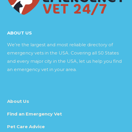
ABOUT US
We’re the largest and most reliable directory of
emergency vets in the USA. Covering all 50 States
and every major city in the USA, let us help you find
an emergency vet in your area.
About Us
Find an Emergency Vet
Pet Care Advice