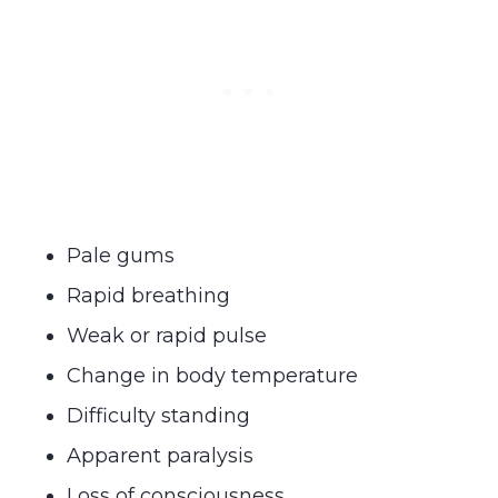
Pale gums
Rapid breathing
Weak or rapid pulse
Change in body temperature
Difficulty standing
Apparent paralysis
Loss of consciousness