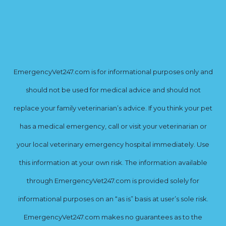
EmergencyVet247.com is for informational purposes only and
should not be used for medical advice and should not
replace your family veterinarian’s advice. If you think your pet
has a medical emergency, call or visit your veterinarian or
your local veterinary emergency hospital immediately. Use
this information at your own risk. The information available
through EmergencyVet247.com is provided solely for
informational purposes on an “as is” basis at user’s sole risk.
EmergencyVet247.com makes no guarantees as to the