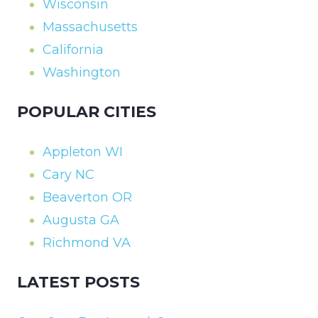
Wisconsin
Massachusetts
California
Washington
POPULAR CITIES
Appleton WI
Cary NC
Beaverton OR
Augusta GA
Richmond VA
LATEST POSTS