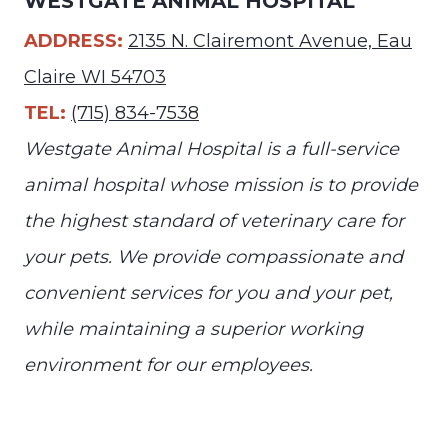
WESTGATE ANIMAL HOSPITAL
ADDRESS:
2135 N. Clairemont Avenue, Eau
Claire WI 54703
TEL:
(715) 834-7538
Westgate Animal Hospital is a full-service
animal hospital whose mission is to provide
the highest standard of veterinary care for
your pets. We provide compassionate and
convenient services for you and your pet,
while maintaining a superior working
environment for our employees.