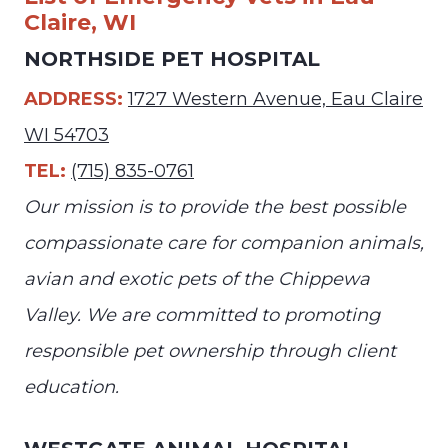
Claire, WI
NORTHSIDE PET HOSPITAL
ADDRESS:
1727 Western Avenue, Eau Claire
WI 54703
TEL:
(715) 835-0761
Our mission is to provide the best possible
compassionate care for companion animals,
avian and exotic pets of the Chippewa
Valley. We are committed to promoting
responsible pet ownership through client
education.