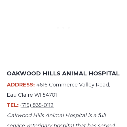
OAKWOOD HILLS ANIMAL HOSPITAL
ADDRESS:
4616 Commerce Valley Road,
Eau Claire WI 54701
TEL:
(715) 835-0112
Oakwood Hills Animal Hospital is a full
service veterinary hospital that has served