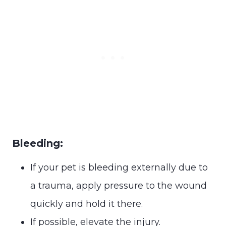
Bleeding:
If your pet is bleeding externally due to
a trauma, apply pressure to the wound
quickly and hold it there.
If possible, elevate the injury.