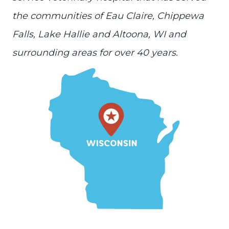
the communities of Eau Claire, Chippewa
Falls, Lake Hallie and Altoona, WI and
surrounding areas for over 40 years.