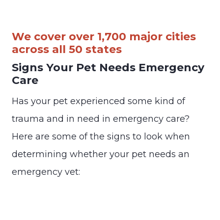
We cover over 1,700 major cities
across all 50 states
Signs Your Pet Needs Emergency
Care
Has your pet experienced some kind of
trauma and in need in emergency care?
Here are some of the signs to look when
determining whether your pet needs an
emergency vet: