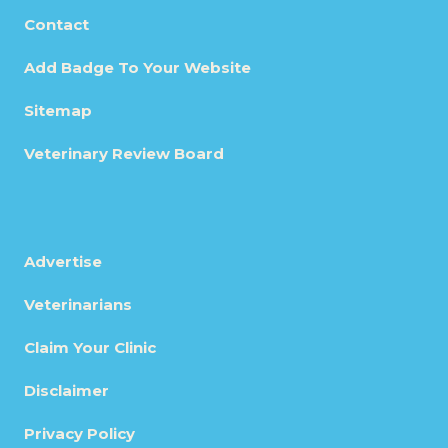
Contact
Add Badge To Your Website
Sitemap
Veterinary Review Board
Advertise
Veterinarians
Claim Your Clinic
Disclaimer
Privacy Policy