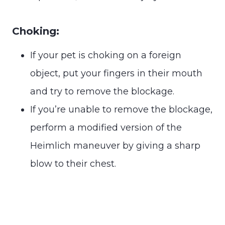
Choking:
If your pet is choking on a foreign
object, put your fingers in their mouth
and try to remove the blockage.
If you’re unable to remove the blockage,
perform a modified version of the
Heimlich maneuver by giving a sharp
blow to their chest.