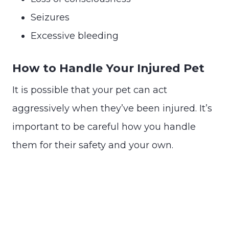
Seizures
Excessive bleeding
How to Handle Your Injured Pet
It is possible that your pet can act
aggressively when they’ve been injured. It’s
important to be careful how you handle
them for their safety and your own.