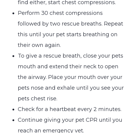
find either, start chest compressions.
Perform 30 chest compressions
followed by two rescue breaths. Repeat
this until your pet starts breathing on
their own again.
To give a rescue breath, close your pets
mouth and extend their neck to open
the airway. Place your mouth over your
pets nose and exhale until you see your
pets chest rise.
Check for a heartbeat every 2 minutes.
Continue giving your pet CPR until you
reach an emergency vet.