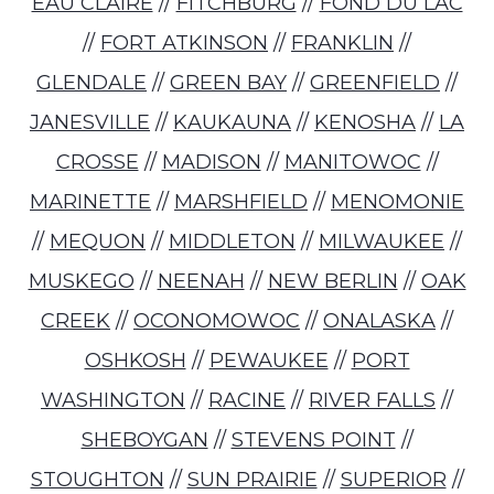
EAU CLAIRE
//
FITCHBURG
//
FOND DU LAC
//
FORT ATKINSON
//
FRANKLIN
//
GLENDALE
//
GREEN BAY
//
GREENFIELD
//
JANESVILLE
//
KAUKAUNA
//
KENOSHA
//
LA
CROSSE
//
MADISON
//
MANITOWOC
//
MARINETTE
//
MARSHFIELD
//
MENOMONIE
//
MEQUON
//
MIDDLETON
//
MILWAUKEE
//
MUSKEGO
//
NEENAH
//
NEW BERLIN
//
OAK
CREEK
//
OCONOMOWOC
//
ONALASKA
//
OSHKOSH
//
PEWAUKEE
//
PORT
WASHINGTON
//
RACINE
//
RIVER FALLS
//
SHEBOYGAN
//
STEVENS POINT
//
STOUGHTON
//
SUN PRAIRIE
//
SUPERIOR
//