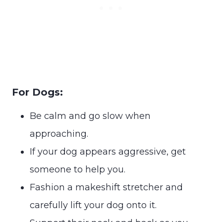
For Dogs:
Be calm and go slow when
approaching.
If your dog appears aggressive, get
someone to help you.
Fashion a makeshift stretcher and
carefully lift your dog onto it.