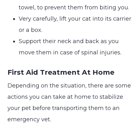
towel, to prevent them from biting you.
Very carefully, lift your cat into its carrier
or a box.
Support their neck and back as you
move them in case of spinal injuries.
First Aid Treatment At Home
Depending on the situation, there are some
actions you can take at home to stabilize
your pet before transporting them to an
emergency vet.