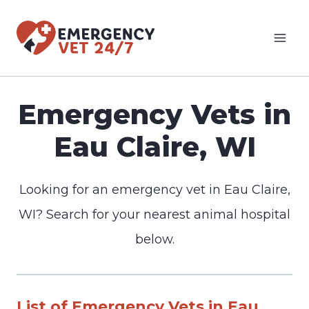
Skip
to
content
Emergency Vets in
Eau Claire, WI
Looking for an emergency vet in Eau Claire,
WI? Search for your nearest animal hospital
below.
List of Emergency Vets in Eau