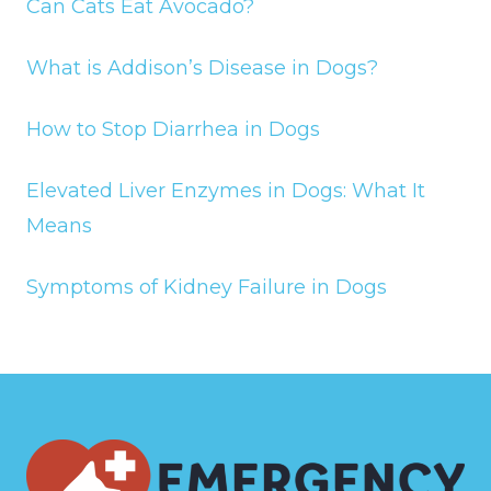
Can Cats Eat Avocado?
What is Addison’s Disease in Dogs?
How to Stop Diarrhea in Dogs
Elevated Liver Enzymes in Dogs: What It
Means
Symptoms of Kidney Failure in Dogs