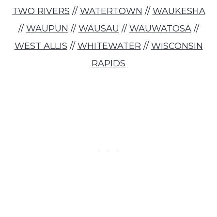
TWO RIVERS
//
WATERTOWN
//
WAUKESHA
//
WAUPUN
//
WAUSAU
//
WAUWATOSA
//
WEST ALLIS
//
WHITEWATER
//
WISCONSIN
RAPIDS