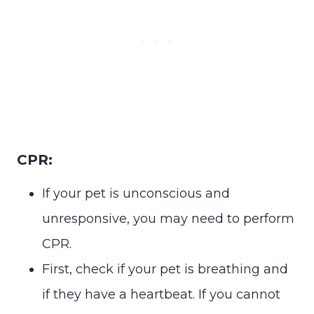
CPR:
If your pet is unconscious and
unresponsive, you may need to perform
CPR.
First, check if your pet is breathing and
if they have a heartbeat. If you cannot