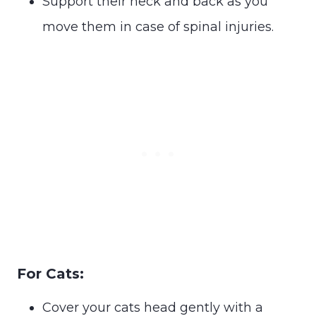
Support their neck and back as you
move them in case of spinal injuries.
For Cats:
Cover your cats head gently with a