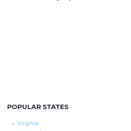
POPULAR STATES
Virginia