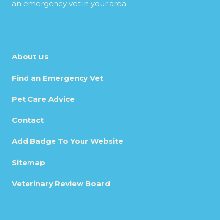
an emergency vet in your area.
About Us
Find an Emergency Vet
Pet Care Advice
Contact
Add Badge To Your Website
Sitemap
Veterinary Review Board