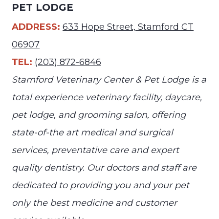
PET LODGE
ADDRESS:
633 Hope Street, Stamford CT
06907
TEL:
(203) 872-6846
Stamford Veterinary Center & Pet Lodge is a
total experience veterinary facility, daycare,
pet lodge, and grooming salon, offering
state-of-the art medical and surgical
services, preventative care and expert
quality dentistry. Our doctors and staff are
dedicated to providing you and your pet
only the best medicine and customer