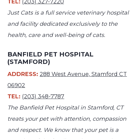
TEL:
(203) 327-7220
Just Cats is a full service veterinary hospital
and facility dedicated exclusively to the
health, care and well-being of cats.
BANFIELD PET HOSPITAL
(STAMFORD)
ADDRESS:
288 West Avenue, Stamford CT
06902
TEL:
(203) 348-7787
The Banfield Pet Hospital in Stamford, CT
treats your pet with attention, compassion
and respect. We know that your pet is a