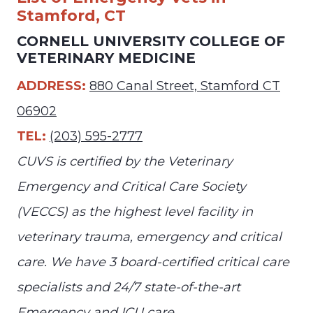
Stamford, CT
CORNELL UNIVERSITY COLLEGE OF
VETERINARY MEDICINE
ADDRESS:
880 Canal Street, Stamford CT
06902
TEL:
(203) 595-2777
CUVS is certified by the Veterinary
Emergency and Critical Care Society
(VECCS) as the highest level facility in
veterinary trauma, emergency and critical
care. We have 3 board-certified critical care
specialists and 24/7 state-of-the-art
Emergency and ICU care.