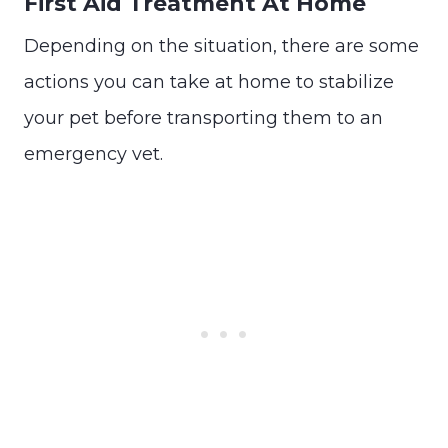
First Aid Treatment At Home
Depending on the situation, there are some
actions you can take at home to stabilize
your pet before transporting them to an
emergency vet.