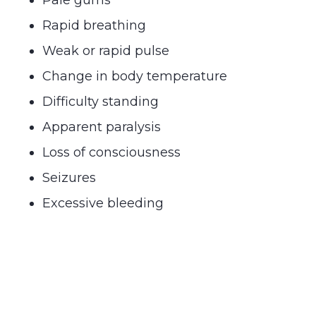
Rapid breathing
Weak or rapid pulse
Change in body temperature
Difficulty standing
Apparent paralysis
Loss of consciousness
Seizures
Excessive bleeding