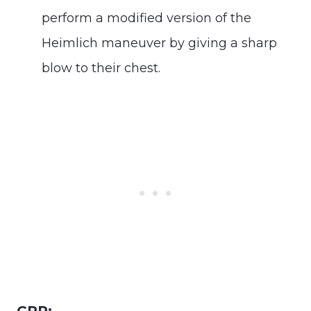
perform a modified version of the
Heimlich maneuver by giving a sharp
blow to their chest.
CPR: