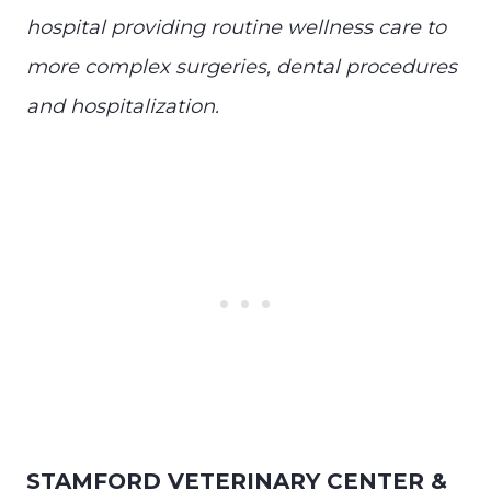
hospital providing routine wellness care to
more complex surgeries, dental procedures
and hospitalization.
STAMFORD VETERINARY CENTER &