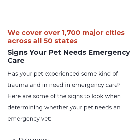
We cover over 1,700 major cities
across all 50 states
Signs Your Pet Needs Emergency
Care
Has your pet experienced some kind of
trauma and in need in emergency care?
Here are some of the signs to look when
determining whether your pet needs an
emergency vet:
Pale gums