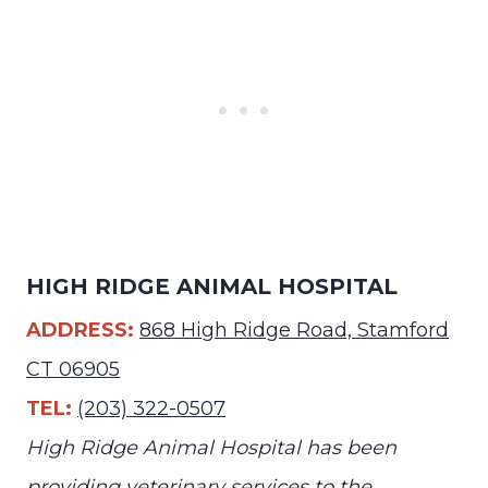
HIGH RIDGE ANIMAL HOSPITAL
ADDRESS:
868 High Ridge Road, Stamford
CT 06905
TEL:
(203) 322-0507
High Ridge Animal Hospital has been
providing veterinary services to the