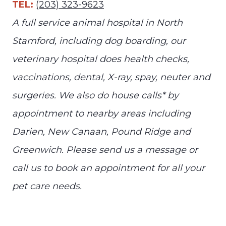
TEL:
(203) 323-9623
A full service animal hospital in North
Stamford, including dog boarding, our
veterinary hospital does health checks,
vaccinations, dental, X-ray, spay, neuter and
surgeries. We also do house calls* by
appointment to nearby areas including
Darien, New Canaan, Pound Ridge and
Greenwich. Please send us a message or
call us to book an appointment for all your
pet care needs.