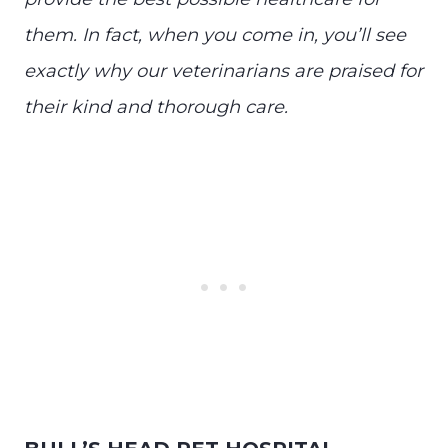
them. In fact, when you come in, you’ll see
exactly why our veterinarians are praised for
their kind and thorough care.