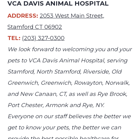
VCA DAVIS ANIMAL HOSPITAL
ADDRESS:
2053 West Main Street,
Stamford CT 06902
TEL:
(203) 327-0300
We look forward to welcoming you and your
pets to VCA Davis Animal Hospital, serving
Stamford, North Stamford, Riverside, Old
Greenwich, Greenwich, Rowayton, Norwalk,
and New Canaan, CT, as well as Rye Brook,
Port Chester, Armonk and Rye, NY.
Everyone on our staff believes the better we
get to know your pets, the better we can
provide the best possible healthcare for