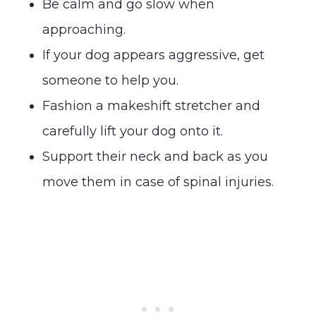
Be calm and go slow when
approaching.
If your dog appears aggressive, get
someone to help you.
Fashion a makeshift stretcher and
carefully lift your dog onto it.
Support their neck and back as you
move them in case of spinal injuries.