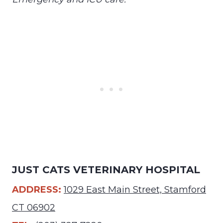
JUST CATS VETERINARY HOSPITAL
ADDRESS:
1029 East Main Street, Stamford
CT 06902