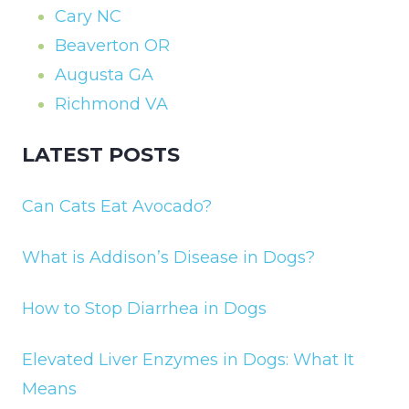
Cary NC
Beaverton OR
Augusta GA
Richmond VA
LATEST POSTS
Can Cats Eat Avocado?
What is Addison’s Disease in Dogs?
How to Stop Diarrhea in Dogs
Elevated Liver Enzymes in Dogs: What It
Means