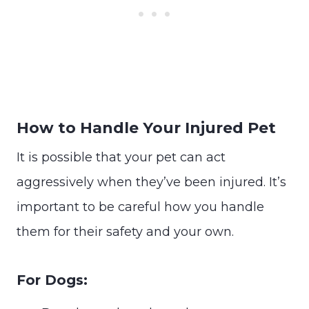
How to Handle Your Injured Pet
It is possible that your pet can act
aggressively when they’ve been injured. It’s
important to be careful how you handle
them for their safety and your own.
For Dogs: