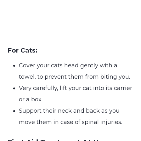
For Cats:
Cover your cats head gently with a
towel, to prevent them from biting you.
Very carefully, lift your cat into its carrier
or a box.
Support their neck and back as you
move them in case of spinal injuries.