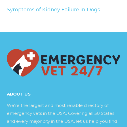
Symptoms of Kidney Failure in Dogs
ABOUT US
We’re the largest and most reliable directory of
emergency vets in the USA. Covering all 50 States
and every major city in the USA, let us help you find