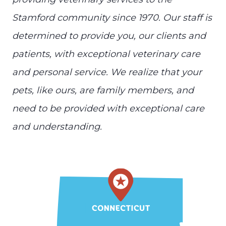
Stamford community since 1970. Our staff is
determined to provide you, our clients and
patients, with exceptional veterinary care
and personal service. We realize that your
pets, like ours, are family members, and
need to be provided with exceptional care
and understanding.