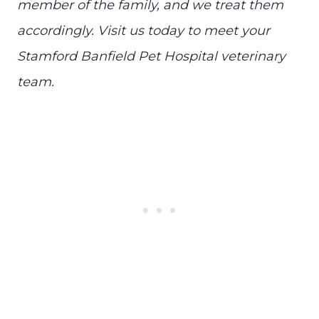
member of the family, and we treat them
accordingly. Visit us today to meet your
Stamford Banfield Pet Hospital veterinary
team.