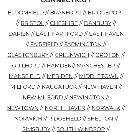
CONNECTICUT
BLOOMFIELD
//
BRANFORD
//
BRIDGEPORT
//
BRISTOL
//
CHESHIRE
//
DANBURY
//
DARIEN
//
EAST HARTFORD
//
EAST HAVEN
//
FAIRFIELD
//
FARMINGTON
//
GLASTONBURY
//
GREENWICH
//
GROTON
//
GUILFORD
//
HAMDEN
//
MANCHESTER
//
MANSFIELD
//
MERIDEN
//
MIDDLETOWN
//
MILFORD
//
NAUGATUCK
//
NEW HAVEN
//
NEW MILFORD
//
NEWINGTON
//
NEWTOWN
//
NORTH HAVEN
//
NORWALK
//
NORWICH
//
RIDGEFIELD
//
SHELTON
//
SIMSBURY
//
SOUTH WINDSOR
//