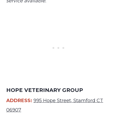
service available.
HOPE VETERINARY GROUP
ADDRESS:
995 Hope Street, Stamford CT
06907