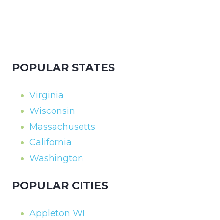
POPULAR STATES
Virginia
Wisconsin
Massachusetts
California
Washington
POPULAR CITIES
Appleton WI