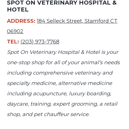
SPOT ON VETERINARY HOSPITAL &
HOTEL
ADDRESS:
184 Selleck Street, Stamford CT
06902
TEL:
(203) 973-7768
Spot On Veterinary Hospital & Hotel is your
one-stop shop for all of your animal’s needs
including comprehensive veterinary and
specialty medicine, alternative medicine
including acupuncture, luxury boarding,
daycare, training, expert grooming, a retail
shop, and pet chauffeur service.