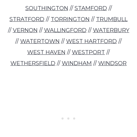
SOUTHINGTON
//
STAMFORD
//
STRATFORD
//
TORRINGTON
//
TRUMBULL
//
VERNON
//
WALLINGFORD
//
WATERBURY
//
WATERTOWN
//
WEST HARTFORD
//
WEST HAVEN
//
WESTPORT
//
WETHERSFIELD
//
WINDHAM
//
WINDSOR