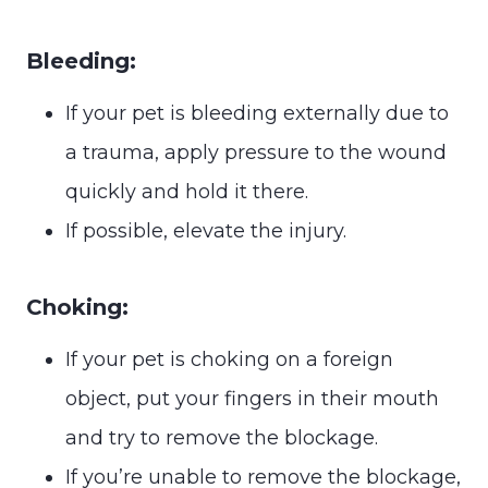
Bleeding:
If your pet is bleeding externally due to
a trauma, apply pressure to the wound
quickly and hold it there.
If possible, elevate the injury.
Choking:
If your pet is choking on a foreign
object, put your fingers in their mouth
and try to remove the blockage.
If you’re unable to remove the blockage,