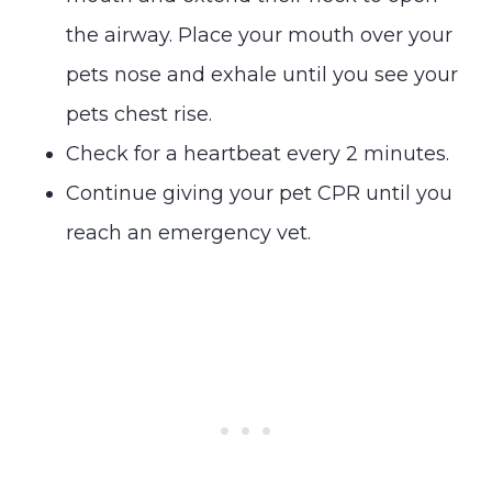
the airway. Place your mouth over your
pets nose and exhale until you see your
pets chest rise.
Check for a heartbeat every 2 minutes.
Continue giving your pet CPR until you
reach an emergency vet.