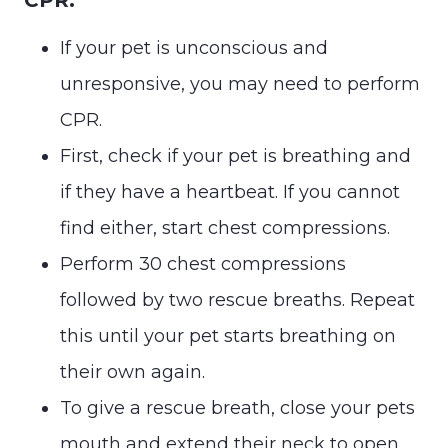
If your pet is unconscious and
unresponsive, you may need to perform
CPR.
First, check if your pet is breathing and
if they have a heartbeat. If you cannot
find either, start chest compressions.
Perform 30 chest compressions
followed by two rescue breaths. Repeat
this until your pet starts breathing on
their own again.
To give a rescue breath, close your pets
mouth and extend their neck to open