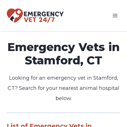
Skip
to
content
Emergency Vets in
Stamford, CT
Looking for an emergency vet in Stamford,
CT? Search for your nearest animal hospital
below.
List of Emergency Vets in