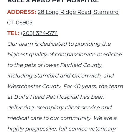
BULL’S HEAD PET HOSPITAL
ADDRESS:
28 Long Ridge Road, Stamford
CT 06905
TEL:
(203) 324-5711
Our team is dedicated to providing the
highest quality of compassionate medicine
to the pets of lower Fairfield County,
including Stamford and Greenwich, and
Westchester County. For 40 years, the team
at Bull’s Head Pet Hospital has been
delivering exemplary client service and
medical care to our community. We are a
highly progressive, full-service veterinary