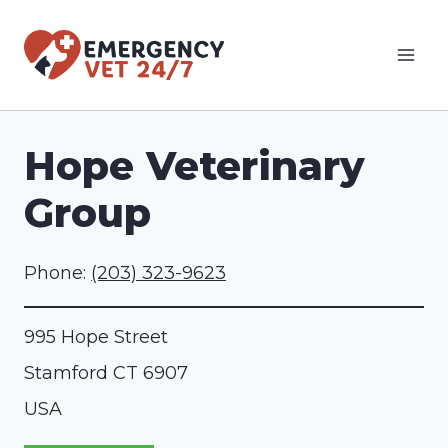
Skip
to
content
Hope Veterinary
Group
Phone:
(203) 323-9623
995 Hope Street
Stamford
CT
6907
USA