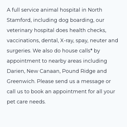
A full service animal hospital in North
Stamford, including dog boarding, our
veterinary hospital does health checks,
vaccinations, dental, X-ray, spay, neuter and
surgeries. We also do house calls* by
appointment to nearby areas including
Darien, New Canaan, Pound Ridge and
Greenwich. Please send us a message or
call us to book an appointment for all your
pet care needs.