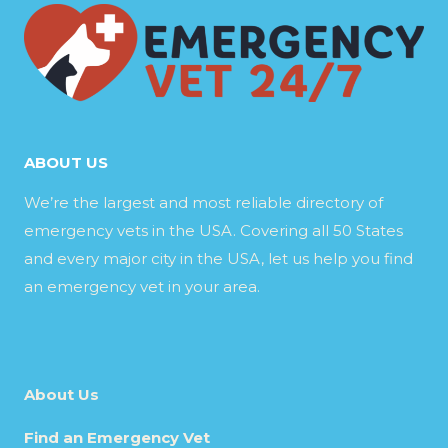
ABOUT US
We’re the largest and most reliable directory of
emergency vets in the USA. Covering all 50 States
and every major city in the USA, let us help you find
an emergency vet in your area.
About Us
Find an Emergency Vet