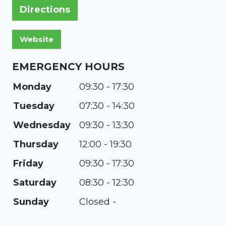
Directions
EMERGENCY HOURS
Monday
09:30 - 17:30
Tuesday
07:30 - 14:30
Wednesday
09:30 - 13:30
Thursday
12:00 - 19:30
Friday
09:30 - 17:30
Saturday
08:30 - 12:30
Sunday
Closed -