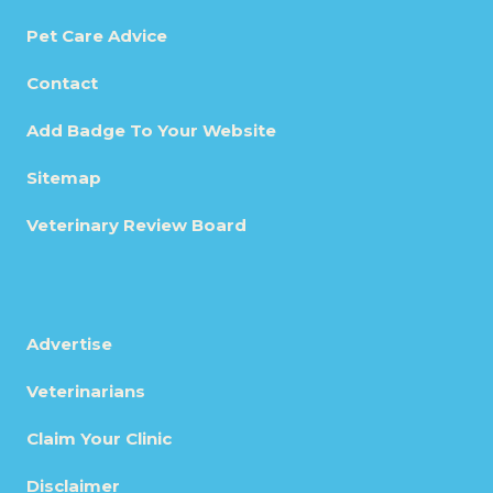
Pet Care Advice
Contact
Add Badge To Your Website
Sitemap
Veterinary Review Board
Advertise
Veterinarians
Claim Your Clinic
Disclaimer