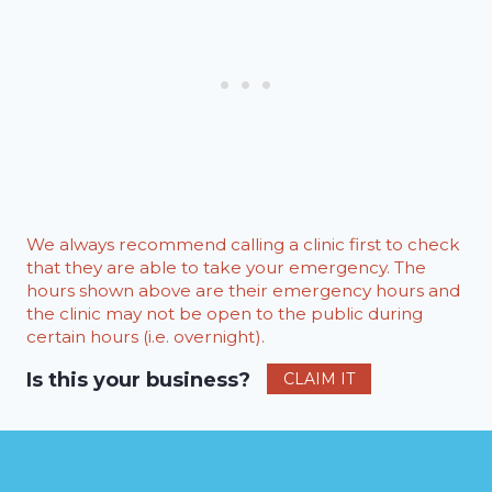
We always recommend calling a clinic first to check
that they are able to take your emergency. The
hours shown above are their emergency hours and
the clinic may not be open to the public during
certain hours (i.e. overnight).
Is this your business?
CLAIM IT