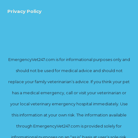
Privacy Policy
EmergencyVet247.com is for informational purposes only and
should not be used for medical advice and should not
replace your family veterinarian’s advice. If you think your pet
has a medical emergency, call or visit your veterinarian or
your local veterinary emergency hospital immediately. Use
this information at your own risk. The information available
through EmergencyVet247.com is provided solely for
informational purposes on an “as is” basis at user’s sole risk.