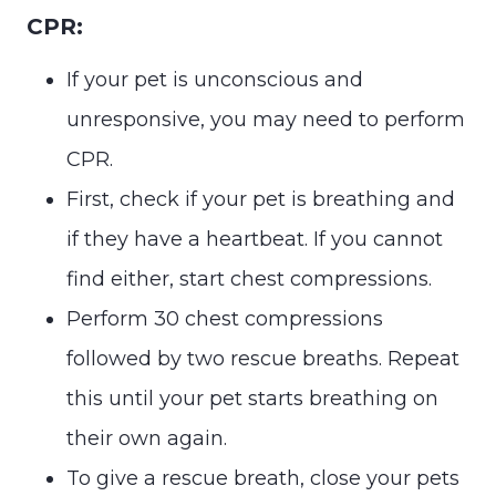
CPR:
If your pet is unconscious and
unresponsive, you may need to perform
CPR.
First, check if your pet is breathing and
if they have a heartbeat. If you cannot
find either, start chest compressions.
Perform 30 chest compressions
followed by two rescue breaths. Repeat
this until your pet starts breathing on
their own again.
To give a rescue breath, close your pets