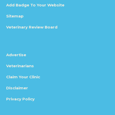
Add Badge To Your Website
Sitemap
Veterinary Review Board
Advertise
Veterinarians
Claim Your Clinic
Disclaimer
Privacy Policy