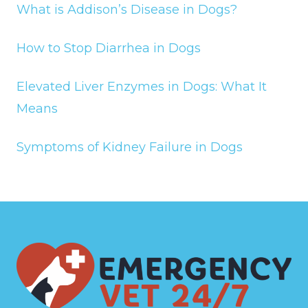
What is Addison’s Disease in Dogs?
How to Stop Diarrhea in Dogs
Elevated Liver Enzymes in Dogs: What It
Means
Symptoms of Kidney Failure in Dogs