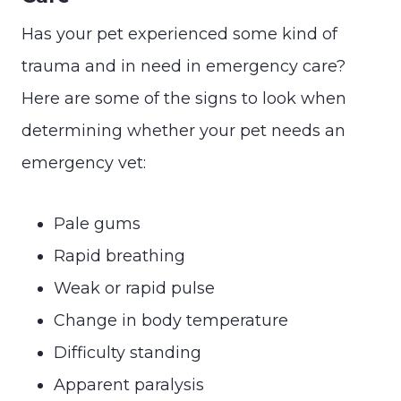
Has your pet experienced some kind of
trauma and in need in emergency care?
Here are some of the signs to look when
determining whether your pet needs an
emergency vet:
Pale gums
Rapid breathing
Weak or rapid pulse
Change in body temperature
Difficulty standing
Apparent paralysis