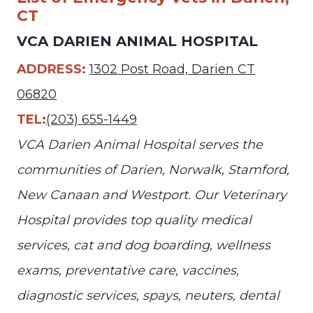
CT
VCA DARIEN ANIMAL HOSPITAL
ADDRESS:
1302 Post Road, Darien CT
06820
TEL:
(203) 655-1449
VCA Darien Animal Hospital serves the
communities of Darien, Norwalk, Stamford,
New Canaan and Westport. Our Veterinary
Hospital provides top quality medical
services, cat and dog boarding, wellness
exams, preventative care, vaccines,
diagnostic services, spays, neuters, dental