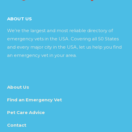
ABOUT US
We’re the largest and most reliable directory of
emergency vets in the USA. Covering all 50 States
and every major city in the USA, let us help you find
an emergency vet in your area.
About Us
Find an Emergency Vet
Pet Care Advice
Contact