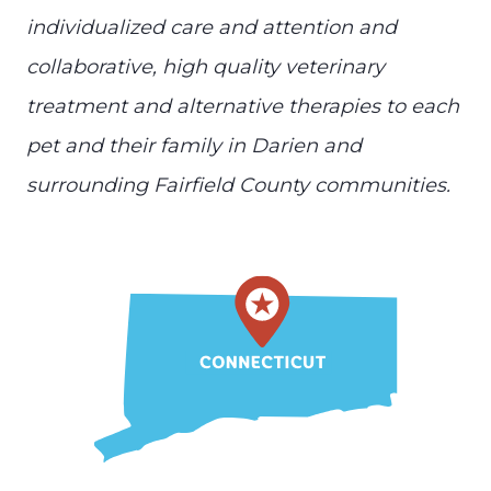
individualized care and attention and
collaborative, high quality veterinary
treatment and alternative therapies to each
pet and their family in Darien and
surrounding Fairfield County communities.