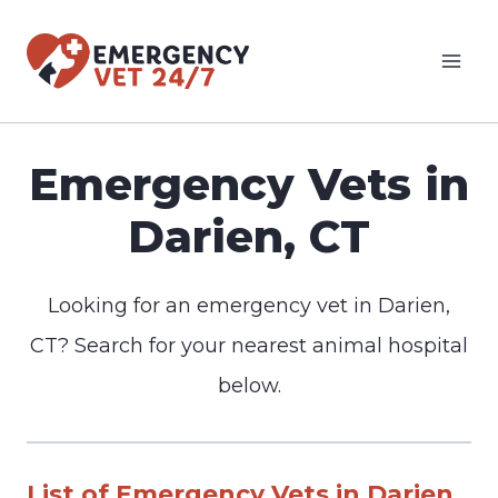
Skip
to
content
Emergency Vets in
Darien, CT
Looking for an emergency vet in Darien,
CT? Search for your nearest animal hospital
below.
List of Emergency Vets in Darien,