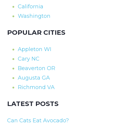
California
Washington
POPULAR CITIES
Appleton WI
Cary NC
Beaverton OR
Augusta GA
Richmond VA
LATEST POSTS
Can Cats Eat Avocado?