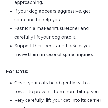
approaching.
If your dog appears aggressive, get
someone to help you.
Fashion a makeshift stretcher and
carefully lift your dog onto it.
Support their neck and back as you
move them in case of spinal injuries.
For Cats:
Cover your cats head gently with a
towel, to prevent them from biting you.
Very carefully, lift your cat into its carrier