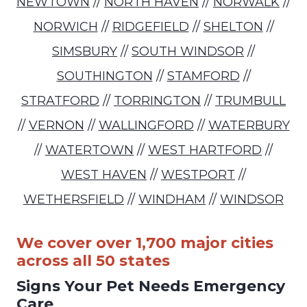
NEWTOWN
//
NORTH HAVEN
//
NORWALK
//
NORWICH
//
RIDGEFIELD
//
SHELTON
//
SIMSBURY
//
SOUTH WINDSOR
//
SOUTHINGTON
//
STAMFORD
//
STRATFORD
//
TORRINGTON
//
TRUMBULL
//
VERNON
//
WALLINGFORD
//
WATERBURY
//
WATERTOWN
//
WEST HARTFORD
//
WEST HAVEN
//
WESTPORT
//
WETHERSFIELD
//
WINDHAM
//
WINDSOR
We cover over 1,700 major cities
across all 50 states
Signs Your Pet Needs Emergency
Care