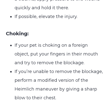
quickly and hold it there.
If possible, elevate the injury.
Choking:
If your pet is choking on a foreign
object, put your fingers in their mouth
and try to remove the blockage.
If you’re unable to remove the blockage,
perform a modified version of the
Heimlich maneuver by giving a sharp
blow to their chest.