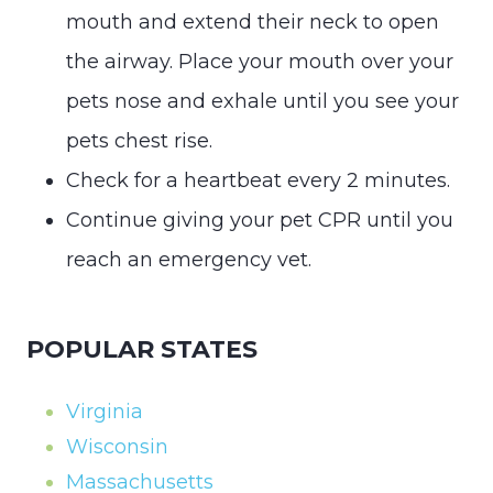
mouth and extend their neck to open
the airway. Place your mouth over your
pets nose and exhale until you see your
pets chest rise.
Check for a heartbeat every 2 minutes.
Continue giving your pet CPR until you
reach an emergency vet.
POPULAR STATES
Virginia
Wisconsin
Massachusetts