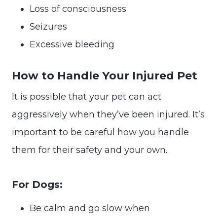
Loss of consciousness
Seizures
Excessive bleeding
How to Handle Your Injured Pet
It is possible that your pet can act
aggressively when they’ve been injured. It’s
important to be careful how you handle
them for their safety and your own.
For Dogs:
Be calm and go slow when