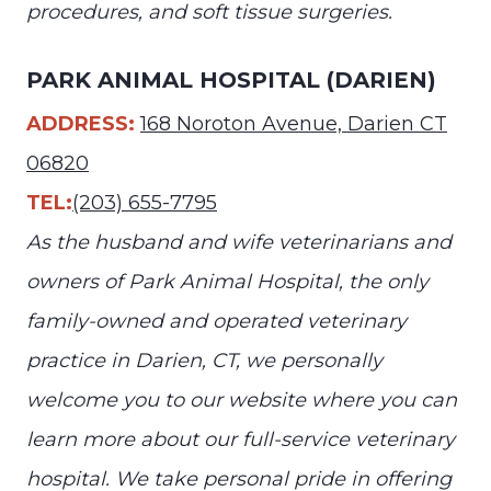
procedures, and soft tissue surgeries.
PARK ANIMAL HOSPITAL (DARIEN)
ADDRESS:
168 Noroton Avenue, Darien CT
06820
TEL:
(203) 655-7795
As the husband and wife veterinarians and
owners of Park Animal Hospital, the only
family-owned and operated veterinary
practice in Darien, CT, we personally
welcome you to our website where you can
learn more about our full-service veterinary
hospital. We take personal pride in offering