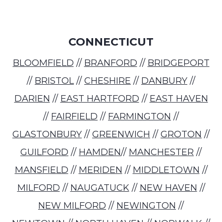
CONNECTICUT
BLOOMFIELD
//
BRANFORD
//
BRIDGEPORT
//
BRISTOL
//
CHESHIRE
//
DANBURY
//
DARIEN
//
EAST HARTFORD
//
EAST HAVEN
//
FAIRFIELD
//
FARMINGTON
//
GLASTONBURY
//
GREENWICH
//
GROTON
//
GUILFORD
//
HAMDEN
//
MANCHESTER
//
MANSFIELD
//
MERIDEN
//
MIDDLETOWN
//
MILFORD
//
NAUGATUCK
//
NEW HAVEN
//
NEW MILFORD
//
NEWINGTON
//