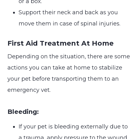
or a box.
Support their neck and back as you
move them in case of spinal injuries.
First Aid Treatment At Home
Depending on the situation, there are some
actions you can take at home to stabilize
your pet before transporting them to an
emergency vet.
Bleeding:
If your pet is bleeding externally due to
a trauma, apply pressure to the wound