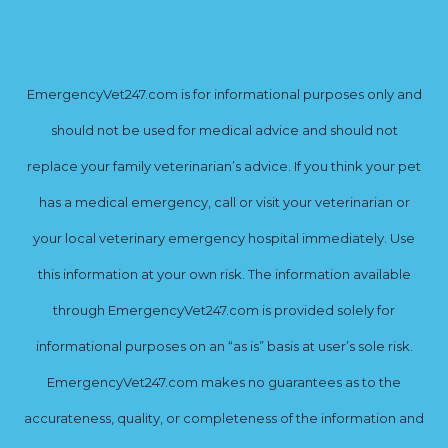
EmergencyVet247.com is for informational purposes only and
should not be used for medical advice and should not
replace your family veterinarian’s advice. If you think your pet
has a medical emergency, call or visit your veterinarian or
your local veterinary emergency hospital immediately. Use
this information at your own risk. The information available
through EmergencyVet247.com is provided solely for
informational purposes on an “as is” basis at user’s sole risk.
EmergencyVet247.com makes no guarantees as to the
accurateness, quality, or completeness of the information and