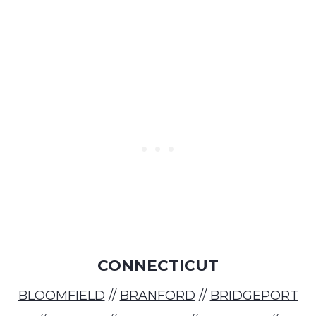
CONNECTICUT
BLOOMFIELD
//
BRANFORD
//
BRIDGEPORT