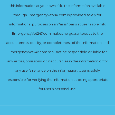
this information at your own risk. The information available
through EmergencyVet247.com is provided solely for
informational purposes on an “as is” basis at user’s sole risk.
EmergencyVet247.com makes no guarantees as to the
accurateness, quality, or completeness of the information and
EmergencyVet247.com shall not be responsible or liable for
any errors, omissions, or inaccuracies in the information or for
any user’s reliance on the information. User is solely
responsible for verifying the information as being appropriate
for user’s personal use.