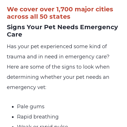
We cover over 1,700 major cities
across all 50 states
Signs Your Pet Needs Emergency
Care
Has your pet experienced some kind of
trauma and in need in emergency care?
Here are some of the signs to look when
determining whether your pet needs an
emergency vet:
Pale gums
Rapid breathing
Weak or rapid pulse