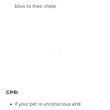
blow to their chest.
CPR:
If your pet is unconscious and