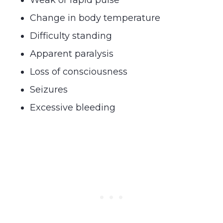
Change in body temperature
Difficulty standing
Apparent paralysis
Loss of consciousness
Seizures
Excessive bleeding