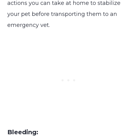
actions you can take at home to stabilize
your pet before transporting them to an
emergency vet.
Bleeding: