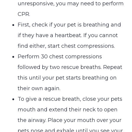
unresponsive, you may need to perform
CPR.
First, check if your pet is breathing and
if they have a heartbeat. If you cannot
find either, start chest compressions.
Perform 30 chest compressions
followed by two rescue breaths. Repeat
this until your pet starts breathing on
their own again.
To give a rescue breath, close your pets
mouth and extend their neck to open
the airway. Place your mouth over your
pets nose and exhale until you see your