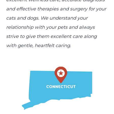
and effective therapies and surgery for your
cats and dogs. We understand your
relationship with your pets and always
strive to give them excellent care along
with gentle, heartfelt caring.