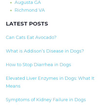
Augusta GA
Richmond VA
LATEST POSTS
Can Cats Eat Avocado?
What is Addison’s Disease in Dogs?
How to Stop Diarrhea in Dogs
Elevated Liver Enzymes in Dogs: What It
Means
Symptoms of Kidney Failure in Dogs