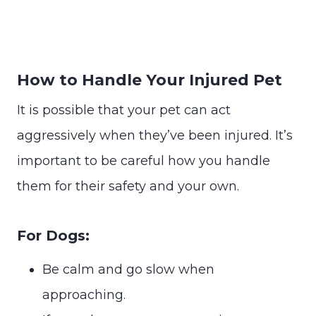
How to Handle Your Injured Pet
It is possible that your pet can act
aggressively when they’ve been injured. It’s
important to be careful how you handle
them for their safety and your own.
For Dogs:
Be calm and go slow when
approaching.