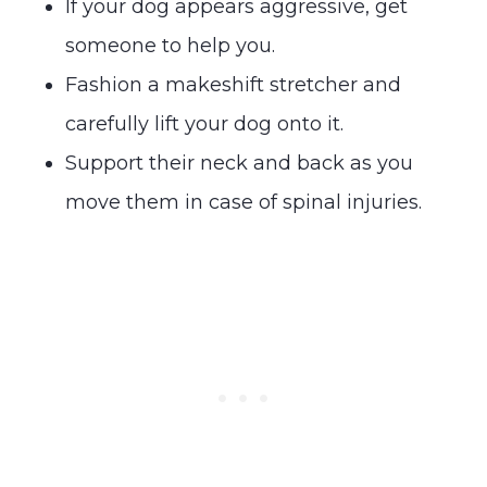
If your dog appears aggressive, get
someone to help you.
Fashion a makeshift stretcher and
carefully lift your dog onto it.
Support their neck and back as you
move them in case of spinal injuries.