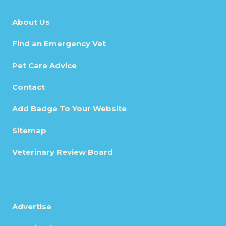
About Us
Find an Emergency Vet
Pet Care Advice
Contact
Add Badge To Your Website
Sitemap
Veterinary Review Board
Advertise