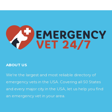
ABOUT US
We’re the largest and most reliable directory of
emergency vets in the USA. Covering all 50 States
and every major city in the USA, let us help you find
an emergency vet in your area.