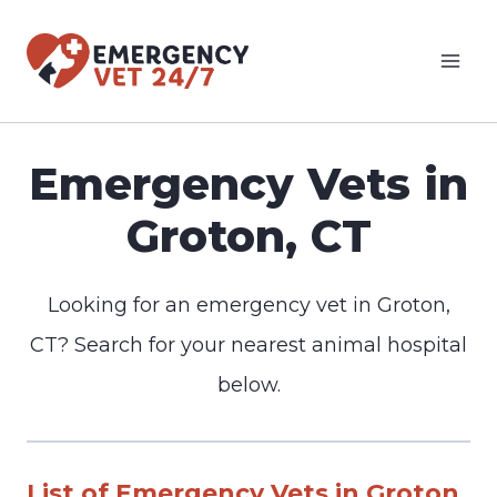
Skip
to
content
Emergency Vets in
Groton, CT
Looking for an emergency vet in Groton,
CT? Search for your nearest animal hospital
below.
List of Emergency Vets in Groton,