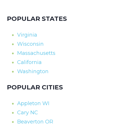
POPULAR STATES
Virginia
Wisconsin
Massachusetts
California
Washington
POPULAR CITIES
Appleton WI
Cary NC
Beaverton OR