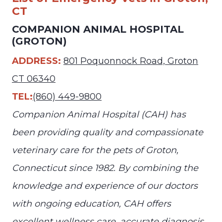
CT
COMPANION ANIMAL HOSPITAL
(GROTON)
ADDRESS:
801 Poquonnock Road, Groton
CT 06340
TEL:
(860) 449-9800
Companion Animal Hospital (CAH) has
been providing quality and compassionate
veterinary care for the pets of Groton,
Connecticut since 1982. By combining the
knowledge and experience of our doctors
with ongoing education, CAH offers
excellent wellness care, accurate diagnosis