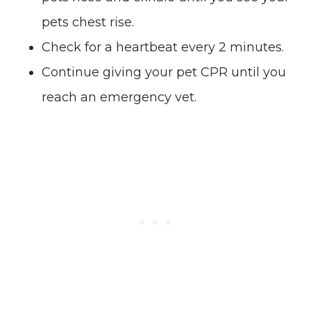
pets chest rise.
Check for a heartbeat every 2 minutes.
Continue giving your pet CPR until you
reach an emergency vet.