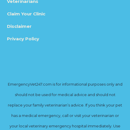
Veterinarians
Claim Your Clinic
Disclaimer
Privacy Policy
EmergencyVet247.com is for informational purposes only and
should not be used for medical advice and should not
replace your family veterinarian’s advice. If you think your pet
has a medical emergency, call or visit your veterinarian or
your local veterinary emergency hospital immediately. Use