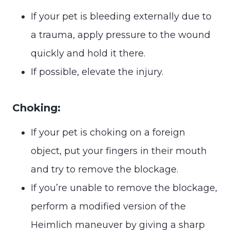
If your pet is bleeding externally due to
a trauma, apply pressure to the wound
quickly and hold it there.
If possible, elevate the injury.
Choking:
If your pet is choking on a foreign
object, put your fingers in their mouth
and try to remove the blockage.
If you’re unable to remove the blockage,
perform a modified version of the
Heimlich maneuver by giving a sharp