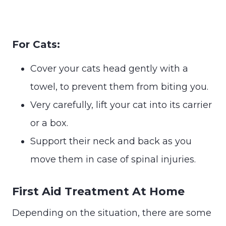
For Cats:
Cover your cats head gently with a
towel, to prevent them from biting you.
Very carefully, lift your cat into its carrier
or a box.
Support their neck and back as you
move them in case of spinal injuries.
First Aid Treatment At Home
Depending on the situation, there are some