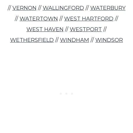
//
VERNON
//
WALLINGFORD
//
WATERBURY
//
WATERTOWN
//
WEST HARTFORD
//
WEST HAVEN
//
WESTPORT
//
WETHERSFIELD
//
WINDHAM
//
WINDSOR