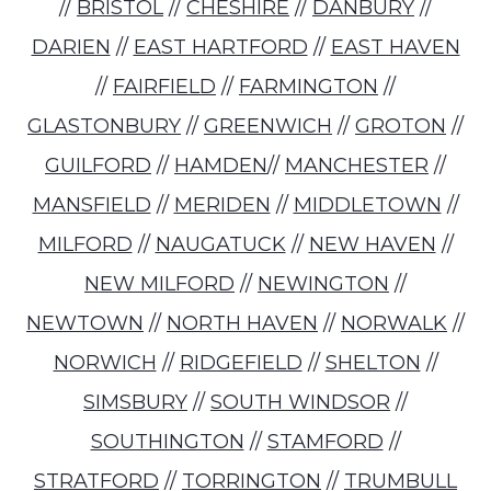
//
BRISTOL
//
CHESHIRE
//
DANBURY
//
DARIEN
//
EAST HARTFORD
//
EAST HAVEN
//
FAIRFIELD
//
FARMINGTON
//
GLASTONBURY
//
GREENWICH
//
GROTON
//
GUILFORD
//
HAMDEN
//
MANCHESTER
//
MANSFIELD
//
MERIDEN
//
MIDDLETOWN
//
MILFORD
//
NAUGATUCK
//
NEW HAVEN
//
NEW MILFORD
//
NEWINGTON
//
NEWTOWN
//
NORTH HAVEN
//
NORWALK
//
NORWICH
//
RIDGEFIELD
//
SHELTON
//
SIMSBURY
//
SOUTH WINDSOR
//
SOUTHINGTON
//
STAMFORD
//
STRATFORD
//
TORRINGTON
//
TRUMBULL