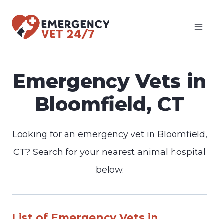
Skip
to
content
Emergency Vets in
Bloomfield, CT
Looking for an emergency vet in Bloomfield,
CT? Search for your nearest animal hospital
below.
List of Emergency Vets in