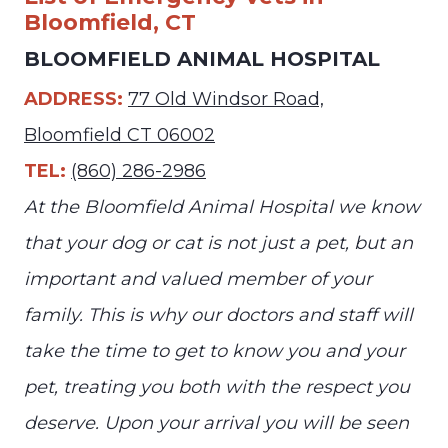
Bloomfield, CT
BLOOMFIELD ANIMAL HOSPITAL
ADDRESS:
77 Old Windsor Road,
Bloomfield CT 06002
TEL:
(860) 286-2986
At the Bloomfield Animal Hospital we know
that your dog or cat is not just a pet, but an
important and valued member of your
family. This is why our doctors and staff will
take the time to get to know you and your
pet, treating you both with the respect you
deserve. Upon your arrival you will be seen