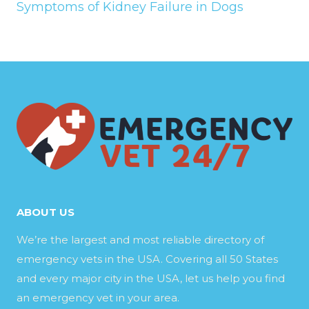
Symptoms of Kidney Failure in Dogs
ABOUT US
We’re the largest and most reliable directory of
emergency vets in the USA. Covering all 50 States
and every major city in the USA, let us help you find
an emergency vet in your area.