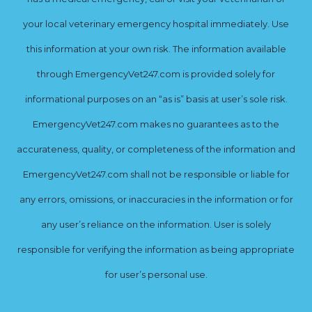
your local veterinary emergency hospital immediately. Use
this information at your own risk. The information available
through EmergencyVet247.com is provided solely for
informational purposes on an “as is” basis at user’s sole risk.
EmergencyVet247.com makes no guarantees as to the
accurateness, quality, or completeness of the information and
EmergencyVet247.com shall not be responsible or liable for
any errors, omissions, or inaccuracies in the information or for
any user’s reliance on the information. User is solely
responsible for verifying the information as being appropriate
for user’s personal use.