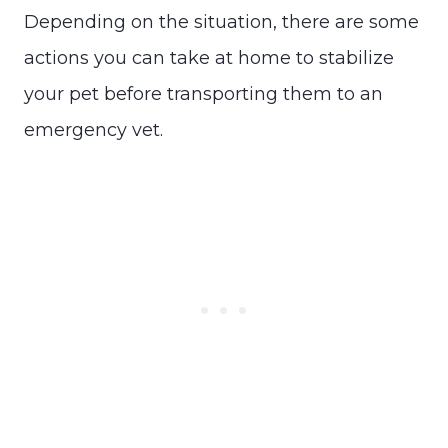
Depending on the situation, there are some
actions you can take at home to stabilize
your pet before transporting them to an
emergency vet.