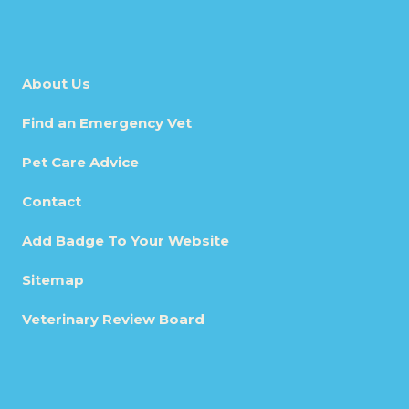
About Us
Find an Emergency Vet
Pet Care Advice
Contact
Add Badge To Your Website
Sitemap
Veterinary Review Board