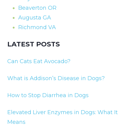
Beaverton OR
Augusta GA
Richmond VA
LATEST POSTS
Can Cats Eat Avocado?
What is Addison’s Disease in Dogs?
How to Stop Diarrhea in Dogs
Elevated Liver Enzymes in Dogs: What It
Means