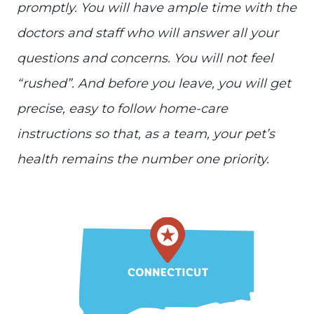
promptly. You will have ample time with the
doctors and staff who will answer all your
questions and concerns. You will not feel
“rushed”. And before you leave, you will get
precise, easy to follow home-care
instructions so that, as a team, your pet’s
health remains the number one priority.