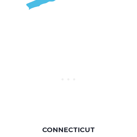
CONNECTICUT