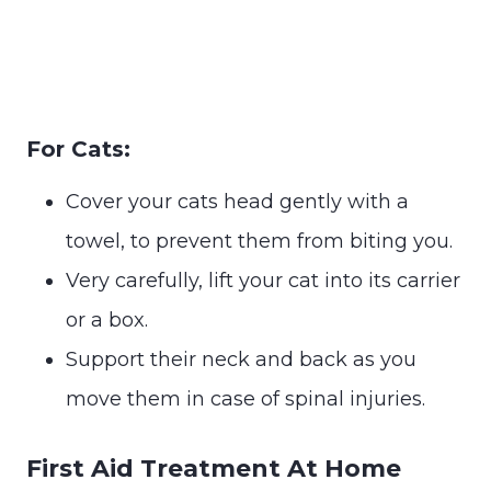
For Cats:
Cover your cats head gently with a
towel, to prevent them from biting you.
Very carefully, lift your cat into its carrier
or a box.
Support their neck and back as you
move them in case of spinal injuries.
First Aid Treatment At Home