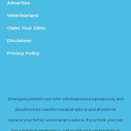
Advertise
Veterinarians
Claim Your Clinic
Disclaimer
Privacy Policy
EmergencyVet247.com is for informational purposes only and
should not be used for medical advice and should not
replace your family veterinarian’s advice. If you think your pet
has a medical emergency, call or visit your veterinarian or