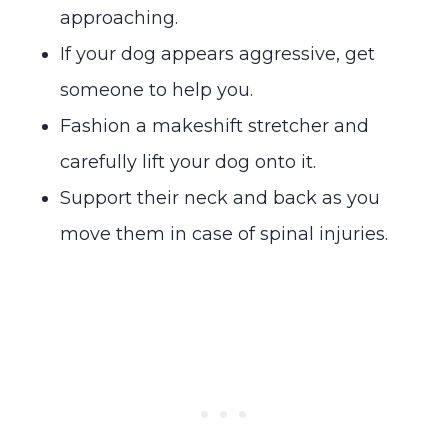
approaching.
If your dog appears aggressive, get
someone to help you.
Fashion a makeshift stretcher and
carefully lift your dog onto it.
Support their neck and back as you
move them in case of spinal injuries.