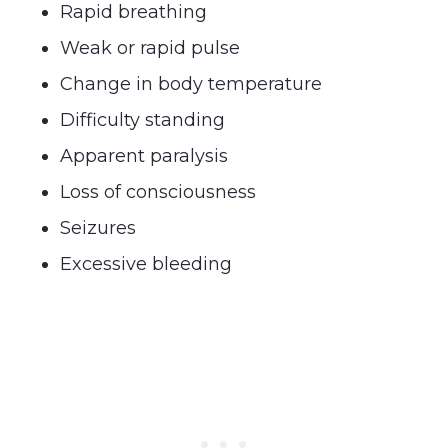
Rapid breathing
Weak or rapid pulse
Change in body temperature
Difficulty standing
Apparent paralysis
Loss of consciousness
Seizures
Excessive bleeding