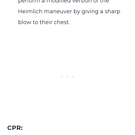
perform a modified version of the
Heimlich maneuver by giving a sharp
blow to their chest.
CPR: