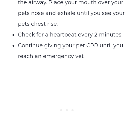
the airway. Place your mouth over your
pets nose and exhale until you see your
pets chest rise.
Check for a heartbeat every 2 minutes.
Continue giving your pet CPR until you
reach an emergency vet.