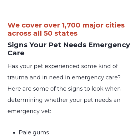
We cover over 1,700 major cities
across all 50 states
Signs Your Pet Needs Emergency
Care
Has your pet experienced some kind of
trauma and in need in emergency care?
Here are some of the signs to look when
determining whether your pet needs an
emergency vet:
Pale gums