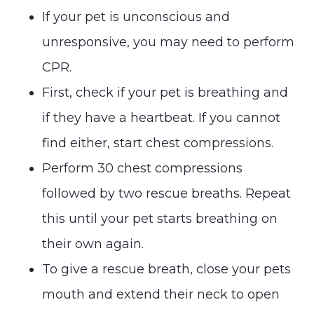
If your pet is unconscious and
unresponsive, you may need to perform
CPR.
First, check if your pet is breathing and
if they have a heartbeat. If you cannot
find either, start chest compressions.
Perform 30 chest compressions
followed by two rescue breaths. Repeat
this until your pet starts breathing on
their own again.
To give a rescue breath, close your pets
mouth and extend their neck to open