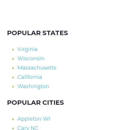
POPULAR STATES
Virginia
Wisconsin
Massachusetts
California
Washington
POPULAR CITIES
Appleton WI
Cary NC