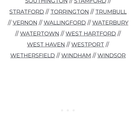
SOUTHINGTON
//
STAMFORD
//
STRATFORD
//
TORRINGTON
//
TRUMBULL
//
VERNON
//
WALLINGFORD
//
WATERBURY
//
WATERTOWN
//
WEST HARTFORD
//
WEST HAVEN
//
WESTPORT
//
WETHERSFIELD
//
WINDHAM
//
WINDSOR