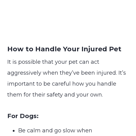
How to Handle Your Injured Pet
It is possible that your pet can act
aggressively when they’ve been injured. It’s
important to be careful how you handle
them for their safety and your own.
For Dogs:
Be calm and go slow when