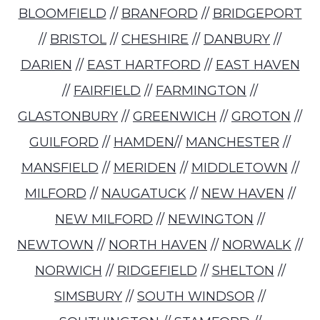
BLOOMFIELD
//
BRANFORD
//
BRIDGEPORT
//
BRISTOL
//
CHESHIRE
//
DANBURY
//
DARIEN
//
EAST HARTFORD
//
EAST HAVEN
//
FAIRFIELD
//
FARMINGTON
//
GLASTONBURY
//
GREENWICH
//
GROTON
//
GUILFORD
//
HAMDEN
//
MANCHESTER
//
MANSFIELD
//
MERIDEN
//
MIDDLETOWN
//
MILFORD
//
NAUGATUCK
//
NEW HAVEN
//
NEW MILFORD
//
NEWINGTON
//
NEWTOWN
//
NORTH HAVEN
//
NORWALK
//
NORWICH
//
RIDGEFIELD
//
SHELTON
//
SIMSBURY
//
SOUTH WINDSOR
//