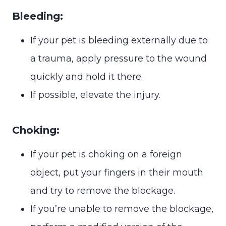
Bleeding:
If your pet is bleeding externally due to
a trauma, apply pressure to the wound
quickly and hold it there.
If possible, elevate the injury.
Choking:
If your pet is choking on a foreign
object, put your fingers in their mouth
and try to remove the blockage.
If you’re unable to remove the blockage,