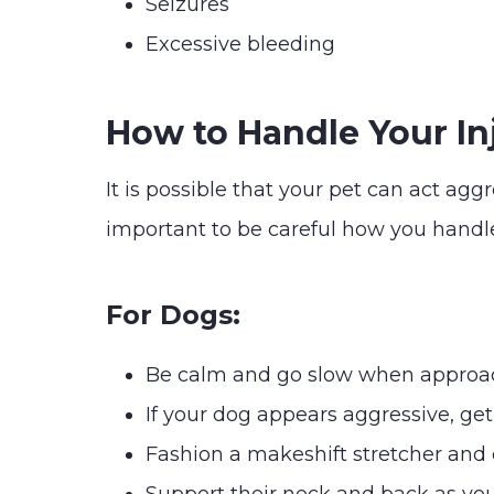
Seizures
Excessive bleeding
How to Handle Your In
It is possible that your pet can act agg
important to be careful how you handle
For Dogs:
Be calm and go slow when approa
If your dog appears aggressive, ge
Fashion a makeshift stretcher and ca