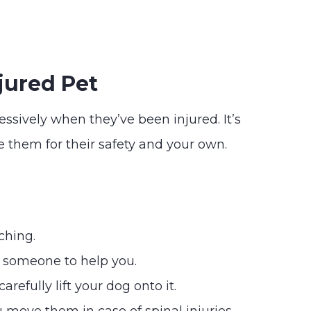
jured Pet
ressively when they’ve been injured. It’s
 them for their safety and your own.
ching.
t someone to help you.
refully lift your dog onto it.