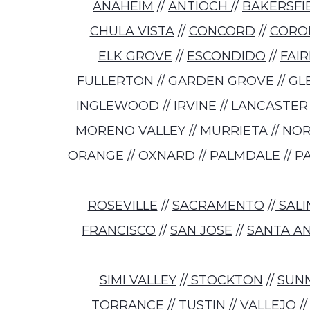
ANAHEIM
//
ANTIOCH
//
BAKERSFI
CHULA VISTA
//
CONCORD
//
CORO
ELK GROVE
//
ESCONDIDO
//
FAI
FULLERTON
//
GARDEN GROVE
//
GL
INGLEWOOD
//
IRVINE
//
LANCASTER
MORENO VALLEY
//
MURRIETA
//
NO
ORANGE
//
OXNARD
//
PALMDALE
//
P
ROSEVILLE
//
SACRAMENTO
//
SALI
FRANCISCO
//
SAN JOSE
//
SANTA A
SIMI VALLEY
//
STOCKTON
//
SUN
TORRANCE
//
TUSTIN
//
VALLEJO
/