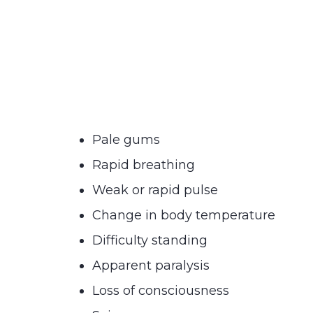
Pale gums
Rapid breathing
Weak or rapid pulse
Change in body temperature
Difficulty standing
Apparent paralysis
Loss of consciousness