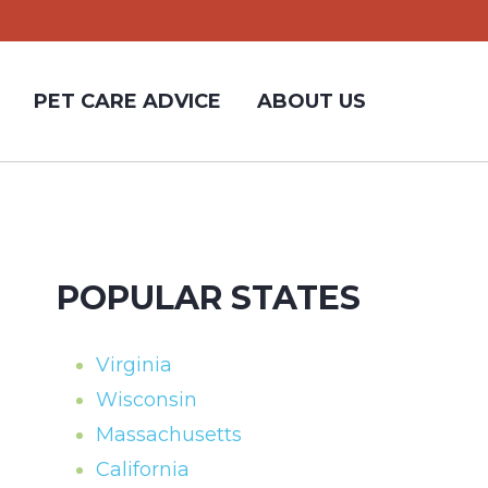
PET CARE ADVICE
ABOUT US
POPULAR STATES
Virginia
Wisconsin
Massachusetts
California