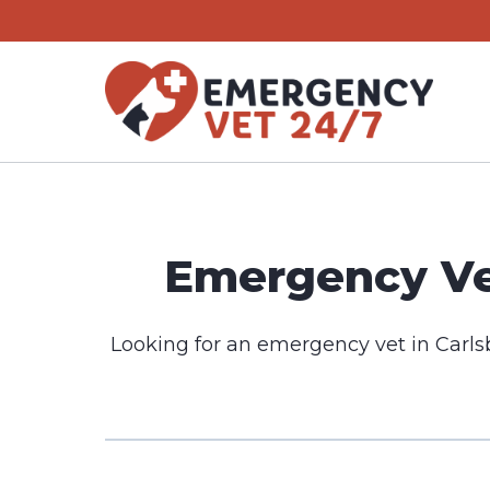
Skip
to
content
Emergency Vet
Looking for an emergency vet in Carls