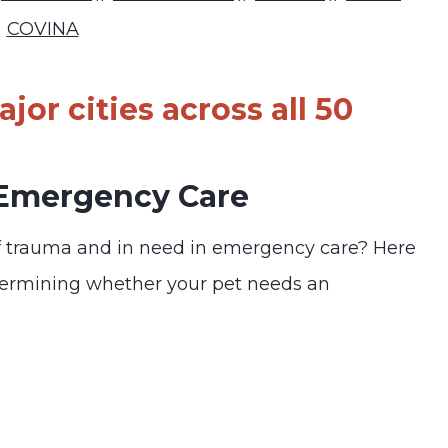
COVINA
jor cities across all 50
 Emergency Care
f trauma and in need in emergency care? Here
termining whether your pet needs an