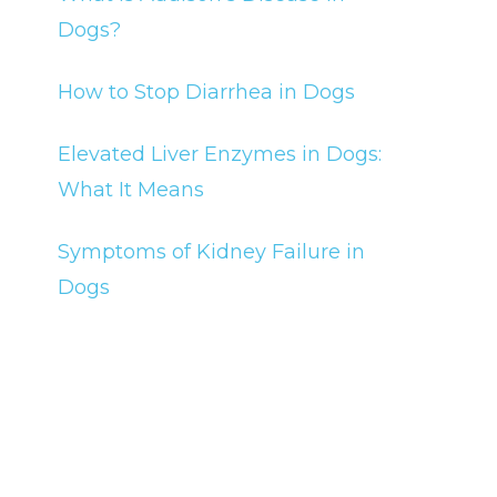
Dogs?
How to Stop Diarrhea in Dogs
Elevated Liver Enzymes in Dogs:
What It Means
Symptoms of Kidney Failure in
Dogs