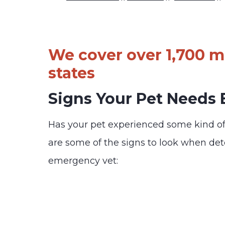
We cover over 1,700 ma
states
Signs Your Pet Needs
Has your pet experienced some kind o
are some of the signs to look when de
emergency vet: