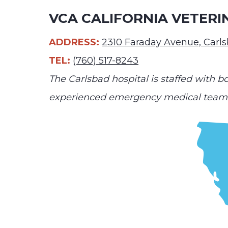
VCA CALIFORNIA VETERI
ADDRESS:
2310 Faraday Avenue, Carl
TEL:
(760) 517-8243
The Carlsbad hospital is staffed with bo
experienced emergency medical team