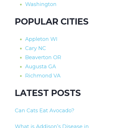
Washington
POPULAR CITIES
Appleton WI
Cary NC
Beaverton OR
Augusta GA
Richmond VA
LATEST POSTS
Can Cats Eat Avocado?
What is Addison’s Disease in