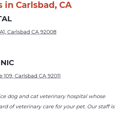
 in Carlsbad, CA
TAL
 A1, Carlsbad CA 92008
NIC
e 109, Carlsbad CA 92011
vice dog and cat veterinary hospital whose
rd of veterinary care for your pet. Our staff is