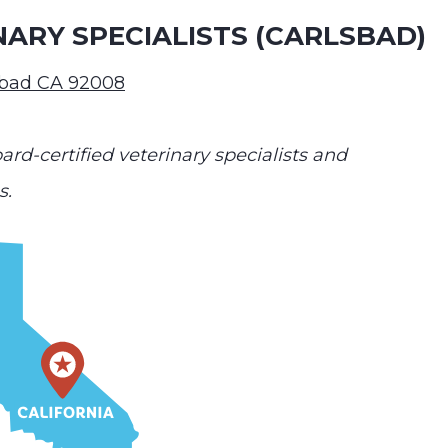
NARY SPECIALISTS (CARLSBAD)
sbad CA 92008
ard-certified veterinary specialists and
s.