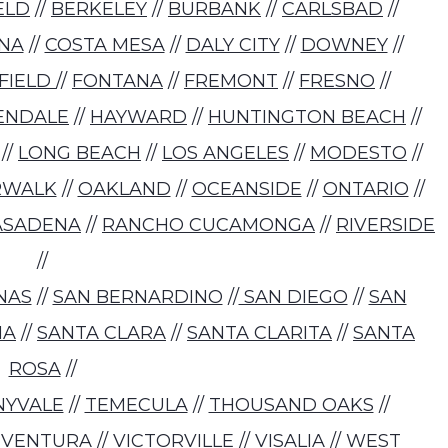
ELD
//
BERKELEY
//
BURBANK
//
CARLSBAD
//
NA
//
COSTA MESA
//
DALY CITY
//
DOWNEY
//
RFIELD
//
FONTANA
//
FREMONT
//
FRESNO
//
ENDALE
//
HAYWARD
//
HUNTINGTON BEACH
//
//
LONG BEACH
//
LOS ANGELES
//
MODESTO
//
RWALK
//
OAKLAND
//
OCEANSIDE
//
ONTARIO
//
ASADENA
//
RANCHO CUCAMONGA
//
RIVERSIDE
//
NAS
//
SAN BERNARDINO
//
SAN DIEGO
//
SAN
NA
//
SANTA CLARA
//
SANTA CLARITA
//
SANTA
ROSA
//
NYVALE
//
TEMECULA
//
THOUSAND OAKS
//
/
VENTURA
//
VICTORVILLE
//
VISALIA
//
WEST