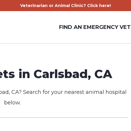
Veterinarian or Animal Clinic? Click here!
FIND AN EMERGENCY VET
s in Carlsbad, CA
bad, CA? Search for your nearest animal hospital
below.