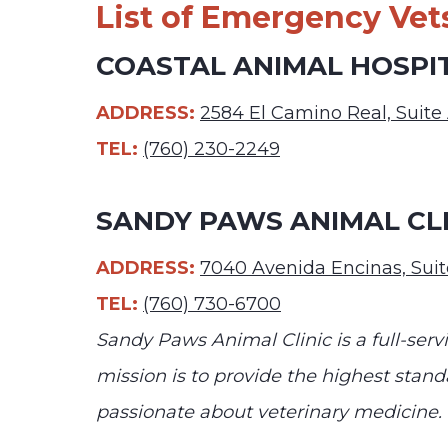
List of Emergency Vets
COASTAL ANIMAL HOSPI
ADDRESS:
2584 El Camino Real, Suite
TEL:
(760) 230-2249
SANDY PAWS ANIMAL CLI
ADDRESS:
7040 Avenida Encinas, Suit
TEL:
(760) 730-6700
Sandy Paws Animal Clinic is a full-ser
mission is to provide the highest standa
passionate about veterinary medicine.