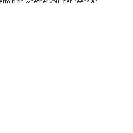
termining whether your pet needs an