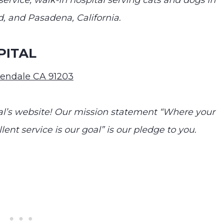
ervice, walk-in hospital serving cats and dogs in
, and Pasadena, California.
PITAL
lendale CA 91203
’s website! Our mission statement “Where your
llent service is our goal” is our pledge to you.