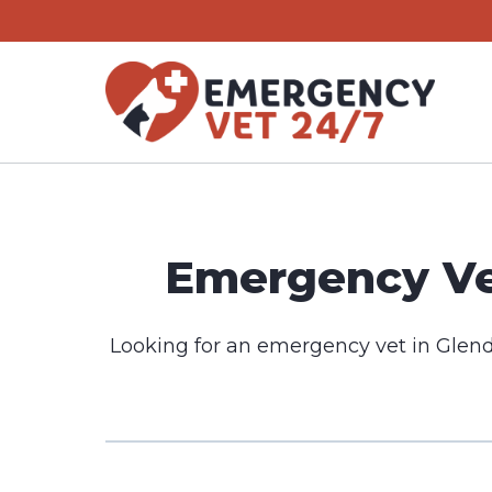
Skip
to
content
Emergency Vet
Looking for an emergency vet in Glend