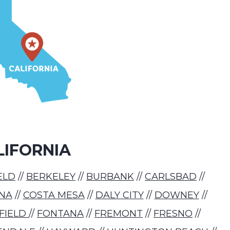
LIFORNIA
ELD
//
BERKELEY
//
BURBANK
//
CARLSBAD
//
NA
//
COSTA MESA
//
DALY CITY
//
DOWNEY
//
RFIELD
//
FONTANA
//
FREMONT
//
FRESNO
//