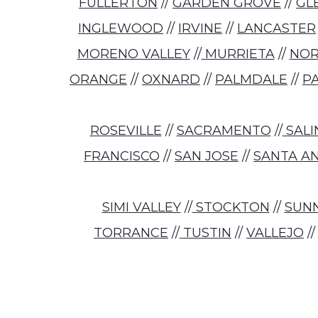
FULLERTON
//
GARDEN GROVE
//
GL
INGLEWOOD
//
IRVINE
//
LANCASTER
MORENO VALLEY
//
MURRIETA
//
NO
ORANGE
//
OXNARD
//
PALMDALE
//
P
ROSEVILLE
//
SACRAMENTO
//
SALI
FRANCISCO
//
SAN JOSE
//
SANTA A
SIMI VALLEY
//
STOCKTON
//
SUN
TORRANCE
//
TUSTIN
//
VALLEJO
/