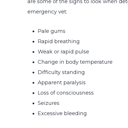
are some of the signs to look when de
emergency vet:
Pale gums
Rapid breathing
Weak or rapid pulse
Change in body temperature
Difficulty standing
Apparent paralysis
Loss of consciousness
Seizures
Excessive bleeding