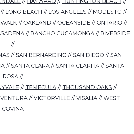
ENDALE
//
HAYWARD
//
HUNTINGTON BEACH
//
//
LONG BEACH
//
LOS ANGELES
//
MODESTO
//
RWALK
//
OAKLAND
//
OCEANSIDE
//
ONTARIO
//
ASADENA
//
RANCHO CUCAMONGA
//
RIVERSIDE
//
NAS
//
SAN BERNARDINO
//
SAN DIEGO
//
SAN
NA
//
SANTA CLARA
//
SANTA CLARITA
//
SANTA
ROSA
//
NYVALE
//
TEMECULA
//
THOUSAND OAKS
//
/
VENTURA
//
VICTORVILLE
//
VISALIA
//
WEST
COVINA