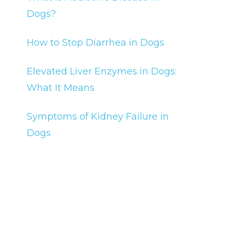
Dogs?
How to Stop Diarrhea in Dogs
Elevated Liver Enzymes in Dogs:
What It Means
Symptoms of Kidney Failure in
Dogs