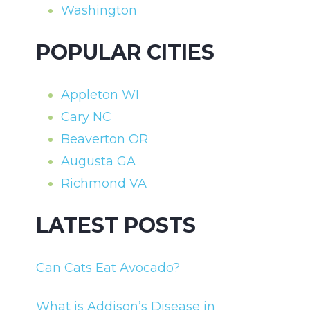
Washington
POPULAR CITIES
Appleton WI
Cary NC
Beaverton OR
Augusta GA
Richmond VA
LATEST POSTS
Can Cats Eat Avocado?
What is Addison’s Disease in