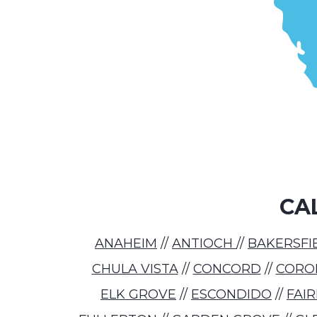
CA
ANAHEIM
//
ANTIOCH
//
BAKERSFI
CHULA VISTA
//
CONCORD
//
CORO
ELK GROVE
//
ESCONDIDO
//
FAI