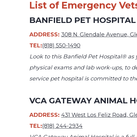
List of Emergency Vets
BANFIELD PET HOSPITAL
ADDRESS:
308 N. Glendale Avenue, G
TEL:
(818) 550-1490
Look to this Banfield Pet Hospital® as 
physical exams and lab work-ups, to den
service pet hospital is committed to t
VCA GATEWAY ANIMAL H
ADDRESS:
431 West Los Feliz Road, G
TEL:
(818) 244-2934