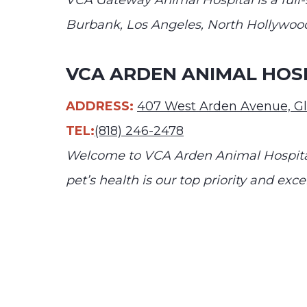
VCA Gateway Animal Hospital is a full-s
Burbank, Los Angeles, North Hollywood
VCA ARDEN ANIMAL HOS
ADDRESS:
407 West Arden Avenue, G
TEL:
(818) 246-2478
Welcome to VCA Arden Animal Hospital
pet’s health is our top priority and exce