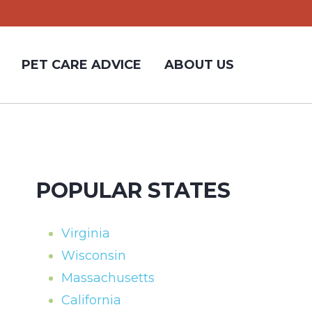
PET CARE ADVICE
ABOUT US
POPULAR STATES
Virginia
Wisconsin
Massachusetts
California