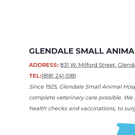
GLENDALE SMALL ANIMA
ADDRESS:
831 W. Milford Street, Glen
TEL:
(818) 241-5181
Since 1925, Glendale Small Animal Hosp
complete veterinary care possible. We h
health checks and vaccinations, to sur