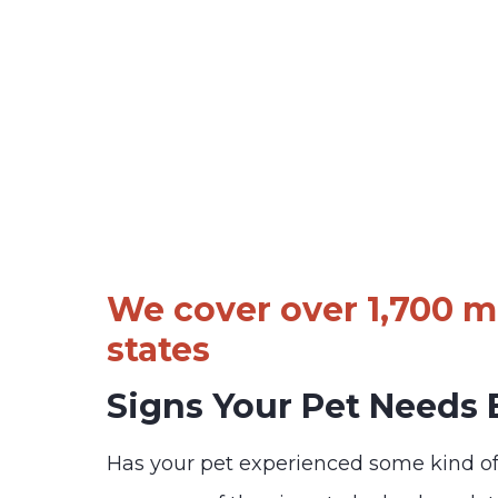
We cover over 1,700 ma
states
Signs Your Pet Needs
Has your pet experienced some kind o