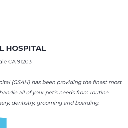
L HOSPITAL
dale CA 91203
ital (GSAH) has been providing the finest most
andle all of your pet’s needs from routine
gery, dentistry, grooming and boarding.