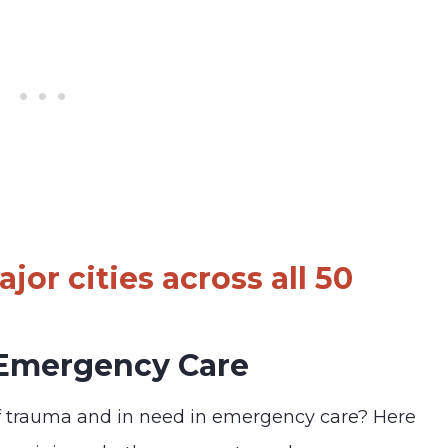
jor cities across all 50
 Emergency Care
f trauma and in need in emergency care? Here