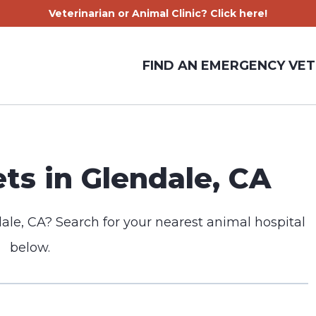
Veterinarian or Animal Clinic? Click here!
FIND AN EMERGENCY VET
s in Glendale, CA
ale, CA? Search for your nearest animal hospital
below.