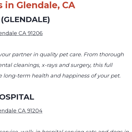
 in Glendale, CA
 (GLENDALE)
lendale CA 91206
your partner in quality pet care. From thorough
tal cleanings, x-rays and surgery, this full
he long-term health and happiness of your pet.
OSPITAL
lendale CA 91204