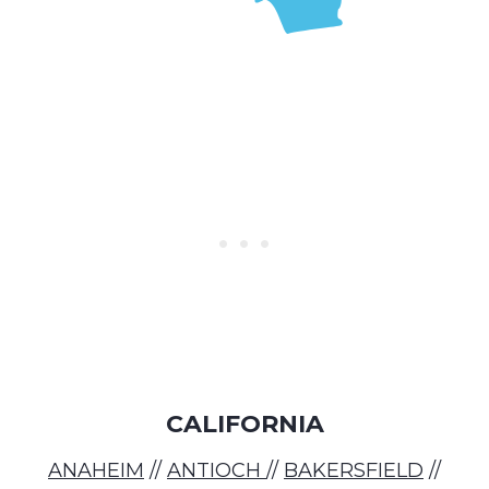
CALIFORNIA
ANAHEIM
//
ANTIOCH
//
BAKERSFIELD
//