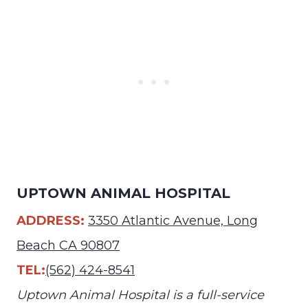
UPTOWN ANIMAL HOSPITAL
ADDRESS:
3350 Atlantic Avenue, Long
Beach CA 90807
TEL:
(562) 424-8541
Uptown Animal Hospital is a full-service