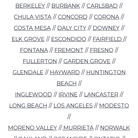
BERKELEY
//
BURBANK
//
CARLSBAD
//
CHULA VISTA
//
CONCORD
//
CORONA
//
COSTA MESA
//
DALY CITY
//
DOWNEY
//
ELK GROVE
//
ESCONDIDO
//
FAIRFIELD
//
FONTANA
//
FREMONT
//
FRESNO
//
FULLERTON
//
GARDEN GROVE
//
GLENDALE
//
HAYWARD
//
HUNTINGTON
BEACH
//
INGLEWOOD
//
IRVINE
//
LANCASTER
//
LONG BEACH
//
LOS ANGELES
//
MODESTO
//
MORENO VALLEY
//
MURRIETA
//
NORWALK