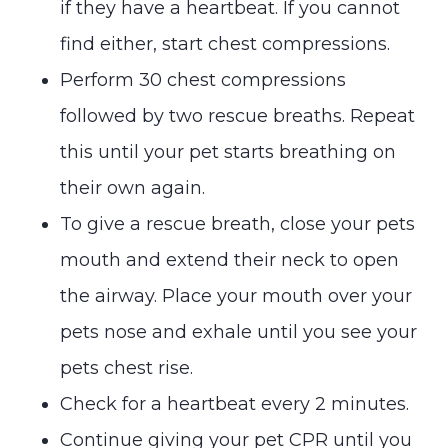
if they have a heartbeat. If you cannot
find either, start chest compressions.
Perform 30 chest compressions
followed by two rescue breaths. Repeat
this until your pet starts breathing on
their own again.
To give a rescue breath, close your pets
mouth and extend their neck to open
the airway. Place your mouth over your
pets nose and exhale until you see your
pets chest rise.
Check for a heartbeat every 2 minutes.
Continue giving your pet CPR until you