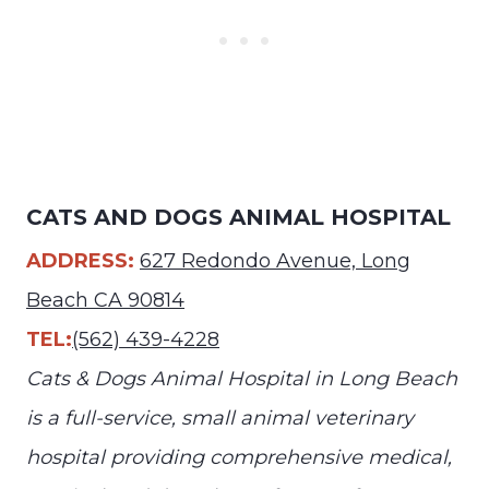
CATS AND DOGS ANIMAL HOSPITAL
ADDRESS:
627 Redondo Avenue, Long
Beach CA 90814
TEL:
(562) 439-4228
Cats & Dogs Animal Hospital in Long Beach
is a full-service, small animal veterinary
hospital providing comprehensive medical,