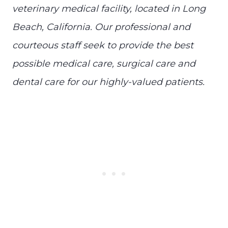
veterinary medical facility, located in Long
Beach, California. Our professional and
courteous staff seek to provide the best
possible medical care, surgical care and
dental care for our highly-valued patients.