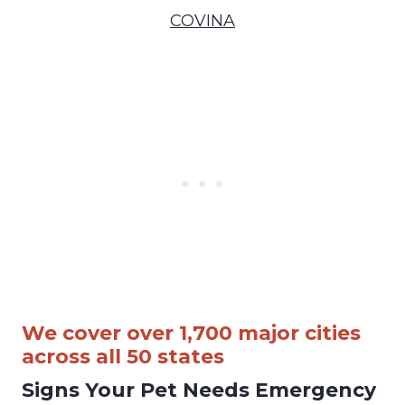
COVINA
We cover over 1,700 major cities
across all 50 states
Signs Your Pet Needs Emergency