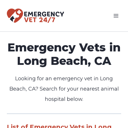
Skip
to
content
Emergency Vets in
Long Beach, CA
Looking for an emergency vet in Long
Beach, CA? Search for your nearest animal
hospital below.
List of Emergency Vets in Long