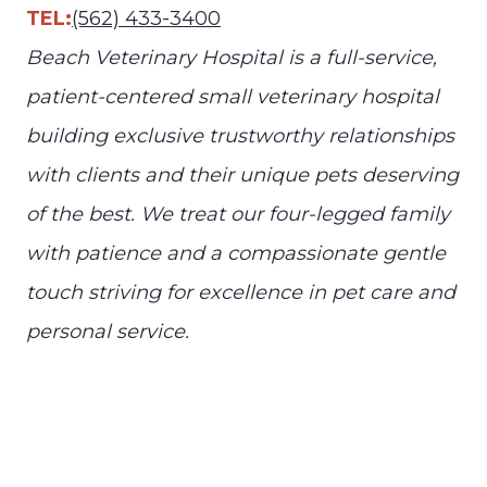
TEL:
(562) 433-3400
Beach Veterinary Hospital is a full-service,
patient-centered small veterinary hospital
building exclusive trustworthy relationships
with clients and their unique pets deserving
of the best. We treat our four-legged family
with patience and a compassionate gentle
touch striving for excellence in pet care and
personal service.