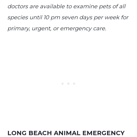
doctors are available to examine pets of all
species until 10 pm seven days per week for
primary, urgent, or emergency care.
LONG BEACH ANIMAL EMERGENCY