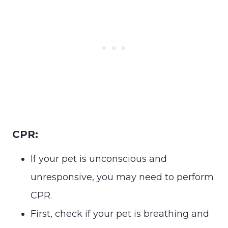
CPR:
If your pet is unconscious and
unresponsive, you may need to perform
CPR.
First, check if your pet is breathing and