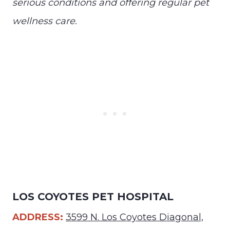
serious conditions and offering regular pet
wellness care.
LOS COYOTES PET HOSPITAL
ADDRESS:
3599 N. Los Coyotes Diagonal,