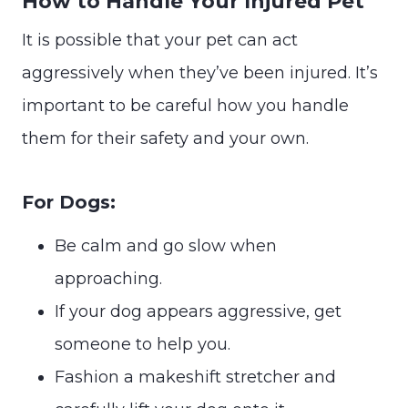
How to Handle Your Injured Pet
It is possible that your pet can act
aggressively when they’ve been injured. It’s
important to be careful how you handle
them for their safety and your own.
For Dogs:
Be calm and go slow when
approaching.
If your dog appears aggressive, get
someone to help you.
Fashion a makeshift stretcher and