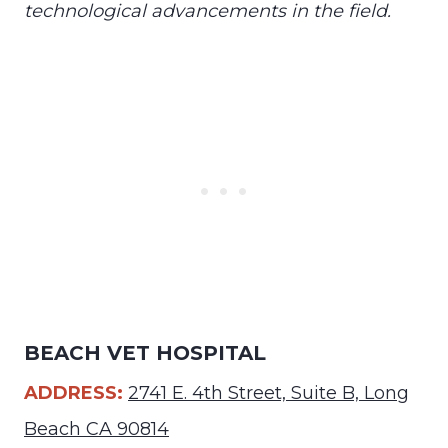
technological advancements in the field.
BEACH VET HOSPITAL
ADDRESS:
2741 E. 4th Street, Suite B, Long
Beach CA 90814