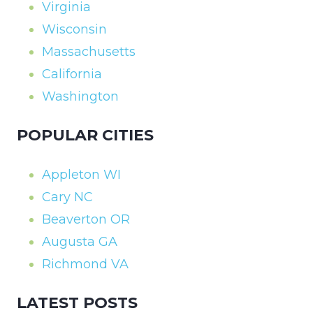
Virginia
Wisconsin
Massachusetts
California
Washington
POPULAR CITIES
Appleton WI
Cary NC
Beaverton OR
Augusta GA
Richmond VA
LATEST POSTS