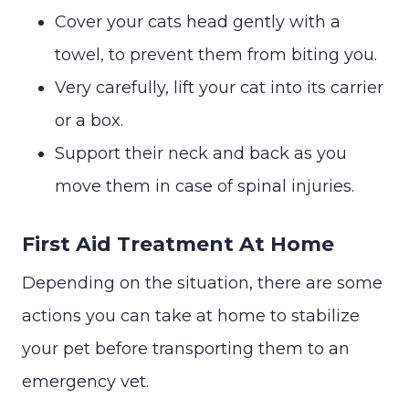
Cover your cats head gently with a
towel, to prevent them from biting you.
Very carefully, lift your cat into its carrier
or a box.
Support their neck and back as you
move them in case of spinal injuries.
First Aid Treatment At Home
Depending on the situation, there are some
actions you can take at home to stabilize
your pet before transporting them to an
emergency vet.