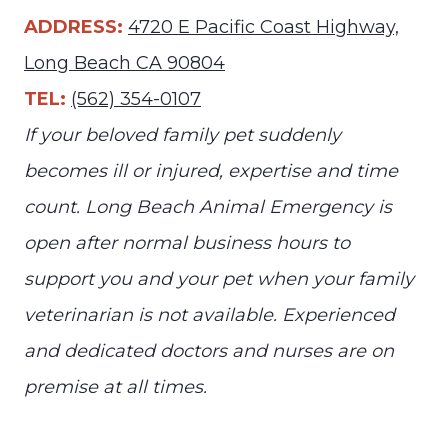
ADDRESS:
4720 E Pacific Coast Highway,
Long Beach CA 90804
TEL:
(562) 354-0107
If your beloved family pet suddenly
becomes ill or injured, expertise and time
count. Long Beach Animal Emergency is
open after normal business hours to
support you and your pet when your family
veterinarian is not available. Experienced
and dedicated doctors and nurses are on
premise at all times.