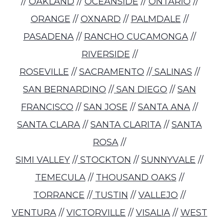
//
OAKLAND
//
OCEANSIDE
//
ONTARIO
//
ORANGE
//
OXNARD
//
PALMDALE
//
PASADENA
//
RANCHO CUCAMONGA
//
RIVERSIDE
//
ROSEVILLE
//
SACRAMENTO
//
SALINAS
//
SAN BERNARDINO
//
SAN DIEGO
//
SAN
FRANCISCO
//
SAN JOSE
//
SANTA ANA
//
SANTA CLARA
//
SANTA CLARITA
//
SANTA
ROSA
//
SIMI VALLEY
//
STOCKTON
//
SUNNYVALE
//
TEMECULA
//
THOUSAND OAKS
//
TORRANCE
//
TUSTIN
//
VALLEJO
//
VENTURA
//
VICTORVILLE
//
VISALIA
//
WEST