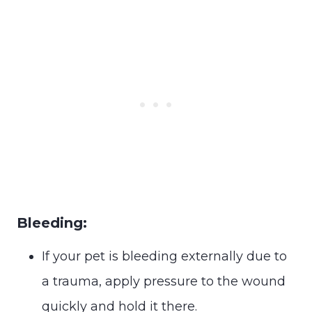
Bleeding:
If your pet is bleeding externally due to
a trauma, apply pressure to the wound
quickly and hold it there.