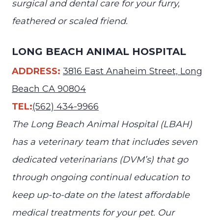
surgical and dental care for your furry,
feathered or scaled friend.
LONG BEACH ANIMAL HOSPITAL
ADDRESS:
3816 East Anaheim Street, Long
Beach CA 90804
TEL:
(562) 434-9966
The Long Beach Animal Hospital (LBAH)
has a veterinary team that includes seven
dedicated veterinarians (DVM’s) that go
through ongoing continual education to
keep up-to-date on the latest affordable
medical treatments for your pet. Our