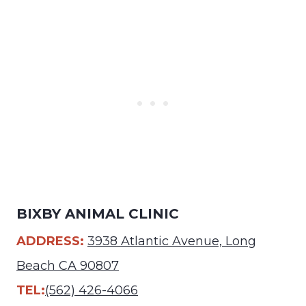
BIXBY ANIMAL CLINIC
ADDRESS:
3938 Atlantic Avenue, Long
Beach CA 90807
TEL:
(562) 426-4066