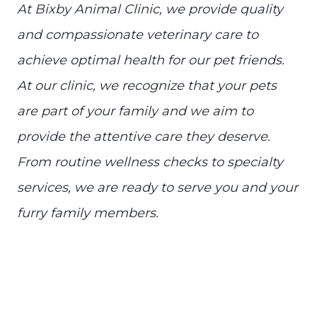
At Bixby Animal Clinic, we provide quality
and compassionate veterinary care to
achieve optimal health for our pet friends.
At our clinic, we recognize that your pets
are part of your family and we aim to
provide the attentive care they deserve.
From routine wellness checks to specialty
services, we are ready to serve you and your
furry family members.