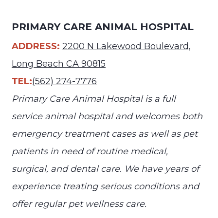
PRIMARY CARE ANIMAL HOSPITAL
ADDRESS:
2200 N Lakewood Boulevard,
Long Beach CA 90815
TEL:
(562) 274-7776
Primary Care Animal Hospital is a full
service animal hospital and welcomes both
emergency treatment cases as well as pet
patients in need of routine medical,
surgical, and dental care. We have years of
experience treating serious conditions and
offer regular pet wellness care.