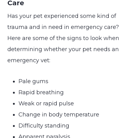
Care
Has your pet experienced some kind of
trauma and in need in emergency care?
Here are some of the signs to look when
determining whether your pet needs an
emergency vet:
Pale gums
Rapid breathing
Weak or rapid pulse
Change in body temperature
Difficulty standing
Apparent paralysis