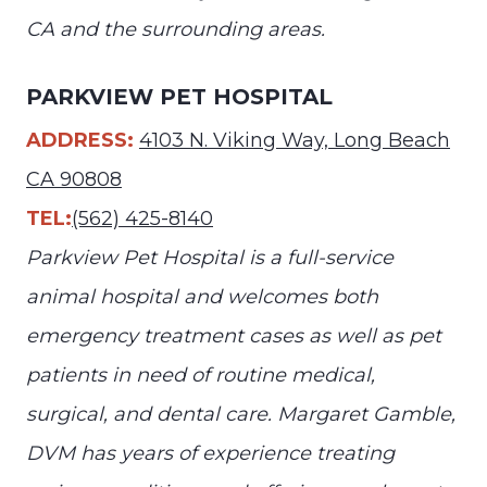
CA and the surrounding areas.
PARKVIEW PET HOSPITAL
ADDRESS:
4103 N. Viking Way, Long Beach
CA 90808
TEL:
(562) 425-8140
Parkview Pet Hospital is a full-service
animal hospital and welcomes both
emergency treatment cases as well as pet
patients in need of routine medical,
surgical, and dental care. Margaret Gamble,
DVM has years of experience treating