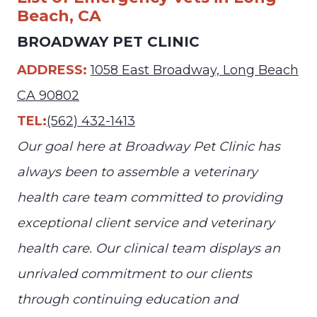
Beach, CA
BROADWAY PET CLINIC
ADDRESS:
1058 East Broadway, Long Beach
CA 90802
TEL:
(562) 432-1413
Our goal here at Broadway Pet Clinic has
always been to assemble a veterinary
health care team committed to providing
exceptional client service and veterinary
health care. Our clinical team displays an
unrivaled commitment to our clients
through continuing education and