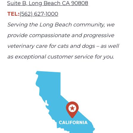
Suite B, Long Beach CA 90808
TEL:
(562) 627-1000
Serving the Long Beach community, we
provide compassionate and progressive
veterinary care for cats and dogs – as well
as exceptional customer service for you.