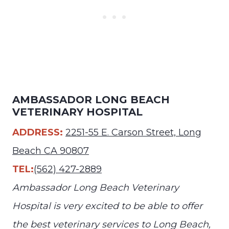
AMBASSADOR LONG BEACH
VETERINARY HOSPITAL
ADDRESS:
2251-55 E. Carson Street, Long
Beach CA 90807
TEL:
(562) 427-2889
Ambassador Long Beach Veterinary
Hospital is very excited to be able to offer
the best veterinary services to Long Beach,