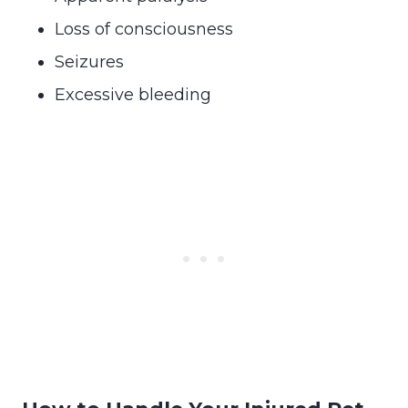
Loss of consciousness
Seizures
Excessive bleeding