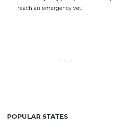
reach an emergency vet.
POPULAR STATES