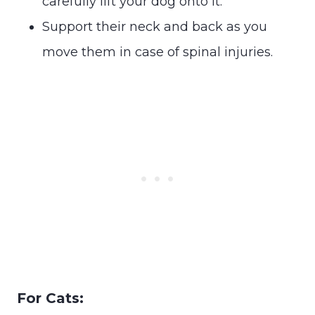
carefully lift your dog onto it.
Support their neck and back as you
move them in case of spinal injuries.
For Cats: