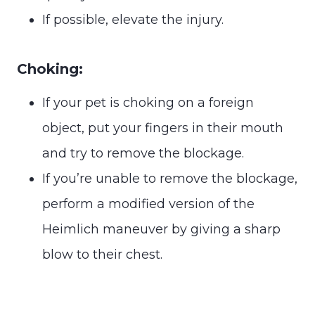
If possible, elevate the injury.
Choking:
If your pet is choking on a foreign
object, put your fingers in their mouth
and try to remove the blockage.
If you’re unable to remove the blockage,
perform a modified version of the
Heimlich maneuver by giving a sharp
blow to their chest.