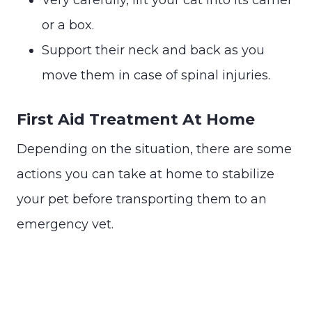
or a box.
Support their neck and back as you
move them in case of spinal injuries.
First Aid Treatment At Home
Depending on the situation, there are some
actions you can take at home to stabilize
your pet before transporting them to an
emergency vet.