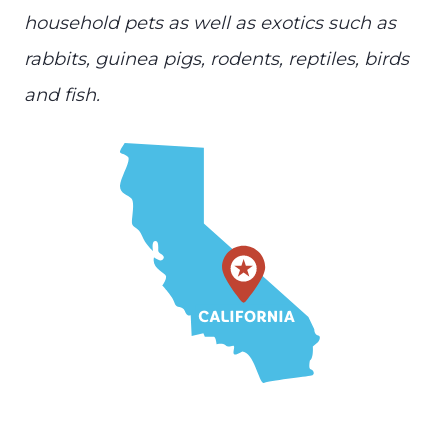
household pets as well as exotics such as
rabbits, guinea pigs, rodents, reptiles, birds
and fish.