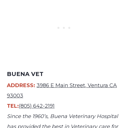
BUENA VET
ADDRESS:
3986 E Main Street, Ventura CA
93003
TEL:
(805) 642-2191
Since the 1960’s, Buena Veterinary Hospital
has provided the best in Veterinary care for