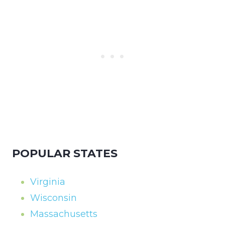
POPULAR STATES
Virginia
Wisconsin
Massachusetts