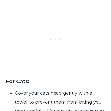
For Cats:
Cover your cats head gently with a
towel, to prevent them from biting you.
Very carefully, lift your cat into its carrier