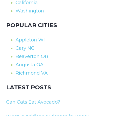
California
Washington
POPULAR CITIES
Appleton WI
Cary NC
Beaverton OR
Augusta GA
Richmond VA
LATEST POSTS
Can Cats Eat Avocado?