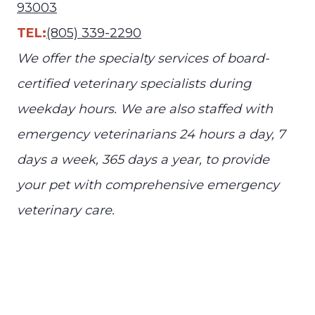
93003
TEL:
(805) 339-2290
We offer the specialty services of board-
certified veterinary specialists during
weekday hours. We are also staffed with
emergency veterinarians 24 hours a day, 7
days a week, 365 days a year, to provide
your pet with comprehensive emergency
veterinary care.