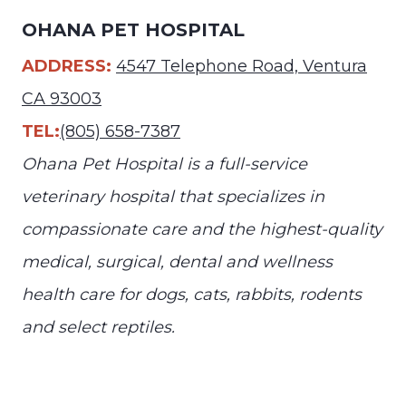
OHANA PET HOSPITAL
ADDRESS:
4547 Telephone Road, Ventura
CA 93003
TEL:
(805) 658-7387
Ohana Pet Hospital is a full-service
veterinary hospital that specializes in
compassionate care and the highest-quality
medical, surgical, dental and wellness
health care for dogs, cats, rabbits, rodents
and select reptiles.