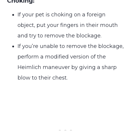
Choking:
If your pet is choking on a foreign
object, put your fingers in their mouth
and try to remove the blockage.
If you’re unable to remove the blockage,
perform a modified version of the
Heimlich maneuver by giving a sharp
blow to their chest.