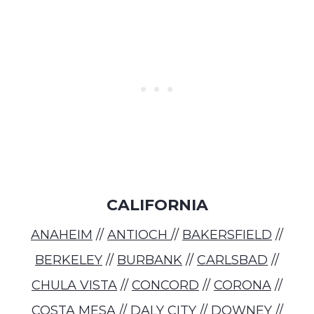
CALIFORNIA
ANAHEIM
//
ANTIOCH
//
BAKERSFIELD
//
BERKELEY
//
BURBANK
//
CARLSBAD
//
CHULA VISTA
//
CONCORD
//
CORONA
//
COSTA MESA
//
DALY CITY
//
DOWNEY
//