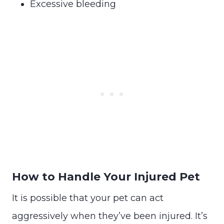
Excessive bleeding
How to Handle Your Injured Pet
It is possible that your pet can act
aggressively when they’ve been injured. It’s