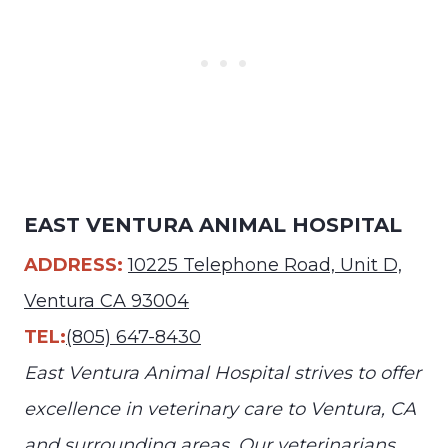
EAST VENTURA ANIMAL HOSPITAL
ADDRESS:
10225 Telephone Road, Unit D,
Ventura CA 93004
TEL:
(805) 647-8430
East Ventura Animal Hospital strives to offer
excellence in veterinary care to Ventura, CA
and surrounding areas. Our veterinarians