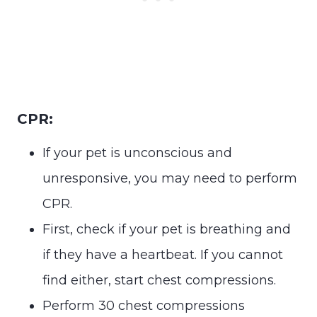
CPR:
If your pet is unconscious and
unresponsive, you may need to perform
CPR.
First, check if your pet is breathing and
if they have a heartbeat. If you cannot
find either, start chest compressions.
Perform 30 chest compressions