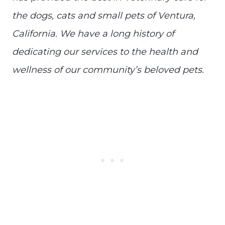
the dogs, cats and small pets of Ventura,
California. We have a long history of
dedicating our services to the health and
wellness of our community’s beloved pets.