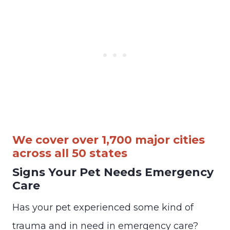
We cover over 1,700 major cities
across all 50 states
Signs Your Pet Needs Emergency
Care
Has your pet experienced some kind of
trauma and in need in emergency care?