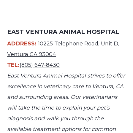
EAST VENTURA ANIMAL HOSPITAL
ADDRESS:
10225 Telephone Road, Unit D,
Ventura CA 93004
TEL:
(805) 647-8430
East Ventura Animal Hospital strives to offer
excellence in veterinary care to Ventura, CA
and surrounding areas. Our veterinarians
will take the time to explain your pet’s
diagnosis and walk you through the
available treatment options for common