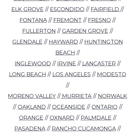
ELK GROVE
//
ESCONDIDO
//
FAIRFIELD
//
FONTANA
//
FREMONT
//
FRESNO
//
FULLERTON
//
GARDEN GROVE
//
GLENDALE
//
HAYWARD
//
HUNTINGTON
BEACH
//
INGLEWOOD
//
IRVINE
//
LANCASTER
//
LONG BEACH
//
LOS ANGELES
//
MODESTO
//
MORENO VALLEY
//
MURRIETA
//
NORWALK
//
OAKLAND
//
OCEANSIDE
//
ONTARIO
//
ORANGE
//
OXNARD
//
PALMDALE
//
PASADENA
//
RANCHO CUCAMONGA
//