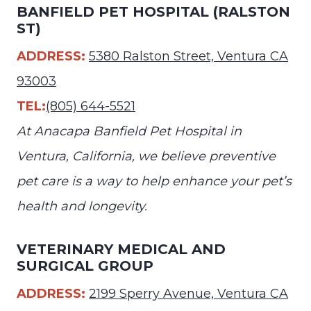
BANFIELD PET HOSPITAL (RALSTON
ST)
ADDRESS:
5380 Ralston Street, Ventura CA
93003
TEL:
(805) 644-5521
At Anacapa Banfield Pet Hospital in
Ventura, California, we believe preventive
pet care is a way to help enhance your pet’s
health and longevity.
VETERINARY MEDICAL AND
SURGICAL GROUP
ADDRESS:
2199 Sperry Avenue, Ventura CA