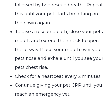
followed by two rescue breaths. Repeat
this until your pet starts breathing on
their own again.
To give a rescue breath, close your pets
mouth and extend their neck to open
the airway. Place your mouth over your
pets nose and exhale until you see your
pets chest rise.
Check for a heartbeat every 2 minutes.
Continue giving your pet CPR until you
reach an emergency vet.