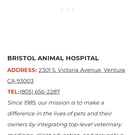
BRISTOL ANIMAL HOSPITAL
ADDRESS:
2301 S. Victoria Avenue, Ventura
CA 93003
TEL:
(805) 656-2287
Since 1985, our mission is to make a
difference in the lives of pets and their
owners by integrating top-level veterinary