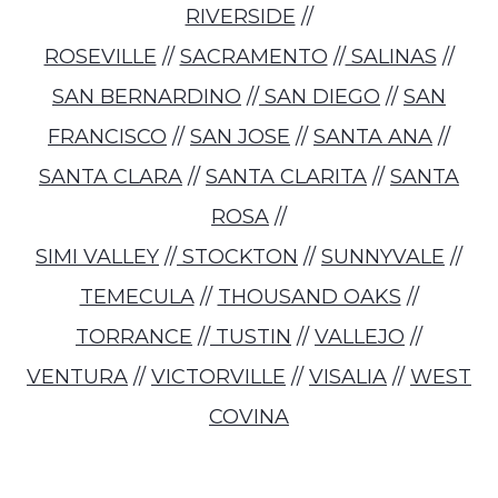
RIVERSIDE
//
ROSEVILLE
//
SACRAMENTO
//
SALINAS
//
SAN BERNARDINO
//
SAN DIEGO
//
SAN
FRANCISCO
//
SAN JOSE
//
SANTA ANA
//
SANTA CLARA
//
SANTA CLARITA
//
SANTA
ROSA
//
SIMI VALLEY
//
STOCKTON
//
SUNNYVALE
//
TEMECULA
//
THOUSAND OAKS
//
TORRANCE
//
TUSTIN
//
VALLEJO
//
VENTURA
//
VICTORVILLE
//
VISALIA
//
WEST
COVINA