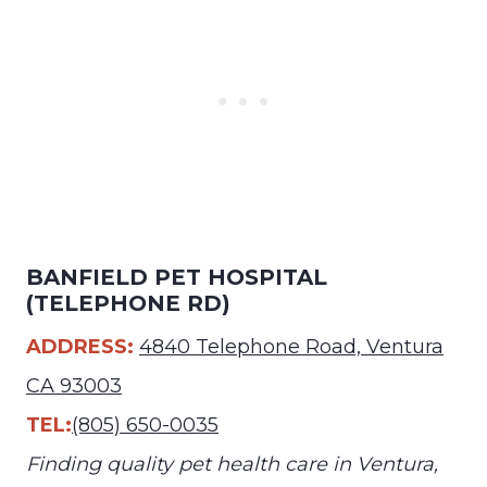
BANFIELD PET HOSPITAL
(TELEPHONE RD)
ADDRESS:
4840 Telephone Road, Ventura
CA 93003
TEL:
(805) 650-0035
Finding quality pet health care in Ventura,