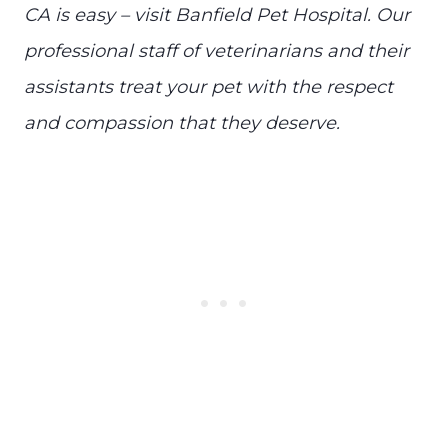
CA is easy – visit Banfield Pet Hospital. Our
professional staff of veterinarians and their
assistants treat your pet with the respect
and compassion that they deserve.