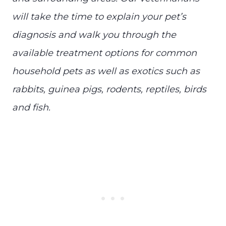
will take the time to explain your pet’s
diagnosis and walk you through the
available treatment options for common
household pets as well as exotics such as
rabbits, guinea pigs, rodents, reptiles, birds
and fish.