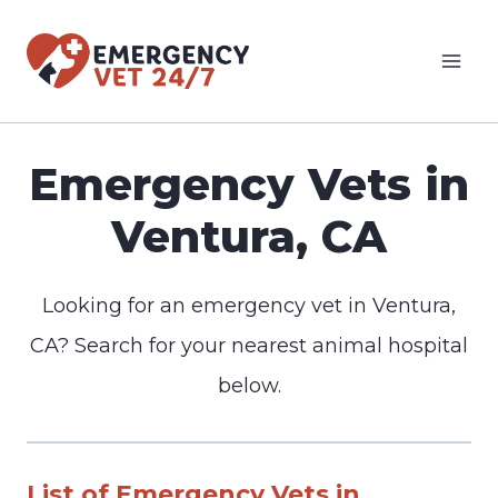
Skip
to
content
Emergency Vets in
Ventura, CA
Looking for an emergency vet in Ventura,
CA? Search for your nearest animal hospital
below.
List of Emergency Vets in