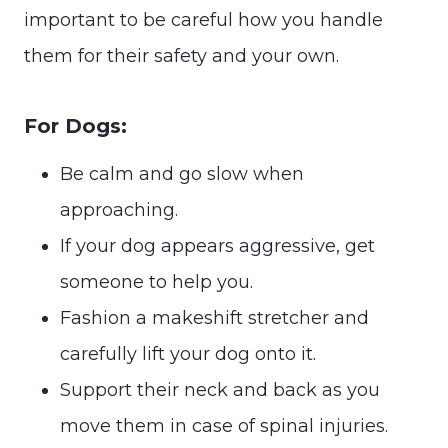
important to be careful how you handle
them for their safety and your own.
For Dogs:
Be calm and go slow when
approaching.
If your dog appears aggressive, get
someone to help you.
Fashion a makeshift stretcher and
carefully lift your dog onto it.
Support their neck and back as you
move them in case of spinal injuries.