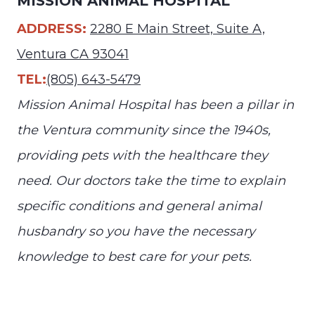
MISSION ANIMAL HOSPITAL
ADDRESS:
2280 E Main Street, Suite A,
Ventura CA 93041
TEL:
(805) 643-5479
Mission Animal Hospital has been a pillar in
the Ventura community since the 1940s,
providing pets with the healthcare they
need. Our doctors take the time to explain
specific conditions and general animal
husbandry so you have the necessary
knowledge to best care for your pets.