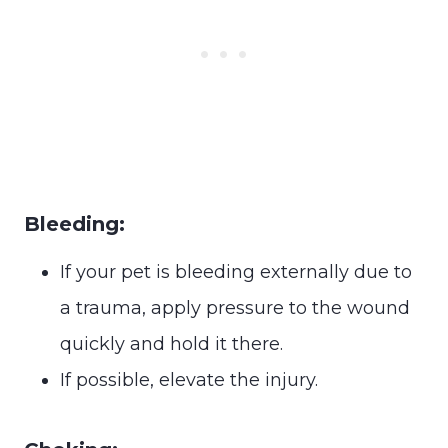
Bleeding:
If your pet is bleeding externally due to
a trauma, apply pressure to the wound
quickly and hold it there.
If possible, elevate the injury.