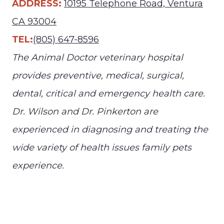
ADDRESS:
10195 Telephone Road, Ventura
CA 93004
TEL:
(805) 647-8596
The Animal Doctor veterinary hospital
provides preventive, medical, surgical,
dental, critical and emergency health care.
Dr. Wilson and Dr. Pinkerton are
experienced in diagnosing and treating the
wide variety of health issues family pets
experience.