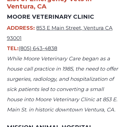
Ventura, CA
MOORE VETERINARY CLINIC
ADDRESS:
853 E Main Street, Ventura CA
93001
TEL:
(805) 643-4838
While Moore Veterinary Care began as a
house call practice in 1985, the need to offer
surgeries, radiology, and hospitalization of
sick patients led to converting a small
house into Moore Veterinary Clinic at 853 E.
Main St. in historic downtown Ventura, CA.