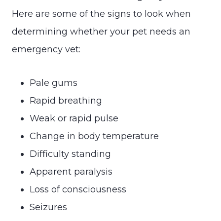
Here are some of the signs to look when
determining whether your pet needs an
emergency vet:
Pale gums
Rapid breathing
Weak or rapid pulse
Change in body temperature
Difficulty standing
Apparent paralysis
Loss of consciousness
Seizures