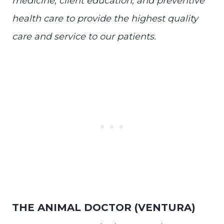
medicine, client education, and preventive
health care to provide the highest quality
care and service to our patients.
THE ANIMAL DOCTOR (VENTURA)