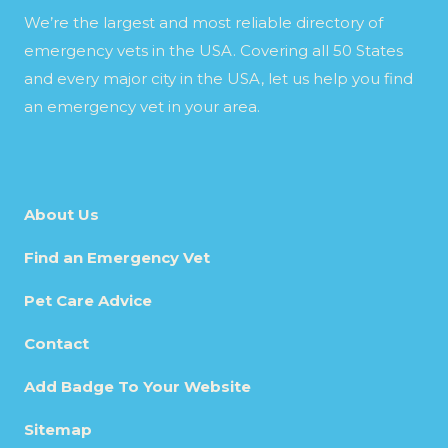
We’re the largest and most reliable directory of
emergency vets in the USA. Covering all 50 States
and every major city in the USA, let us help you find
an emergency vet in your area.
About Us
Find an Emergency Vet
Pet Care Advice
Contact
Add Badge To Your Website
Sitemap