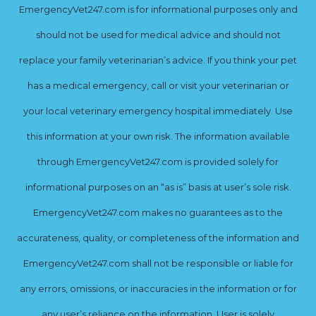
EmergencyVet247.com is for informational purposes only and
should not be used for medical advice and should not
replace your family veterinarian’s advice. If you think your pet
has a medical emergency, call or visit your veterinarian or
your local veterinary emergency hospital immediately. Use
this information at your own risk. The information available
through EmergencyVet247.com is provided solely for
informational purposes on an “as is” basis at user’s sole risk.
EmergencyVet247.com makes no guarantees as to the
accurateness, quality, or completeness of the information and
EmergencyVet247.com shall not be responsible or liable for
any errors, omissions, or inaccuracies in the information or for
any user’s reliance on the information. User is solely