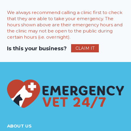
We always recommend calling a clinic first to check
that they are able to take your emergency. The
hours shown above are their emergency hours and
the clinic may not be open to the public during
certain hours (i.e. overnight).
Is this your business?
CLAIM IT
ABOUT US