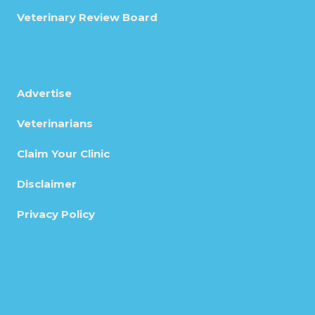
Veterinary Review Board
Advertise
Veterinarians
Claim Your Clinic
Disclaimer
Privacy Policy