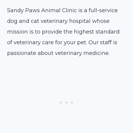
Sandy Paws Animal Clinic is a full-service
dog and cat veterinary hospital whose
mission is to provide the highest standard
of veterinary care for your pet. Our staff is
passionate about veterinary medicine.