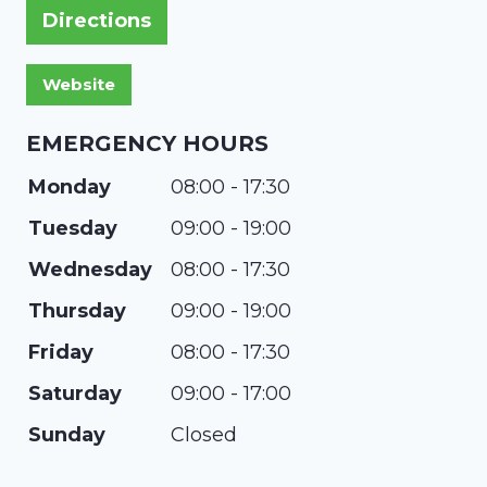
Directions
EMERGENCY HOURS
Monday
08:00 - 17:30
Tuesday
09:00 - 19:00
Wednesday
08:00 - 17:30
Thursday
09:00 - 19:00
Friday
08:00 - 17:30
Saturday
09:00 - 17:00
Sunday
Closed