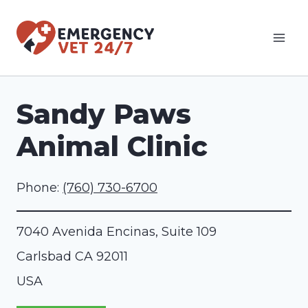
Skip
to
content
Sandy Paws
Animal Clinic
Phone:
(760) 730-6700
7040 Avenida Encinas, Suite 109
Carlsbad
CA
92011
USA