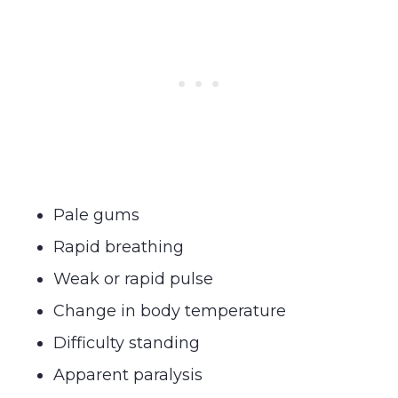
Pale gums
Rapid breathing
Weak or rapid pulse
Change in body temperature
Difficulty standing
Apparent paralysis