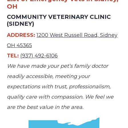
OH
COMMUNITY VETERINARY CLINIC
(SIDNEY)
ADDRESS:
1200 West Russell Road, Sidney
OH 45365
TEL:
(937) 492-6106
We have made your pet’s family doctor
readily accessible, meeting your
expectations with trust, professionalism,
quality care with compassion. We feel we
are the best value in the area.