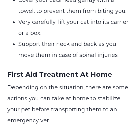
towel, to prevent them from biting you.
Very carefully, lift your cat into its carrier
or a box.
Support their neck and back as you
move them in case of spinal injuries.
First Aid Treatment At Home
Depending on the situation, there are some
actions you can take at home to stabilize
your pet before transporting them to an
emergency vet.