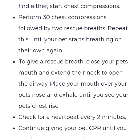
find either, start chest compressions.
Perform 30 chest compressions
followed by two rescue breaths. Repeat
this until your pet starts breathing on
their own again.
To give a rescue breath, close your pets
mouth and extend their neck to open
the airway. Place your mouth over your
pets nose and exhale until you see your
pets chest rise.
Check for a heartbeat every 2 minutes.
Continue giving your pet CPR until you