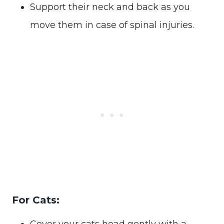
Support their neck and back as you
move them in case of spinal injuries.
For Cats:
Cover your cats head gently with a