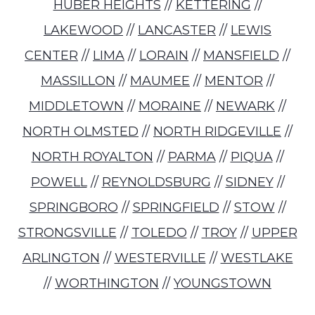
HUBER HEIGHTS
//
KETTERING
//
LAKEWOOD
//
LANCASTER
//
LEWIS
CENTER
//
LIMA
//
LORAIN
//
MANSFIELD
//
MASSILLON
//
MAUMEE
//
MENTOR
//
MIDDLETOWN
//
MORAINE
//
NEWARK
//
NORTH OLMSTED
//
NORTH RIDGEVILLE
//
NORTH ROYALTON
//
PARMA
//
PIQUA
//
POWELL
//
REYNOLDSBURG
//
SIDNEY
//
SPRINGBORO
//
SPRINGFIELD
//
STOW
//
STRONGSVILLE
//
TOLEDO
//
TROY
//
UPPER
ARLINGTON
//
WESTERVILLE
//
WESTLAKE
//
WORTHINGTON
//
YOUNGSTOWN