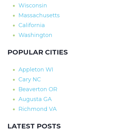
Wisconsin
Massachusetts
California
Washington
POPULAR CITIES
Appleton WI
Cary NC
Beaverton OR
Augusta GA
Richmond VA
LATEST POSTS