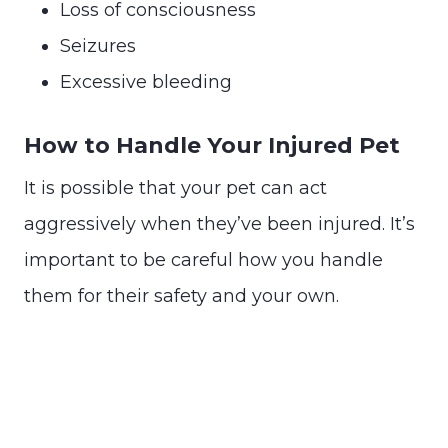
Loss of consciousness
Seizures
Excessive bleeding
How to Handle Your Injured Pet
It is possible that your pet can act
aggressively when they’ve been injured. It’s
important to be careful how you handle
them for their safety and your own.