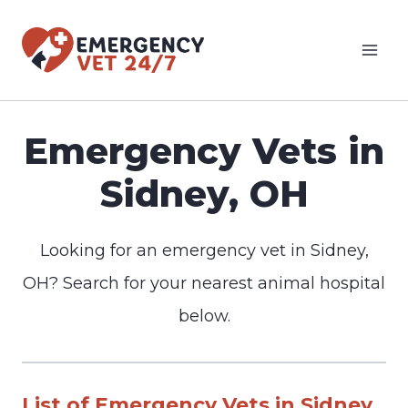
Skip
to
content
Emergency Vets in
Sidney, OH
Looking for an emergency vet in Sidney,
OH? Search for your nearest animal hospital
below.
List of Emergency Vets in Sidney,