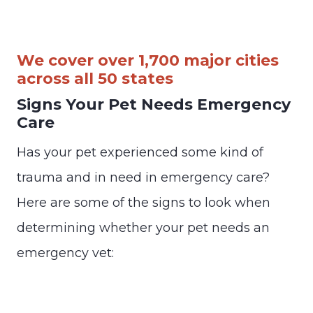
We cover over 1,700 major cities
across all 50 states
Signs Your Pet Needs Emergency
Care
Has your pet experienced some kind of
trauma and in need in emergency care?
Here are some of the signs to look when
determining whether your pet needs an
emergency vet: