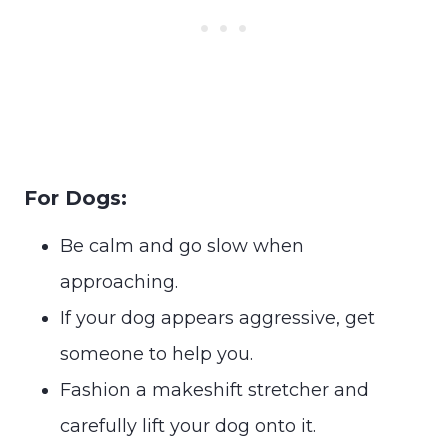
For Dogs:
Be calm and go slow when
approaching.
If your dog appears aggressive, get
someone to help you.
Fashion a makeshift stretcher and
carefully lift your dog onto it.