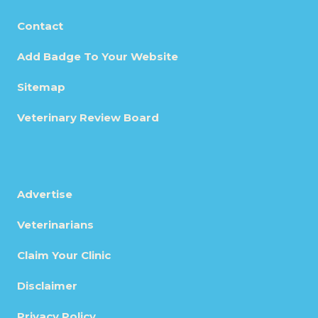
Contact
Add Badge To Your Website
Sitemap
Veterinary Review Board
Advertise
Veterinarians
Claim Your Clinic
Disclaimer
Privacy Policy