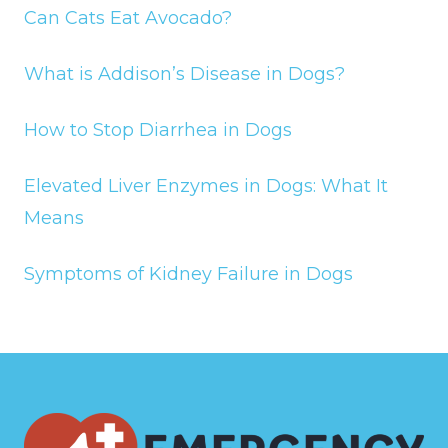
Can Cats Eat Avocado?
What is Addison’s Disease in Dogs?
How to Stop Diarrhea in Dogs
Elevated Liver Enzymes in Dogs: What It
Means
Symptoms of Kidney Failure in Dogs