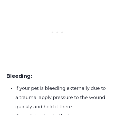
Bleeding:
If your pet is bleeding externally due to
a trauma, apply pressure to the wound
quickly and hold it there.