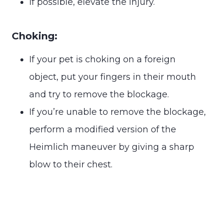
If possible, elevate the injury.
Choking:
If your pet is choking on a foreign
object, put your fingers in their mouth
and try to remove the blockage.
If you’re unable to remove the blockage,
perform a modified version of the
Heimlich maneuver by giving a sharp
blow to their chest.