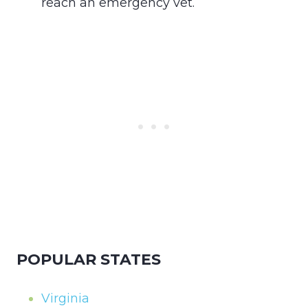
reach an emergency vet.
POPULAR STATES
Virginia