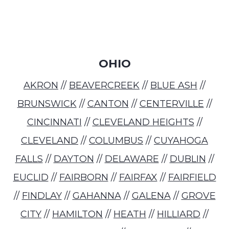
OHIO
AKRON
//
BEAVERCREEK
//
BLUE ASH
//
BRUNSWICK
//
CANTON
//
CENTERVILLE
//
CINCINNATI
//
CLEVELAND HEIGHTS
//
CLEVELAND
//
COLUMBUS
//
CUYAHOGA
FALLS
//
DAYTON
//
DELAWARE
//
DUBLIN
//
EUCLID
//
FAIRBORN
//
FAIRFAX
//
FAIRFIELD
//
FINDLAY
//
GAHANNA
//
GALENA
//
GROVE
CITY
//
HAMILTON
//
HEATH
//
HILLIARD
//