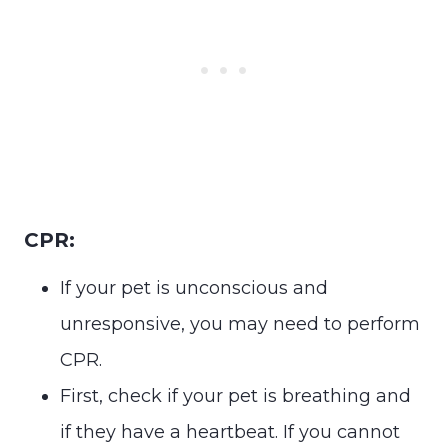
CPR:
If your pet is unconscious and
unresponsive, you may need to perform
CPR.
First, check if your pet is breathing and
if they have a heartbeat. If you cannot