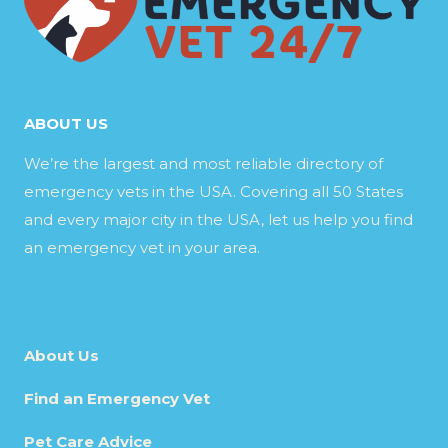
ABOUT US
We’re the largest and most reliable directory of
emergency vets in the USA. Covering all 50 States
and every major city in the USA, let us help you find
an emergency vet in your area.
About Us
Find an Emergency Vet
Pet Care Advice