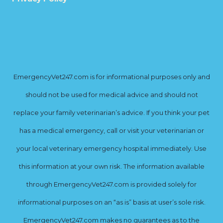
EmergencyVet247.com is for informational purposes only and
should not be used for medical advice and should not
replace your family veterinarian’s advice. If you think your pet
has a medical emergency, call or visit your veterinarian or
your local veterinary emergency hospital immediately. Use
this information at your own risk. The information available
through EmergencyVet247.com is provided solely for
informational purposes on an “as is” basis at user’s sole risk.
EmergencyVet247.com makes no guarantees as to the