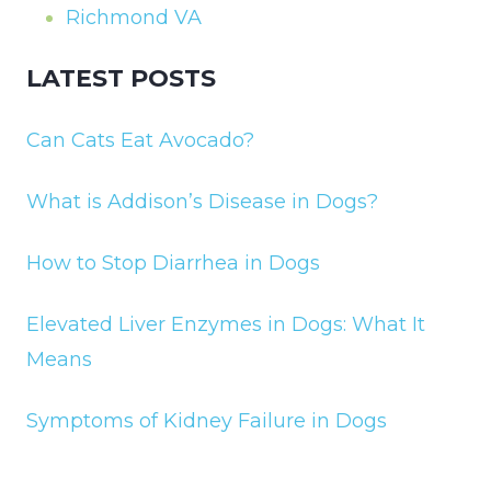
Richmond VA
LATEST POSTS
Can Cats Eat Avocado?
What is Addison’s Disease in Dogs?
How to Stop Diarrhea in Dogs
Elevated Liver Enzymes in Dogs: What It
Means
Symptoms of Kidney Failure in Dogs