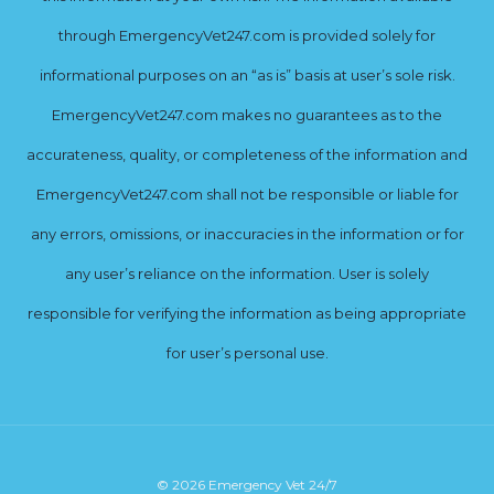
through EmergencyVet247.com is provided solely for
informational purposes on an “as is” basis at user’s sole risk.
EmergencyVet247.com makes no guarantees as to the
accurateness, quality, or completeness of the information and
EmergencyVet247.com shall not be responsible or liable for
any errors, omissions, or inaccuracies in the information or for
any user’s reliance on the information. User is solely
responsible for verifying the information as being appropriate
for user’s personal use.
© 2026 Emergency Vet 24/7