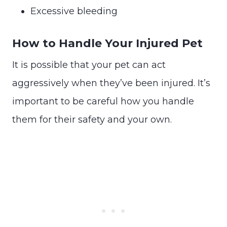
Excessive bleeding
How to Handle Your Injured Pet
It is possible that your pet can act
aggressively when they’ve been injured. It’s
important to be careful how you handle
them for their safety and your own.