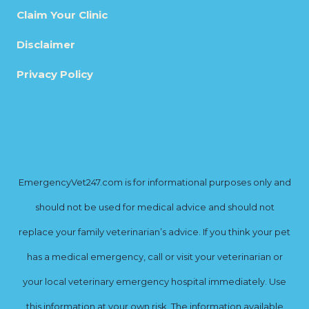
Claim Your Clinic
Disclaimer
Privacy Policy
EmergencyVet247.com is for informational purposes only and
should not be used for medical advice and should not
replace your family veterinarian’s advice. If you think your pet
has a medical emergency, call or visit your veterinarian or
your local veterinary emergency hospital immediately. Use
this information at your own risk. The information available