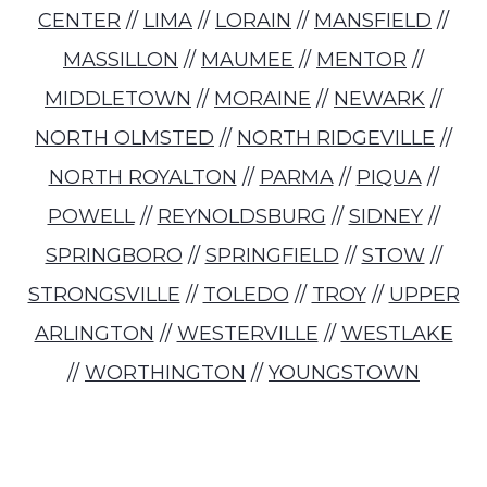
CENTER
//
LIMA
//
LORAIN
//
MANSFIELD
//
MASSILLON
//
MAUMEE
//
MENTOR
//
MIDDLETOWN
//
MORAINE
//
NEWARK
//
NORTH OLMSTED
//
NORTH RIDGEVILLE
//
NORTH ROYALTON
//
PARMA
//
PIQUA
//
POWELL
//
REYNOLDSBURG
//
SIDNEY
//
SPRINGBORO
//
SPRINGFIELD
//
STOW
//
STRONGSVILLE
//
TOLEDO
//
TROY
//
UPPER
ARLINGTON
//
WESTERVILLE
//
WESTLAKE
//
WORTHINGTON
//
YOUNGSTOWN