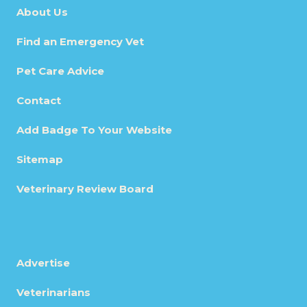
About Us
Find an Emergency Vet
Pet Care Advice
Contact
Add Badge To Your Website
Sitemap
Veterinary Review Board
Advertise
Veterinarians