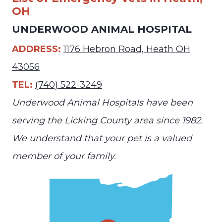
OH
UNDERWOOD ANIMAL HOSPITAL
ADDRESS:
1176 Hebron Road, Heath OH
43056
TEL:
(740) 522-3249
Underwood Animal Hospitals have been
serving the Licking County area since 1982.
We understand that your pet is a valued
member of your family.