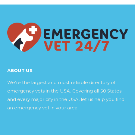
ABOUT US
We’re the largest and most reliable directory of
emergency vets in the USA. Covering all 50 States
and every major city in the USA, let us help you find
an emergency vet in your area.