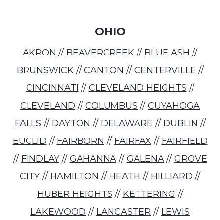
OHIO
AKRON
//
BEAVERCREEK
//
BLUE ASH
//
BRUNSWICK
//
CANTON
//
CENTERVILLE
//
CINCINNATI
//
CLEVELAND HEIGHTS
//
CLEVELAND
//
COLUMBUS
//
CUYAHOGA
FALLS
//
DAYTON
//
DELAWARE
//
DUBLIN
//
EUCLID
//
FAIRBORN
//
FAIRFAX
//
FAIRFIELD
//
FINDLAY
//
GAHANNA
//
GALENA
//
GROVE
CITY
//
HAMILTON
//
HEATH
//
HILLIARD
//
HUBER HEIGHTS
//
KETTERING
//
LAKEWOOD
//
LANCASTER
//
LEWIS