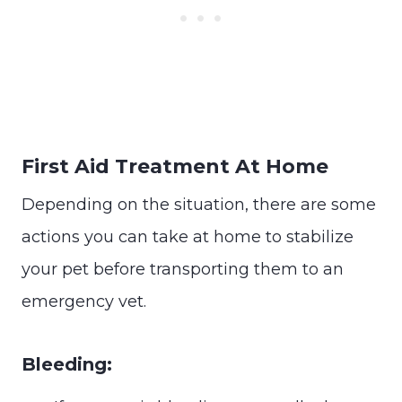
First Aid Treatment At Home
Depending on the situation, there are some
actions you can take at home to stabilize
your pet before transporting them to an
emergency vet.
Bleeding: