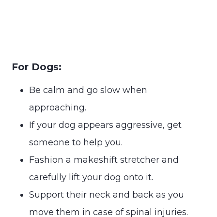
For Dogs:
Be calm and go slow when
approaching.
If your dog appears aggressive, get
someone to help you.
Fashion a makeshift stretcher and
carefully lift your dog onto it.
Support their neck and back as you
move them in case of spinal injuries.