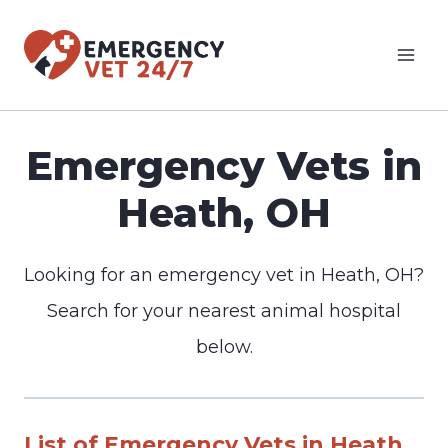
Skip
to
content
Emergency Vets in
Heath, OH
Looking for an emergency vet in Heath, OH?
Search for your nearest animal hospital
below.
List of Emergency Vets in Heath,