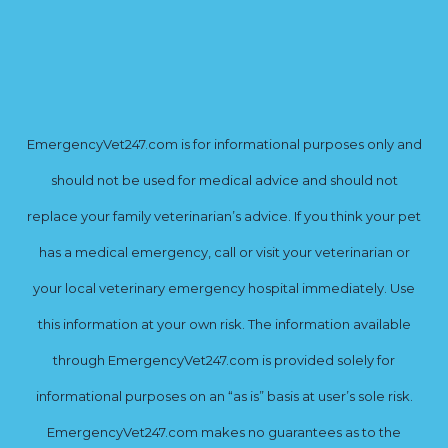
EmergencyVet247.com is for informational purposes only and
should not be used for medical advice and should not
replace your family veterinarian’s advice. If you think your pet
has a medical emergency, call or visit your veterinarian or
your local veterinary emergency hospital immediately. Use
this information at your own risk. The information available
through EmergencyVet247.com is provided solely for
informational purposes on an “as is” basis at user’s sole risk.
EmergencyVet247.com makes no guarantees as to the