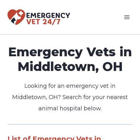
Skip
to
content
Emergency Vets in
Middletown, OH
Looking for an emergency vet in
Middletown, OH? Search for your nearest
animal hospital below.
List of Emergency Vets in