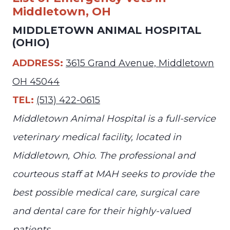
Middletown, OH
MIDDLETOWN ANIMAL HOSPITAL
(OHIO)
ADDRESS:
3615 Grand Avenue, Middletown
OH 45044
TEL:
(513) 422-0615
Middletown Animal Hospital is a full-service
veterinary medical facility, located in
Middletown, Ohio. The professional and
courteous staff at MAH seeks to provide the
best possible medical care, surgical care
and dental care for their highly-valued
patients.