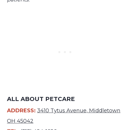
ALL ABOUT PETCARE
ADDRESS:
3410 Tytus Avenue, Middletown
OH 45042