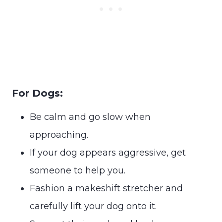
For Dogs:
Be calm and go slow when
approaching.
If your dog appears aggressive, get
someone to help you.
Fashion a makeshift stretcher and
carefully lift your dog onto it.