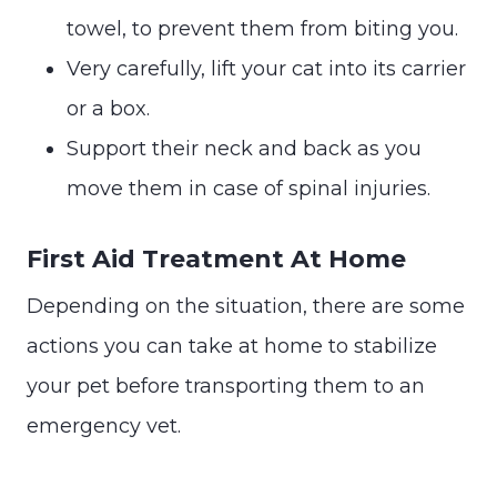
towel, to prevent them from biting you.
Very carefully, lift your cat into its carrier
or a box.
Support their neck and back as you
move them in case of spinal injuries.
First Aid Treatment At Home
Depending on the situation, there are some
actions you can take at home to stabilize
your pet before transporting them to an
emergency vet.