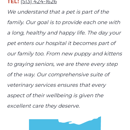
TEL:
(513) 424-1626
We understand that a pet is part of the
family. Our goal is to provide each one with
a long, healthy and happy life. The day your
pet enters our hospital it becomes part of
our family too. From new puppy and kittens
to graying seniors, we are there every step
of the way. Our comprehensive suite of
veterinary services ensures that every
aspect of their wellbeing is given the
excellent care they deserve.