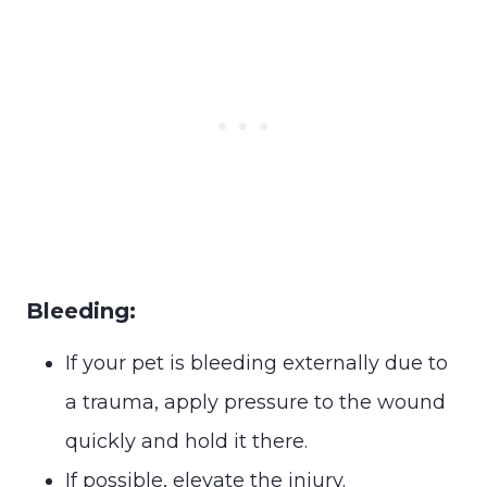
Bleeding:
If your pet is bleeding externally due to
a trauma, apply pressure to the wound
quickly and hold it there.
If possible, elevate the injury.