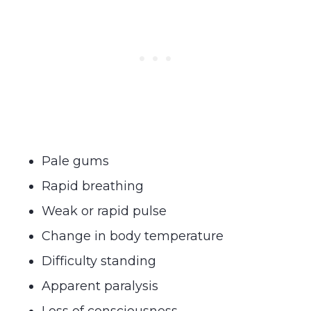
Pale gums
Rapid breathing
Weak or rapid pulse
Change in body temperature
Difficulty standing
Apparent paralysis
Loss of consciousness