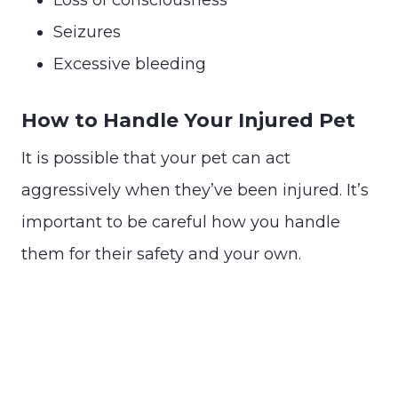
Seizures
Excessive bleeding
How to Handle Your Injured Pet
It is possible that your pet can act
aggressively when they’ve been injured. It’s
important to be careful how you handle
them for their safety and your own.