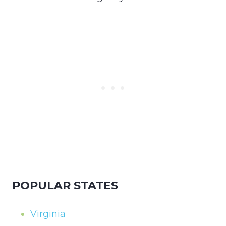
POPULAR STATES
Virginia