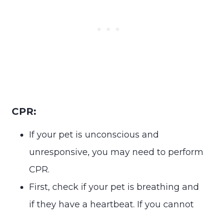
CPR:
If your pet is unconscious and
unresponsive, you may need to perform
CPR.
First, check if your pet is breathing and
if they have a heartbeat. If you cannot