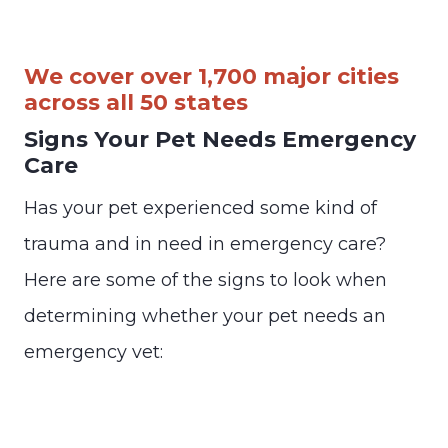
We cover over 1,700 major cities
across all 50 states
Signs Your Pet Needs Emergency
Care
Has your pet experienced some kind of
trauma and in need in emergency care?
Here are some of the signs to look when
determining whether your pet needs an
emergency vet: