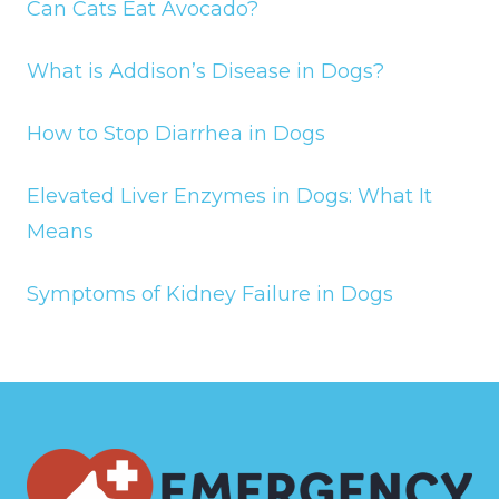
Can Cats Eat Avocado?
What is Addison’s Disease in Dogs?
How to Stop Diarrhea in Dogs
Elevated Liver Enzymes in Dogs: What It
Means
Symptoms of Kidney Failure in Dogs