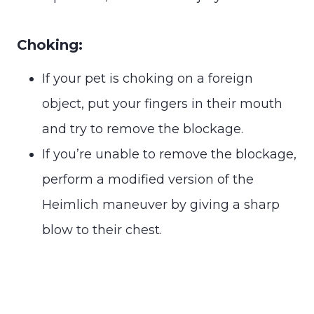
Choking:
If your pet is choking on a foreign
object, put your fingers in their mouth
and try to remove the blockage.
If you’re unable to remove the blockage,
perform a modified version of the
Heimlich maneuver by giving a sharp
blow to their chest.