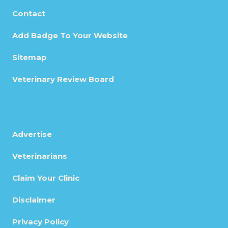
Contact
Add Badge To Your Website
Sitemap
Veterinary Review Board
Advertise
Veterinarians
Claim Your Clinic
Disclaimer
Privacy Policy