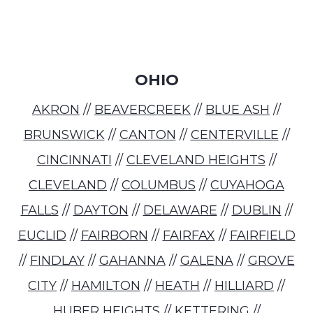
OHIO
AKRON
//
BEAVERCREEK
//
BLUE ASH
//
BRUNSWICK
//
CANTON
//
CENTERVILLE
//
CINCINNATI
//
CLEVELAND HEIGHTS
//
CLEVELAND
//
COLUMBUS
//
CUYAHOGA
FALLS
//
DAYTON
//
DELAWARE
//
DUBLIN
//
EUCLID
//
FAIRBORN
//
FAIRFAX
//
FAIRFIELD
//
FINDLAY
//
GAHANNA
//
GALENA
//
GROVE
CITY
//
HAMILTON
//
HEATH
//
HILLIARD
//
HUBER HEIGHTS
//
KETTERING
//