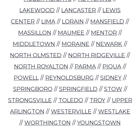
LAKEWOOD
//
LANCASTER
//
LEWIS
CENTER
//
LIMA
//
LORAIN
//
MANSFIELD
//
MASSILLON
//
MAUMEE
//
MENTOR
//
MIDDLETOWN
//
MORAINE
//
NEWARK
//
NORTH OLMSTED
//
NORTH RIDGEVILLE
//
NORTH ROYALTON
//
PARMA
//
PIQUA
//
POWELL
//
REYNOLDSBURG
//
SIDNEY
//
SPRINGBORO
//
SPRINGFIELD
//
STOW
//
STRONGSVILLE
//
TOLEDO
//
TROY
//
UPPER
ARLINGTON
//
WESTERVILLE
//
WESTLAKE
//
WORTHINGTON
//
YOUNGSTOWN