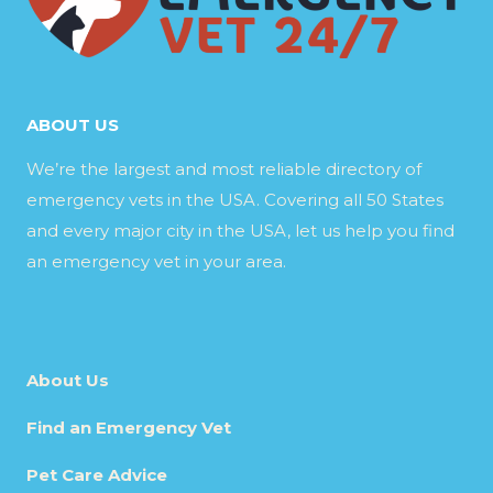
ABOUT US
We’re the largest and most reliable directory of
emergency vets in the USA. Covering all 50 States
and every major city in the USA, let us help you find
an emergency vet in your area.
About Us
Find an Emergency Vet
Pet Care Advice