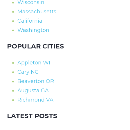
Wisconsin
Massachusetts
California
Washington
POPULAR CITIES
Appleton WI
Cary NC
Beaverton OR
Augusta GA
Richmond VA
LATEST POSTS