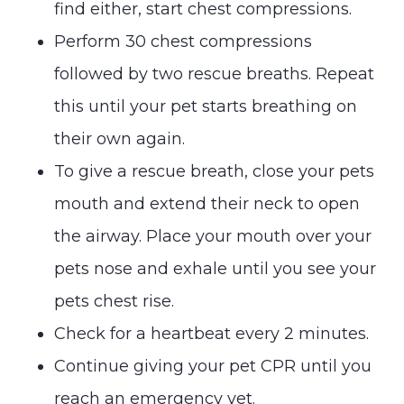
find either, start chest compressions.
Perform 30 chest compressions
followed by two rescue breaths. Repeat
this until your pet starts breathing on
their own again.
To give a rescue breath, close your pets
mouth and extend their neck to open
the airway. Place your mouth over your
pets nose and exhale until you see your
pets chest rise.
Check for a heartbeat every 2 minutes.
Continue giving your pet CPR until you
reach an emergency vet.