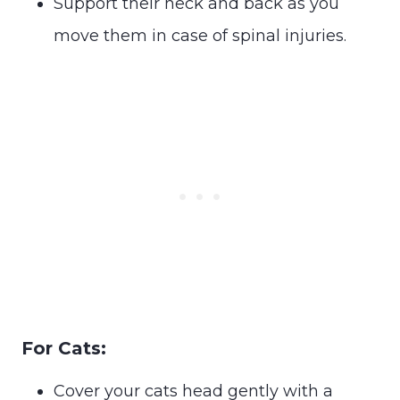
Support their neck and back as you
move them in case of spinal injuries.
For Cats:
Cover your cats head gently with a