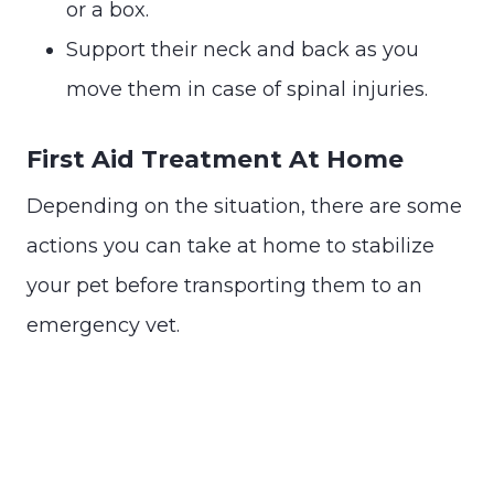
or a box.
Support their neck and back as you
move them in case of spinal injuries.
First Aid Treatment At Home
Depending on the situation, there are some
actions you can take at home to stabilize
your pet before transporting them to an
emergency vet.