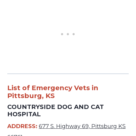
List of Emergency Vets in
Pittsburg, KS
COUNTRYSIDE DOG AND CAT
HOSPITAL
ADDRESS:
677 S. Highway 69, Pittsburg KS