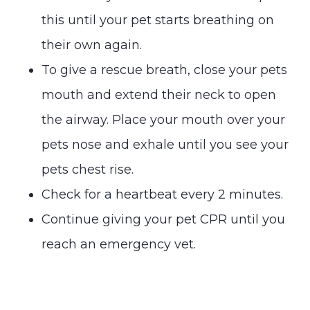
this until your pet starts breathing on
their own again.
To give a rescue breath, close your pets
mouth and extend their neck to open
the airway. Place your mouth over your
pets nose and exhale until you see your
pets chest rise.
Check for a heartbeat every 2 minutes.
Continue giving your pet CPR until you
reach an emergency vet.