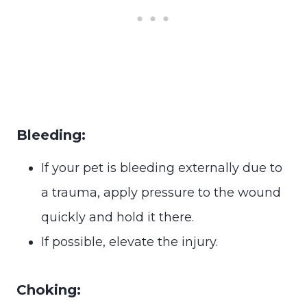
Bleeding:
If your pet is bleeding externally due to
a trauma, apply pressure to the wound
quickly and hold it there.
If possible, elevate the injury.
Choking: