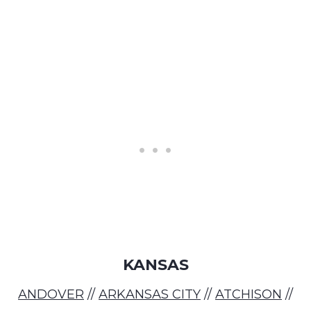
KANSAS
ANDOVER
//
ARKANSAS CITY
//
ATCHISON
//