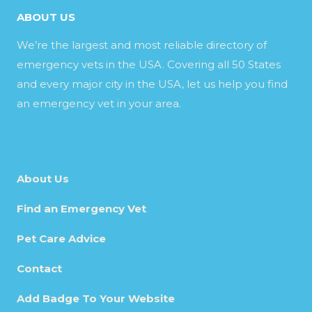
ABOUT US
We’re the largest and most reliable directory of
emergency vets in the USA. Covering all 50 States
and every major city in the USA, let us help you find
an emergency vet in your area.
About Us
Find an Emergency Vet
Pet Care Advice
Contact
Add Badge To Your Website