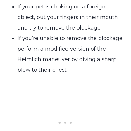
If your pet is choking on a foreign
object, put your fingers in their mouth
and try to remove the blockage.
If you’re unable to remove the blockage,
perform a modified version of the
Heimlich maneuver by giving a sharp
blow to their chest.