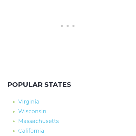
POPULAR STATES
Virginia
Wisconsin
Massachusetts
California