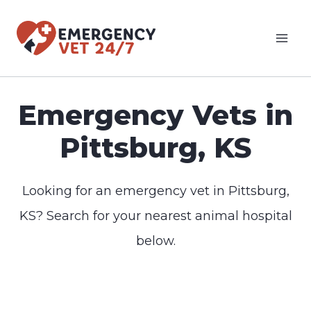
Skip
to
content
Emergency Vets in
Pittsburg, KS
Looking for an emergency vet in Pittsburg,
KS? Search for your nearest animal hospital
below.