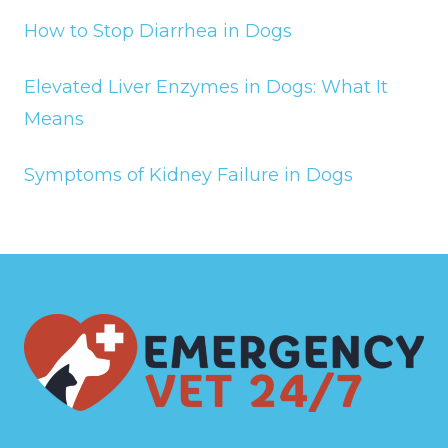
How to Stop Diarrhea in Dogs
Elevated Liver Enzymes in Dogs: What It
Means
Symptoms of Kidney Failure in Dogs