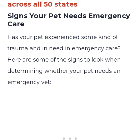
across all 50 states
Signs Your Pet Needs Emergency
Care
Has your pet experienced some kind of
trauma and in need in emergency care?
Here are some of the signs to look when
determining whether your pet needs an
emergency vet: