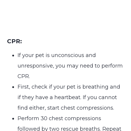
CPR:
If your pet is unconscious and
unresponsive, you may need to perform
CPR.
First, check if your pet is breathing and
if they have a heartbeat. If you cannot
find either, start chest compressions.
Perform 30 chest compressions
followed by two rescue breaths. Repeat