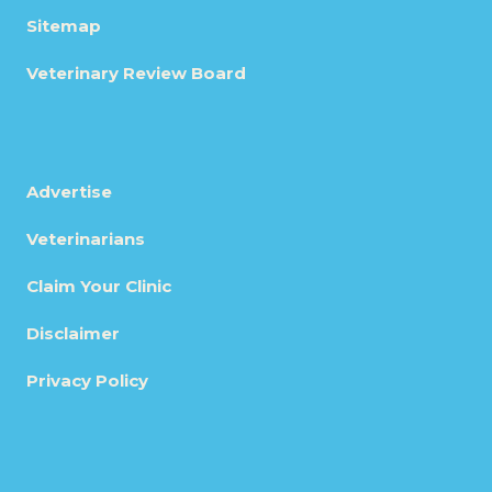
Sitemap
Veterinary Review Board
Advertise
Veterinarians
Claim Your Clinic
Disclaimer
Privacy Policy