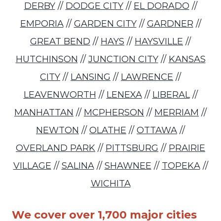
DERBY
//
DODGE CITY
//
EL DORADO
//
EMPORIA
//
GARDEN CITY
//
GARDNER
//
GREAT BEND
//
HAYS
//
HAYSVILLE
//
HUTCHINSON
//
JUNCTION CITY
//
KANSAS
CITY
//
LANSING
//
LAWRENCE
//
LEAVENWORTH
//
LENEXA
//
LIBERAL
//
MANHATTAN
//
MCPHERSON
//
MERRIAM
//
NEWTON
//
OLATHE
//
OTTAWA
//
OVERLAND PARK
//
PITTSBURG
//
PRAIRIE
VILLAGE
//
SALINA
//
SHAWNEE
//
TOPEKA
//
WICHITA
We cover over 1,700 major cities