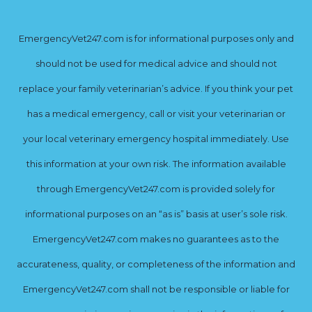
EmergencyVet247.com is for informational purposes only and
should not be used for medical advice and should not
replace your family veterinarian’s advice. If you think your pet
has a medical emergency, call or visit your veterinarian or
your local veterinary emergency hospital immediately. Use
this information at your own risk. The information available
through EmergencyVet247.com is provided solely for
informational purposes on an “as is” basis at user’s sole risk.
EmergencyVet247.com makes no guarantees as to the
accurateness, quality, or completeness of the information and
EmergencyVet247.com shall not be responsible or liable for