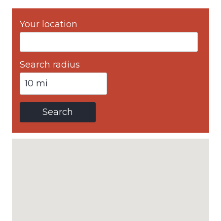
Your location
Search radius