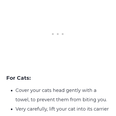
For Cats:
Cover your cats head gently with a
towel, to prevent them from biting you.
Very carefully, lift your cat into its carrier