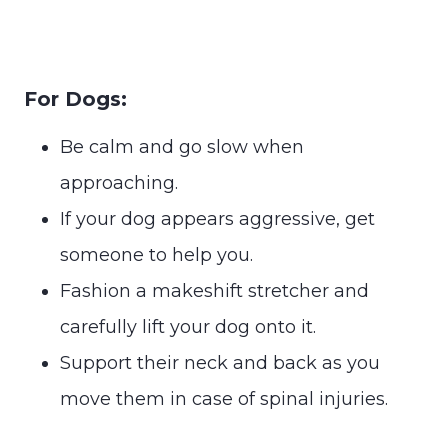
For Dogs:
Be calm and go slow when
approaching.
If your dog appears aggressive, get
someone to help you.
Fashion a makeshift stretcher and
carefully lift your dog onto it.
Support their neck and back as you
move them in case of spinal injuries.