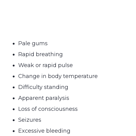
Pale gums
Rapid breathing
Weak or rapid pulse
Change in body temperature
Difficulty standing
Apparent paralysis
Loss of consciousness
Seizures
Excessive bleeding