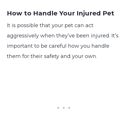
How to Handle Your Injured Pet
It is possible that your pet can act
aggressively when they’ve been injured. It’s
important to be careful how you handle
them for their safety and your own.