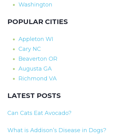
Washington
POPULAR CITIES
Appleton WI
Cary NC
Beaverton OR
Augusta GA
Richmond VA
LATEST POSTS
Can Cats Eat Avocado?
What is Addison’s Disease in Dogs?