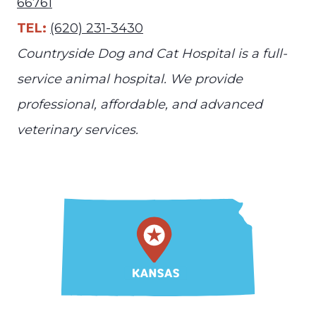
66761
TEL:
(620) 231-3430
Countryside Dog and Cat Hospital is a full-
service animal hospital. We provide
professional, affordable, and advanced
veterinary services.