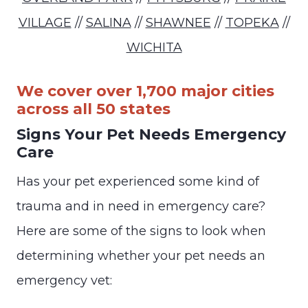
VILLAGE
//
SALINA
//
SHAWNEE
//
TOPEKA
//
WICHITA
We cover over 1,700 major cities
across all 50 states
Signs Your Pet Needs Emergency
Care
Has your pet experienced some kind of
trauma and in need in emergency care?
Here are some of the signs to look when
determining whether your pet needs an
emergency vet: