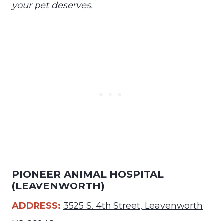
your pet deserves.
PIONEER ANIMAL HOSPITAL
(LEAVENWORTH)
ADDRESS:
3525 S. 4th Street, Leavenworth