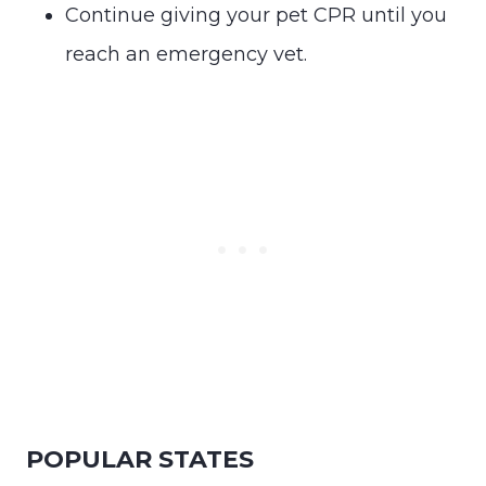
Continue giving your pet CPR until you
reach an emergency vet.
POPULAR STATES