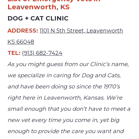
Leavenworth, KS
DOG + CAT CLINIC
ADDRESS:
1101 N 5th Street, Leavenworth
KS 66048
TEL:
(913) 682-7424
As you might guess from our Clinic’s name,
we specialize in caring for Dog and Cats,
and have been doing so since the 1970’s
right here in Leavenworth, Kansas. We’re
small enough that you don’t have to meet a
new vet every time you come in, yet big
enough to provide the care you want and