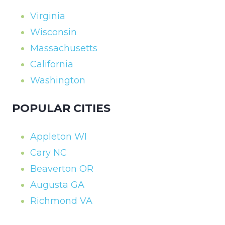
Virginia
Wisconsin
Massachusetts
California
Washington
POPULAR CITIES
Appleton WI
Cary NC
Beaverton OR
Augusta GA
Richmond VA