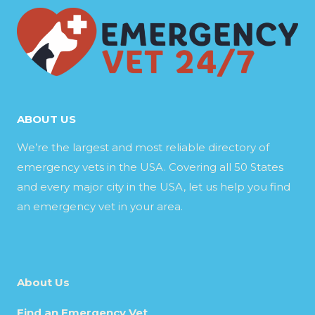
ABOUT US
We’re the largest and most reliable directory of
emergency vets in the USA. Covering all 50 States
and every major city in the USA, let us help you find
an emergency vet in your area.
About Us
Find an Emergency Vet