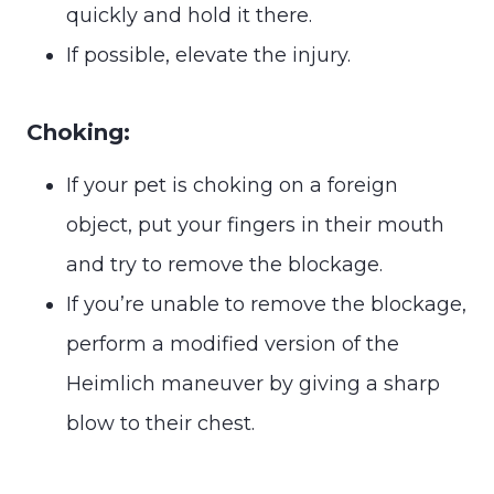
quickly and hold it there.
If possible, elevate the injury.
Choking:
If your pet is choking on a foreign
object, put your fingers in their mouth
and try to remove the blockage.
If you’re unable to remove the blockage,
perform a modified version of the
Heimlich maneuver by giving a sharp
blow to their chest.