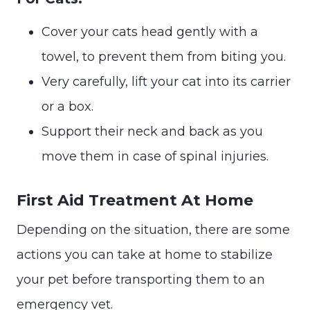
Cover your cats head gently with a
towel, to prevent them from biting you.
Very carefully, lift your cat into its carrier
or a box.
Support their neck and back as you
move them in case of spinal injuries.
First Aid Treatment At Home
Depending on the situation, there are some
actions you can take at home to stabilize
your pet before transporting them to an
emergency vet.