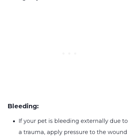
Bleeding:
If your pet is bleeding externally due to
a trauma, apply pressure to the wound