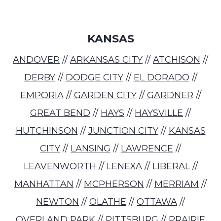
KANSAS
ANDOVER
//
ARKANSAS CITY
//
ATCHISON
//
DERBY
//
DODGE CITY
//
EL DORADO
//
EMPORIA
//
GARDEN CITY
//
GARDNER
//
GREAT BEND
//
HAYS
//
HAYSVILLE
//
HUTCHINSON
//
JUNCTION CITY
//
KANSAS
CITY
//
LANSING
//
LAWRENCE
//
LEAVENWORTH
//
LENEXA
//
LIBERAL
//
MANHATTAN
//
MCPHERSON
//
MERRIAM
//
NEWTON
//
OLATHE
//
OTTAWA
//
OVERLAND PARK
//
PITTSBURG
//
PRAIRIE