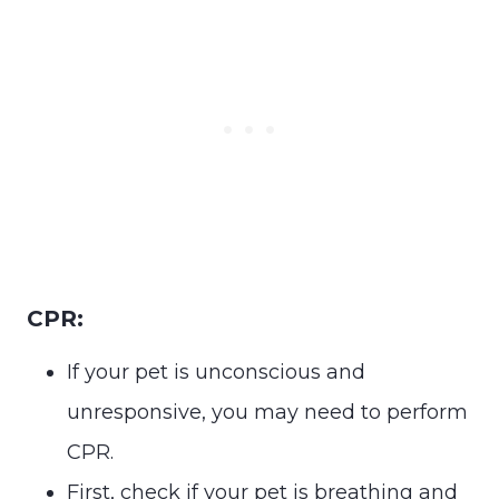
CPR:
If your pet is unconscious and
unresponsive, you may need to perform
CPR.
First, check if your pet is breathing and