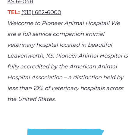
KS 66048
TEL:
(913) 682-6000
Welcome to Pioneer Animal Hospital! We
are a full service companion animal
veterinary hospital located in beautiful
Leavenworth, KS. Pioneer Animal Hospital is
fully accredited by the American Animal
Hospital Association – a distinction held by
less than 10% of veterinary hospitals across
the United States.