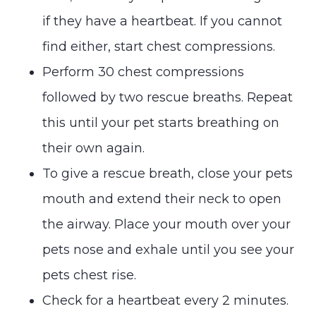
if they have a heartbeat. If you cannot
find either, start chest compressions.
Perform 30 chest compressions
followed by two rescue breaths. Repeat
this until your pet starts breathing on
their own again.
To give a rescue breath, close your pets
mouth and extend their neck to open
the airway. Place your mouth over your
pets nose and exhale until you see your
pets chest rise.
Check for a heartbeat every 2 minutes.