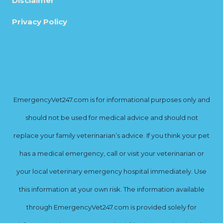
Disclaimer
Privacy Policy
EmergencyVet247.com is for informational purposes only and
should not be used for medical advice and should not
replace your family veterinarian’s advice. If you think your pet
has a medical emergency, call or visit your veterinarian or
your local veterinary emergency hospital immediately. Use
this information at your own risk. The information available
through EmergencyVet247.com is provided solely for