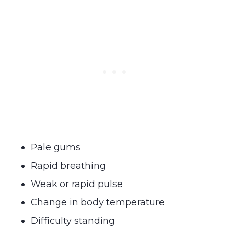
Pale gums
Rapid breathing
Weak or rapid pulse
Change in body temperature
Difficulty standing