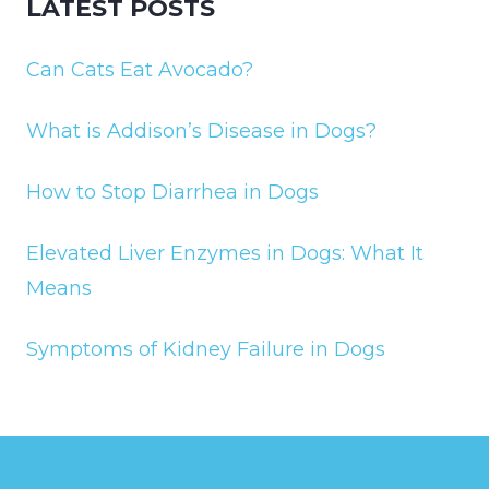
LATEST POSTS
Can Cats Eat Avocado?
What is Addison’s Disease in Dogs?
How to Stop Diarrhea in Dogs
Elevated Liver Enzymes in Dogs: What It
Means
Symptoms of Kidney Failure in Dogs