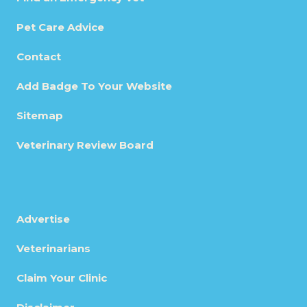
Pet Care Advice
Contact
Add Badge To Your Website
Sitemap
Veterinary Review Board
Advertise
Veterinarians
Claim Your Clinic