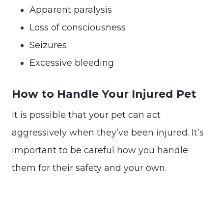
Apparent paralysis
Loss of consciousness
Seizures
Excessive bleeding
How to Handle Your Injured Pet
It is possible that your pet can act
aggressively when they’ve been injured. It’s
important to be careful how you handle
them for their safety and your own.