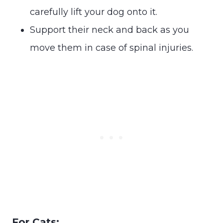
carefully lift your dog onto it.
Support their neck and back as you
move them in case of spinal injuries.
For Cats: