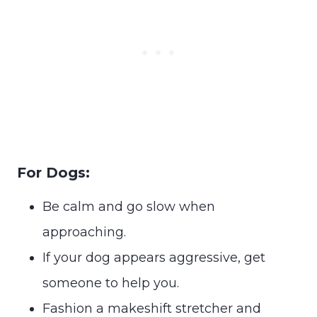
For Dogs:
Be calm and go slow when
approaching.
If your dog appears aggressive, get
someone to help you.
Fashion a makeshift stretcher and