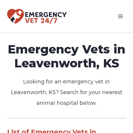
Skip
to
content
Emergency Vets in
Leavenworth, KS
Looking for an emergency vet in
Leavenworth, KS? Search for your nearest
animal hospital below.
List of Emergency Vets in