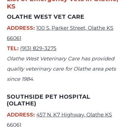
KS
OLATHE WEST VET CARE
ADDRESS:
100 S. Parker Street, Olathe KS
66061
TEL:
(913) 829-3275
Olathe West Veterinary Care has provided
quality veterinary care for Olathe area pets
since 1984.
SOUTHSIDE PET HOSPITAL
(OLATHE)
ADDRESS:
457 N. K7 Highway, Olathe KS
66061