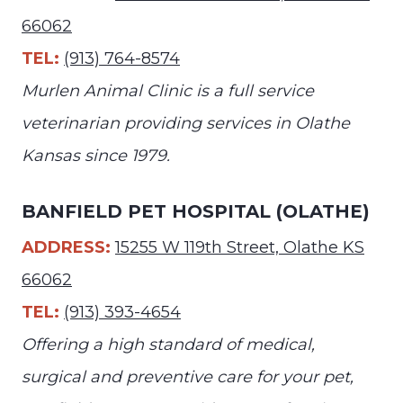
66062
TEL:
(913) 764-8574
Murlen Animal Clinic is a full service
veterinarian providing services in Olathe
Kansas since 1979.
BANFIELD PET HOSPITAL (OLATHE)
ADDRESS:
15255 W 119th Street, Olathe KS
66062
TEL:
(913) 393-4654
Offering a high standard of medical,
surgical and preventive care for your pet,