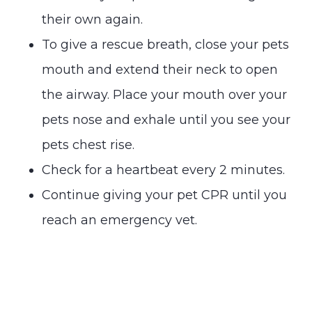
their own again.
To give a rescue breath, close your pets
mouth and extend their neck to open
the airway. Place your mouth over your
pets nose and exhale until you see your
pets chest rise.
Check for a heartbeat every 2 minutes.
Continue giving your pet CPR until you
reach an emergency vet.