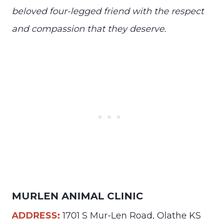
beloved four-legged friend with the respect
and compassion that they deserve.
MURLEN ANIMAL CLINIC
ADDRESS:
1701 S Mur-Len Road, Olathe KS