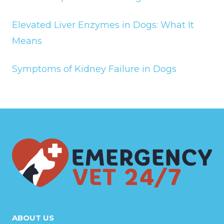
Elevated Liver Enzymes in Dogs: What It
Means
Symptoms of Kidney Failure in Dogs
ABOUT US