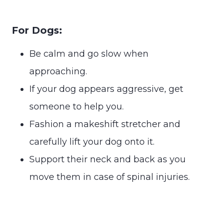
For Dogs:
Be calm and go slow when
approaching.
If your dog appears aggressive, get
someone to help you.
Fashion a makeshift stretcher and
carefully lift your dog onto it.
Support their neck and back as you
move them in case of spinal injuries.