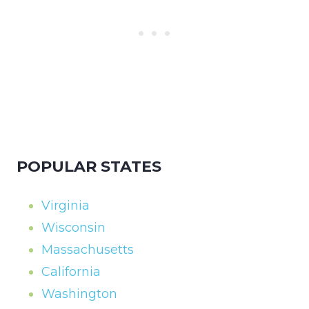
POPULAR STATES
Virginia
Wisconsin
Massachusetts
California
Washington