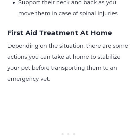
Support their neck and back as you
move them in case of spinal injuries.
First Aid Treatment At Home
Depending on the situation, there are some
actions you can take at home to stabilize
your pet before transporting them to an
emergency vet.