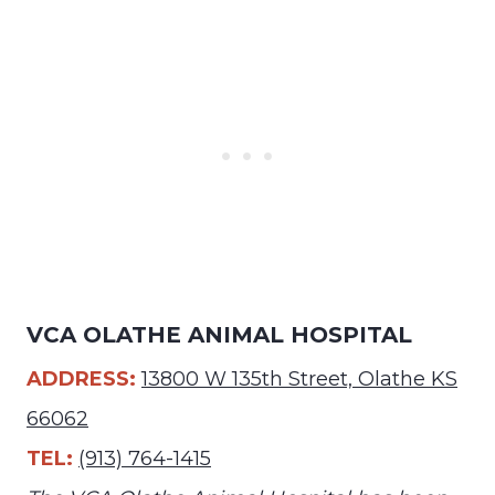
VCA OLATHE ANIMAL HOSPITAL
ADDRESS:
13800 W 135th Street, Olathe KS
66062
TEL:
(913) 764-1415