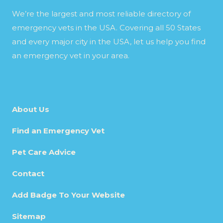
We’re the largest and most reliable directory of
emergency vets in the USA. Covering all 50 States
and every major city in the USA, let us help you find
an emergency vet in your area.
About Us
Find an Emergency Vet
Pet Care Advice
Contact
Add Badge To Your Website
Sitemap