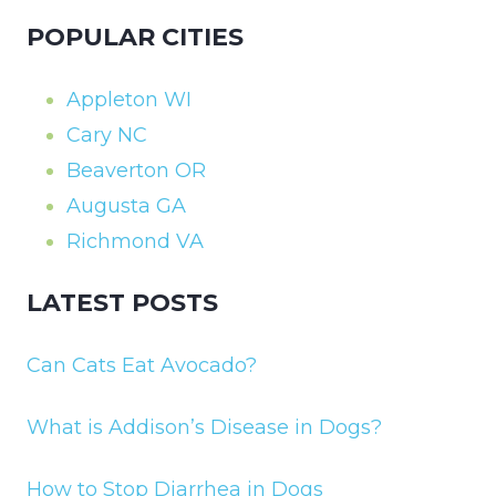
POPULAR CITIES
Appleton WI
Cary NC
Beaverton OR
Augusta GA
Richmond VA
LATEST POSTS
Can Cats Eat Avocado?
What is Addison’s Disease in Dogs?
How to Stop Diarrhea in Dogs