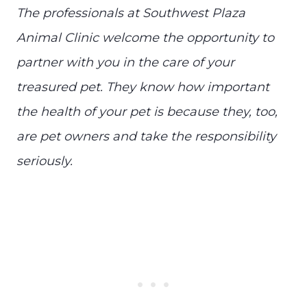
The professionals at Southwest Plaza
Animal Clinic welcome the opportunity to
partner with you in the care of your
treasured pet. They know how important
the health of your pet is because they, too,
are pet owners and take the responsibility
seriously.