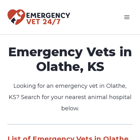
Skip
to
content
Emergency Vets in
Olathe, KS
Looking for an emergency vet in Olathe,
KS? Search for your nearest animal hospital
below.
List of Emergency Vets in Olathe,