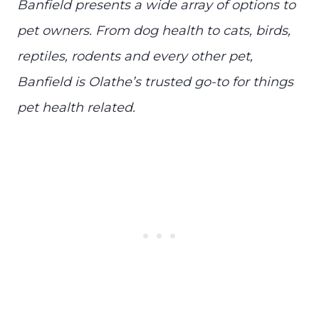
Banfield presents a wide array of options to
pet owners. From dog health to cats, birds,
reptiles, rodents and every other pet,
Banfield is Olathe’s trusted go-to for things
pet health related.