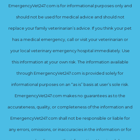
EmergencyVet247.com is for informational purposes only and
should not be used for medical advice and should not
replace your family veterinarian’s advice. If you think your pet
has a medical emergency, call or visit your veterinarian or
your local veterinary emergency hospital immediately. Use
this information at your own risk. The information available
through EmergencyVet247.com is provided solely for
informational purposes on an “as is” basis at user’s sole risk.
EmergencyVet247.com makes no guarantees as to the
accurateness, quality, or completeness of the information and
EmergencyVet247.com shall not be responsible or liable for
any errors, omissions, or inaccuracies in the information or for