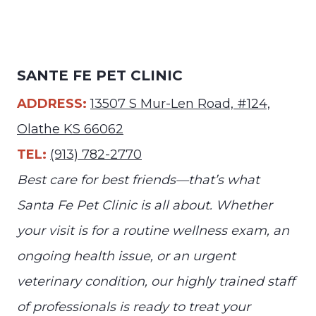
SANTE FE PET CLINIC
ADDRESS:
13507 S Mur-Len Road, #124,
Olathe KS 66062
TEL:
(913) 782-2770
Best care for best friends—that’s what
Santa Fe Pet Clinic is all about. Whether
your visit is for a routine wellness exam, an
ongoing health issue, or an urgent
veterinary condition, our highly trained staff
of professionals is ready to treat your