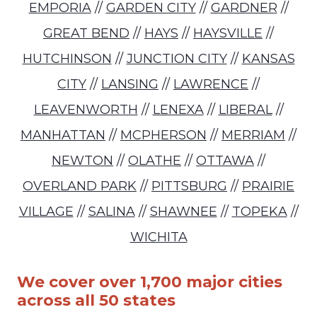
EMPORIA
//
GARDEN CITY
//
GARDNER
//
GREAT BEND
//
HAYS
//
HAYSVILLE
//
HUTCHINSON
//
JUNCTION CITY
//
KANSAS
CITY
//
LANSING
//
LAWRENCE
//
LEAVENWORTH
//
LENEXA
//
LIBERAL
//
MANHATTAN
//
MCPHERSON
//
MERRIAM
//
NEWTON
//
OLATHE
//
OTTAWA
//
OVERLAND PARK
//
PITTSBURG
//
PRAIRIE
VILLAGE
//
SALINA
//
SHAWNEE
//
TOPEKA
//
WICHITA
We cover over 1,700 major cities
across all 50 states