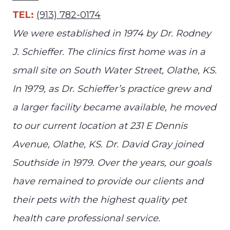
TEL:
(913) 782-0174
We were established in 1974 by Dr. Rodney
J. Schieffer. The clinics first home was in a
small site on South Water Street, Olathe, KS.
In 1979, as Dr. Schieffer’s practice grew and
a larger facility became available, he moved
to our current location at 231 E Dennis
Avenue, Olathe, KS. Dr. David Gray joined
Southside in 1979. Over the years, our goals
have remained to provide our clients and
their pets with the highest quality pet
health care professional service.