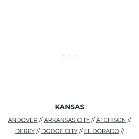
KANSAS
ANDOVER
//
ARKANSAS CITY
//
ATCHISON
//
DERBY
//
DODGE CITY
//
EL DORADO
//