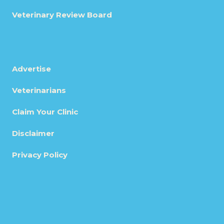
Veterinary Review Board
Advertise
Veterinarians
Claim Your Clinic
Disclaimer
Privacy Policy