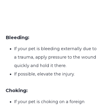
Bleeding:
If your pet is bleeding externally due to
a trauma, apply pressure to the wound
quickly and hold it there.
If possible, elevate the injury.
Choking:
If your pet is choking on a foreign