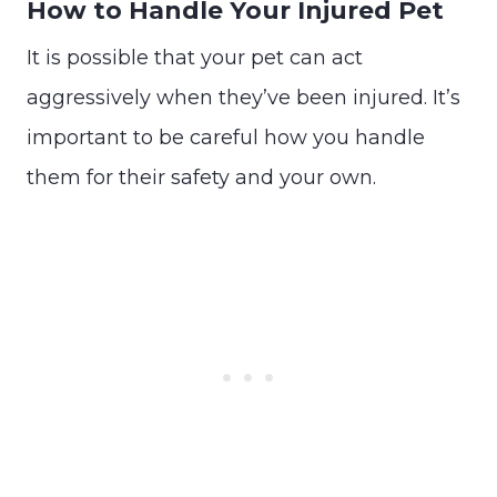
How to Handle Your Injured Pet
It is possible that your pet can act
aggressively when they’ve been injured. It’s
important to be careful how you handle
them for their safety and your own.