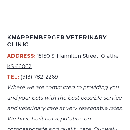
KNAPPENBERGER VETERINARY
CLINIC
ADDRESS:
15150 S. Hamilton Street, Olathe
KS 66062
TEL:
(913) 782-2269
Where we are committed to providing you
and your pets with the best possible service
and veterinary care at very reasonable rates.
We have built our reputation on
compassionate and quality care. Our well-