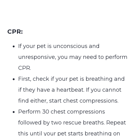
CPR:
If your pet is unconscious and
unresponsive, you may need to perform
CPR.
First, check if your pet is breathing and
if they have a heartbeat. If you cannot
find either, start chest compressions.
Perform 30 chest compressions
followed by two rescue breaths. Repeat
this until your pet starts breathing on