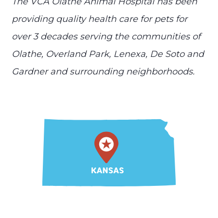
The VCA Olathe Animal Hospital has been
providing quality health care for pets for
over 3 decades serving the communities of
Olathe, Overland Park, Lenexa, De Soto and
Gardner and surrounding neighborhoods.