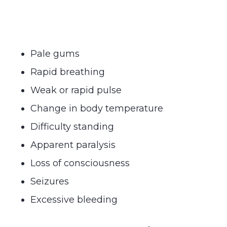
Pale gums
Rapid breathing
Weak or rapid pulse
Change in body temperature
Difficulty standing
Apparent paralysis
Loss of consciousness
Seizures
Excessive bleeding