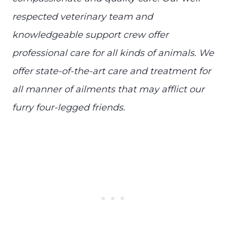
respected veterinary team and
knowledgeable support crew offer
professional care for all kinds of animals. We
offer state-of-the-art care and treatment for
all manner of ailments that may afflict our
furry four-legged friends.