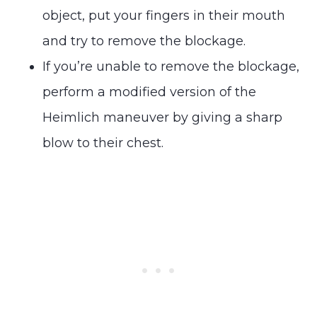
object, put your fingers in their mouth
and try to remove the blockage.
If you’re unable to remove the blockage,
perform a modified version of the
Heimlich maneuver by giving a sharp
blow to their chest.