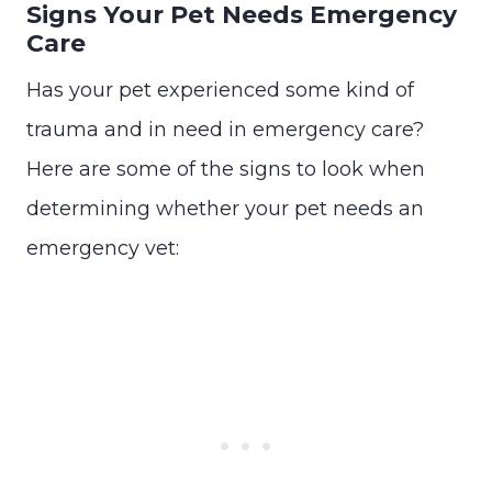
Signs Your Pet Needs Emergency
Care
Has your pet experienced some kind of
trauma and in need in emergency care?
Here are some of the signs to look when
determining whether your pet needs an
emergency vet: