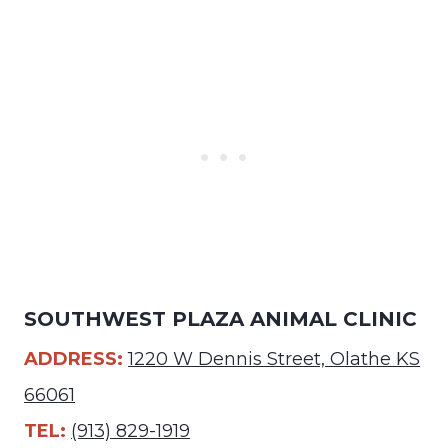
SOUTHWEST PLAZA ANIMAL CLINIC
ADDRESS:
1220 W Dennis Street, Olathe KS
66061
TEL:
(913) 829-1919