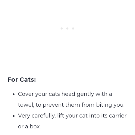
For Cats:
Cover your cats head gently with a
towel, to prevent them from biting you.
Very carefully, lift your cat into its carrier
or a box.