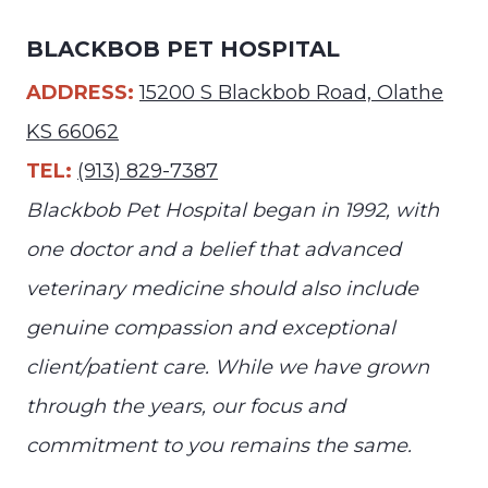
BLACKBOB PET HOSPITAL
ADDRESS:
15200 S Blackbob Road, Olathe
KS 66062
TEL:
(913) 829-7387
Blackbob Pet Hospital began in 1992, with
one doctor and a belief that advanced
veterinary medicine should also include
genuine compassion and exceptional
client/patient care. While we have grown
through the years, our focus and
commitment to you remains the same.