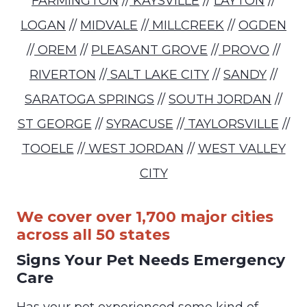
FARMINGTON
//
KAYSVILLE
//
LAYTON
//
LOGAN
//
MIDVALE
//
MILLCREEK
//
OGDEN
//
OREM
//
PLEASANT GROVE
//
PROVO
//
RIVERTON
//
SALT LAKE CITY
//
SANDY
//
SARATOGA SPRINGS
//
SOUTH JORDAN
//
ST GEORGE
//
SYRACUSE
//
TAYLORSVILLE
//
TOOELE
//
WEST JORDAN
//
WEST VALLEY
CITY
We cover over 1,700 major cities
across all 50 states
Signs Your Pet Needs Emergency
Care
Has your pet experienced some kind of