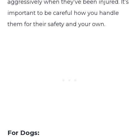
aggressively when they’ve been injured. It’s
important to be careful how you handle
them for their safety and your own.
For Dogs: