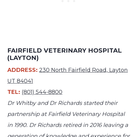
FAIRFIELD VETERINARY HOSPITAL
(LAYTON)
ADDRESS:
230 North Fairfield Road, Layton
UT 84041
TEL:
(801) 544-8800
Dr Whitby and Dr Richards started their
partnership at Fairfield Veterinary Hospital
in 1990. Dr Richards retired in 2016 leaving a
generation of knowledge and experience for