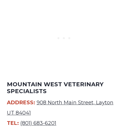
MOUNTAIN WEST VETERINARY
SPECIALISTS
ADDRESS:
908 North Main Street, Layton
UT 84041
TEL:
(801) 683-6201