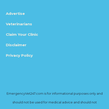
Advertise
Veterinarians
Claim Your Clinic
Disclaimer
Privacy Policy
EmergencyVet247.com is for informational purposes only and
should not be used for medical advice and should not