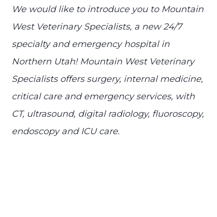
We would like to introduce you to Mountain
West Veterinary Specialists, a new 24/7
specialty and emergency hospital in
Northern Utah! Mountain West Veterinary
Specialists offers surgery, internal medicine,
critical care and emergency services, with
CT, ultrasound, digital radiology, fluoroscopy,
endoscopy and ICU care.