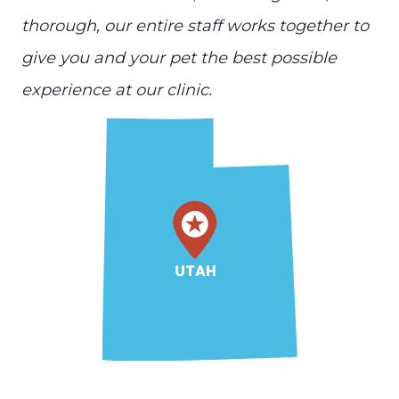
thorough, our entire staff works together to
give you and your pet the best possible
experience at our clinic.