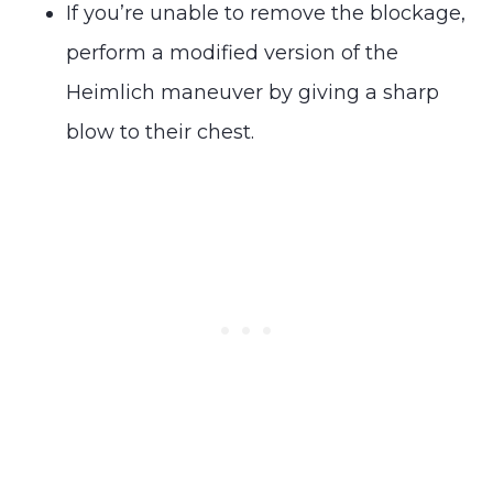
If you’re unable to remove the blockage,
perform a modified version of the
Heimlich maneuver by giving a sharp
blow to their chest.