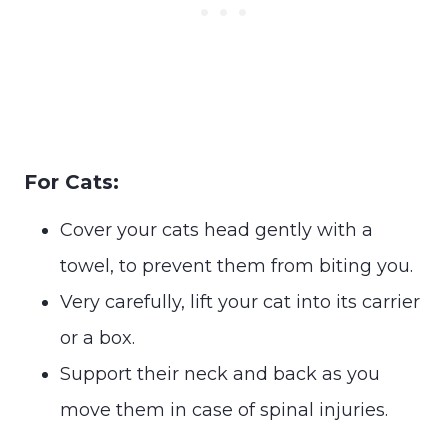
For Cats:
Cover your cats head gently with a
towel, to prevent them from biting you.
Very carefully, lift your cat into its carrier
or a box.
Support their neck and back as you
move them in case of spinal injuries.