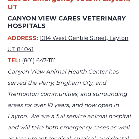
UT
CANYON VIEW CARES VETERINARY
HOSPITALS
ADDRESS:
1014 West Gentile Street, Layton
UT 84041
TEL:
(801) 647-1111
Canyon View Animal Health Center has
served the Perry, Brigham City, and
Tremonton communities, and surrounding
areas for over 10 years, and now open in
Layton. We are a full service animal hospital
and will take both emergency cases as well
as less urgent medical, surgical, and dental