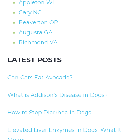
Appleton WI
Cary NC
Beaverton OR
Augusta GA
Richmond VA
LATEST POSTS
Can Cats Eat Avocado?
What is Addison’s Disease in Dogs?
How to Stop Diarrhea in Dogs
Elevated Liver Enzymes in Dogs: What It
Means