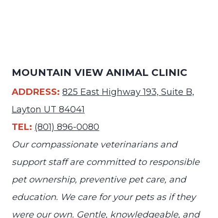
MOUNTAIN VIEW ANIMAL CLINIC
ADDRESS:
825 East Highway 193, Suite B,
Layton UT 84041
TEL:
(801) 896-0080
Our compassionate veterinarians and
support staff are committed to responsible
pet ownership, preventive pet care, and
education. We care for your pets as if they
were our own. Gentle, knowledgeable, and