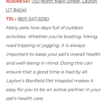
ADDRESS:
750 North Main Street, Layton
UT 84041
TEL:
(801) 547-5090
Many pets love days full of outdoor
activities. Whether you’re boating, hiking,
road tripping or jogging, it is always
important to keep your pet’s overall health
and well-being in mind. Doing this can
ensure that a good time is had by all.
Layton’s Banfield Pet Hospital makes it
easy for you to be an active partner in your
pet’s health care.