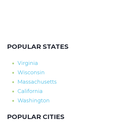
POPULAR STATES
Virginia
Wisconsin
Massachusetts
California
Washington
POPULAR CITIES