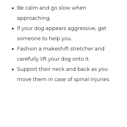
Be calm and go slow when
approaching.
If your dog appears aggressive, get
someone to help you.
Fashion a makeshift stretcher and
carefully lift your dog onto it.
Support their neck and back as you
move them in case of spinal injuries.