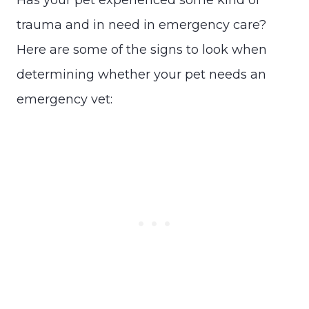
trauma and in need in emergency care?
Here are some of the signs to look when
determining whether your pet needs an
emergency vet: