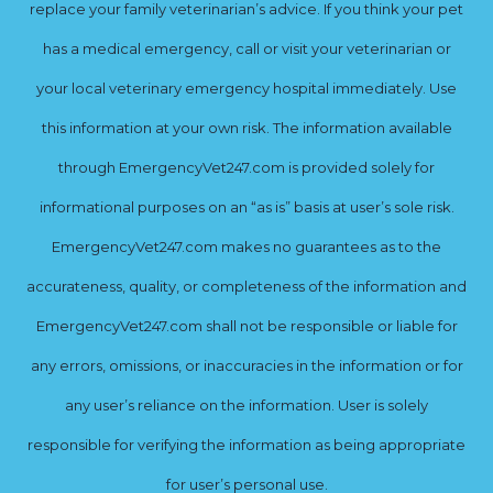
replace your family veterinarian’s advice. If you think your pet
has a medical emergency, call or visit your veterinarian or
your local veterinary emergency hospital immediately. Use
this information at your own risk. The information available
through EmergencyVet247.com is provided solely for
informational purposes on an “as is” basis at user’s sole risk.
EmergencyVet247.com makes no guarantees as to the
accurateness, quality, or completeness of the information and
EmergencyVet247.com shall not be responsible or liable for
any errors, omissions, or inaccuracies in the information or for
any user’s reliance on the information. User is solely
responsible for verifying the information as being appropriate
for user’s personal use.