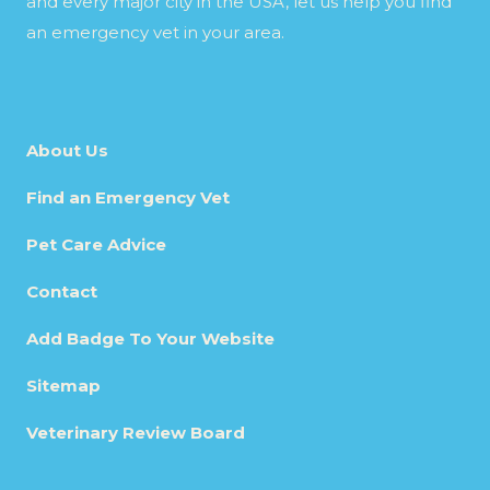
and every major city in the USA, let us help you find
an emergency vet in your area.
About Us
Find an Emergency Vet
Pet Care Advice
Contact
Add Badge To Your Website
Sitemap
Veterinary Review Board