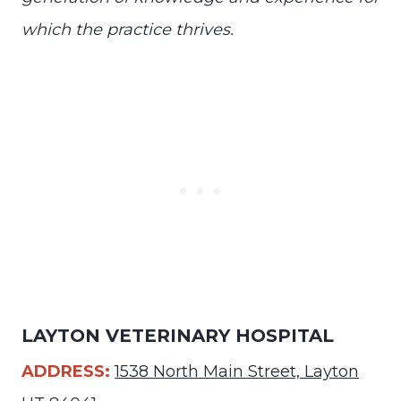
which the practice thrives.
LAYTON VETERINARY HOSPITAL
ADDRESS:
1538 North Main Street, Layton