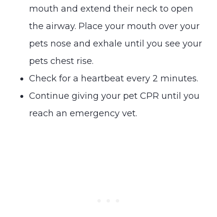
mouth and extend their neck to open
the airway. Place your mouth over your
pets nose and exhale until you see your
pets chest rise.
Check for a heartbeat every 2 minutes.
Continue giving your pet CPR until you
reach an emergency vet.