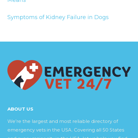
Symptoms of Kidney Failure in Dogs
ABOUT US
We’re the largest and most reliable directory of
emergency vets in the USA. Covering all 50 States