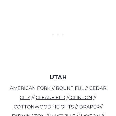
UTAH
AMERICAN FORK
//
BOUNTIFUL
//
CEDAR
CITY
//
CLEARFIELD
//
CLINTON
//
COTTONWOOD HEIGHTS
//
DRAPER
//