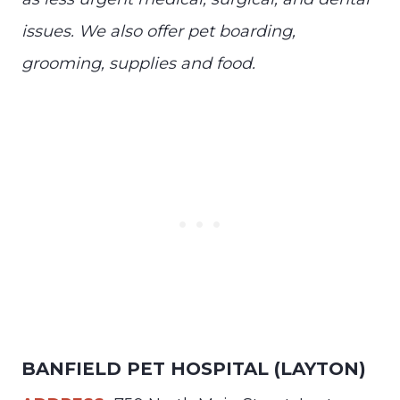
issues. We also offer pet boarding,
grooming, supplies and food.
BANFIELD PET HOSPITAL (LAYTON)