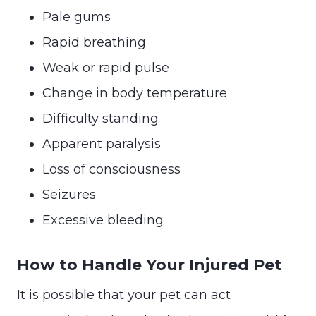
Pale gums
Rapid breathing
Weak or rapid pulse
Change in body temperature
Difficulty standing
Apparent paralysis
Loss of consciousness
Seizures
Excessive bleeding
How to Handle Your Injured Pet
It is possible that your pet can act