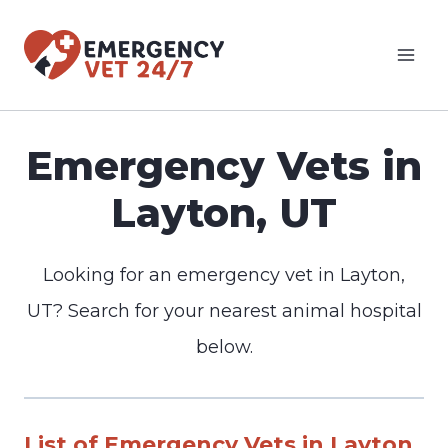
Skip
to
content
Emergency Vets in
Layton, UT
Looking for an emergency vet in Layton,
UT? Search for your nearest animal hospital
below.
List of Emergency Vets in Layton,