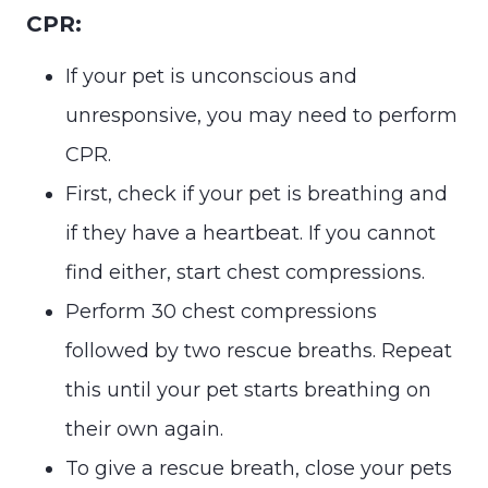
CPR:
If your pet is unconscious and
unresponsive, you may need to perform
CPR.
First, check if your pet is breathing and
if they have a heartbeat. If you cannot
find either, start chest compressions.
Perform 30 chest compressions
followed by two rescue breaths. Repeat
this until your pet starts breathing on
their own again.
To give a rescue breath, close your pets