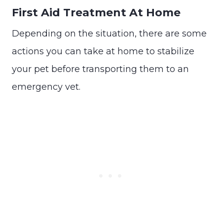
First Aid Treatment At Home
Depending on the situation, there are some
actions you can take at home to stabilize
your pet before transporting them to an
emergency vet.