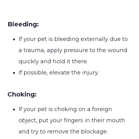
Bleeding:
If your pet is bleeding externally due to
a trauma, apply pressure to the wound
quickly and hold it there.
If possible, elevate the injury.
Choking:
If your pet is choking on a foreign
object, put your fingers in their mouth
and try to remove the blockage.