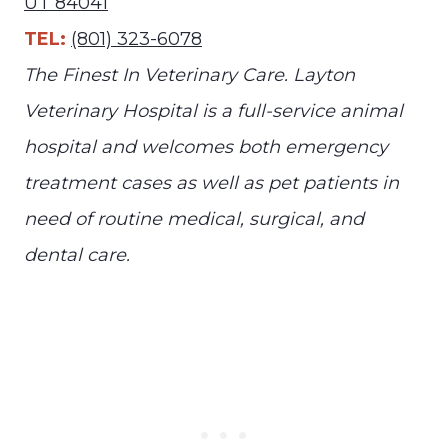
UT 84041
TEL:
(801) 323-6078
The Finest In Veterinary Care. Layton
Veterinary Hospital is a full-service animal
hospital and welcomes both emergency
treatment cases as well as pet patients in
need of routine medical, surgical, and
dental care.