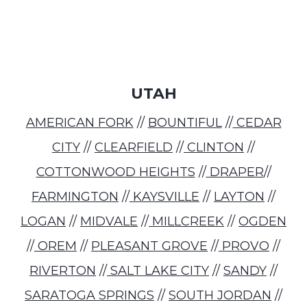
UTAH
AMERICAN FORK
//
BOUNTIFUL
//
CEDAR
CITY
//
CLEARFIELD
//
CLINTON
//
COTTONWOOD HEIGHTS
//
DRAPER
//
FARMINGTON
//
KAYSVILLE
//
LAYTON
//
LOGAN
//
MIDVALE
//
MILLCREEK
//
OGDEN
//
OREM
//
PLEASANT GROVE
//
PROVO
//
RIVERTON
//
SALT LAKE CITY
//
SANDY
//
SARATOGA SPRINGS
//
SOUTH JORDAN
//