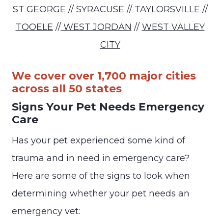
ST GEORGE
//
SYRACUSE
//
TAYLORSVILLE
//
TOOELE
//
WEST JORDAN
//
WEST VALLEY
CITY
We cover over 1,700 major cities
across all 50 states
Signs Your Pet Needs Emergency
Care
Has your pet experienced some kind of
trauma and in need in emergency care?
Here are some of the signs to look when
determining whether your pet needs an
emergency vet: