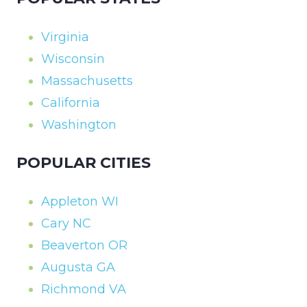
Virginia
Wisconsin
Massachusetts
California
Washington
POPULAR CITIES
Appleton WI
Cary NC
Beaverton OR
Augusta GA
Richmond VA