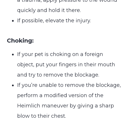
quickly and hold it there.
If possible, elevate the injury.
Choking:
If your pet is choking on a foreign
object, put your fingers in their mouth
and try to remove the blockage.
If you’re unable to remove the blockage,
perform a modified version of the
Heimlich maneuver by giving a sharp
blow to their chest.