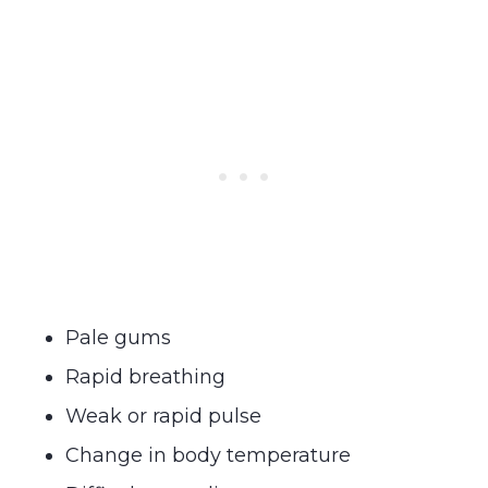
Pale gums
Rapid breathing
Weak or rapid pulse
Change in body temperature