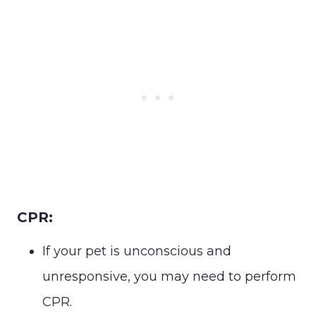
CPR:
If your pet is unconscious and
unresponsive, you may need to perform
CPR.