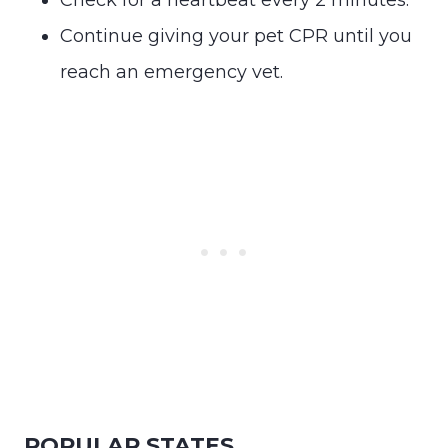
Continue giving your pet CPR until you
reach an emergency vet.
POPULAR STATES