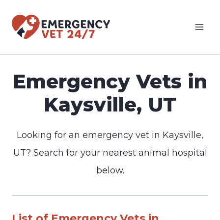
Skip
to
content
Emergency Vets in
Kaysville, UT
Looking for an emergency vet in Kaysville,
UT? Search for your nearest animal hospital
below.
List of Emergency Vets in