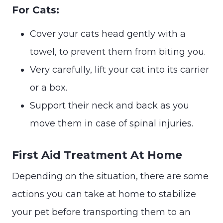
For Cats:
Cover your cats head gently with a
towel, to prevent them from biting you.
Very carefully, lift your cat into its carrier
or a box.
Support their neck and back as you
move them in case of spinal injuries.
First Aid Treatment At Home
Depending on the situation, there are some
actions you can take at home to stabilize
your pet before transporting them to an