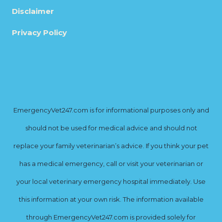
Disclaimer
Privacy Policy
EmergencyVet247.com is for informational purposes only and
should not be used for medical advice and should not
replace your family veterinarian’s advice. If you think your pet
has a medical emergency, call or visit your veterinarian or
your local veterinary emergency hospital immediately. Use
this information at your own risk. The information available
through EmergencyVet247.com is provided solely for