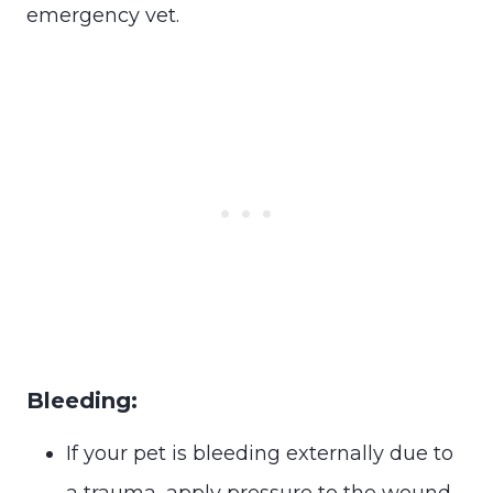
emergency vet.
Bleeding:
If your pet is bleeding externally due to
a trauma, apply pressure to the wound