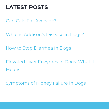
LATEST POSTS
Can Cats Eat Avocado?
What is Addison’s Disease in Dogs?
How to Stop Diarrhea in Dogs
Elevated Liver Enzymes in Dogs: What It
Means
Symptoms of Kidney Failure in Dogs