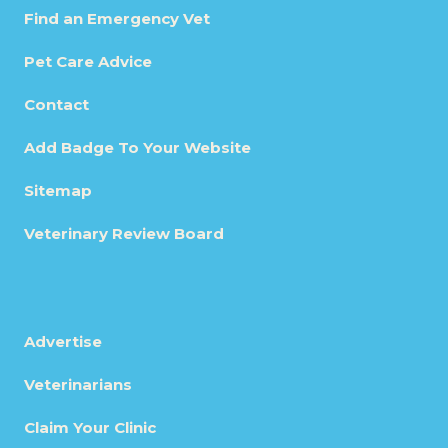
Find an Emergency Vet
Pet Care Advice
Contact
Add Badge To Your Website
Sitemap
Veterinary Review Board
Advertise
Veterinarians
Claim Your Clinic