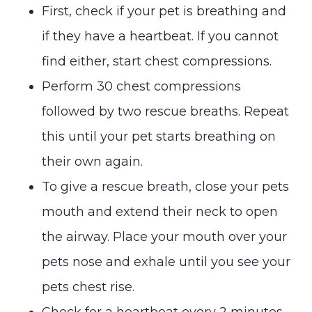
First, check if your pet is breathing and
if they have a heartbeat. If you cannot
find either, start chest compressions.
Perform 30 chest compressions
followed by two rescue breaths. Repeat
this until your pet starts breathing on
their own again.
To give a rescue breath, close your pets
mouth and extend their neck to open
the airway. Place your mouth over your
pets nose and exhale until you see your
pets chest rise.
Check for a heartbeat every 2 minutes.