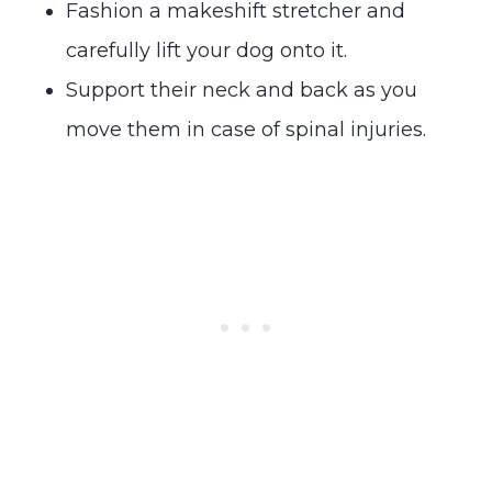
Fashion a makeshift stretcher and
carefully lift your dog onto it.
Support their neck and back as you
move them in case of spinal injuries.