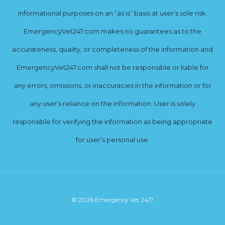
informational purposes on an “as is” basis at user’s sole risk.
EmergencyVet247.com makes no guarantees as to the
accurateness, quality, or completeness of the information and
EmergencyVet247.com shall not be responsible or liable for
any errors, omissions, or inaccuracies in the information or for
any user’s reliance on the information. User is solely
responsible for verifying the information as being appropriate
for user’s personal use.
© 2026 Emergency Vet 24/7