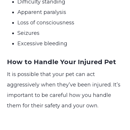
Difficulty standing
Apparent paralysis
Loss of consciousness
Seizures
Excessive bleeding
How to Handle Your Injured Pet
It is possible that your pet can act
aggressively when they’ve been injured. It’s
important to be careful how you handle
them for their safety and your own.