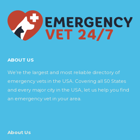
ABOUT US
We’re the largest and most reliable directory of
emergency vets in the USA. Covering all 50 States
and every major city in the USA, let us help you find
an emergency vet in your area.
About Us