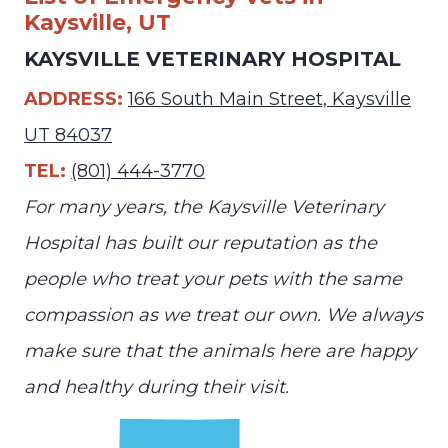
Kaysville, UT
KAYSVILLE VETERINARY HOSPITAL
ADDRESS:
166 South Main Street, Kaysville
UT 84037
TEL:
(801) 444-3770
For many years, the Kaysville Veterinary
Hospital has built our reputation as the
people who treat your pets with the same
compassion as we treat our own. We always
make sure that the animals here are happy
and healthy during their visit.