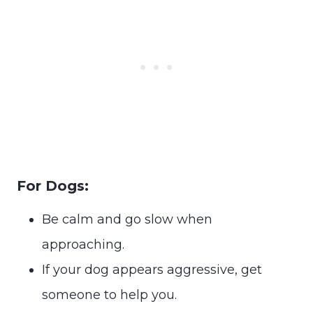
For Dogs:
Be calm and go slow when
approaching.
If your dog appears aggressive, get
someone to help you.