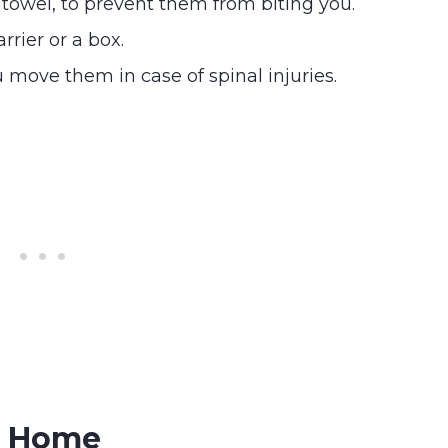
 towel, to prevent them from biting you.
arrier or a box.
 move them in case of spinal injuries.
At Home