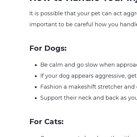
It is possible that your pet can act agg
important to be careful how you handle
For Dogs:
Be calm and go slow when approa
If your dog appears aggressive, ge
Fashion a makeshift stretcher and ca
Support their neck and back as you
For Cats: