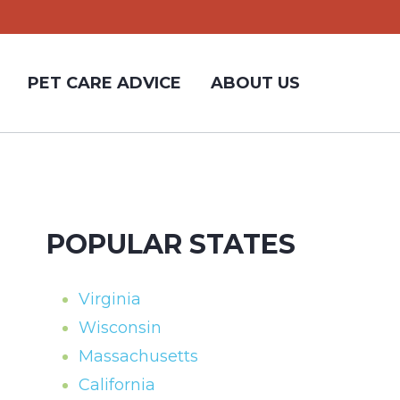
PET CARE ADVICE
ABOUT US
POPULAR STATES
Virginia
Wisconsin
Massachusetts
California