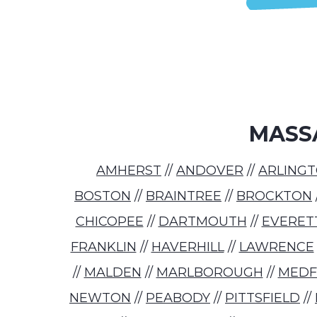
MASS
AMHERST
//
ANDOVER
//
ARLING
BOSTON
//
BRAINTREE
//
BROCKTON
CHICOPEE
//
DARTMOUTH
//
EVERET
FRANKLIN
//
HAVERHILL
//
LAWRENCE
//
MALDEN
//
MARLBOROUGH
//
MED
NEWTON
//
PEABODY
//
PITTSFIELD
//