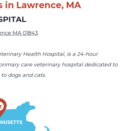
s in Lawrence, MA
SPITAL
rence MA 01843
terinary Health Hospital, is a 24-hour
 primary care veterinary hospital dedicated to
to dogs and cats.