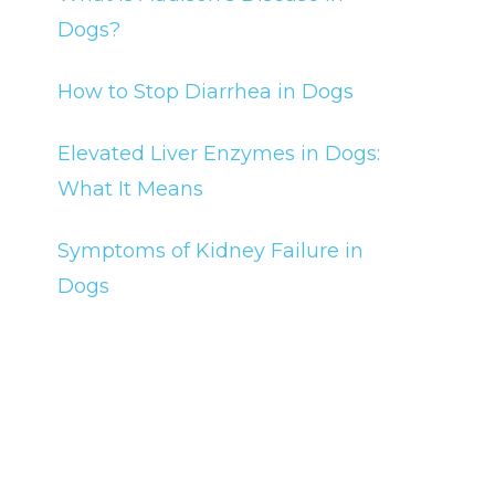
Dogs?
How to Stop Diarrhea in Dogs
Elevated Liver Enzymes in Dogs:
What It Means
Symptoms of Kidney Failure in
Dogs