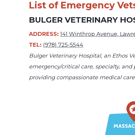
List of Emergency Vet
BULGER VETERINARY HO
ADDRESS:
141 Winthrop Avenue, Law
TEL:
(978) 725-5544
Bulger Veterinary Hospital, an Ethos Ve
emergency/critical care, specialty, and
providing compassionate medical care 