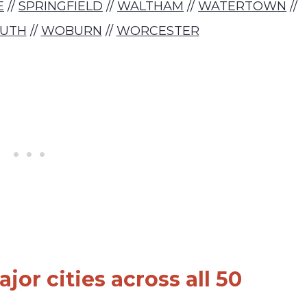
E
//
SPRINGFIELD
//
WALTHAM
//
WATERTOWN
//
UTH
//
WOBURN
//
WORCESTER
jor cities across all 50