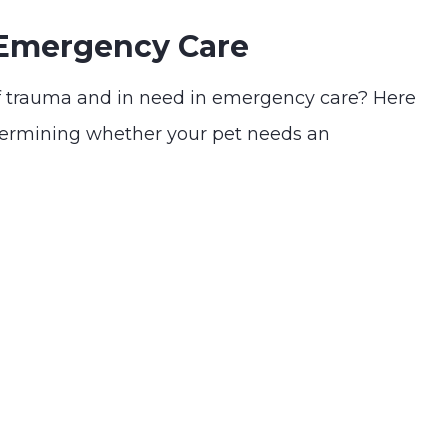
 Emergency Care
f trauma and in need in emergency care? Here
termining whether your pet needs an