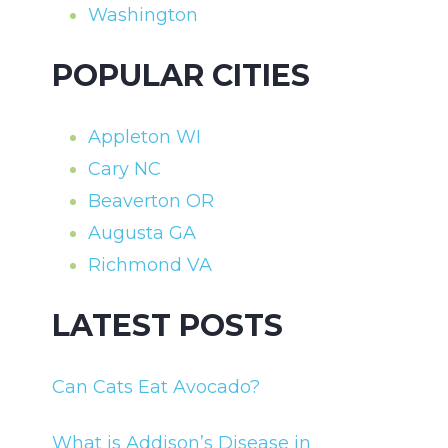
Washington
POPULAR CITIES
Appleton WI
Cary NC
Beaverton OR
Augusta GA
Richmond VA
LATEST POSTS
Can Cats Eat Avocado?
What is Addison’s Disease in