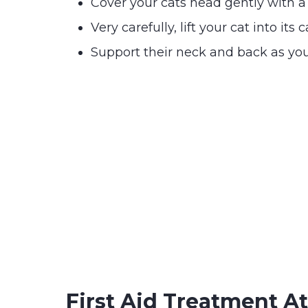
Cover your cats head gently with a
Very carefully, lift your cat into its c
Support their neck and back as you
First Aid Treatment 