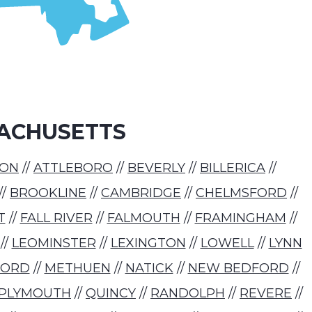
ACHUSETTS
TON
//
ATTLEBORO
//
BEVERLY
//
BILLERICA
//
//
BROOKLINE
//
CAMBRIDGE
//
CHELMSFORD
//
T
//
FALL RIVER
//
FALMOUTH
//
FRAMINGHAM
//
//
LEOMINSTER
//
LEXINGTON
//
LOWELL
//
LYNN
FORD
//
METHUEN
//
NATICK
//
NEW BEDFORD
//
PLYMOUTH
//
QUINCY
//
RANDOLPH
//
REVERE
//