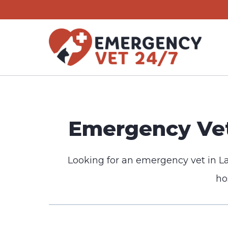
Skip
to
content
Emergency Vet
Looking for an emergency vet in L
ho