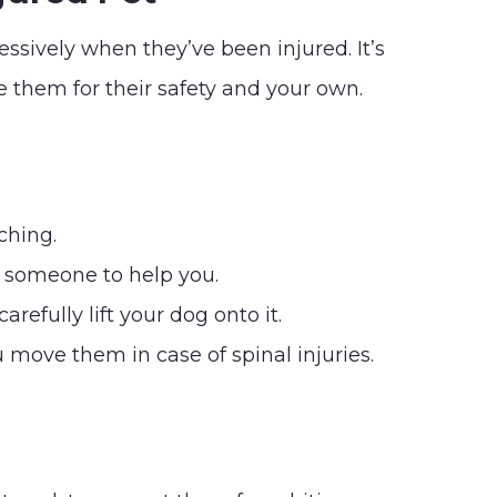
ressively when they’ve been injured. It’s
 them for their safety and your own.
ching.
t someone to help you.
refully lift your dog onto it.
 move them in case of spinal injuries.