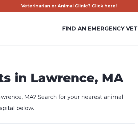
Veterinarian or Animal Clinic? Click here!
FIND AN EMERGENCY VET
s in Lawrence, MA
awrence, MA? Search for your nearest animal
spital below.