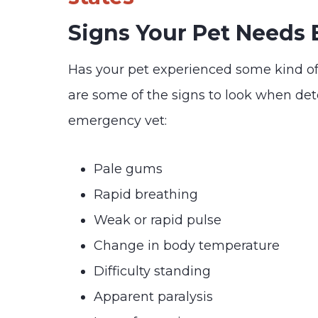
Signs Your Pet Needs
Has your pet experienced some kind o
are some of the signs to look when de
emergency vet:
Pale gums
Rapid breathing
Weak or rapid pulse
Change in body temperature
Difficulty standing
Apparent paralysis