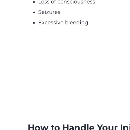
Loss of consciousness
Seizures
Excessive bleeding
How to Handle Your In