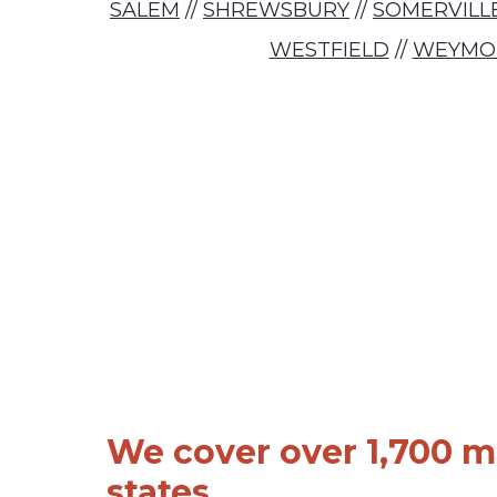
SALEM
//
SHREWSBURY
//
SOMERVILL
WESTFIELD
//
WEYMO
We cover over 1,700 ma
states