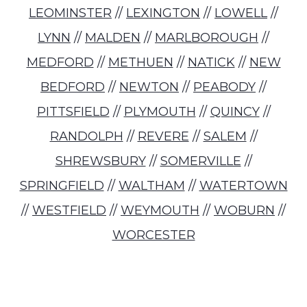
LEOMINSTER
//
LEXINGTON
//
LOWELL
//
LYNN
//
MALDEN
//
MARLBOROUGH
//
MEDFORD
//
METHUEN
//
NATICK
//
NEW
BEDFORD
//
NEWTON
//
PEABODY
//
PITTSFIELD
//
PLYMOUTH
//
QUINCY
//
RANDOLPH
//
REVERE
//
SALEM
//
SHREWSBURY
//
SOMERVILLE
//
SPRINGFIELD
//
WALTHAM
//
WATERTOWN
//
WESTFIELD
//
WEYMOUTH
//
WOBURN
//
WORCESTER