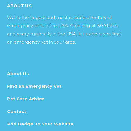
ABOUT US
We’re the largest and most reliable directory of
emergency vets in the USA. Covering all 50 States
and every major city in the USA, let us help you find
an emergency vet in your area.
About Us
Find an Emergency Vet
Pet Care Advice
Contact
Add Badge To Your Website