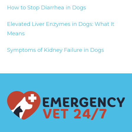
How to Stop Diarrhea in Dogs
Elevated Liver Enzymes in Dogs: What It
Means
Symptoms of Kidney Failure in Dogs