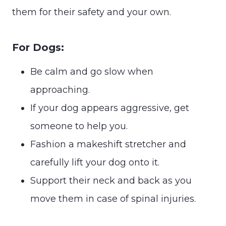
them for their safety and your own.
For Dogs:
Be calm and go slow when
approaching.
If your dog appears aggressive, get
someone to help you.
Fashion a makeshift stretcher and
carefully lift your dog onto it.
Support their neck and back as you
move them in case of spinal injuries.