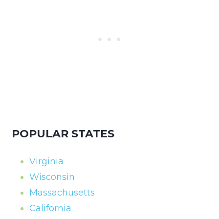
POPULAR STATES
Virginia
Wisconsin
Massachusetts
California