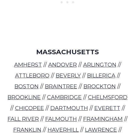
MASSACHUSETTS
AMHERST
//
ANDOVER
//
ARLINGTON
//
ATTLEBORO
//
BEVERLY
//
BILLERICA
//
BOSTON
//
BRAINTREE
//
BROCKTON
//
BROOKLINE
//
CAMBRIDGE
//
CHELMSFORD
//
CHICOPEE
//
DARTMOUTH
//
EVERETT
//
FALL RIVER
//
FALMOUTH
//
FRAMINGHAM
//
FRANKLIN
//
HAVERHILL
//
LAWRENCE
//