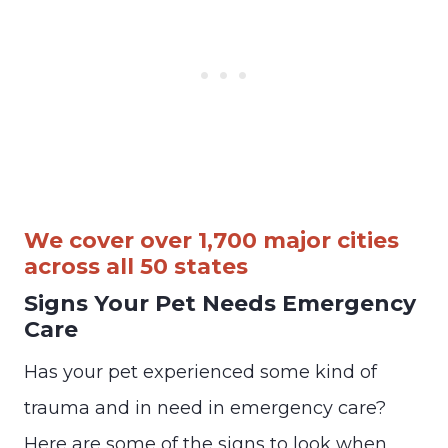
We cover over 1,700 major cities
across all 50 states
Signs Your Pet Needs Emergency
Care
Has your pet experienced some kind of
trauma and in need in emergency care?
Here are some of the signs to look when