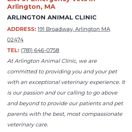
Arlington, MA
ARLINGTON ANIMAL CLINIC
ADDRESS:
191 Broadway, Arlington MA
02474
TEL:
(781) 646-0758
At Arlington Animal Clinic, we are
committed to providing you and your pet
with an exceptional veterinary experience. It
is our passion and our calling to go above
and beyond to provide our patients and pet
parents with the best, most compassionate
veterinary care.