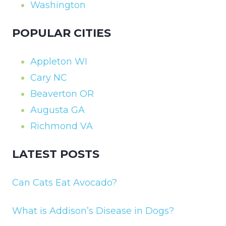
Washington
POPULAR CITIES
Appleton WI
Cary NC
Beaverton OR
Augusta GA
Richmond VA
LATEST POSTS
Can Cats Eat Avocado?
What is Addison’s Disease in Dogs?