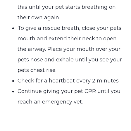
this until your pet starts breathing on
their own again.
To give a rescue breath, close your pets
mouth and extend their neck to open
the airway. Place your mouth over your
pets nose and exhale until you see your
pets chest rise.
Check for a heartbeat every 2 minutes.
Continue giving your pet CPR until you
reach an emergency vet.