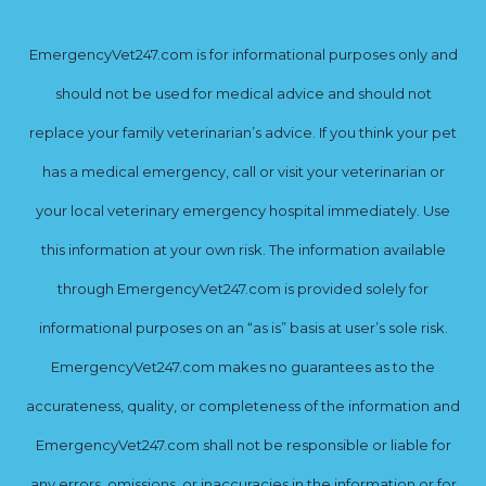
EmergencyVet247.com is for informational purposes only and
should not be used for medical advice and should not
replace your family veterinarian’s advice. If you think your pet
has a medical emergency, call or visit your veterinarian or
your local veterinary emergency hospital immediately. Use
this information at your own risk. The information available
through EmergencyVet247.com is provided solely for
informational purposes on an “as is” basis at user’s sole risk.
EmergencyVet247.com makes no guarantees as to the
accurateness, quality, or completeness of the information and
EmergencyVet247.com shall not be responsible or liable for
any errors, omissions, or inaccuracies in the information or for