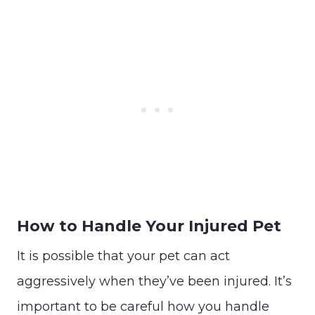
How to Handle Your Injured Pet
It is possible that your pet can act
aggressively when they’ve been injured. It’s
important to be careful how you handle