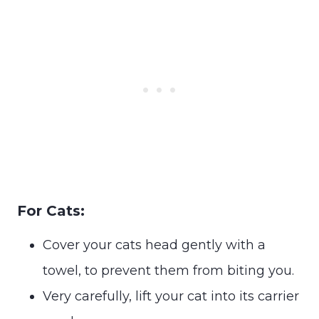
For Cats:
Cover your cats head gently with a
towel, to prevent them from biting you.
Very carefully, lift your cat into its carrier