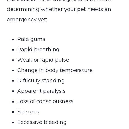
determining whether your pet needs an
emergency vet:
Pale gums
Rapid breathing
Weak or rapid pulse
Change in body temperature
Difficulty standing
Apparent paralysis
Loss of consciousness
Seizures
Excessive bleeding