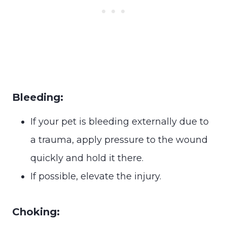
Bleeding:
If your pet is bleeding externally due to
a trauma, apply pressure to the wound
quickly and hold it there.
If possible, elevate the injury.
Choking: