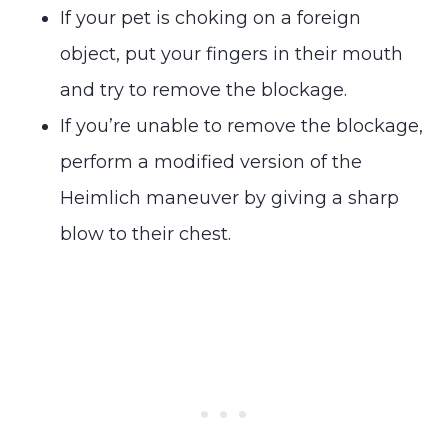
If your pet is choking on a foreign
object, put your fingers in their mouth
and try to remove the blockage.
If you’re unable to remove the blockage,
perform a modified version of the
Heimlich maneuver by giving a sharp
blow to their chest.