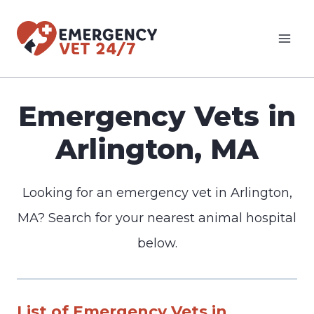
Skip
to
content
Emergency Vets in
Arlington, MA
Looking for an emergency vet in Arlington,
MA? Search for your nearest animal hospital
below.
List of Emergency Vets in