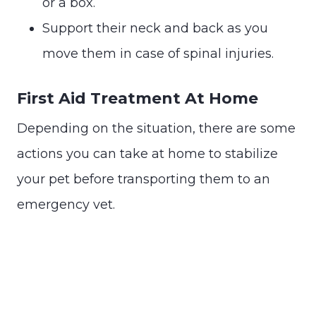
or a box.
Support their neck and back as you
move them in case of spinal injuries.
First Aid Treatment At Home
Depending on the situation, there are some
actions you can take at home to stabilize
your pet before transporting them to an
emergency vet.