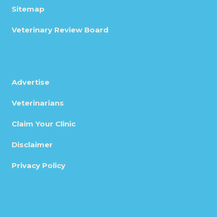
Sitemap
Veterinary Review Board
Advertise
Veterinarians
Claim Your Clinic
Disclaimer
Privacy Policy