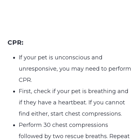
CPR:
If your pet is unconscious and
unresponsive, you may need to perform
CPR.
First, check if your pet is breathing and
if they have a heartbeat. If you cannot
find either, start chest compressions.
Perform 30 chest compressions
followed by two rescue breaths. Repeat