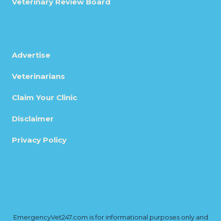
Veterinary Review Board
Advertise
Veterinarians
Claim Your Clinic
Disclaimer
Privacy Policy
EmergencyVet247.com is for informational purposes only and