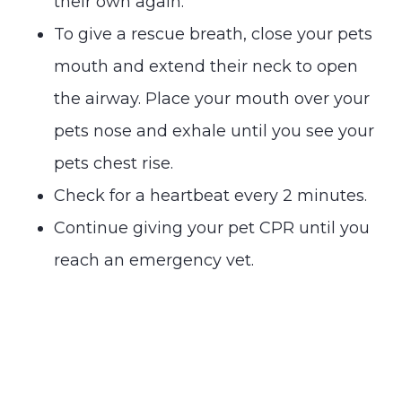
their own again.
To give a rescue breath, close your pets
mouth and extend their neck to open
the airway. Place your mouth over your
pets nose and exhale until you see your
pets chest rise.
Check for a heartbeat every 2 minutes.
Continue giving your pet CPR until you
reach an emergency vet.