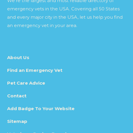
We’re the largest and most reliable directory of
emergency vets in the USA. Covering all 50 States
and every major city in the USA, let us help you find
an emergency vet in your area.
About Us
Find an Emergency Vet
Pet Care Advice
Contact
Add Badge To Your Website
Sitemap