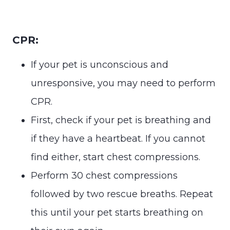
CPR:
If your pet is unconscious and
unresponsive, you may need to perform
CPR.
First, check if your pet is breathing and
if they have a heartbeat. If you cannot
find either, start chest compressions.
Perform 30 chest compressions
followed by two rescue breaths. Repeat
this until your pet starts breathing on