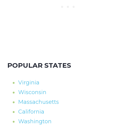
POPULAR STATES
Virginia
Wisconsin
Massachusetts
California
Washington