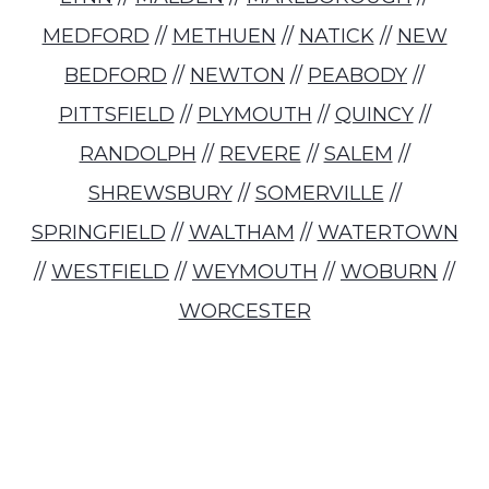
MEDFORD
//
METHUEN
//
NATICK
//
NEW
BEDFORD
//
NEWTON
//
PEABODY
//
PITTSFIELD
//
PLYMOUTH
//
QUINCY
//
RANDOLPH
//
REVERE
//
SALEM
//
SHREWSBURY
//
SOMERVILLE
//
SPRINGFIELD
//
WALTHAM
//
WATERTOWN
//
WESTFIELD
//
WEYMOUTH
//
WOBURN
//
WORCESTER