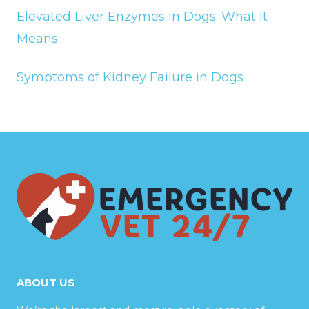
Elevated Liver Enzymes in Dogs: What It
Means
Symptoms of Kidney Failure in Dogs
ABOUT US