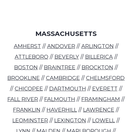
MASSACHUSETTS
AMHERST
//
ANDOVER
//
ARLINGTON
//
ATTLEBORO
//
BEVERLY
//
BILLERICA
//
BOSTON
//
BRAINTREE
//
BROCKTON
//
BROOKLINE
//
CAMBRIDGE
//
CHELMSFORD
//
CHICOPEE
//
DARTMOUTH
//
EVERETT
//
FALL RIVER
//
FALMOUTH
//
FRAMINGHAM
//
FRANKLIN
//
HAVERHILL
//
LAWRENCE
//
LEOMINSTER
//
LEXINGTON
//
LOWELL
//
LYNN
//
MALDEN
//
MARLBOROUGH
//