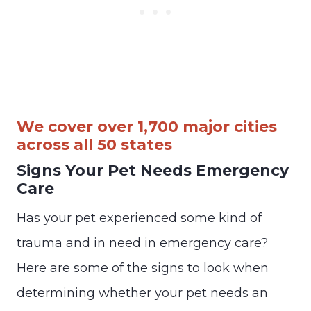
We cover over 1,700 major cities
across all 50 states
Signs Your Pet Needs Emergency
Care
Has your pet experienced some kind of
trauma and in need in emergency care?
Here are some of the signs to look when
determining whether your pet needs an