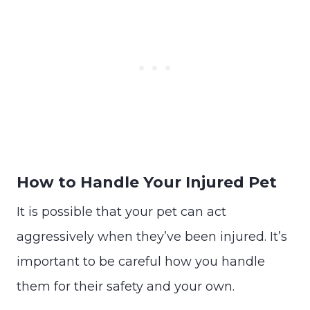
How to Handle Your Injured Pet
It is possible that your pet can act
aggressively when they’ve been injured. It’s
important to be careful how you handle
them for their safety and your own.