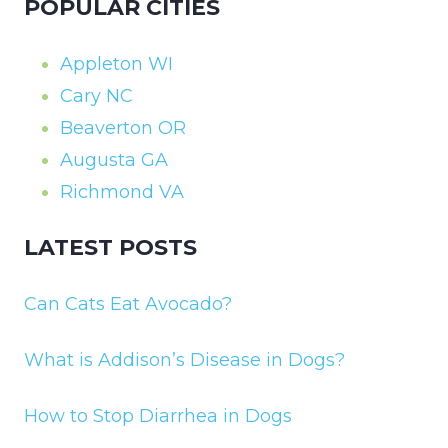
POPULAR CITIES
Appleton WI
Cary NC
Beaverton OR
Augusta GA
Richmond VA
LATEST POSTS
Can Cats Eat Avocado?
What is Addison’s Disease in Dogs?
How to Stop Diarrhea in Dogs