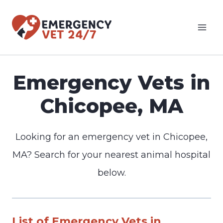
Skip
to
content
Emergency Vets in
Chicopee, MA
Looking for an emergency vet in Chicopee,
MA? Search for your nearest animal hospital
below.
List of Emergency Vets in