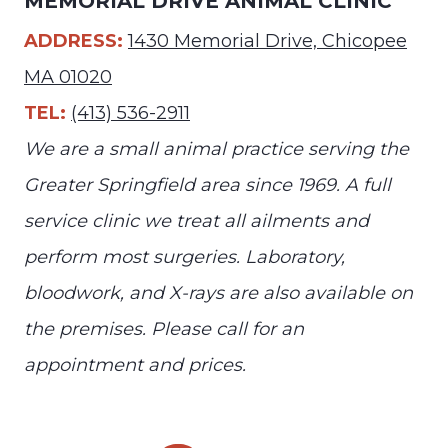
MEMORIAL DRIVE ANIMAL CLINIC
ADDRESS:
1430 Memorial Drive, Chicopee
MA 01020
TEL:
(413) 536-2911
We are a small animal practice serving the
Greater Springfield area since 1969. A full
service clinic we treat all ailments and
perform most surgeries. Laboratory,
bloodwork, and X-rays are also available on
the premises. Please call for an
appointment and prices.