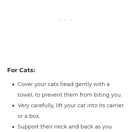
For Cats:
Cover your cats head gently with a
towel, to prevent them from biting you.
Very carefully, lift your cat into its carrier
or a box.
Support their neck and back as you