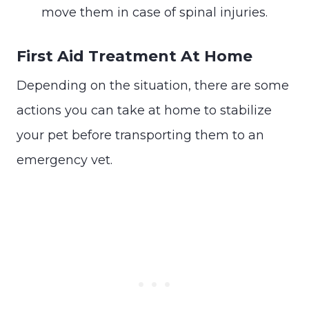
move them in case of spinal injuries.
First Aid Treatment At Home
Depending on the situation, there are some
actions you can take at home to stabilize
your pet before transporting them to an
emergency vet.