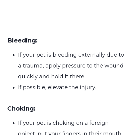
Bleeding:
If your pet is bleeding externally due to
a trauma, apply pressure to the wound
quickly and hold it there.
If possible, elevate the injury.
Choking:
If your pet is choking on a foreign
object, put your fingers in their mouth