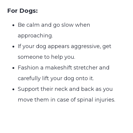
For Dogs:
Be calm and go slow when
approaching.
If your dog appears aggressive, get
someone to help you.
Fashion a makeshift stretcher and
carefully lift your dog onto it.
Support their neck and back as you
move them in case of spinal injuries.