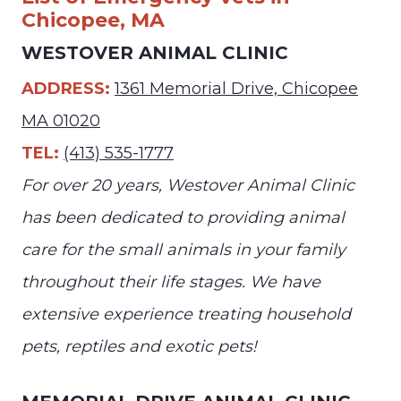
Chicopee, MA
WESTOVER ANIMAL CLINIC
ADDRESS:
1361 Memorial Drive, Chicopee
MA 01020
TEL:
(413) 535-1777
For over 20 years, Westover Animal Clinic
has been dedicated to providing animal
care for the small animals in your family
throughout their life stages. We have
extensive experience treating household
pets, reptiles and exotic pets!