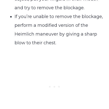
and try to remove the blockage.
If you’re unable to remove the blockage,
perform a modified version of the
Heimlich maneuver by giving a sharp
blow to their chest.