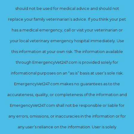
should not be used for medical advice and should not
replace your family veterinarian’s advice. If you think your pet
has a medical emergency, call or visit your veterinarian or
your local veterinary emergency hospital immediately. Use
this information at your own risk. The information available
through EmergencyVet247.com is provided solely for
informational purposes on an “as is” basis at user’s sole risk.
EmergencyVet247.com makes no guarantees as to the
accurateness, quality, or completeness of the information and
EmergencyVet247.com shall not be responsible or liable for
any errors, omissions, or inaccuracies in the information or for
any user’s reliance on the information. User is solely