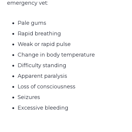
emergency vet:
Pale gums
Rapid breathing
Weak or rapid pulse
Change in body temperature
Difficulty standing
Apparent paralysis
Loss of consciousness
Seizures
Excessive bleeding