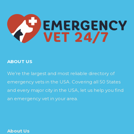
ABOUT US
We’re the largest and most reliable directory of
emergency vets in the USA. Covering all 50 States
and every major city in the USA, let us help you find
an emergency vet in your area.
About Us