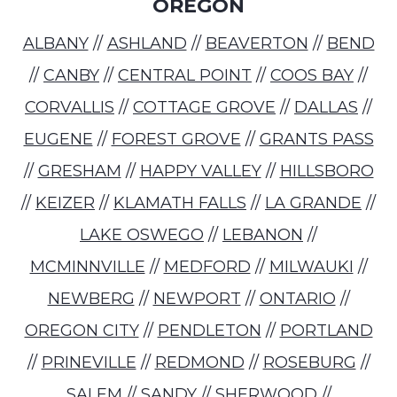
OREGON
ALBANY
//
ASHLAND
//
BEAVERTON
//
BEND
//
CANBY
//
CENTRAL POINT
//
COOS BAY
//
CORVALLIS
//
COTTAGE GROVE
//
DALLAS
//
EUGENE
//
FOREST GROVE
//
GRANTS PASS
//
GRESHAM
//
HAPPY VALLEY
//
HILLSBORO
//
KEIZER
//
KLAMATH FALLS
//
LA GRANDE
//
LAKE OSWEGO
//
LEBANON
//
MCMINNVILLE
//
MEDFORD
//
MILWAUKI
//
NEWBERG
//
NEWPORT
//
ONTARIO
//
OREGON CITY
//
PENDLETON
//
PORTLAND
//
PRINEVILLE
//
REDMOND
//
ROSEBURG
//
SALEM
//
SANDY
//
SHERWOOD
//