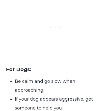
For Dogs:
Be calm and go slow when
approaching.
If your dog appears aggressive, get
someone to help you.