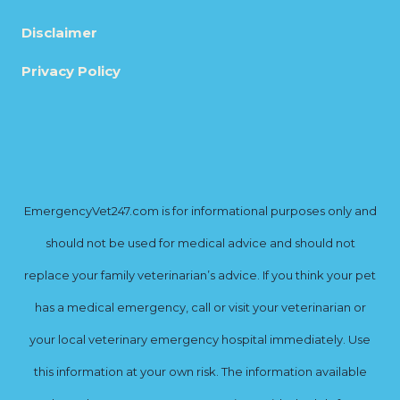
Disclaimer
Privacy Policy
EmergencyVet247.com is for informational purposes only and
should not be used for medical advice and should not
replace your family veterinarian’s advice. If you think your pet
has a medical emergency, call or visit your veterinarian or
your local veterinary emergency hospital immediately. Use
this information at your own risk. The information available