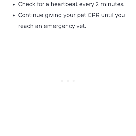
Check for a heartbeat every 2 minutes.
Continue giving your pet CPR until you
reach an emergency vet.