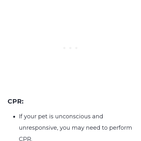
CPR:
If your pet is unconscious and
unresponsive, you may need to perform
CPR.