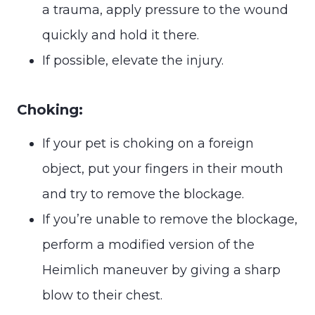
a trauma, apply pressure to the wound
quickly and hold it there.
If possible, elevate the injury.
Choking:
If your pet is choking on a foreign
object, put your fingers in their mouth
and try to remove the blockage.
If you’re unable to remove the blockage,
perform a modified version of the
Heimlich maneuver by giving a sharp
blow to their chest.