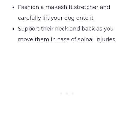
Fashion a makeshift stretcher and
carefully lift your dog onto it.
Support their neck and back as you
move them in case of spinal injuries.