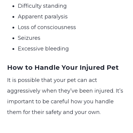
Difficulty standing
Apparent paralysis
Loss of consciousness
Seizures
Excessive bleeding
How to Handle Your Injured Pet
It is possible that your pet can act
aggressively when they’ve been injured. It’s
important to be careful how you handle
them for their safety and your own.