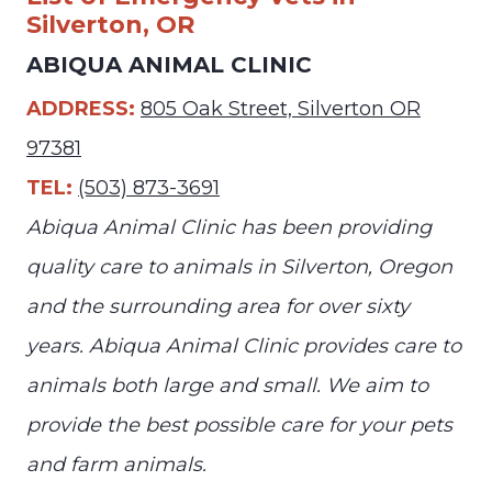
Silverton, OR
ABIQUA ANIMAL CLINIC
ADDRESS:
805 Oak Street, Silverton OR
97381
TEL:
(503) 873-3691
Abiqua Animal Clinic has been providing
quality care to animals in Silverton, Oregon
and the surrounding area for over sixty
years. Abiqua Animal Clinic provides care to
animals both large and small. We aim to
provide the best possible care for your pets
and farm animals.