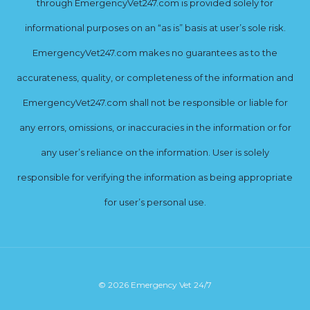
through EmergencyVet247.com is provided solely for
informational purposes on an “as is” basis at user’s sole risk.
EmergencyVet247.com makes no guarantees as to the
accurateness, quality, or completeness of the information and
EmergencyVet247.com shall not be responsible or liable for
any errors, omissions, or inaccuracies in the information or for
any user’s reliance on the information. User is solely
responsible for verifying the information as being appropriate
for user’s personal use.
© 2026 Emergency Vet 24/7