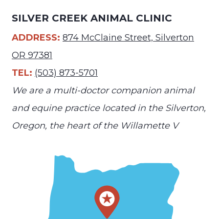
SILVER CREEK ANIMAL CLINIC
ADDRESS:
874 McClaine Street, Silverton
OR 97381
TEL:
(503) 873-5701
We are a multi-doctor companion animal
and equine practice located in the Silverton,
Oregon, the heart of the Willamette V