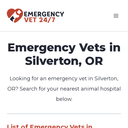
Skip
to
content
Emergency Vets in
Silverton, OR
Looking for an emergency vet in Silverton,
OR? Search for your nearest animal hospital
below.
List of Emergency Vets in