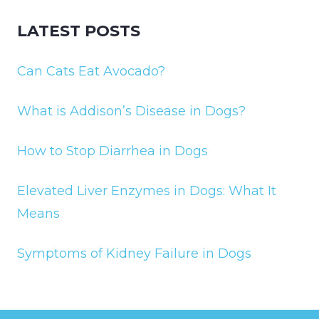
LATEST POSTS
Can Cats Eat Avocado?
What is Addison’s Disease in Dogs?
How to Stop Diarrhea in Dogs
Elevated Liver Enzymes in Dogs: What It
Means
Symptoms of Kidney Failure in Dogs