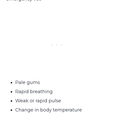
Pale gums
Rapid breathing
Weak or rapid pulse
Change in body temperature