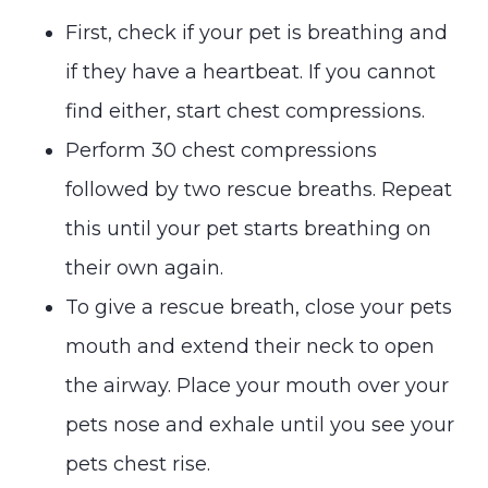
First, check if your pet is breathing and
if they have a heartbeat. If you cannot
find either, start chest compressions.
Perform 30 chest compressions
followed by two rescue breaths. Repeat
this until your pet starts breathing on
their own again.
To give a rescue breath, close your pets
mouth and extend their neck to open
the airway. Place your mouth over your
pets nose and exhale until you see your
pets chest rise.