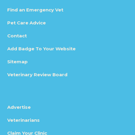
Find an Emergency Vet
Pet Care Advice
Contact
Add Badge To Your Website
Sitemap
Veterinary Review Board
Advertise
Veterinarians
Claim Your Clinic