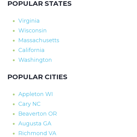
POPULAR STATES
Virginia
Wisconsin
Massachusetts
California
Washington
POPULAR CITIES
Appleton WI
Cary NC
Beaverton OR
Augusta GA
Richmond VA