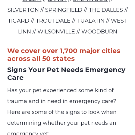
SILVERTON
//
SPRINGFIELD
//
THE DALLES
//
TIGARD
//
TROUTDALE
//
TUALATIN
//
WEST
LINN
//
WILSONVILLE
//
WOODBURN
We cover over 1,700 major cities
across all 50 states
Signs Your Pet Needs Emergency
Care
Has your pet experienced some kind of
trauma and in need in emergency care?
Here are some of the signs to look when
determining whether your pet needs an
emergency vet: