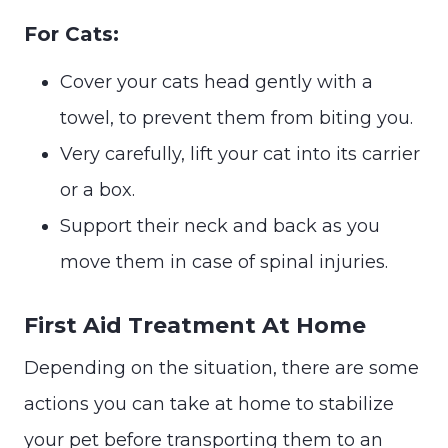
For Cats:
Cover your cats head gently with a
towel, to prevent them from biting you.
Very carefully, lift your cat into its carrier
or a box.
Support their neck and back as you
move them in case of spinal injuries.
First Aid Treatment At Home
Depending on the situation, there are some
actions you can take at home to stabilize
your pet before transporting them to an