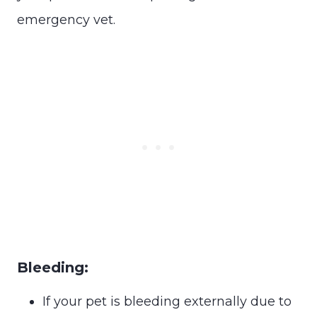
emergency vet.
Bleeding:
If your pet is bleeding externally due to