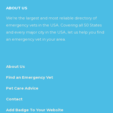
ABOUT US
We’re the largest and most reliable directory of
emergency vets in the USA. Covering all 50 States
and every major city in the USA, let us help you find
an emergency vet in your area.
About Us
Find an Emergency Vet
Pet Care Advice
Contact
Add Badge To Your Website