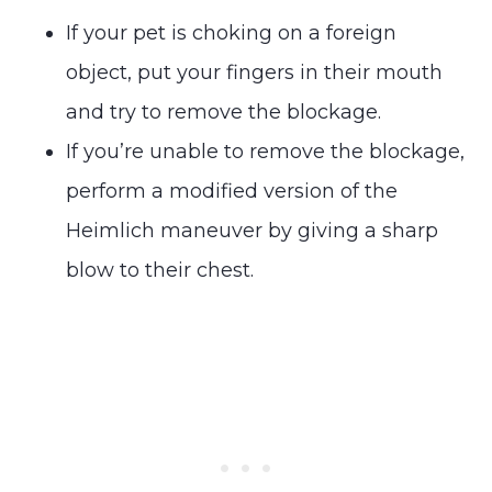
If your pet is choking on a foreign
object, put your fingers in their mouth
and try to remove the blockage.
If you’re unable to remove the blockage,
perform a modified version of the
Heimlich maneuver by giving a sharp
blow to their chest.