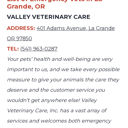
Grande, OR
VALLEY VETERINARY CARE
ADDRESS:
401 Adams Avenue, La Grande
OR 97850
TEL:
(541) 963-0287
Your pets’ health and well-being are very
important to us, and we take every possible
measure to give your animals the care they
deserve and the customer service you
wouldn’t get anywhere else! Valley
Veterinary Care, Inc. has a vast array of
services and welcomes both emergency