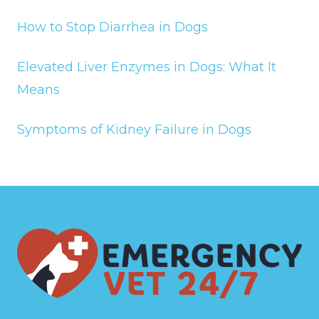
How to Stop Diarrhea in Dogs
Elevated Liver Enzymes in Dogs: What It
Means
Symptoms of Kidney Failure in Dogs