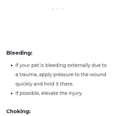
Bleeding:
If your pet is bleeding externally due to
a trauma, apply pressure to the wound
quickly and hold it there.
If possible, elevate the injury.
Choking: