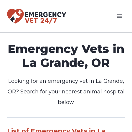
Skip
to
content
Emergency Vets in
La Grande, OR
Looking for an emergency vet in La Grande,
OR? Search for your nearest animal hospital
below.
List of Emergency Vets in La