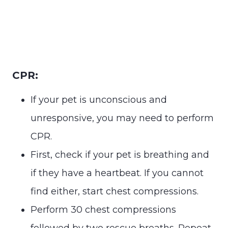
CPR:
If your pet is unconscious and
unresponsive, you may need to perform
CPR.
First, check if your pet is breathing and
if they have a heartbeat. If you cannot
find either, start chest compressions.
Perform 30 chest compressions
followed by two rescue breaths. Repeat