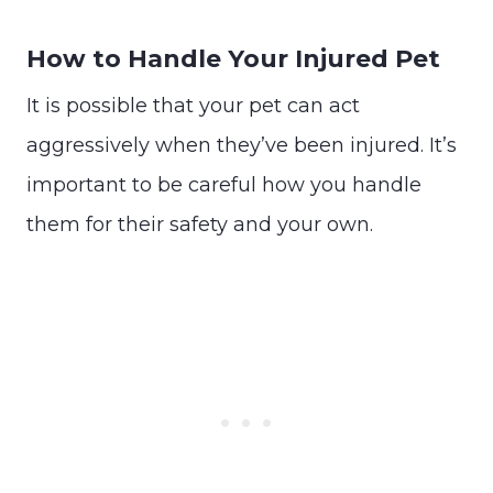
How to Handle Your Injured Pet
It is possible that your pet can act
aggressively when they’ve been injured. It’s
important to be careful how you handle
them for their safety and your own.