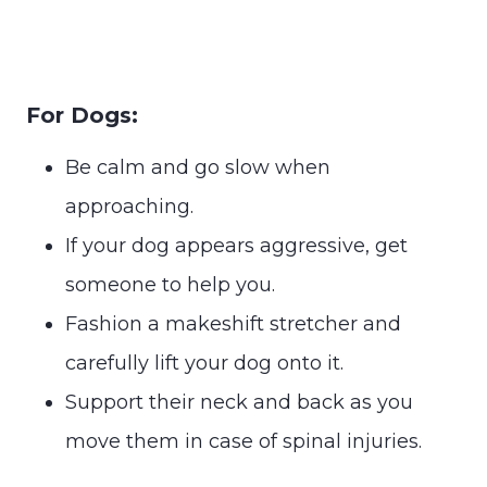
For Dogs:
Be calm and go slow when
approaching.
If your dog appears aggressive, get
someone to help you.
Fashion a makeshift stretcher and
carefully lift your dog onto it.
Support their neck and back as you
move them in case of spinal injuries.