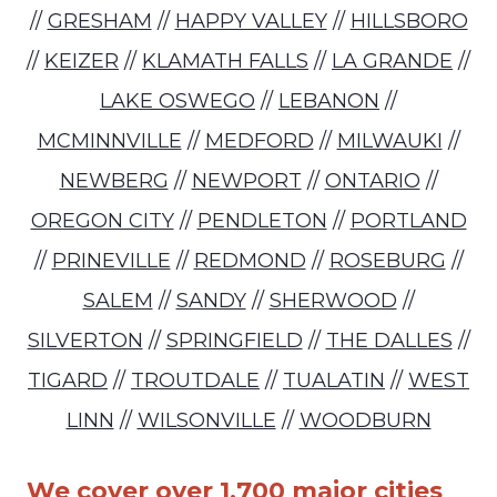
//
GRESHAM
//
HAPPY VALLEY
//
HILLSBORO
//
KEIZER
//
KLAMATH FALLS
//
LA GRANDE
//
LAKE OSWEGO
//
LEBANON
//
MCMINNVILLE
//
MEDFORD
//
MILWAUKI
//
NEWBERG
//
NEWPORT
//
ONTARIO
//
OREGON CITY
//
PENDLETON
//
PORTLAND
//
PRINEVILLE
//
REDMOND
//
ROSEBURG
//
SALEM
//
SANDY
//
SHERWOOD
//
SILVERTON
//
SPRINGFIELD
//
THE DALLES
//
TIGARD
//
TROUTDALE
//
TUALATIN
//
WEST
LINN
//
WILSONVILLE
//
WOODBURN
We cover over 1,700 major cities