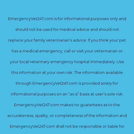
EmergencyVet247.com is for informational purposes only and
should not be used for medical advice and should not
replace your family veterinarian’s advice. If you think your pet
has a medical emergency, call or visit your veterinarian or
your local veterinary emergency hospital immediately. Use
this information at your own risk. The information available
through EmergencyVet247.com is provided solely for
informational purposes on an “as is” basis at user’s sole risk.
EmergencyVet247.com makes no guarantees as to the
accurateness, quality, or completeness of the information and
EmergencyVet247.com shall not be responsible or liable for