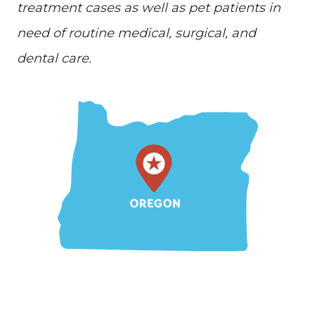
treatment cases as well as pet patients in
need of routine medical, surgical, and
dental care.