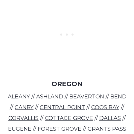
OREGON
ALBANY
//
ASHLAND
//
BEAVERTON
//
BEND
//
CANBY
//
CENTRAL POINT
//
COOS BAY
//
CORVALLIS
//
COTTAGE GROVE
//
DALLAS
//
EUGENE
//
FOREST GROVE
//
GRANTS PASS