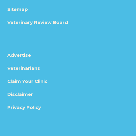
Sitemap
Veterinary Review Board
Advertise
Veterinarians
Claim Your Clinic
Disclaimer
Privacy Policy