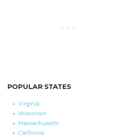
POPULAR STATES
Virginia
Wisconsin
Massachusetts
California