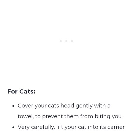
For Cats:
Cover your cats head gently with a
towel, to prevent them from biting you.
Very carefully, lift your cat into its carrier