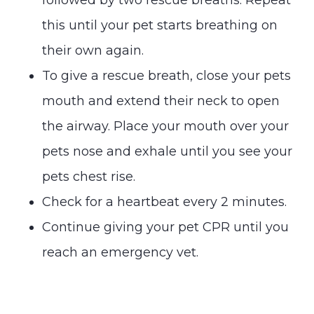
this until your pet starts breathing on
their own again.
To give a rescue breath, close your pets
mouth and extend their neck to open
the airway. Place your mouth over your
pets nose and exhale until you see your
pets chest rise.
Check for a heartbeat every 2 minutes.
Continue giving your pet CPR until you
reach an emergency vet.