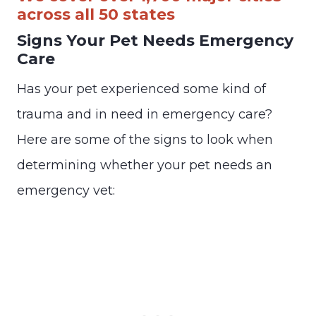
across all 50 states
Signs Your Pet Needs Emergency
Care
Has your pet experienced some kind of
trauma and in need in emergency care?
Here are some of the signs to look when
determining whether your pet needs an
emergency vet: