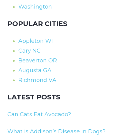
Washington
POPULAR CITIES
Appleton WI
Cary NC
Beaverton OR
Augusta GA
Richmond VA
LATEST POSTS
Can Cats Eat Avocado?
What is Addison’s Disease in Dogs?