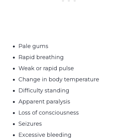
Pale gums
Rapid breathing
Weak or rapid pulse
Change in body temperature
Difficulty standing
Apparent paralysis
Loss of consciousness
Seizures
Excessive bleeding