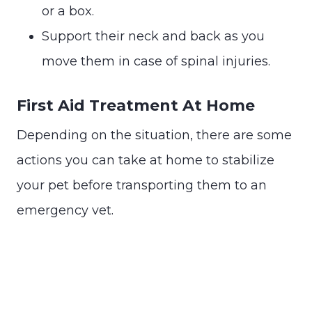
or a box.
Support their neck and back as you
move them in case of spinal injuries.
First Aid Treatment At Home
Depending on the situation, there are some
actions you can take at home to stabilize
your pet before transporting them to an
emergency vet.