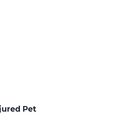
jured Pet