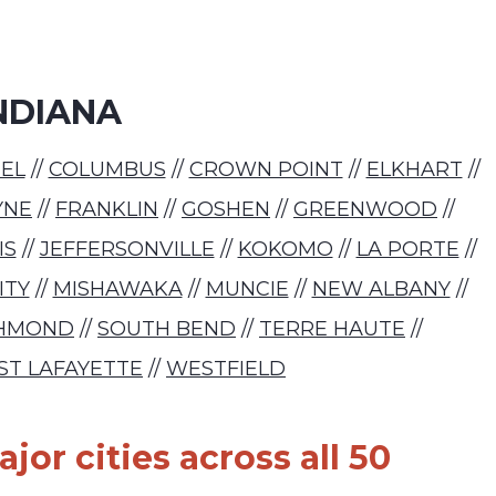
NDIANA
EL
//
COLUMBUS
//
CROWN POINT
//
ELKHART
//
YNE
//
FRANKLIN
//
GOSHEN
//
GREENWOOD
//
IS
//
JEFFERSONVILLE
//
KOKOMO
//
LA PORTE
//
ITY
//
MISHAWAKA
//
MUNCIE
//
NEW ALBANY
//
CHMOND
//
SOUTH BEND
//
TERRE HAUTE
//
ST LAFAYETTE
//
WESTFIELD
jor cities across all 50