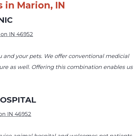
 in Marion, IN
NIC
rion IN 46952
ou and your pets. We offer conventional medicial
re as well. Offering this combination enables us
OSPITAL
on IN 46952