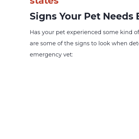
states
Signs Your Pet Needs
Has your pet experienced some kind o
are some of the signs to look when de
emergency vet: