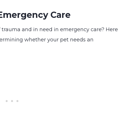
 Emergency Care
f trauma and in need in emergency care? Here
termining whether your pet needs an