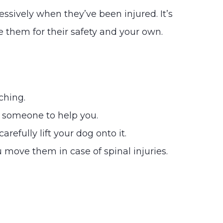
ressively when they’ve been injured. It’s
 them for their safety and your own.
ching.
t someone to help you.
refully lift your dog onto it.
 move them in case of spinal injuries.