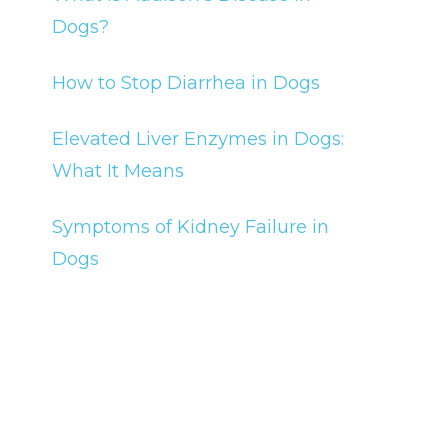
Dogs?
How to Stop Diarrhea in Dogs
Elevated Liver Enzymes in Dogs:
What It Means
Symptoms of Kidney Failure in
Dogs