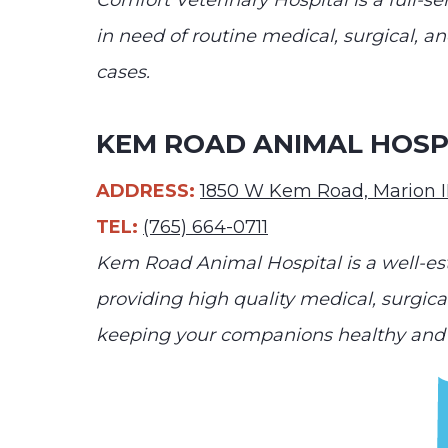
Comfort Veterinary Hospital is a full-
in need of routine medical, surgical, 
cases.
KEM ROAD ANIMAL HOSP
ADDRESS:
1850 W Kem Road, Marion 
TEL:
(765) 664-0711
Kem Road Animal Hospital is a well-est
providing high quality medical, surgic
keeping your companions healthy and 