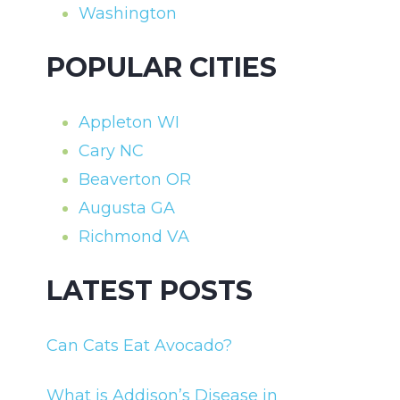
Washington
POPULAR CITIES
Appleton WI
Cary NC
Beaverton OR
Augusta GA
Richmond VA
LATEST POSTS
Can Cats Eat Avocado?
What is Addison’s Disease in