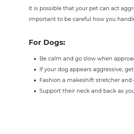
It is possible that your pet can act agg
important to be careful how you handle
For Dogs:
Be calm and go slow when approa
If your dog appears aggressive, ge
Fashion a makeshift stretcher and ca
Support their neck and back as you