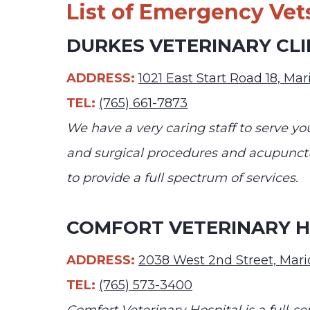
List of Emergency Vets
DURKES VETERINARY CLI
ADDRESS:
1021 East Start Road 18, Ma
TEL:
(765) 661-7873
We have a very caring staff to serve y
and surgical procedures and acupunctu
to provide a full spectrum of services.
COMFORT VETERINARY H
ADDRESS:
2038 West 2nd Street, Mari
TEL:
(765) 573-3400