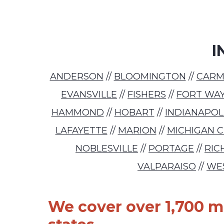
I
ANDERSON
//
BLOOMINGTON
//
CARM
EVANSVILLE
//
FISHERS
//
FORT WA
HAMMOND
//
HOBART
//
INDIANAPOL
LAFAYETTE
//
MARION
//
MICHIGAN C
NOBLESVILLE
//
PORTAGE
//
RI
VALPARAISO
//
WE
We cover over 1,700 ma