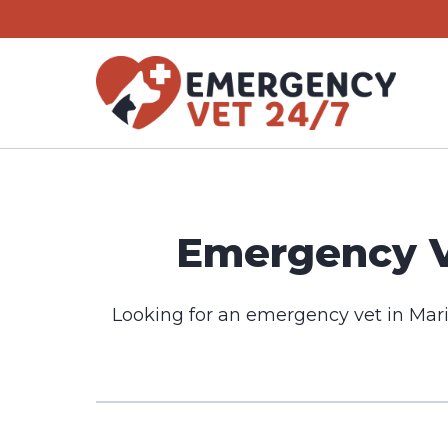
Skip
to
content
Emergency Ve
Looking for an emergency vet in Mari