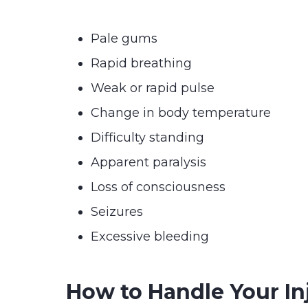
Pale gums
Rapid breathing
Weak or rapid pulse
Change in body temperature
Difficulty standing
Apparent paralysis
Loss of consciousness
Seizures
Excessive bleeding
How to Handle Your In