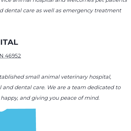
service animal hospital and welcomes pet patients
and dental care as well as emergency treatment
ITAL
IN 46952
ablished small animal veterinary hospital,
al and dental care. We are a team dedicated to
happy, and giving you peace of mind.