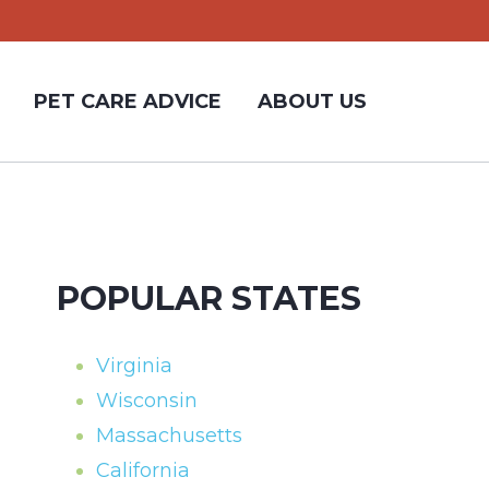
PET CARE ADVICE
ABOUT US
POPULAR STATES
Virginia
Wisconsin
Massachusetts
California