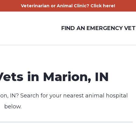
Veterinarian or Animal Clinic? Click here!
FIND AN EMERGENCY VET
ts in Marion, IN
on, IN? Search for your nearest animal hospital
below.