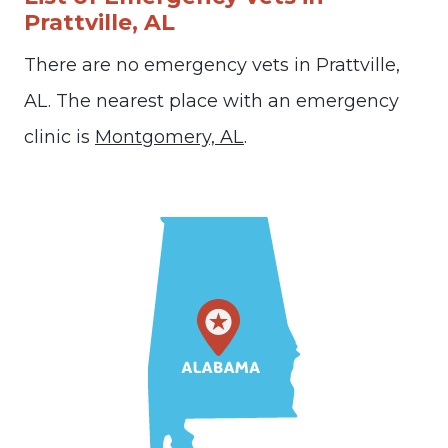
Prattville, AL
There are no emergency vets in Prattville,
AL. The nearest place with an emergency
clinic is
Montgomery, AL
.