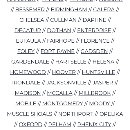
//
BESSEMER
//
BIRMINGHAM
//
CALERA
//
CHELSEA
//
CULLMAN
//
DAPHNE
//
DECATUR
//
DOTHAN
//
ENTERPRISE
//
EUFAULA
//
FAIRHOPE
//
FLORENCE
//
FOLEY
//
FORT PAYNE
//
GADSDEN
//
GARDENDALE
//
HARTSELLE
//
HELENA
//
HOMEWOOD
//
HOOVER
//
HUNTSVILLE
//
IRONDALE
//
JACKSONVILLE
//
JASPER
//
MADISON
//
MCCALLA
//
MILLBROOK
//
MOBILE
//
MONTGOMERY
//
MOODY
//
MUSCLE SHOALS
//
NORTHPORT
//
OPELIKA
//
OXFORD
//
PELHAM
//
PHENIX CITY
//