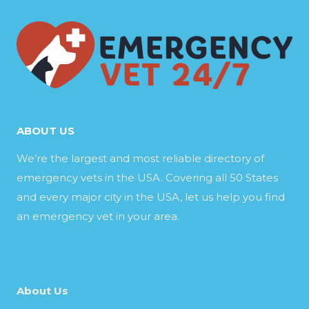
ABOUT US
We’re the largest and most reliable directory of
emergency vets in the USA. Covering all 50 States
and every major city in the USA, let us help you find
an emergency vet in your area.
About Us