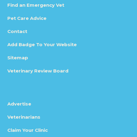
Find an Emergency Vet
Pet Care Advice
Contact
Add Badge To Your Website
Sitemap
Veterinary Review Board
Advertise
Veterinarians
Claim Your Clinic