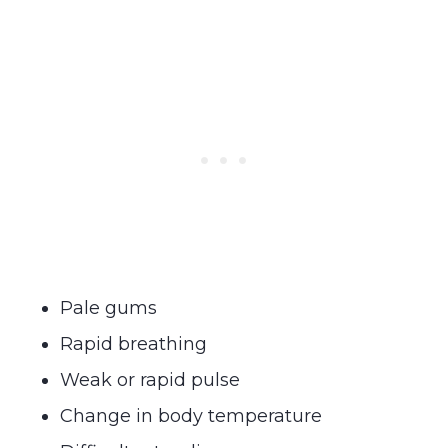
Pale gums
Rapid breathing
Weak or rapid pulse
Change in body temperature