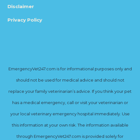
Disclaimer
Privacy Policy
EmergencyVet247.com is for informational purposes only and
should not be used for medical advice and should not
replace your family veterinarian’s advice. If you think your pet
has a medical emergency, call or visit your veterinarian or
your local veterinary emergency hospital immediately. Use
this information at your own risk. The information available
through EmergencyVet247.com is provided solely for