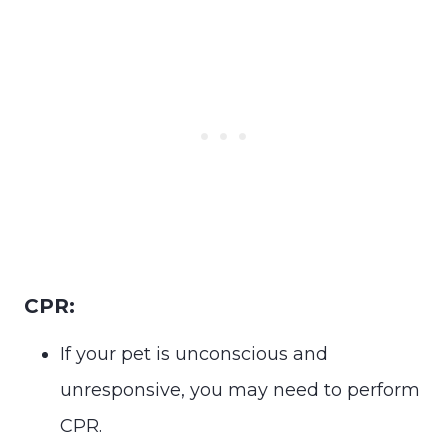
CPR:
If your pet is unconscious and
unresponsive, you may need to perform
CPR.