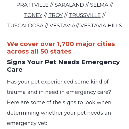
PRATTVILLE
//
SARALAND
//
SELMA
//
TONEY
//
TROY
//
TRUSSVILLE
//
TUSCALOOSA
//
VESTAVIA
//
VESTAVIA HILLS
We cover over 1,700 major cities
across all 50 states
Signs Your Pet Needs Emergency
Care
Has your pet experienced some kind of
trauma and in need in emergency care?
Here are some of the signs to look when
determining whether your pet needs an
emergency vet: