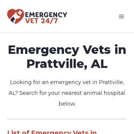
Skip
to
content
Emergency Vets in
Prattville, AL
Looking for an emergency vet in Prattville,
AL? Search for your nearest animal hospital
below.
List of Emergency Vets in