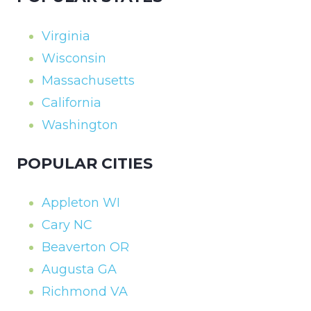
Virginia
Wisconsin
Massachusetts
California
Washington
POPULAR CITIES
Appleton WI
Cary NC
Beaverton OR
Augusta GA
Richmond VA