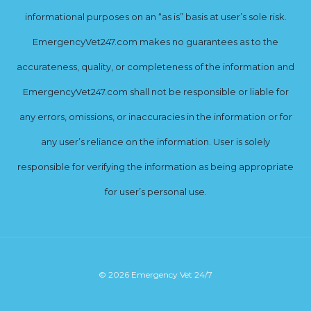
informational purposes on an “as is” basis at user’s sole risk.
EmergencyVet247.com makes no guarantees as to the
accurateness, quality, or completeness of the information and
EmergencyVet247.com shall not be responsible or liable for
any errors, omissions, or inaccuracies in the information or for
any user’s reliance on the information. User is solely
responsible for verifying the information as being appropriate
for user’s personal use.
© 2026 Emergency Vet 24/7