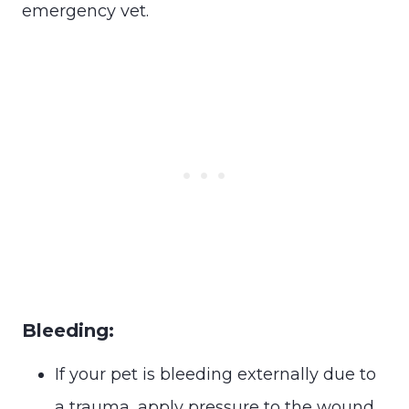
emergency vet.
Bleeding:
If your pet is bleeding externally due to
a trauma, apply pressure to the wound