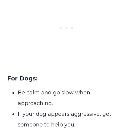
For Dogs:
Be calm and go slow when
approaching.
If your dog appears aggressive, get
someone to help you.