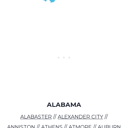
ALABAMA
ALABASTER
//
ALEXANDER CITY
//
ANNISTON
//
ATHENS
//
ATMORE
//
AUBURN