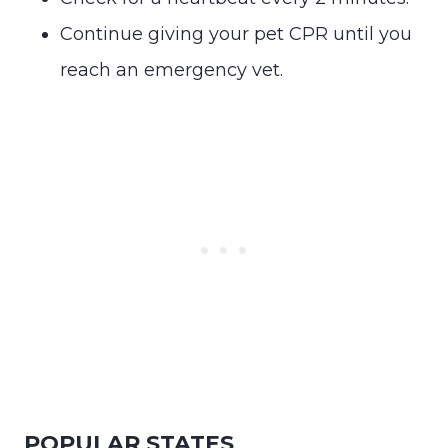
Continue giving your pet CPR until you
reach an emergency vet.
POPULAR STATES