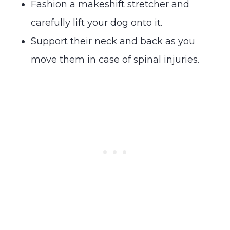
Fashion a makeshift stretcher and
carefully lift your dog onto it.
Support their neck and back as you
move them in case of spinal injuries.