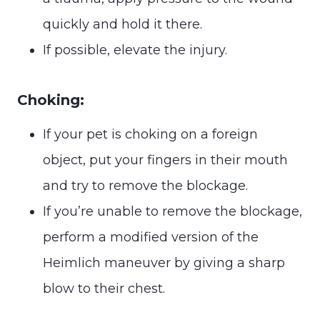
quickly and hold it there.
If possible, elevate the injury.
Choking:
If your pet is choking on a foreign
object, put your fingers in their mouth
and try to remove the blockage.
If you’re unable to remove the blockage,
perform a modified version of the
Heimlich maneuver by giving a sharp
blow to their chest.