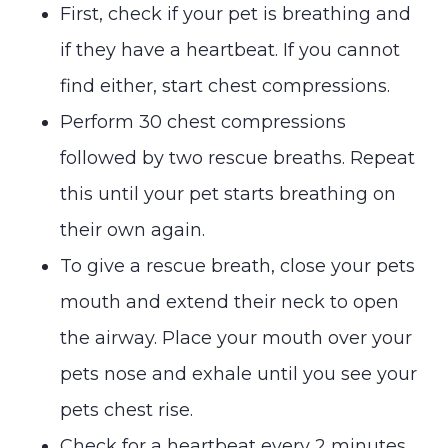
First, check if your pet is breathing and
if they have a heartbeat. If you cannot
find either, start chest compressions.
Perform 30 chest compressions
followed by two rescue breaths. Repeat
this until your pet starts breathing on
their own again.
To give a rescue breath, close your pets
mouth and extend their neck to open
the airway. Place your mouth over your
pets nose and exhale until you see your
pets chest rise.
Check for a heartbeat every 2 minutes.