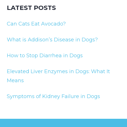
LATEST POSTS
Can Cats Eat Avocado?
What is Addison’s Disease in Dogs?
How to Stop Diarrhea in Dogs
Elevated Liver Enzymes in Dogs: What It
Means
Symptoms of Kidney Failure in Dogs