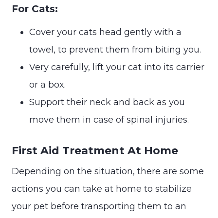
For Cats:
Cover your cats head gently with a
towel, to prevent them from biting you.
Very carefully, lift your cat into its carrier
or a box.
Support their neck and back as you
move them in case of spinal injuries.
First Aid Treatment At Home
Depending on the situation, there are some
actions you can take at home to stabilize
your pet before transporting them to an