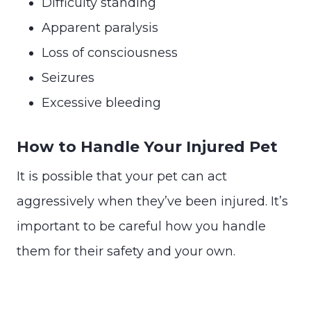
Difficulty standing
Apparent paralysis
Loss of consciousness
Seizures
Excessive bleeding
How to Handle Your Injured Pet
It is possible that your pet can act
aggressively when they’ve been injured. It’s
important to be careful how you handle
them for their safety and your own.