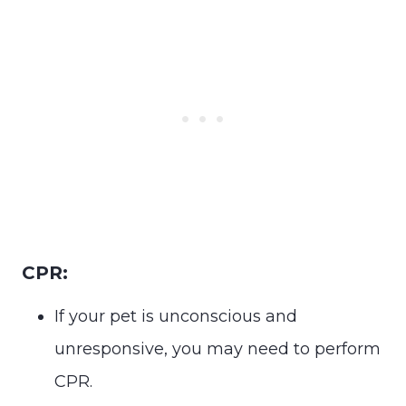
CPR:
If your pet is unconscious and
unresponsive, you may need to perform
CPR.