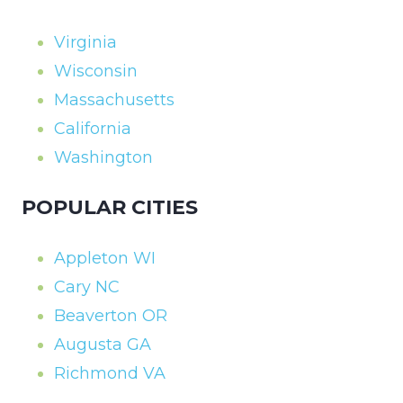
Virginia
Wisconsin
Massachusetts
California
Washington
POPULAR CITIES
Appleton WI
Cary NC
Beaverton OR
Augusta GA
Richmond VA