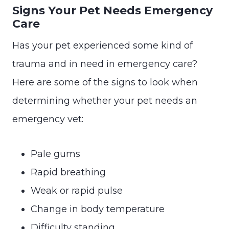
Signs Your Pet Needs Emergency
Care
Has your pet experienced some kind of
trauma and in need in emergency care?
Here are some of the signs to look when
determining whether your pet needs an
emergency vet:
Pale gums
Rapid breathing
Weak or rapid pulse
Change in body temperature
Difficulty standing