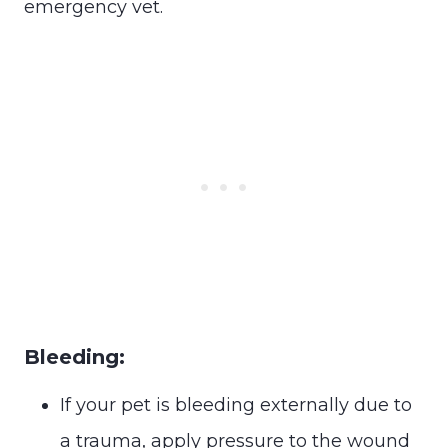
emergency vet.
Bleeding:
If your pet is bleeding externally due to
a trauma, apply pressure to the wound