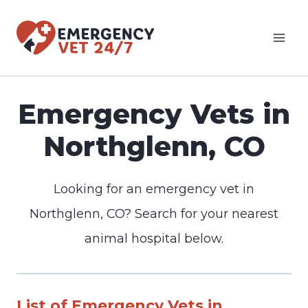
Skip
to
content
Emergency Vets in
Northglenn, CO
Looking for an emergency vet in
Northglenn, CO? Search for your nearest
animal hospital below.
List of Emergency Vets in