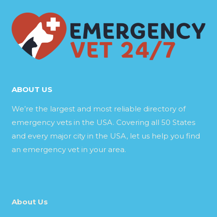
ABOUT US
We’re the largest and most reliable directory of
emergency vets in the USA. Covering all 50 States
and every major city in the USA, let us help you find
an emergency vet in your area.
About Us