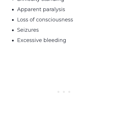
Apparent paralysis
Loss of consciousness
Seizures
Excessive bleeding