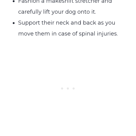
Fashion a makeshift stretcher and
carefully lift your dog onto it.
Support their neck and back as you
move them in case of spinal injuries.