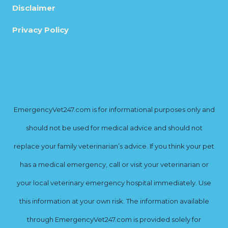
Disclaimer
Privacy Policy
EmergencyVet247.com is for informational purposes only and
should not be used for medical advice and should not
replace your family veterinarian’s advice. If you think your pet
has a medical emergency, call or visit your veterinarian or
your local veterinary emergency hospital immediately. Use
this information at your own risk. The information available
through EmergencyVet247.com is provided solely for