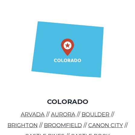
COLORADO
ARVADA
//
AURORA
//
BOULDER
//
BRIGHTON
//
BROOMFIELD
//
CANON CITY
//