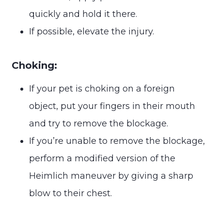
quickly and hold it there.
If possible, elevate the injury.
Choking:
If your pet is choking on a foreign
object, put your fingers in their mouth
and try to remove the blockage.
If you’re unable to remove the blockage,
perform a modified version of the
Heimlich maneuver by giving a sharp
blow to their chest.