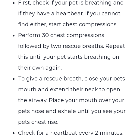
First, check if your pet is breathing and
if they have a heartbeat. If you cannot
find either, start chest compressions.
Perform 30 chest compressions
followed by two rescue breaths. Repeat
this until your pet starts breathing on
their own again.
To give a rescue breath, close your pets
mouth and extend their neck to open
the airway. Place your mouth over your
pets nose and exhale until you see your
pets chest rise.
Check for a heartbeat every 2 minutes.