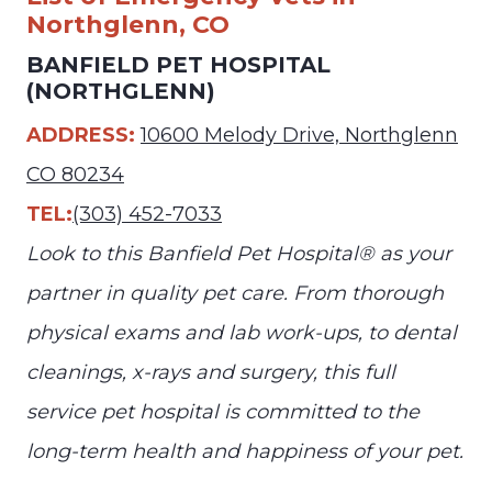
Northglenn, CO
BANFIELD PET HOSPITAL
(NORTHGLENN)
ADDRESS:
10600 Melody Drive, Northglenn
CO 80234
TEL:
(303) 452-7033
Look to this Banfield Pet Hospital® as your
partner in quality pet care. From thorough
physical exams and lab work-ups, to dental
cleanings, x-rays and surgery, this full
service pet hospital is committed to the
long-term health and happiness of your pet.