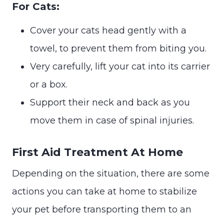
For Cats:
Cover your cats head gently with a
towel, to prevent them from biting you.
Very carefully, lift your cat into its carrier
or a box.
Support their neck and back as you
move them in case of spinal injuries.
First Aid Treatment At Home
Depending on the situation, there are some
actions you can take at home to stabilize
your pet before transporting them to an