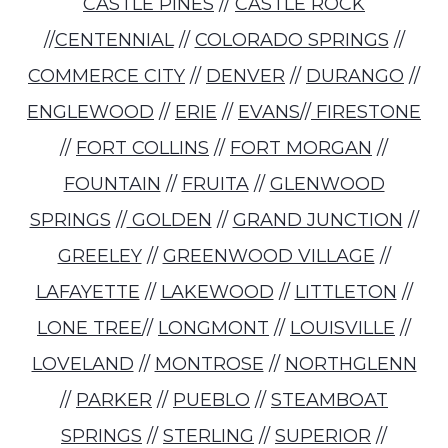
CASTLE PINES
//
CASTLE ROCK
//
CENTENNIAL
//
COLORADO SPRINGS
//
COMMERCE CITY
//
DENVER
//
DURANGO
//
ENGLEWOOD
//
ERIE
//
EVANS
//
FIRESTONE
//
FORT COLLINS
//
FORT MORGAN
//
FOUNTAIN
//
FRUITA
//
GLENWOOD
SPRINGS
//
GOLDEN
//
GRAND JUNCTION
//
GREELEY
//
GREENWOOD VILLAGE
//
LAFAYETTE
//
LAKEWOOD
//
LITTLETON
//
LONE TREE
//
LONGMONT
//
LOUISVILLE
//
LOVELAND
//
MONTROSE
//
NORTHGLENN
//
PARKER
//
PUEBLO
//
STEAMBOAT
SPRINGS
//
STERLING
//
SUPERIOR
//