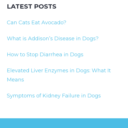
LATEST POSTS
Can Cats Eat Avocado?
What is Addison’s Disease in Dogs?
How to Stop Diarrhea in Dogs
Elevated Liver Enzymes in Dogs: What It
Means
Symptoms of Kidney Failure in Dogs