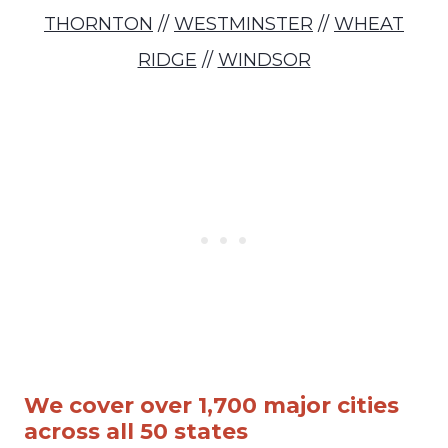
THORNTON
//
WESTMINSTER
//
WHEAT
RIDGE
//
WINDSOR
We cover over 1,700 major cities
across all 50 states