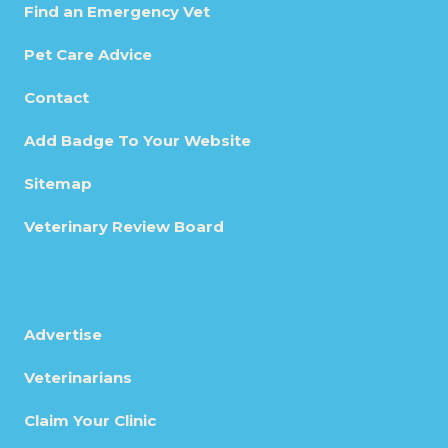
Find an Emergency Vet
Pet Care Advice
Contact
Add Badge To Your Website
Sitemap
Veterinary Review Board
Advertise
Veterinarians
Claim Your Clinic