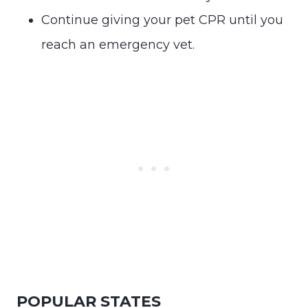
Continue giving your pet CPR until you
reach an emergency vet.
POPULAR STATES