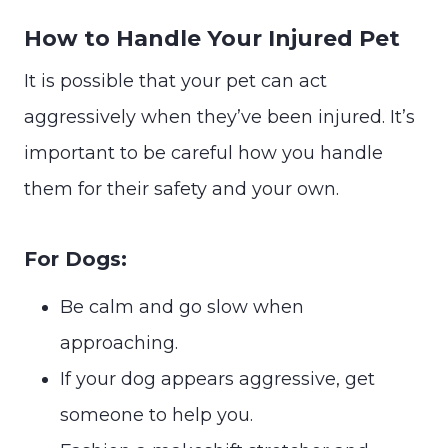
How to Handle Your Injured Pet
It is possible that your pet can act
aggressively when they’ve been injured. It’s
important to be careful how you handle
them for their safety and your own.
For Dogs:
Be calm and go slow when
approaching.
If your dog appears aggressive, get
someone to help you.