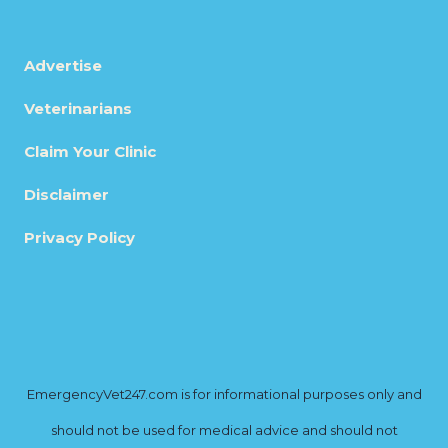
Advertise
Veterinarians
Claim Your Clinic
Disclaimer
Privacy Policy
EmergencyVet247.com is for informational purposes only and
should not be used for medical advice and should not