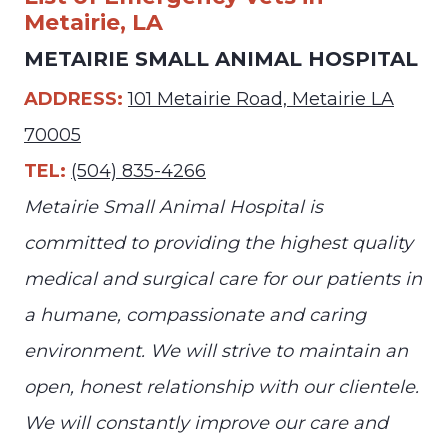
Metairie, LA
METAIRIE SMALL ANIMAL HOSPITAL
ADDRESS:
101 Metairie Road, Metairie LA
70005
TEL:
(504) 835-4266
Metairie Small Animal Hospital is
committed to providing the highest quality
medical and surgical care for our patients in
a humane, compassionate and caring
environment. We will strive to maintain an
open, honest relationship with our clientele.
We will constantly improve our care and