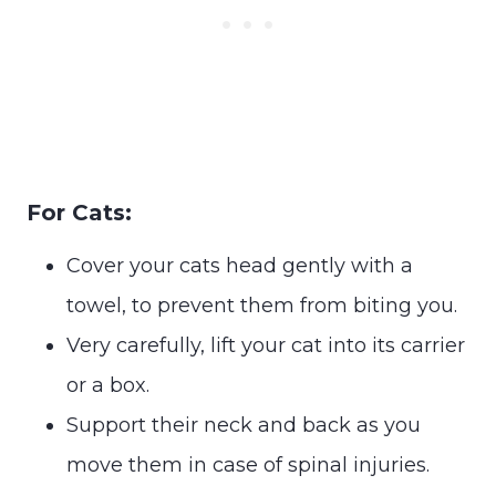
For Cats:
Cover your cats head gently with a
towel, to prevent them from biting you.
Very carefully, lift your cat into its carrier
or a box.
Support their neck and back as you
move them in case of spinal injuries.