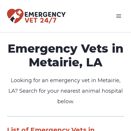
Skip
to
content
Emergency Vets in
Metairie, LA
Looking for an emergency vet in Metairie,
LA? Search for your nearest animal hospital
below.
List of Emergency Vets in