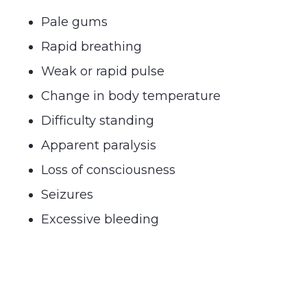
Pale gums
Rapid breathing
Weak or rapid pulse
Change in body temperature
Difficulty standing
Apparent paralysis
Loss of consciousness
Seizures
Excessive bleeding