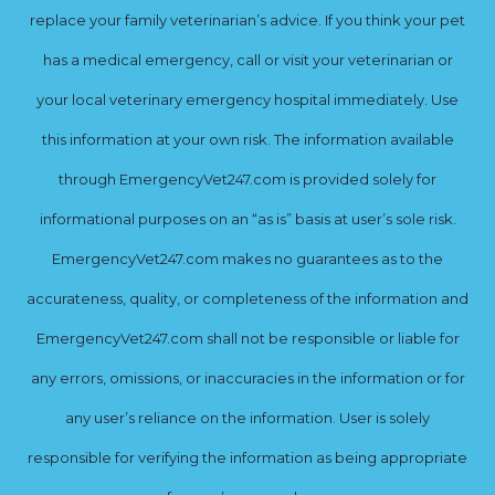
replace your family veterinarian’s advice. If you think your pet
has a medical emergency, call or visit your veterinarian or
your local veterinary emergency hospital immediately. Use
this information at your own risk. The information available
through EmergencyVet247.com is provided solely for
informational purposes on an “as is” basis at user’s sole risk.
EmergencyVet247.com makes no guarantees as to the
accurateness, quality, or completeness of the information and
EmergencyVet247.com shall not be responsible or liable for
any errors, omissions, or inaccuracies in the information or for
any user’s reliance on the information. User is solely
responsible for verifying the information as being appropriate