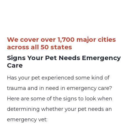
We cover over 1,700 major cities
across all 50 states
Signs Your Pet Needs Emergency
Care
Has your pet experienced some kind of
trauma and in need in emergency care?
Here are some of the signs to look when
determining whether your pet needs an
emergency vet: