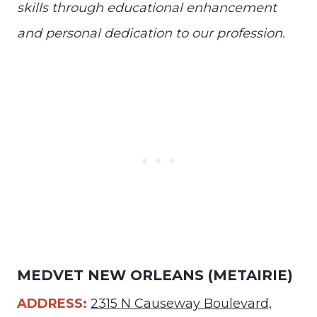
skills through educational enhancement
and personal dedication to our profession.
MEDVET NEW ORLEANS (METAIRIE)
ADDRESS:
2315 N Causeway Boulevard,