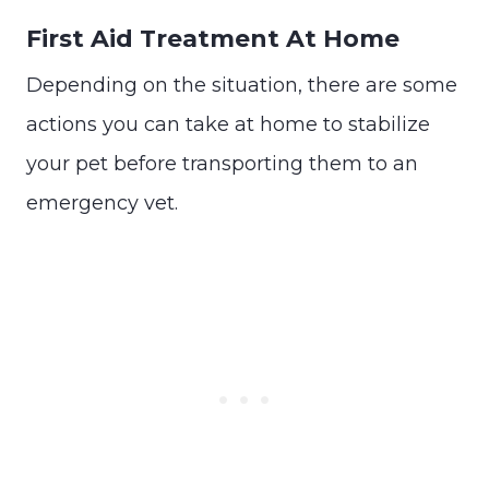
First Aid Treatment At Home
Depending on the situation, there are some
actions you can take at home to stabilize
your pet before transporting them to an
emergency vet.