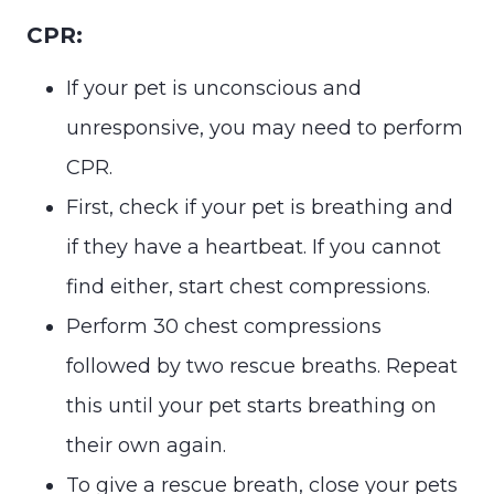
CPR:
If your pet is unconscious and
unresponsive, you may need to perform
CPR.
First, check if your pet is breathing and
if they have a heartbeat. If you cannot
find either, start chest compressions.
Perform 30 chest compressions
followed by two rescue breaths. Repeat
this until your pet starts breathing on
their own again.
To give a rescue breath, close your pets