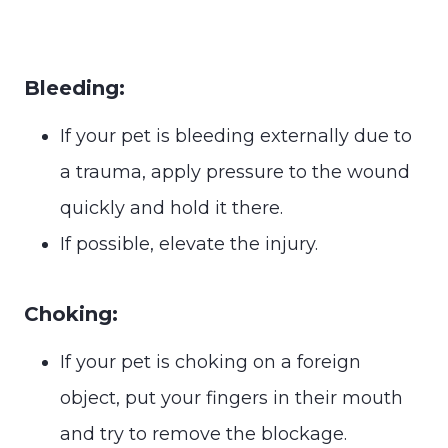
Bleeding:
If your pet is bleeding externally due to
a trauma, apply pressure to the wound
quickly and hold it there.
If possible, elevate the injury.
Choking:
If your pet is choking on a foreign
object, put your fingers in their mouth
and try to remove the blockage.