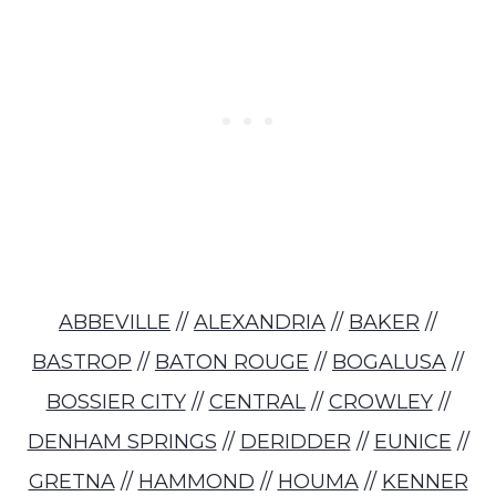
ABBEVILLE
//
ALEXANDRIA
//
BAKER
//
BASTROP
//
BATON ROUGE
//
BOGALUSA
//
BOSSIER CITY
//
CENTRAL
//
CROWLEY
//
DENHAM SPRINGS
//
DERIDDER
//
EUNICE
//
GRETNA
//
HAMMOND
//
HOUMA
//
KENNER