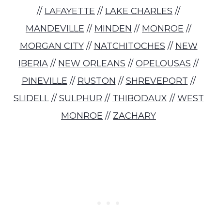
//
LAFAYETTE
//
LAKE CHARLES
//
MANDEVILLE
//
MINDEN
//
MONROE
//
MORGAN CITY
//
NATCHITOCHES
//
NEW
IBERIA
//
NEW ORLEANS
//
OPELOUSAS
//
PINEVILLE
//
RUSTON
//
SHREVEPORT
//
SLIDELL
//
SULPHUR
//
THIBODAUX
//
WEST
MONROE
//
ZACHARY