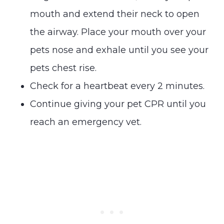
mouth and extend their neck to open
the airway. Place your mouth over your
pets nose and exhale until you see your
pets chest rise.
Check for a heartbeat every 2 minutes.
Continue giving your pet CPR until you
reach an emergency vet.