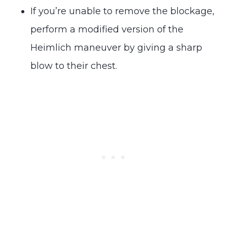
If you’re unable to remove the blockage,
perform a modified version of the
Heimlich maneuver by giving a sharp
blow to their chest.