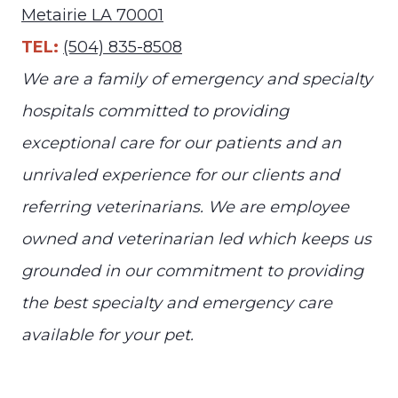
Metairie LA 70001
TEL:
(504) 835-8508
We are a family of emergency and specialty
hospitals committed to providing
exceptional care for our patients and an
unrivaled experience for our clients and
referring veterinarians. We are employee
owned and veterinarian led which keeps us
grounded in our commitment to providing
the best specialty and emergency care
available for your pet.