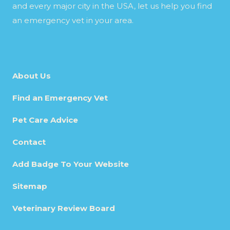
and every major city in the USA, let us help you find
an emergency vet in your area.
About Us
Find an Emergency Vet
Pet Care Advice
Contact
Add Badge To Your Website
Sitemap
Veterinary Review Board