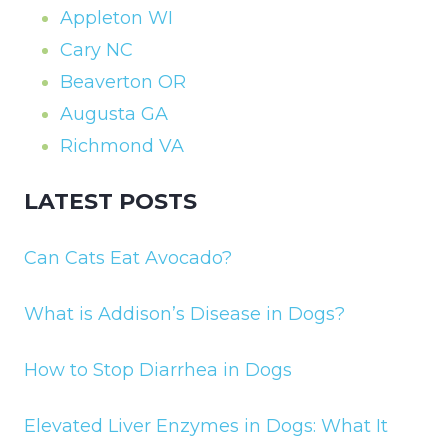
Appleton WI
Cary NC
Beaverton OR
Augusta GA
Richmond VA
LATEST POSTS
Can Cats Eat Avocado?
What is Addison’s Disease in Dogs?
How to Stop Diarrhea in Dogs
Elevated Liver Enzymes in Dogs: What It