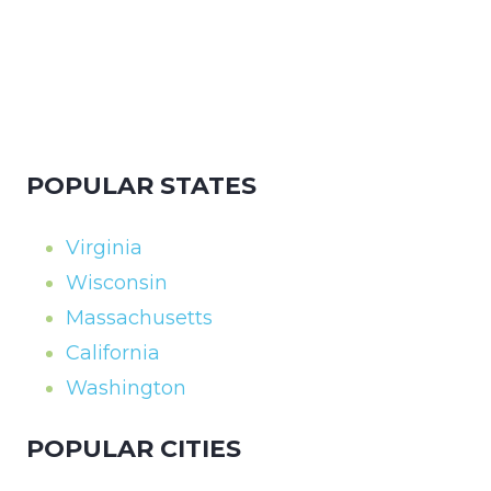
POPULAR STATES
Virginia
Wisconsin
Massachusetts
California
Washington
POPULAR CITIES