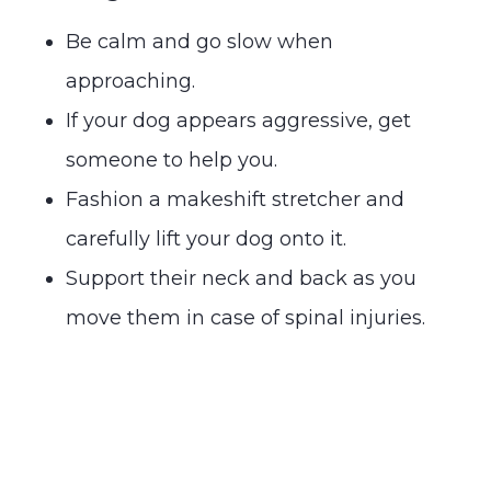
Be calm and go slow when
approaching.
If your dog appears aggressive, get
someone to help you.
Fashion a makeshift stretcher and
carefully lift your dog onto it.
Support their neck and back as you
move them in case of spinal injuries.