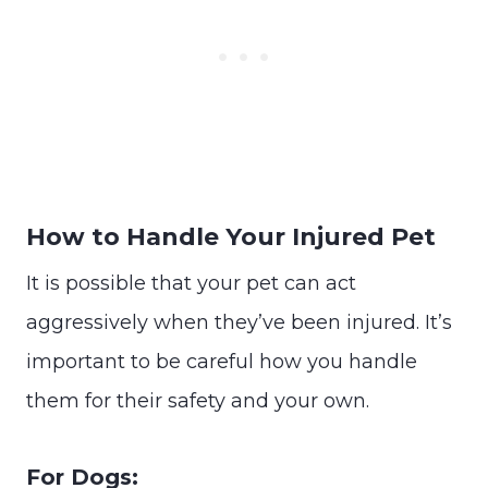
How to Handle Your Injured Pet
It is possible that your pet can act
aggressively when they’ve been injured. It’s
important to be careful how you handle
them for their safety and your own.
For Dogs: