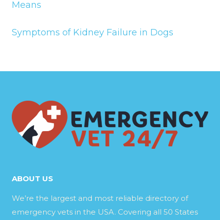
Means
Symptoms of Kidney Failure in Dogs
ABOUT US
We’re the largest and most reliable directory of
emergency vets in the USA. Covering all 50 States