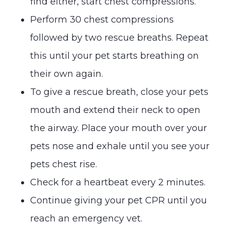
find either, start chest compressions.
Perform 30 chest compressions
followed by two rescue breaths. Repeat
this until your pet starts breathing on
their own again.
To give a rescue breath, close your pets
mouth and extend their neck to open
the airway. Place your mouth over your
pets nose and exhale until you see your
pets chest rise.
Check for a heartbeat every 2 minutes.
Continue giving your pet CPR until you
reach an emergency vet.