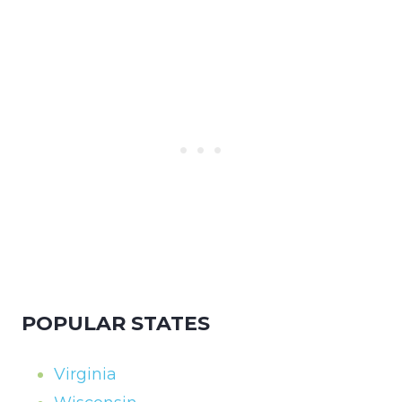
POPULAR STATES
Virginia