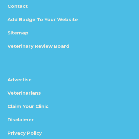
Contact
Add Badge To Your Website
Sitemap
Veterinary Review Board
Advertise
Veterinarians
Claim Your Clinic
Disclaimer
Privacy Policy