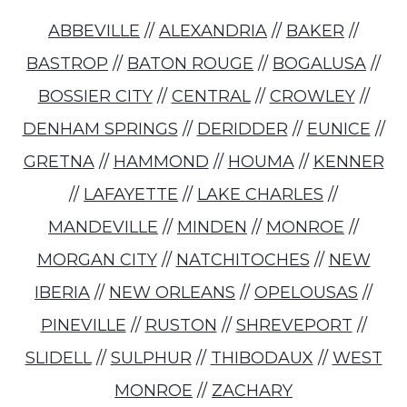
ABBEVILLE
//
ALEXANDRIA
//
BAKER
//
BASTROP
//
BATON ROUGE
//
BOGALUSA
//
BOSSIER CITY
//
CENTRAL
//
CROWLEY
//
DENHAM SPRINGS
//
DERIDDER
//
EUNICE
//
GRETNA
//
HAMMOND
//
HOUMA
//
KENNER
//
LAFAYETTE
//
LAKE CHARLES
//
MANDEVILLE
//
MINDEN
//
MONROE
//
MORGAN CITY
//
NATCHITOCHES
//
NEW
IBERIA
//
NEW ORLEANS
//
OPELOUSAS
//
PINEVILLE
//
RUSTON
//
SHREVEPORT
//
SLIDELL
//
SULPHUR
//
THIBODAUX
//
WEST
MONROE
//
ZACHARY