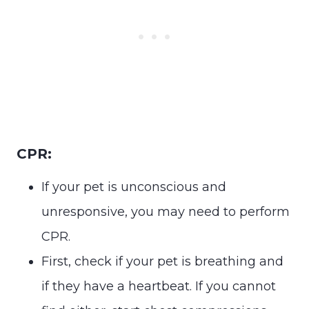
CPR:
If your pet is unconscious and
unresponsive, you may need to perform
CPR.
First, check if your pet is breathing and
if they have a heartbeat. If you cannot