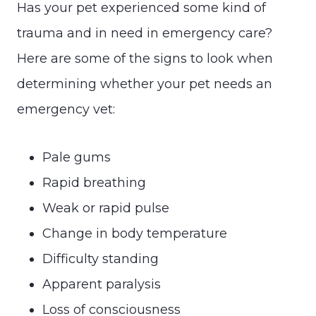
Has your pet experienced some kind of
trauma and in need in emergency care?
Here are some of the signs to look when
determining whether your pet needs an
emergency vet:
Pale gums
Rapid breathing
Weak or rapid pulse
Change in body temperature
Difficulty standing
Apparent paralysis
Loss of consciousness