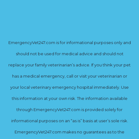
EmergencyVet247.com is for informational purposes only and
should not be used for medical advice and should not
replace your family veterinarian’s advice. If you think your pet
has a medical emergency, call or visit your veterinarian or
your local veterinary emergency hospital immediately. Use
this information at your own risk. The information available
through EmergencyVet247.com is provided solely for
informational purposes on an “as is” basis at user’s sole risk.
EmergencyVet247.com makes no guarantees as to the