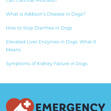
Can Cats Eat Avocado?
What is Addison’s Disease in Dogs?
How to Stop Diarrhea in Dogs
Elevated Liver Enzymes in Dogs: What It
Means
Symptoms of Kidney Failure in Dogs