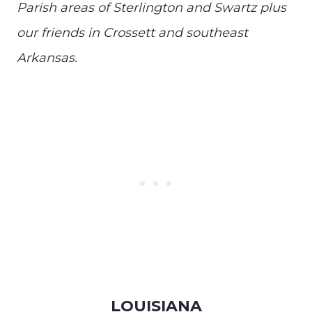
Parish areas of Sterlington and Swartz plus
our friends in Crossett and southeast
Arkansas.
LOUISIANA