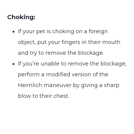
Choking:
If your pet is choking on a foreign
object, put your fingers in their mouth
and try to remove the blockage.
If you’re unable to remove the blockage,
perform a modified version of the
Heimlich maneuver by giving a sharp
blow to their chest.