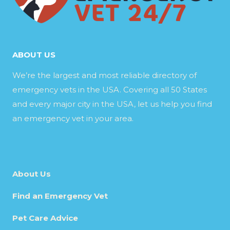
ABOUT US
We’re the largest and most reliable directory of
emergency vets in the USA. Covering all 50 States
and every major city in the USA, let us help you find
an emergency vet in your area.
About Us
Find an Emergency Vet
Pet Care Advice