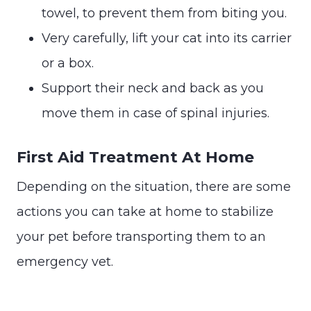
towel, to prevent them from biting you.
Very carefully, lift your cat into its carrier
or a box.
Support their neck and back as you
move them in case of spinal injuries.
First Aid Treatment At Home
Depending on the situation, there are some
actions you can take at home to stabilize
your pet before transporting them to an
emergency vet.