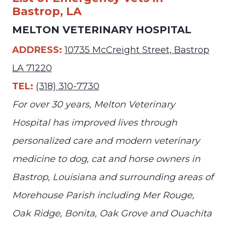
Bastrop, LA
MELTON VETERINARY HOSPITAL
ADDRESS:
10735 McCreight Street, Bastrop
LA 71220
TEL:
(318) 310-7730
For over 30 years, Melton Veterinary
Hospital has improved lives through
personalized care and modern veterinary
medicine to dog, cat and horse owners in
Bastrop, Louisiana and surrounding areas of
Morehouse Parish including Mer Rouge,
Oak Ridge, Bonita, Oak Grove and Ouachita