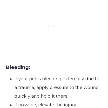
Bleeding:
If your pet is bleeding externally due to
a trauma, apply pressure to the wound
quickly and hold it there.
If possible, elevate the injury.