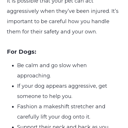
It is possible that your pet can act
aggressively when they’ve been injured. It’s
important to be careful how you handle
them for their safety and your own.
For Dogs:
Be calm and go slow when
approaching.
If your dog appears aggressive, get
someone to help you.
Fashion a makeshift stretcher and
carefully lift your dog onto it.
Support their neck and back as you