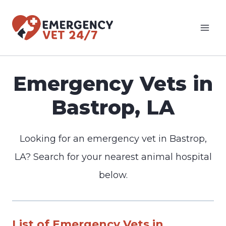
Skip
to
content
Emergency Vets in
Bastrop, LA
Looking for an emergency vet in Bastrop,
LA? Search for your nearest animal hospital
below.
List of Emergency Vets in