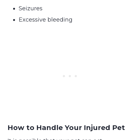
Seizures
Excessive bleeding
How to Handle Your Injured Pet