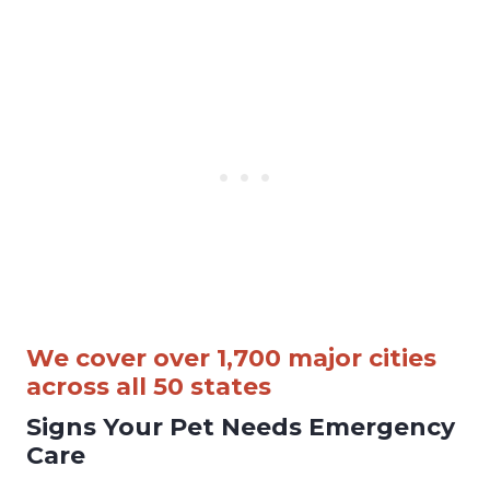
We cover over 1,700 major cities
across all 50 states
Signs Your Pet Needs Emergency
Care