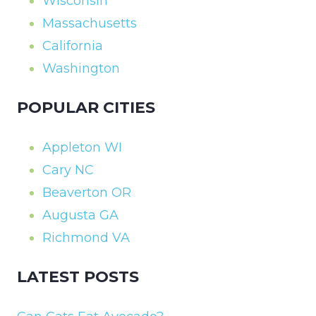
Wisconsin
Massachusetts
California
Washington
POPULAR CITIES
Appleton WI
Cary NC
Beaverton OR
Augusta GA
Richmond VA
LATEST POSTS