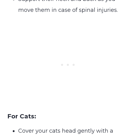
move them in case of spinal injuries.
For Cats:
Cover your cats head gently with a