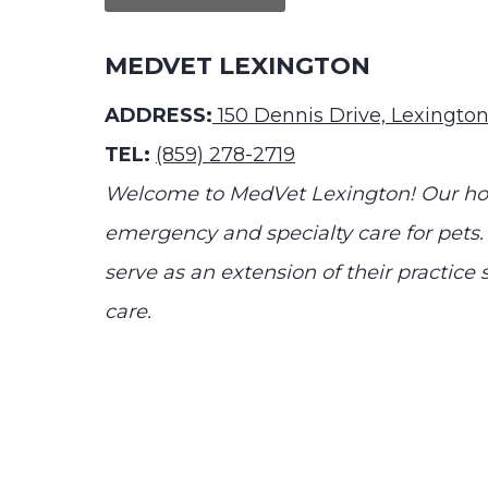
MEDVET LEXINGTON
ADDRESS:
150 Dennis Drive, Lexingto
TEL:
(859) 278-2719
Welcome to MedVet Lexington! Our hosp
emergency and specialty care for pets.
serve as an extension of their practic
care.