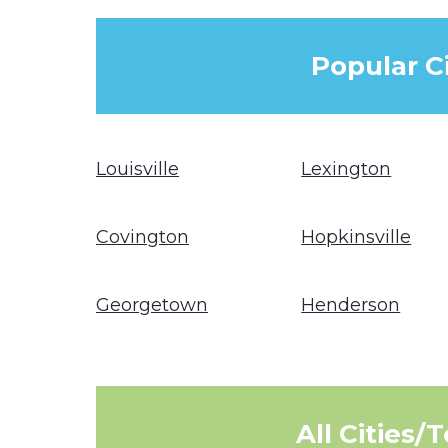
Popular C
Louisville
Lexington
Covington
Hopkinsville
Georgetown
Henderson
All Cities