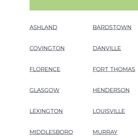
ASHLAND
BARDSTOWN
COVINGTON
DANVILLE
FLORENCE
FORT THOMAS
GLASGOW
HENDERSON
LEXINGTON
LOUISVILLE
MIDDLESBORO
MURRAY