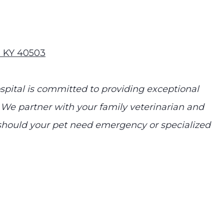
n KY 40503
ital is committed to providing exceptional
 We partner with your family veterinarian and
e should your pet need emergency or specialized