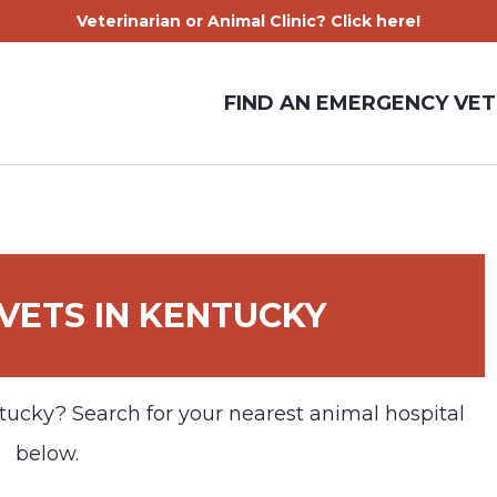
Veterinarian or Animal Clinic? Click here!
FIND AN EMERGENCY VET
VETS IN KENTUCKY
tucky? Search for your nearest animal hospital
below.