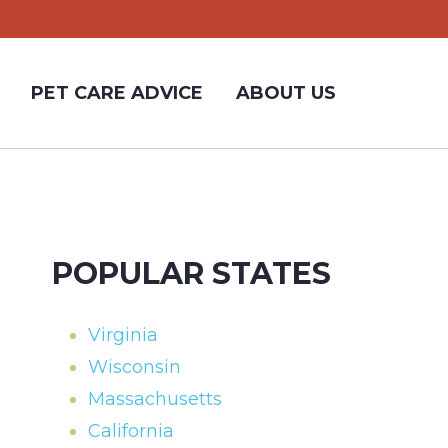
PET CARE ADVICE
ABOUT US
POPULAR STATES
Virginia
Wisconsin
Massachusetts
California