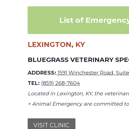
List of Emergency
LEXINGTON, KY
BLUEGRASS VETERINARY SPE
ADDRESS:
1591 Winchester Road, Suite
TEL:
(859) 268-7604
Located in Lexington, KY, the veterinari
+ Animal Emergency are committed to y
VISIT CLINIC