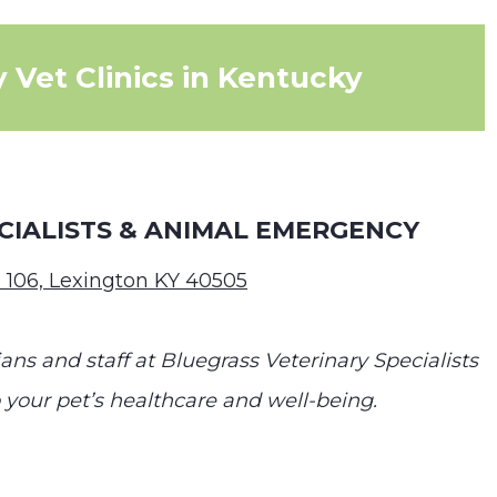
 Vet Clinics in Kentucky
CIALISTS & ANIMAL EMERGENCY
 106, Lexington KY 40505
ans and staff at Bluegrass Veterinary Specialists
our pet’s healthcare and well-being.