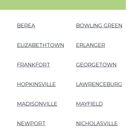
BEREA
BOWLING GREEN
ELIZABETHTOWN
ERLANGER
FRANKFORT
GEORGETOWN
HOPKINSVILLE
LAWRENCEBURG
MADISONVILLE
MAYFIELD
NEWPORT
NICHOLASVILLE