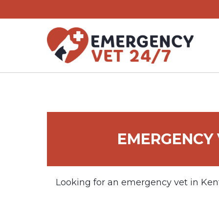
Skip
to
content
EMERGENCY 
Looking for an emergency vet in Ken