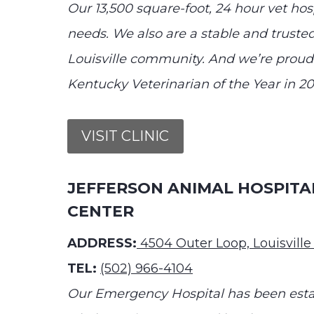
Our 13,500 square-foot, 24 hour vet hospi
needs. We also are a stable and trusted
Louisville community. And we’re proud
Kentucky Veterinarian of the Year in 20
VISIT CLINIC
JEFFERSON ANIMAL HOSPIT
CENTER
ADDRESS:
4504 Outer Loop, Louisville
TEL:
(502) 966-4104
Our Emergency Hospital has been establ