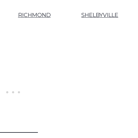
RICHMOND
SHELBYVILLE