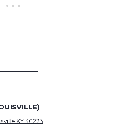
OUISVILLE)
isville KY 40223