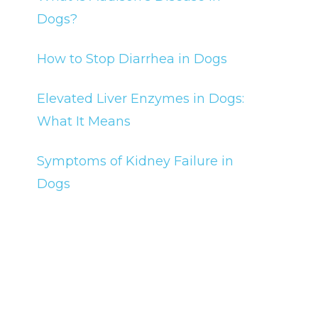
Dogs?
How to Stop Diarrhea in Dogs
Elevated Liver Enzymes in Dogs:
What It Means
Symptoms of Kidney Failure in
Dogs