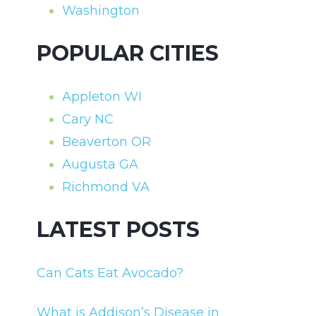
Washington
POPULAR CITIES
Appleton WI
Cary NC
Beaverton OR
Augusta GA
Richmond VA
LATEST POSTS
Can Cats Eat Avocado?
What is Addison’s Disease in