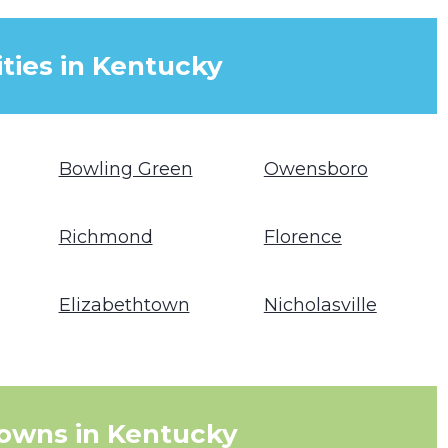
ities in Kentucky
Bowling Green
Owensboro
Richmond
Florence
Elizabethtown
Nicholasville
/Towns in Kentucky