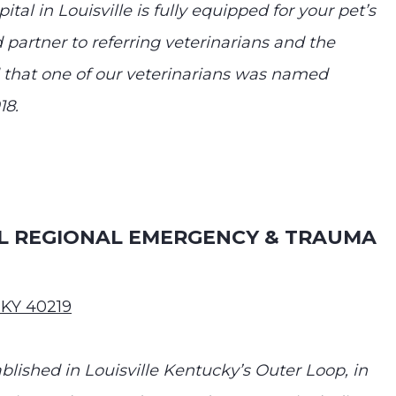
tal in Louisville is fully equipped for your pet’s
 partner to referring veterinarians and the
 that one of our veterinarians was named
18.
AL REGIONAL EMERGENCY & TRAUMA
 KY 40219
ished in Louisville Kentucky’s Outer Loop, in