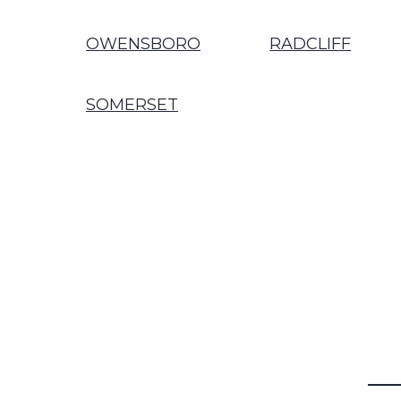
OWENSBORO
RADCLIFF
SOMERSET