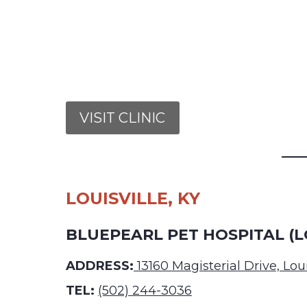
VISIT CLINIC
LOUISVILLE, KY
BLUEPEARL PET HOSPITAL (L
ADDRESS:
13160 Magisterial Drive, Lou
TEL:
(502) 244-3036