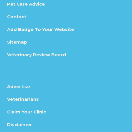
Pet Care Advice
Contact
Add Badge To Your Website
Sitemap
Veterinary Review Board
Advertise
Veterinarians
Claim Your Clinic
Disclaimer