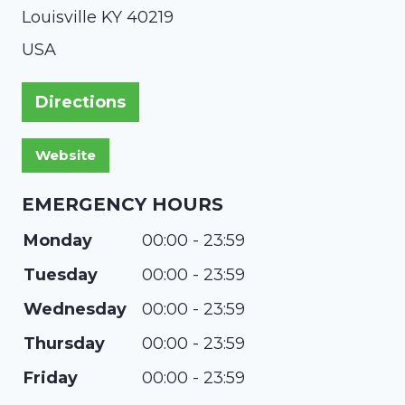
Louisville
KY
40219
USA
Directions
EMERGENCY HOURS
Monday
00:00 - 23:59
Tuesday
00:00 - 23:59
Wednesday
00:00 - 23:59
Thursday
00:00 - 23:59
Friday
00:00 - 23:59