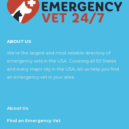
ABOUT US
We’re the largest and most reliable directory of
emergency vets in the USA. Covering all 50 States
and every major city in the USA, let us help you find
an emergency vet in your area.
About Us
Find an Emergency Vet