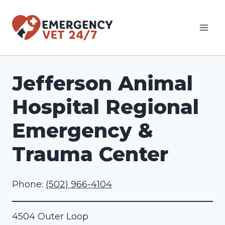
Skip
to
content
Jefferson Animal
Hospital Regional
Emergency &
Trauma Center
Phone:
(502) 966-4104
4504 Outer Loop