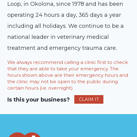
Loop, in Okolona, since 1978 and has been
operating 24 hours a day, 365 days a year
including all holidays. We continue to be a
national leader in veterinary medical
treatment and emergency trauma care.
We always recommend calling a clinic first to check
that they are able to take your emergency. The
hours shown above are their emergency hours and
the clinic may not be open to the public during
certain hours (i.e. overnight).
Is this your business?
CLAIM IT