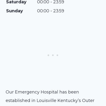
Saturday
00:00 - 23:59
Sunday
00:00 - 23:59
Our Emergency Hospital has been
established in Louisville Kentucky’s Outer