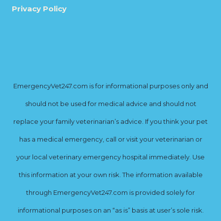
Privacy Policy
EmergencyVet247.com is for informational purposes only and
should not be used for medical advice and should not
replace your family veterinarian’s advice. If you think your pet
has a medical emergency, call or visit your veterinarian or
your local veterinary emergency hospital immediately. Use
this information at your own risk. The information available
through EmergencyVet247.com is provided solely for
informational purposes on an “as is” basis at user’s sole risk.