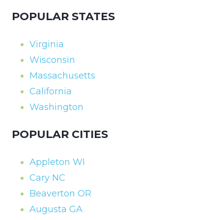
POPULAR STATES
Virginia
Wisconsin
Massachusetts
California
Washington
POPULAR CITIES
Appleton WI
Cary NC
Beaverton OR
Augusta GA