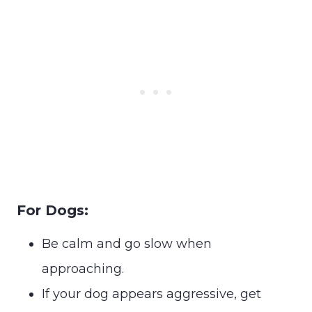
For Dogs:
Be calm and go slow when
approaching.
If your dog appears aggressive, get