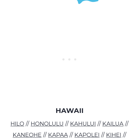
HAWAII
HILO
//
HONOLULU
//
KAHULUI
//
KAILUA
//
KANEOHE
//
KAPAA
//
KAPOLEI
//
KIHEI
//