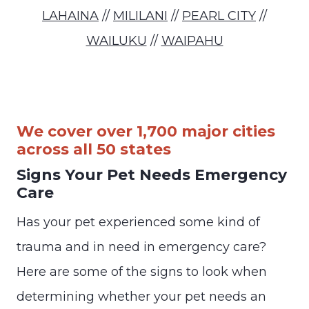
LAHAINA
//
MILILANI
//
PEARL CITY
//
WAILUKU
//
WAIPAHU
We cover over 1,700 major cities
across all 50 states
Signs Your Pet Needs Emergency
Care
Has your pet experienced some kind of
trauma and in need in emergency care?
Here are some of the signs to look when
determining whether your pet needs an