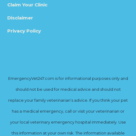
Claim Your Clinic
Disclaimer
Privacy Policy
EmergencyVet247.com is for informational purposes only and
should not be used for medical advice and should not
replace your family veterinarian’s advice. If you think your pet
has a medical emergency, call or visit your veterinarian or
your local veterinary emergency hospital immediately. Use
this information at your own risk. The information available