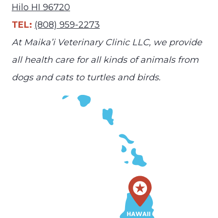
Hilo HI 96720
TEL:
(808) 959-2273
At Maika’i Veterinary Clinic LLC, we provide
all health care for all kinds of animals from
dogs and cats to turtles and birds.