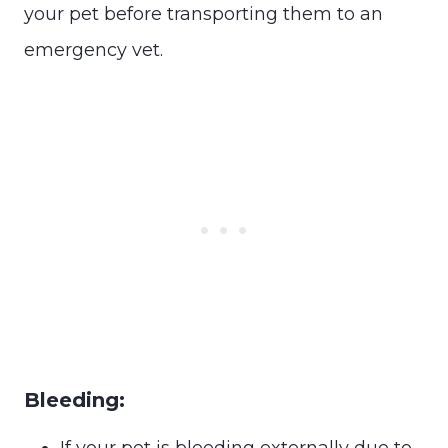
your pet before transporting them to an
emergency vet.
Bleeding:
If your pet is bleeding externally due to