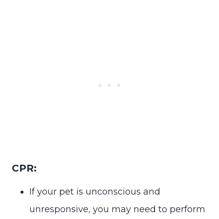
CPR:
If your pet is unconscious and
unresponsive, you may need to perform