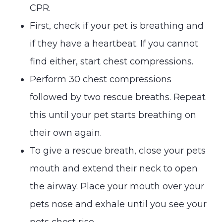
CPR.
First, check if your pet is breathing and
if they have a heartbeat. If you cannot
find either, start chest compressions.
Perform 30 chest compressions
followed by two rescue breaths. Repeat
this until your pet starts breathing on
their own again.
To give a rescue breath, close your pets
mouth and extend their neck to open
the airway. Place your mouth over your
pets nose and exhale until you see your
pets chest rise.