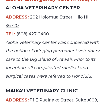
ALOHA VETERINARY CENTER
ADDRESS:
202 Holomua Street, Hilo HI
96720
TEL:
(808) 427-2400
Aloha Veterinary Center was conceived with
the notion of bringing permanent veterinary
care to the Big Island of Hawaii. Prior to its
inception, all complicated medical and
surgical cases were referred to Honolulu.
MAIKA’I VETERINARY CLINIC
ADDRESS:
111 E Puainako Street, Suite A109,