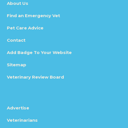
About Us
Find an Emergency Vet
Pet Care Advice
Contact
Add Badge To Your Website
Sitemap
Veterinary Review Board
Advertise
Veterinarians