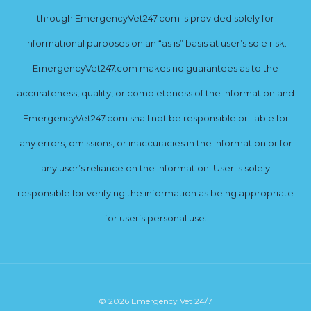
through EmergencyVet247.com is provided solely for
informational purposes on an “as is” basis at user’s sole risk.
EmergencyVet247.com makes no guarantees as to the
accurateness, quality, or completeness of the information and
EmergencyVet247.com shall not be responsible or liable for
any errors, omissions, or inaccuracies in the information or for
any user’s reliance on the information. User is solely
responsible for verifying the information as being appropriate
for user’s personal use.
© 2026 Emergency Vet 24/7