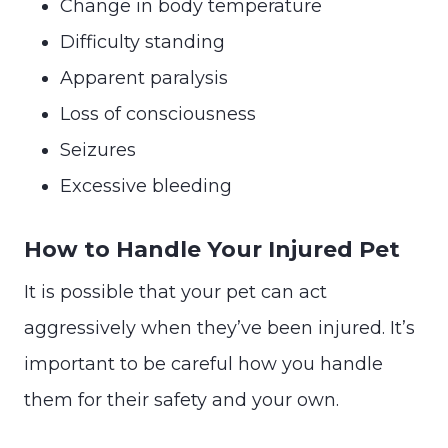
Change in body temperature
Difficulty standing
Apparent paralysis
Loss of consciousness
Seizures
Excessive bleeding
How to Handle Your Injured Pet
It is possible that your pet can act
aggressively when they’ve been injured. It’s
important to be careful how you handle
them for their safety and your own.