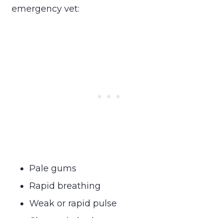
emergency vet:
Pale gums
Rapid breathing
Weak or rapid pulse