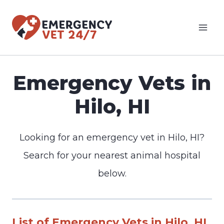
Skip
to
content
Emergency Vets in
Hilo, HI
Looking for an emergency vet in Hilo, HI?
Search for your nearest animal hospital
below.
List of Emergency Vets in Hilo, HI