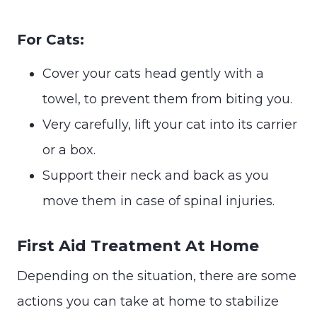
For Cats:
Cover your cats head gently with a
towel, to prevent them from biting you.
Very carefully, lift your cat into its carrier
or a box.
Support their neck and back as you
move them in case of spinal injuries.
First Aid Treatment At Home
Depending on the situation, there are some
actions you can take at home to stabilize