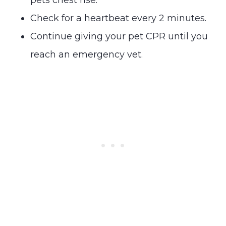
Check for a heartbeat every 2 minutes.
Continue giving your pet CPR until you
reach an emergency vet.