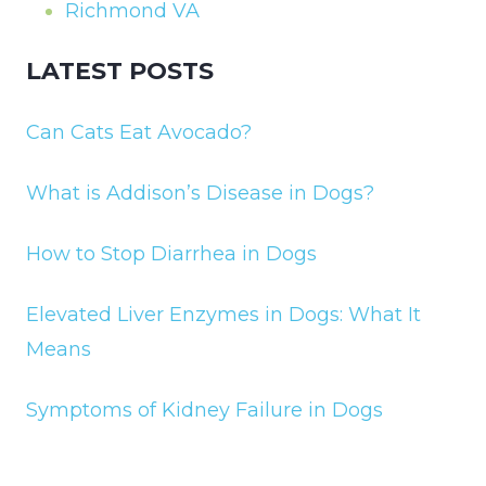
Richmond VA
LATEST POSTS
Can Cats Eat Avocado?
What is Addison’s Disease in Dogs?
How to Stop Diarrhea in Dogs
Elevated Liver Enzymes in Dogs: What It
Means
Symptoms of Kidney Failure in Dogs