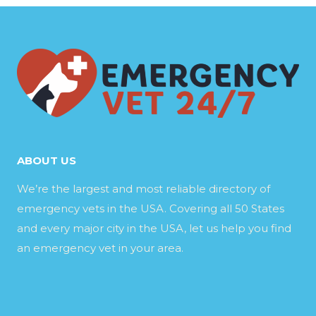
ABOUT US
We’re the largest and most reliable directory of
emergency vets in the USA. Covering all 50 States
and every major city in the USA, let us help you find
an emergency vet in your area.