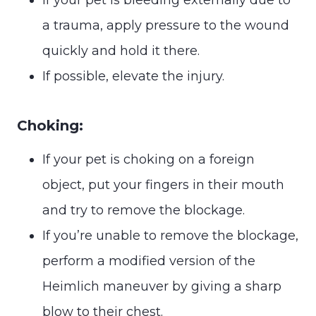
a trauma, apply pressure to the wound
quickly and hold it there.
If possible, elevate the injury.
Choking:
If your pet is choking on a foreign
object, put your fingers in their mouth
and try to remove the blockage.
If you’re unable to remove the blockage,
perform a modified version of the
Heimlich maneuver by giving a sharp
blow to their chest.