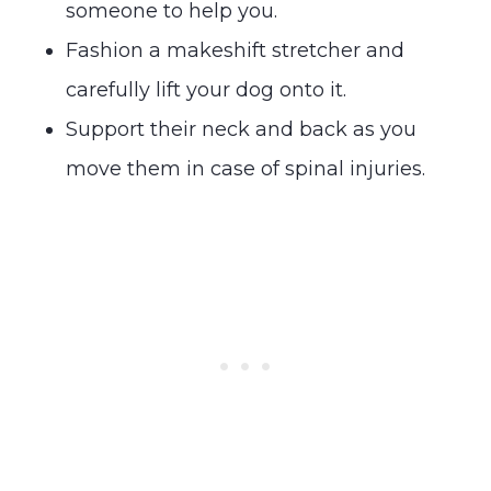
someone to help you.
Fashion a makeshift stretcher and
carefully lift your dog onto it.
Support their neck and back as you
move them in case of spinal injuries.