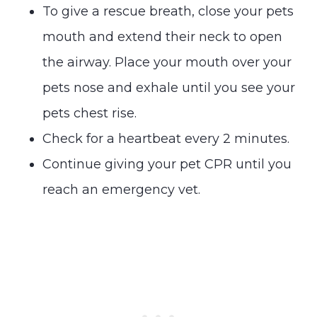
To give a rescue breath, close your pets
mouth and extend their neck to open
the airway. Place your mouth over your
pets nose and exhale until you see your
pets chest rise.
Check for a heartbeat every 2 minutes.
Continue giving your pet CPR until you
reach an emergency vet.