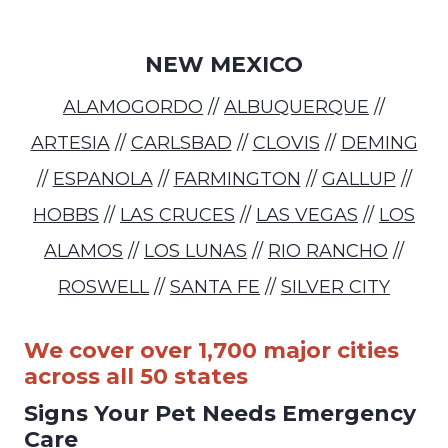
NEW MEXICO
ALAMOGORDO
//
ALBUQUERQUE
//
ARTESIA
//
CARLSBAD
//
CLOVIS
//
DEMING
//
ESPANOLA
//
FARMINGTON
//
GALLUP
//
HOBBS
//
LAS CRUCES
//
LAS VEGAS
//
LOS
ALAMOS
//
LOS LUNAS
//
RIO RANCHO
//
ROSWELL
//
SANTA FE
//
SILVER CITY
We cover over 1,700 major cities
across all 50 states
Signs Your Pet Needs Emergency
Care