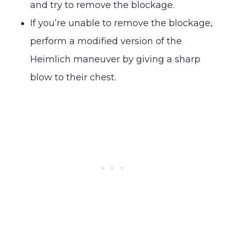
and try to remove the blockage.
If you’re unable to remove the blockage,
perform a modified version of the
Heimlich maneuver by giving a sharp
blow to their chest.