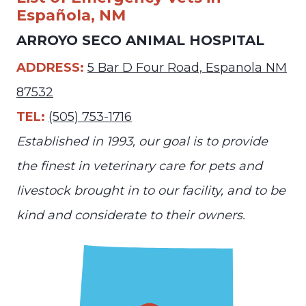
Española, NM
ARROYO SECO ANIMAL HOSPITAL
ADDRESS:
5 Bar D Four Road, Espanola NM
87532
TEL:
(505) 753-1716
Established in 1993, our goal is to provide
the finest in veterinary care for pets and
livestock brought in to our facility, and to be
kind and considerate to their owners.