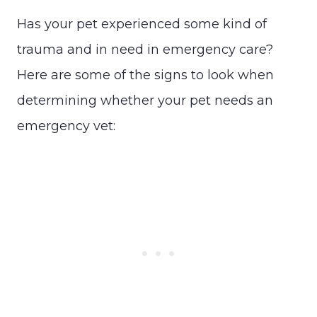
Has your pet experienced some kind of
trauma and in need in emergency care?
Here are some of the signs to look when
determining whether your pet needs an
emergency vet: