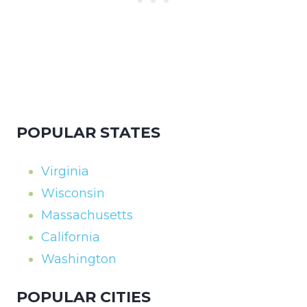
POPULAR STATES
Virginia
Wisconsin
Massachusetts
California
Washington
POPULAR CITIES