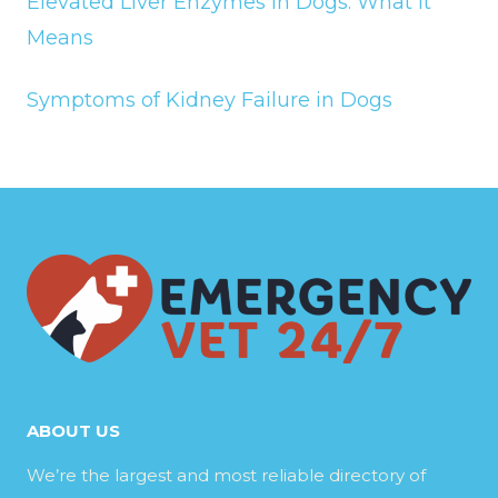
Elevated Liver Enzymes in Dogs: What It
Means
Symptoms of Kidney Failure in Dogs
ABOUT US
We’re the largest and most reliable directory of