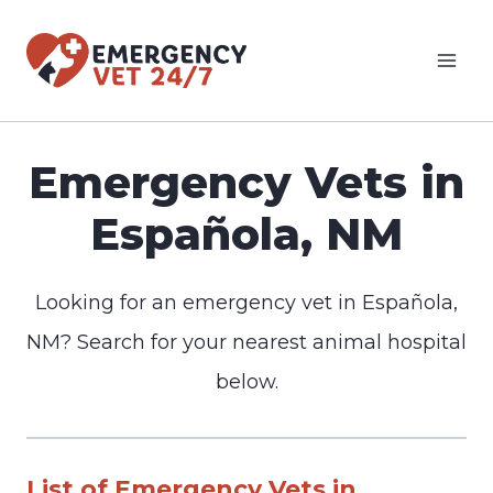
Skip
to
content
Emergency Vets in
Española, NM
Looking for an emergency vet in Española,
NM? Search for your nearest animal hospital
below.
List of Emergency Vets in