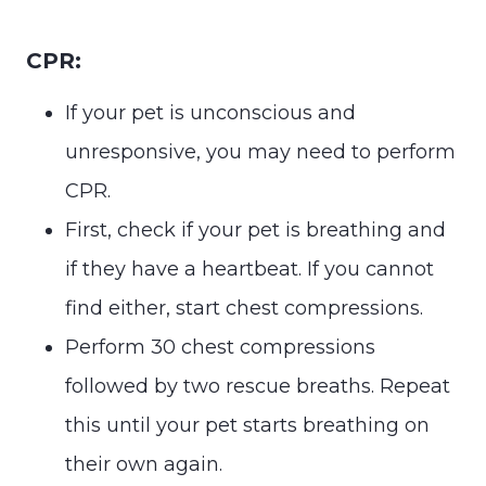
CPR:
If your pet is unconscious and
unresponsive, you may need to perform
CPR.
First, check if your pet is breathing and
if they have a heartbeat. If you cannot
find either, start chest compressions.
Perform 30 chest compressions
followed by two rescue breaths. Repeat
this until your pet starts breathing on
their own again.