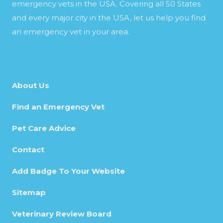
emergency vets in the USA. Covering all 50 States
and every major city in the USA, let us help you find
an emergency vet in your area.
About Us
Find an Emergency Vet
Pet Care Advice
Contact
Add Badge To Your Website
Sitemap
Veterinary Review Board