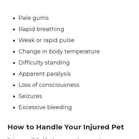
Pale gums
Rapid breathing
Weak or rapid pulse
Change in body temperature
Difficulty standing
Apparent paralysis
Loss of consciousness
Seizures
Excessive bleeding
How to Handle Your Injured Pet