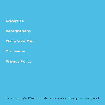
Advertise
Veterinarians
Claim Your Clinic
Disclaimer
Privacy Policy
EmergencyVet247.com is for informational purposes only and