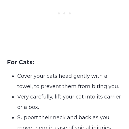
For Cats:
Cover your cats head gently with a
towel, to prevent them from biting you.
Very carefully, lift your cat into its carrier
or a box.
Support their neck and back as you
move them in case of spinal injuries.