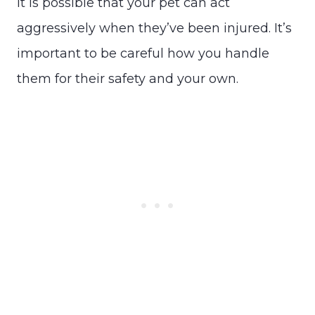
It is possible that your pet can act
aggressively when they’ve been injured. It’s
important to be careful how you handle
them for their safety and your own.