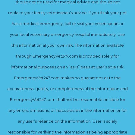
should not be used for medical advice and should not
replace your family veterinarian’s advice. If you think your pet
has a medical emergency, call or visit your veterinarian or
your local veterinary emergency hospital immediately. Use
this information at your own risk. The information available
through EmergencyVet247.com is provided solely for
informational purposes on an “as is” basis at user’s sole risk.
EmergencyVet247.com makes no guarantees as to the
accurateness, quality, or completeness of the information and
EmergencyVet247.com shall not be responsible or liable for
any errors, omissions, or inaccuracies in the information or for
any user’s reliance on the information. User is solely
responsible for verifying the information as being appropriate