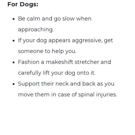
For Dogs:
Be calm and go slow when
approaching.
If your dog appears aggressive, get
someone to help you.
Fashion a makeshift stretcher and
carefully lift your dog onto it.
Support their neck and back as you
move them in case of spinal injuries.