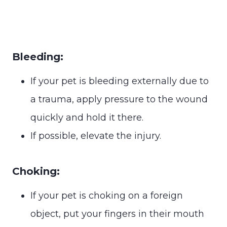
Bleeding:
If your pet is bleeding externally due to
a trauma, apply pressure to the wound
quickly and hold it there.
If possible, elevate the injury.
Choking:
If your pet is choking on a foreign
object, put your fingers in their mouth