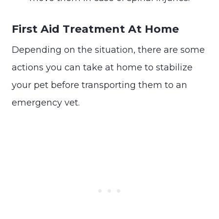
First Aid Treatment At Home
Depending on the situation, there are some
actions you can take at home to stabilize
your pet before transporting them to an
emergency vet.