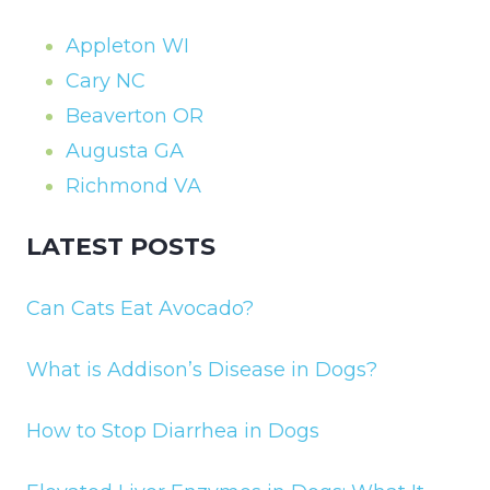
Appleton WI
Cary NC
Beaverton OR
Augusta GA
Richmond VA
LATEST POSTS
Can Cats Eat Avocado?
What is Addison’s Disease in Dogs?
How to Stop Diarrhea in Dogs