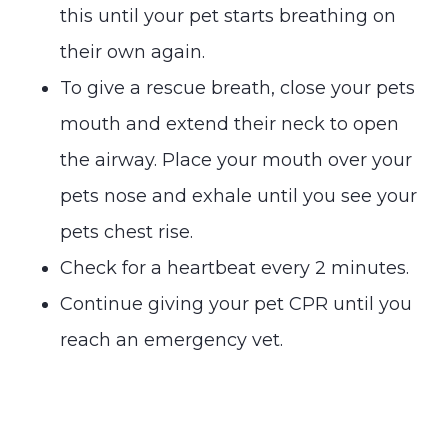
this until your pet starts breathing on
their own again.
To give a rescue breath, close your pets
mouth and extend their neck to open
the airway. Place your mouth over your
pets nose and exhale until you see your
pets chest rise.
Check for a heartbeat every 2 minutes.
Continue giving your pet CPR until you
reach an emergency vet.