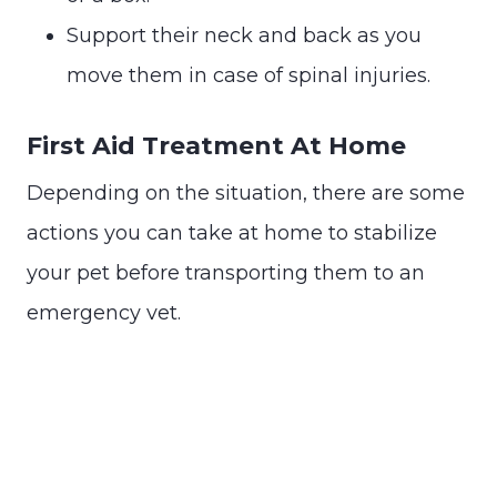
Support their neck and back as you
move them in case of spinal injuries.
First Aid Treatment At Home
Depending on the situation, there are some
actions you can take at home to stabilize
your pet before transporting them to an
emergency vet.