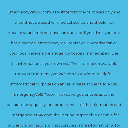
EmergencyVet247.com is for informational purposes only and
should not be used for medical advice and should not
replace your family veterinarian’s advice. If you think your pet
has a medical emergency, call or visit your veterinarian or
your local veterinary emergency hospital immediately. Use
this information at your own risk. The information available
through EmergencyVet247.com is provided solely for
informational purposes on an “as is” basis at user’s sole risk.
EmergencyVet247.com makes no guarantees as to the
accurateness, quality, or completeness of the information and
EmergencyVet247.com shall not be responsible or liable for
any errors, omissions, or inaccuracies in the information or for