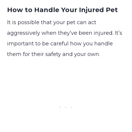
How to Handle Your Injured Pet
It is possible that your pet can act
aggressively when they’ve been injured. It’s
important to be careful how you handle
them for their safety and your own.