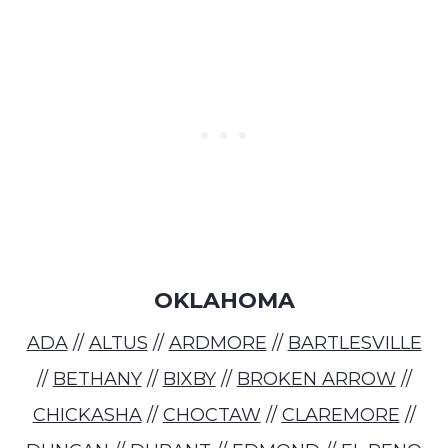
OKLAHOMA
ADA
//
ALTUS
//
ARDMORE
//
BARTLESVILLE
//
BETHANY
//
BIXBY
//
BROKEN ARROW
//
CHICKASHA
//
CHOCTAW
//
CLAREMORE
//