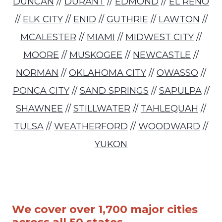
DUNCAN
//
DURANT
//
EDMOND
//
EL RENO
//
ELK CITY
//
ENID
//
GUTHRIE
//
LAWTON
//
MCALESTER
//
MIAMI
//
MIDWEST CITY
//
MOORE
//
MUSKOGEE
//
NEWCASTLE
//
NORMAN
//
OKLAHOMA CITY
//
OWASSO
//
PONCA CITY
//
SAND SPRINGS
//
SAPULPA
//
SHAWNEE
//
STILLWATER
//
TAHLEQUAH
//
TULSA
//
WEATHERFORD
//
WOODWARD
//
YUKON
We cover over 1,700 major cities