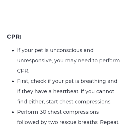
CPR:
If your pet is unconscious and
unresponsive, you may need to perform
CPR.
First, check if your pet is breathing and
if they have a heartbeat. If you cannot
find either, start chest compressions.
Perform 30 chest compressions
followed by two rescue breaths. Repeat