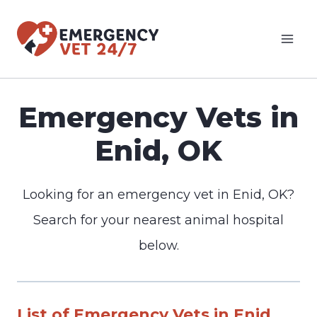
Skip
to
content
Emergency Vets in
Enid, OK
Looking for an emergency vet in Enid, OK?
Search for your nearest animal hospital
below.
List of Emergency Vets in Enid,