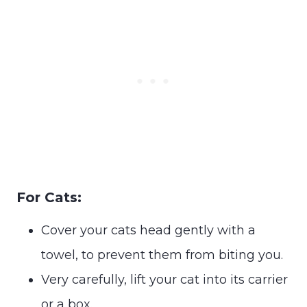
For Cats:
Cover your cats head gently with a
towel, to prevent them from biting you.
Very carefully, lift your cat into its carrier
or a box.