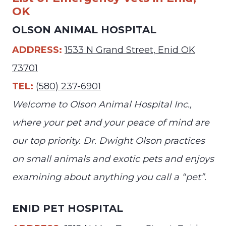
OK
OLSON ANIMAL HOSPITAL
ADDRESS:
1533 N Grand Street, Enid OK
73701
TEL:
(580) 237-6901
Welcome to Olson Animal Hospital Inc.,
where your pet and your peace of mind are
our top priority. Dr. Dwight Olson practices
on small animals and exotic pets and enjoys
examining about anything you call a “pet”.
ENID PET HOSPITAL