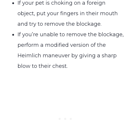
If your pet is choking on a foreign
object, put your fingers in their mouth
and try to remove the blockage.
If you’re unable to remove the blockage,
perform a modified version of the
Heimlich maneuver by giving a sharp
blow to their chest.