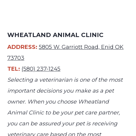
WHEATLAND ANIMAL CLINIC
ADDRESS:
5805 W. Garriott Road, Enid OK
73703
TEL:
(580) 237-1245
Selecting a veterinarian is one of the most
important decisions you make as a pet
owner. When you choose Wheatland
Animal Clinic to be your pet care partner,
you can be assured your pet is receiving
veterinary care based on the most