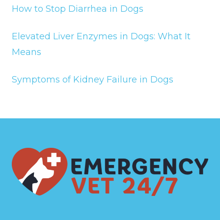
How to Stop Diarrhea in Dogs
Elevated Liver Enzymes in Dogs: What It
Means
Symptoms of Kidney Failure in Dogs