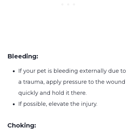
Bleeding:
If your pet is bleeding externally due to
a trauma, apply pressure to the wound
quickly and hold it there.
If possible, elevate the injury.
Choking: