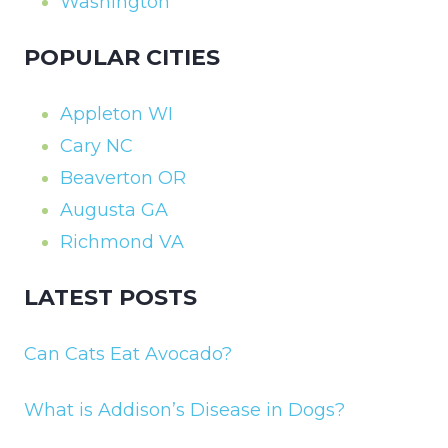
Washington
POPULAR CITIES
Appleton WI
Cary NC
Beaverton OR
Augusta GA
Richmond VA
LATEST POSTS
Can Cats Eat Avocado?
What is Addison’s Disease in Dogs?