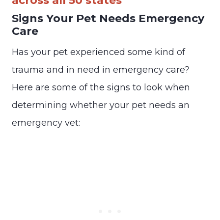
across all 50 states
Signs Your Pet Needs Emergency
Care
Has your pet experienced some kind of
trauma and in need in emergency care?
Here are some of the signs to look when
determining whether your pet needs an
emergency vet: