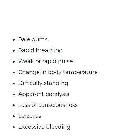
Pale gums
Rapid breathing
Weak or rapid pulse
Change in body temperature
Difficulty standing
Apparent paralysis
Loss of consciousness
Seizures
Excessive bleeding