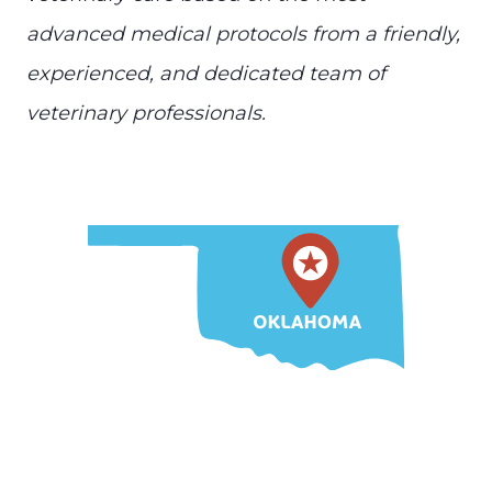
advanced medical protocols from a friendly,
experienced, and dedicated team of
veterinary professionals.