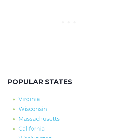
POPULAR STATES
Virginia
Wisconsin
Massachusetts
California