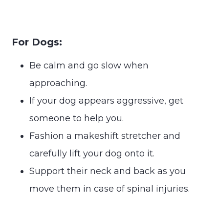
For Dogs:
Be calm and go slow when
approaching.
If your dog appears aggressive, get
someone to help you.
Fashion a makeshift stretcher and
carefully lift your dog onto it.
Support their neck and back as you
move them in case of spinal injuries.