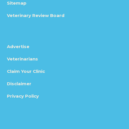
Sitemap
Veterinary Review Board
Advertise
Veterinarians
Claim Your Clinic
Disclaimer
Privacy Policy