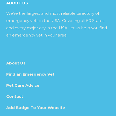
ABOUT US
We’re the largest and most reliable directory of
emergency vets in the USA. Covering all 50 States
and every major city in the USA, let us help you find
an emergency vet in your area.
About Us
Find an Emergency Vet
Pet Care Advice
Contact
Add Badge To Your Website