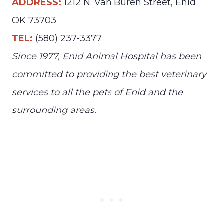
ADDRESS:
1212 N. Van Buren Street, Enid
OK 73703
TEL:
(580) 237-3377
Since 1977, Enid Animal Hospital has been
committed to providing the best veterinary
services to all the pets of Enid and the
surrounding areas.