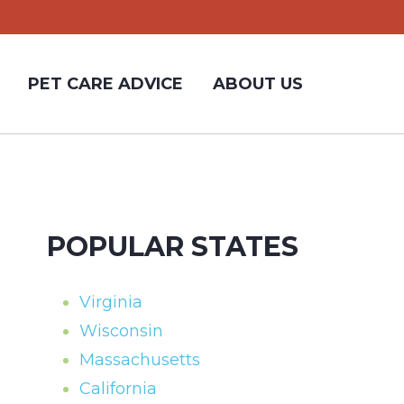
PET CARE ADVICE
ABOUT US
POPULAR STATES
Virginia
Wisconsin
Massachusetts
California