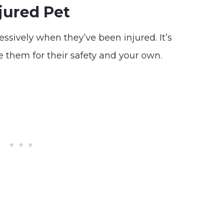
jured Pet
ressively when they’ve been injured. It’s
 them for their safety and your own.