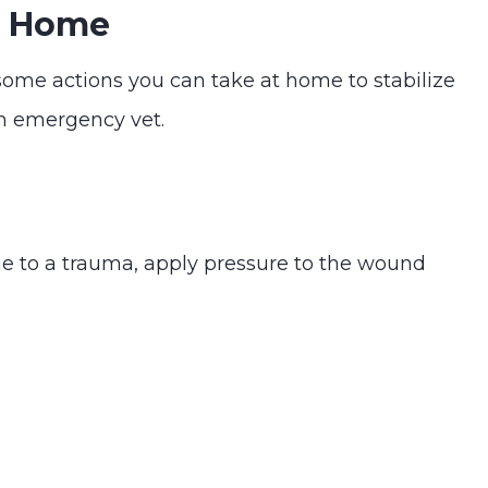
At Home
some actions you can take at home to stabilize
an emergency vet.
due to a trauma, apply pressure to the wound