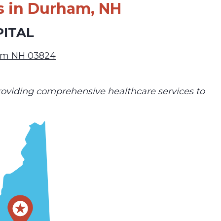
s in Durham, NH
PITAL
am NH 03824
 providing comprehensive healthcare services to