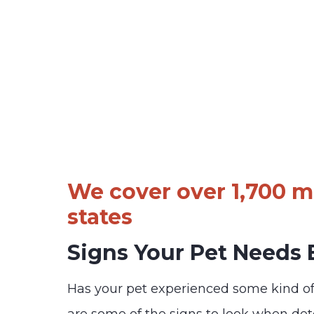
We cover over 1,700 ma
states
Signs Your Pet Needs
Has your pet experienced some kind o