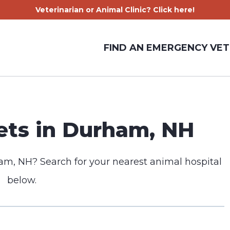
Veterinarian or Animal Clinic? Click here!
FIND AN EMERGENCY VET
ts in Durham, NH
am, NH? Search for your nearest animal hospital
below.