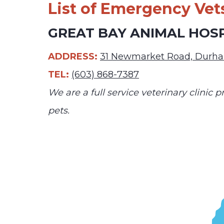
List of Emergency Vet
GREAT BAY ANIMAL HOS
ADDRESS:
31 Newmarket Road, Durh
TEL:
(603) 868-7387
We are a full service veterinary clinic
pets.