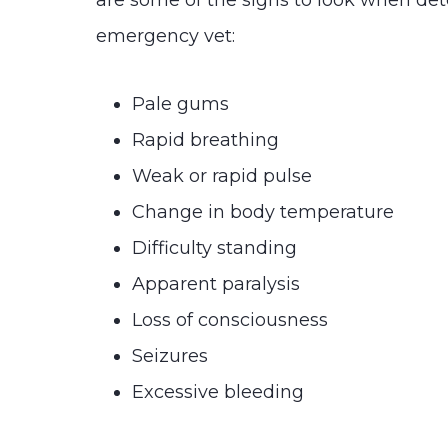
are some of the signs to look when de
emergency vet:
Pale gums
Rapid breathing
Weak or rapid pulse
Change in body temperature
Difficulty standing
Apparent paralysis
Loss of consciousness
Seizures
Excessive bleeding