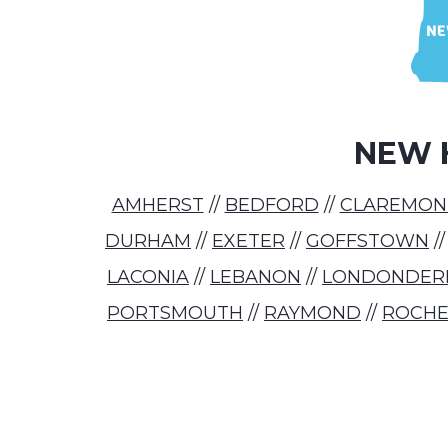
NEW 
AMHERST
//
BEDFORD
//
CLAREMON
DURHAM
//
EXETER
//
GOFFSTOWN
/
LACONIA
//
LEBANON
//
LONDONDER
PORTSMOUTH
//
RAYMOND
//
ROCHE