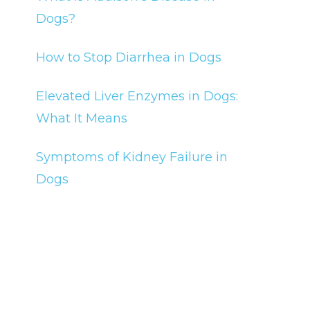
Dogs?
How to Stop Diarrhea in Dogs
Elevated Liver Enzymes in Dogs:
What It Means
Symptoms of Kidney Failure in
Dogs