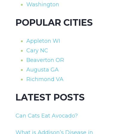
Washington
POPULAR CITIES
Appleton WI
Cary NC
Beaverton OR
Augusta GA
Richmond VA
LATEST POSTS
Can Cats Eat Avocado?
What is Addison’s Disease in