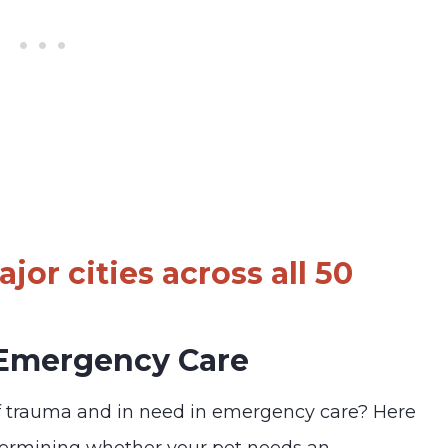
jor cities across all 50
 Emergency Care
f trauma and in need in emergency care? Here