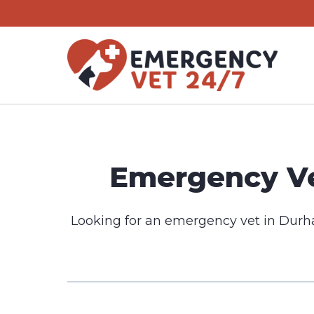
Skip
to
content
Emergency Ve
Looking for an emergency vet in Durh