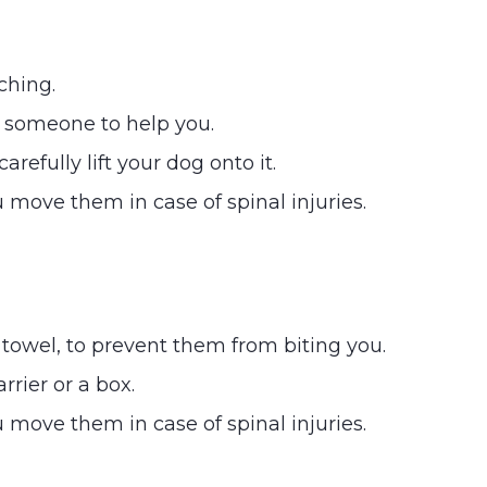
ching.
t someone to help you.
refully lift your dog onto it.
 move them in case of spinal injuries.
 towel, to prevent them from biting you.
arrier or a box.
 move them in case of spinal injuries.