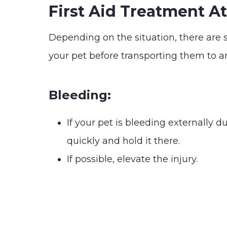
First Aid Treatment 
Depending on the situation, there are 
your pet before transporting them to 
Bleeding:
If your pet is bleeding externally 
quickly and hold it there.
If possible, elevate the injury.