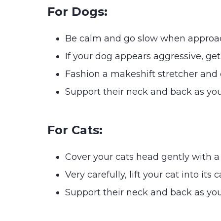
For Dogs:
Be calm and go slow when approa
If your dog appears aggressive, ge
Fashion a makeshift stretcher and ca
Support their neck and back as you
For Cats:
Cover your cats head gently with a
Very carefully, lift your cat into its c
Support their neck and back as you