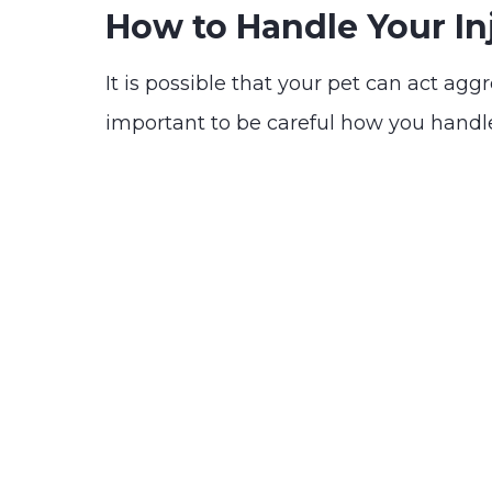
How to Handle Your In
It is possible that your pet can act agg
important to be careful how you handle