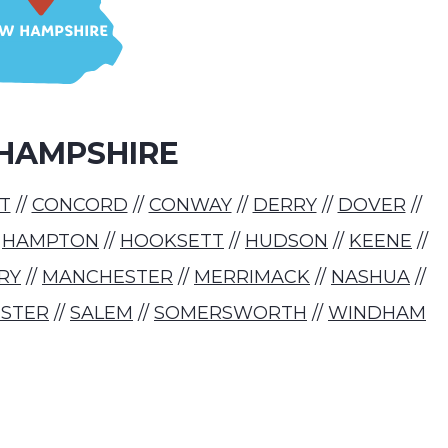
HAMPSHIRE
T
//
CONCORD
//
CONWAY
//
DERRY
//
DOVER
//
/
HAMPTON
//
HOOKSETT
//
HUDSON
//
KEENE
//
RY
//
MANCHESTER
//
MERRIMACK
//
NASHUA
//
STER
//
SALEM
//
SOMERSWORTH
//
WINDHAM