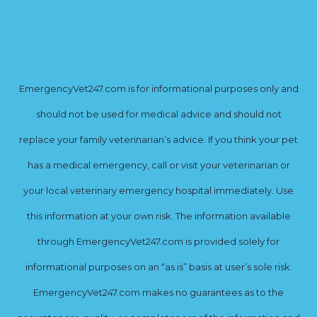
EmergencyVet247.com is for informational purposes only and
should not be used for medical advice and should not
replace your family veterinarian’s advice. If you think your pet
has a medical emergency, call or visit your veterinarian or
your local veterinary emergency hospital immediately. Use
this information at your own risk. The information available
through EmergencyVet247.com is provided solely for
informational purposes on an “as is” basis at user’s sole risk.
EmergencyVet247.com makes no guarantees as to the