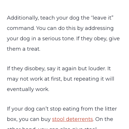
Additionally, teach your dog the “leave it”
command. You can do this by addressing
your dog in a serious tone. If they obey, give
them a treat.
If they disobey, say it again but louder. It
may not work at first, but repeating it will
eventually work.
If your dog can’t stop eating from the litter
box, you can buy
stool deterrents
. On the