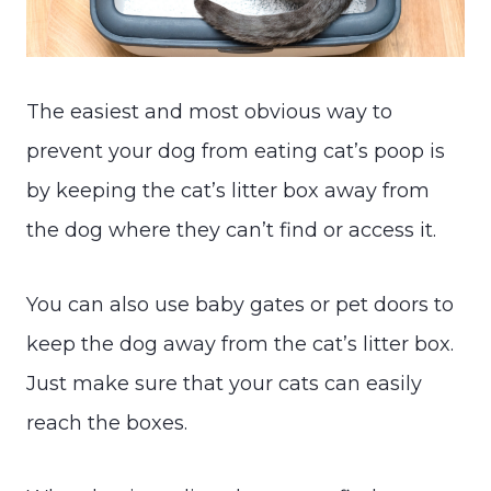
The easiest and most obvious way to
prevent your dog from eating cat’s poop is
by keeping the cat’s litter box away from
the dog where they can’t find or access it.
You can also use baby gates or pet doors to
keep the dog away from the cat’s litter box.
Just make sure that your cats can easily
reach the boxes.