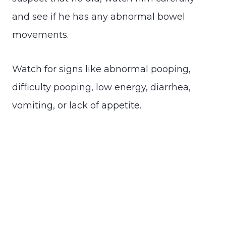
and see if he has any abnormal bowel
movements.
Watch for signs like abnormal pooping,
difficulty pooping, low energy, diarrhea,
vomiting, or lack of appetite.