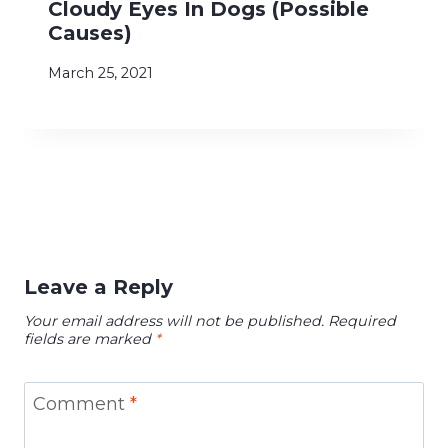
Cloudy Eyes In Dogs (Possible
Causes)
March 25, 2021
Leave a Reply
Your email address will not be published.
Required
fields are marked
*
Comment
*