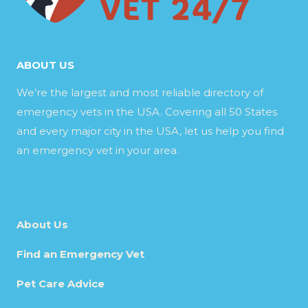
ABOUT US
We’re the largest and most reliable directory of
emergency vets in the USA. Covering all 50 States
and every major city in the USA, let us help you find
an emergency vet in your area.
About Us
Find an Emergency Vet
Pet Care Advice