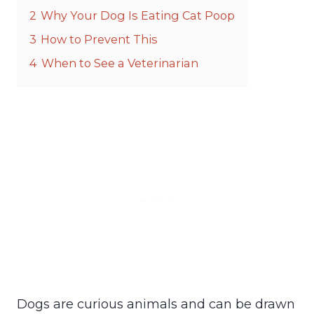
2
Why Your Dog Is Eating Cat Poop
3
How to Prevent This
4
When to See a Veterinarian
Dogs are curious animals and can be drawn