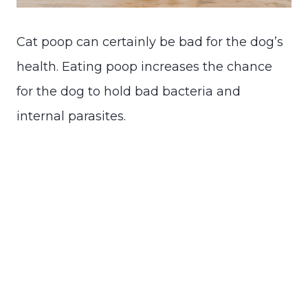
Cat poop can certainly be bad for the dog’s
health. Eating poop increases the chance
for the dog to hold bad bacteria and
internal parasites.