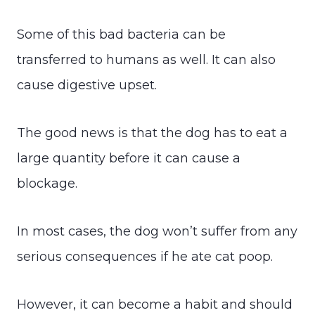
Some of this bad bacteria can be
transferred to humans as well. It can also
cause digestive upset.
The good news is that the dog has to eat a
large quantity before it can cause a
blockage.
In most cases, the dog won’t suffer from any
serious consequences if he ate cat poop.
However, it can become a habit and should