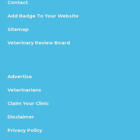
Contact
Add Badge To Your Website
Sitemap
Veterinary Review Board
Advertise
Veterinarians
Claim Your Clinic
Disclaimer
Privacy Policy