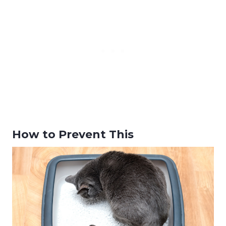
How to Prevent This