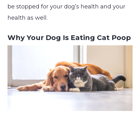
be stopped for your dog’s health and your
health as well.
Why Your Dog Is Eating Cat Poop