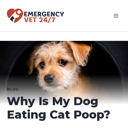
Skip
to
content
BLOG
Why Is My Dog
Eating Cat Poop?