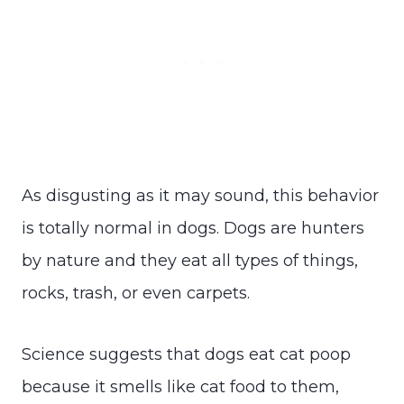
As disgusting as it may sound, this behavior
is totally normal in dogs. Dogs are hunters
by nature and they eat all types of things,
rocks, trash, or even carpets.
Science suggests that dogs eat cat poop
because it smells like cat food to them,