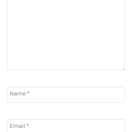
Name
*
Email
*