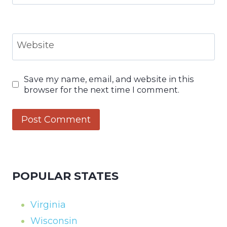
Website
Save my name, email, and website in this
browser for the next time I comment.
POPULAR STATES
Virginia
Wisconsin