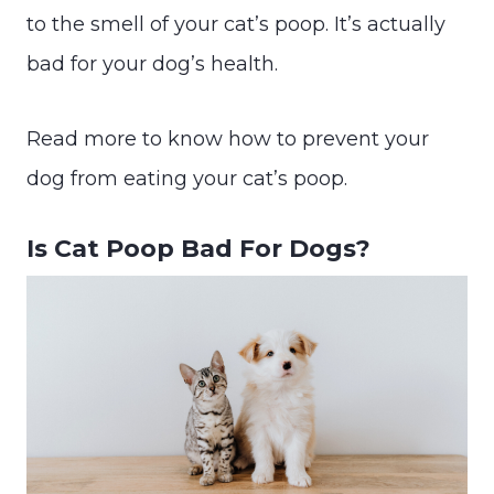
to the smell of your cat’s poop. It’s actually
bad for your dog’s health.
Read more to know how to prevent your
dog from eating your cat’s poop.
Is Cat Poop Bad For Dogs?