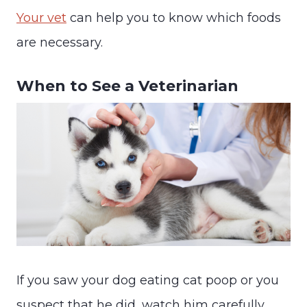
Your vet
can help you to know which foods
are necessary.
When to See a Veterinarian
If you saw your dog eating cat poop or you
suspect that he did, watch him carefully