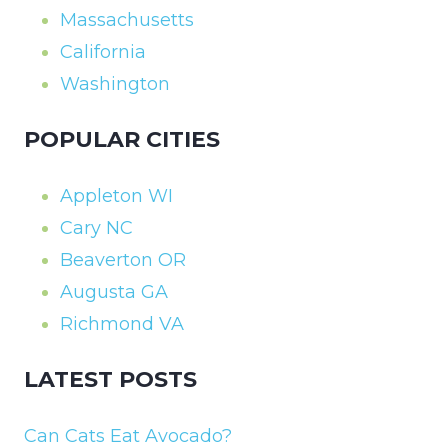
Massachusetts
California
Washington
POPULAR CITIES
Appleton WI
Cary NC
Beaverton OR
Augusta GA
Richmond VA
LATEST POSTS
Can Cats Eat Avocado?