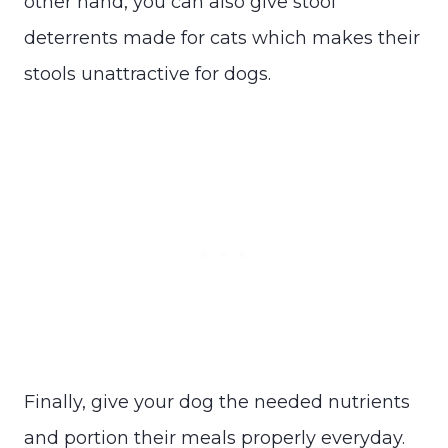
other hand, you can also give stool
deterrents made for cats which makes their
stools unattractive for dogs.
Finally, give your dog the needed nutrients
and portion their meals properly everyday.