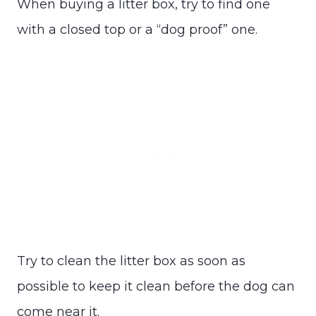
When buying a litter box, try to find one
with a closed top or a “dog proof” one.
Try to clean the litter box as soon as
possible to keep it clean before the dog can
come near it.