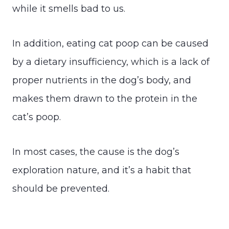
while it smells bad to us.
In addition, eating cat poop can be caused
by a dietary insufficiency, which is a lack of
proper nutrients in the dog’s body, and
makes them drawn to the protein in the
cat’s poop.
In most cases, the cause is the dog’s
exploration nature, and it’s a habit that
should be prevented.