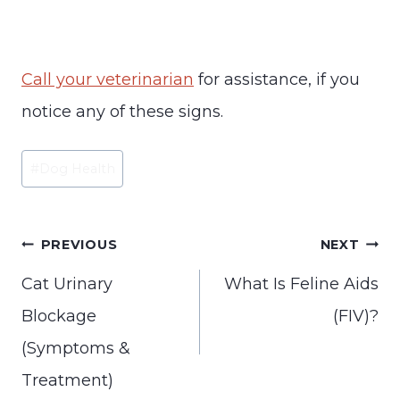
Call your veterinarian
for assistance, if you
notice any of these signs.
Post
#
Dog Health
Tags:
Post
PREVIOUS
NEXT
navigation
Cat Urinary
What Is Feline Aids
Blockage
(FIV)?
(Symptoms &
Treatment)