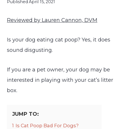
Published
April 15, 2021
Reviewed by Lauren Cannon, DVM
Is your dog eating cat poop? Yes, it does
sound disgusting.
If you are a pet owner, your dog may be
interested in playing with your cat’s litter
box.
JUMP TO:
1
Is Cat Poop Bad For Dogs?