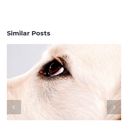
Similar Posts