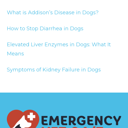
What is Addison’s Disease in Dogs?
How to Stop Diarrhea in Dogs
Elevated Liver Enzymes in Dogs: What It
Means
Symptoms of Kidney Failure in Dogs