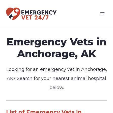
Skip
to
content
Emergency Vets in
Anchorage, AK
Looking for an emergency vet in Anchorage,
AK? Search for your nearest animal hospital
below.
List of Emergency Vets in