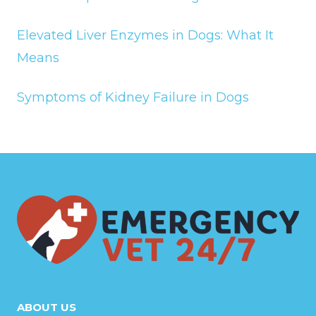
Elevated Liver Enzymes in Dogs: What It
Means
Symptoms of Kidney Failure in Dogs
ABOUT US