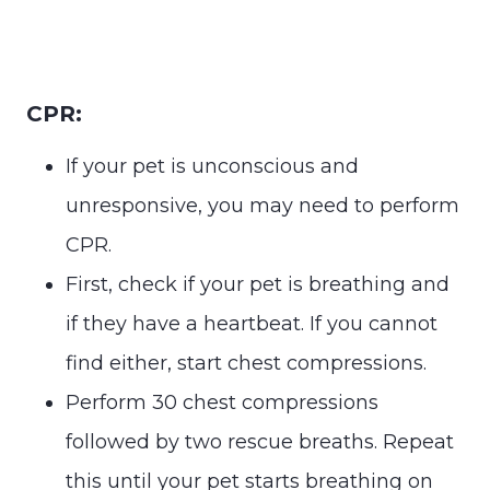
CPR:
If your pet is unconscious and
unresponsive, you may need to perform
CPR.
First, check if your pet is breathing and
if they have a heartbeat. If you cannot
find either, start chest compressions.
Perform 30 chest compressions
followed by two rescue breaths. Repeat
this until your pet starts breathing on