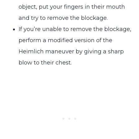
object, put your fingers in their mouth
and try to remove the blockage.
If you’re unable to remove the blockage,
perform a modified version of the
Heimlich maneuver by giving a sharp
blow to their chest.