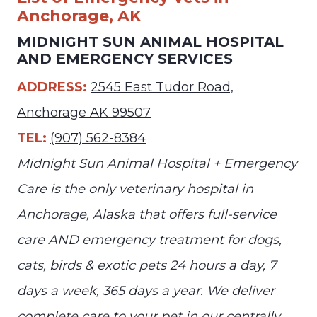
Anchorage, AK
MIDNIGHT SUN ANIMAL HOSPITAL
AND EMERGENCY SERVICES
ADDRESS:
2545 East Tudor Road,
Anchorage AK 99507
TEL:
(907) 562-8384
Midnight Sun Animal Hospital + Emergency
Care is the only veterinary hospital in
Anchorage, Alaska that offers full-service
care AND emergency treatment for dogs,
cats, birds & exotic pets 24 hours a day, 7
days a week, 365 days a year. We deliver
complete care to your pet in our centrally