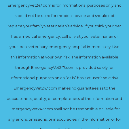
EmergencyVet247.com is for informational purposes only and
should not be used for medical advice and should not
replace your family veterinarian’s advice. If you think your pet
has a medical emergency, call or visit your veterinarian or
your local veterinary emergency hospital immediately. Use
this information at your own risk. The information available
through EmergencyVet247.com is provided solely for
informational purposes on an “as is” basis at user’s sole risk.
EmergencyVet247.com makes no guarantees as to the
accurateness, quality, or completeness of the information and
EmergencyVet247.com shall not be responsible or liable for
any errors, omissions, or inaccuracies in the information or for