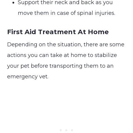
Support their neck and back as you
move them in case of spinal injuries.
First Aid Treatment At Home
Depending on the situation, there are some
actions you can take at home to stabilize
your pet before transporting them to an
emergency vet.