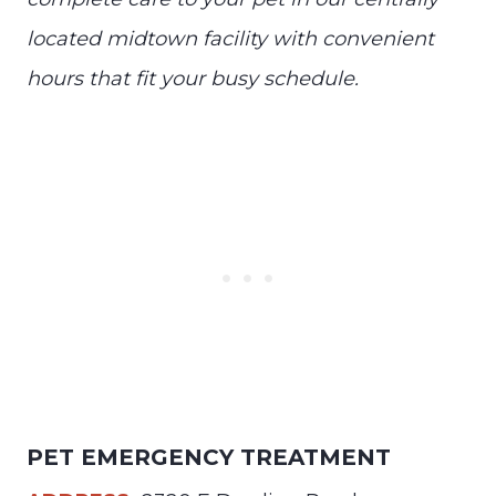
located midtown facility with convenient
hours that fit your busy schedule.
PET EMERGENCY TREATMENT