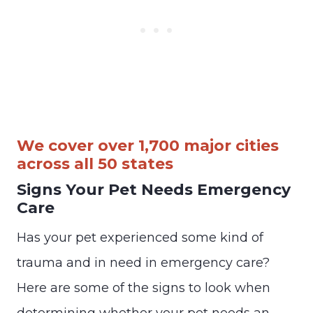
We cover over 1,700 major cities
across all 50 states
Signs Your Pet Needs Emergency
Care
Has your pet experienced some kind of
trauma and in need in emergency care?
Here are some of the signs to look when
determining whether your pet needs an