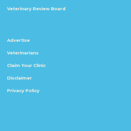
Veterinary Review Board
Advertise
Veterinarians
Claim Your Clinic
Disclaimer
Privacy Policy