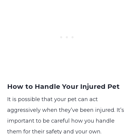
How to Handle Your Injured Pet
It is possible that your pet can act
aggressively when they’ve been injured. It’s
important to be careful how you handle
them for their safety and your own.