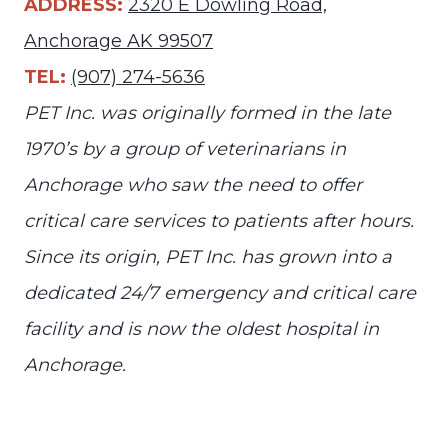
ADDRESS:
2320 E Dowling Road,
Anchorage AK 99507
TEL:
(907) 274-5636
PET Inc. was originally formed in the late
1970’s by a group of veterinarians in
Anchorage who saw the need to offer
critical care services to patients after hours.
Since its origin, PET Inc. has grown into a
dedicated 24/7 emergency and critical care
facility and is now the oldest hospital in
Anchorage.