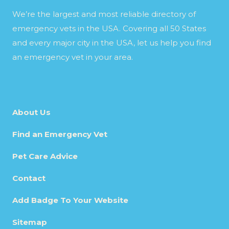
We’re the largest and most reliable directory of
emergency vets in the USA. Covering all 50 States
and every major city in the USA, let us help you find
an emergency vet in your area.
About Us
Find an Emergency Vet
Pet Care Advice
Contact
Add Badge To Your Website
Sitemap