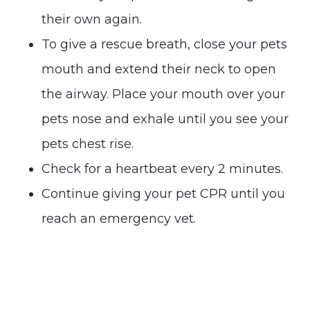
their own again.
To give a rescue breath, close your pets
mouth and extend their neck to open
the airway. Place your mouth over your
pets nose and exhale until you see your
pets chest rise.
Check for a heartbeat every 2 minutes.
Continue giving your pet CPR until you
reach an emergency vet.