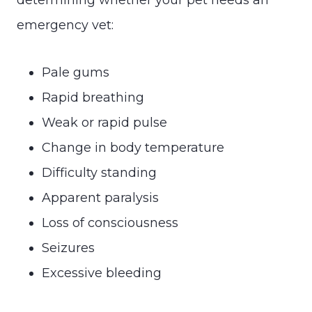
emergency vet:
Pale gums
Rapid breathing
Weak or rapid pulse
Change in body temperature
Difficulty standing
Apparent paralysis
Loss of consciousness
Seizures
Excessive bleeding