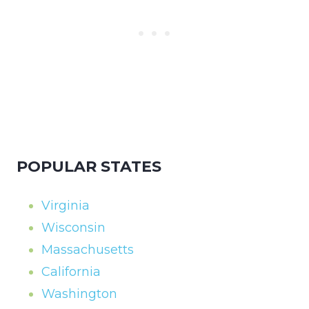
POPULAR STATES
Virginia
Wisconsin
Massachusetts
California
Washington