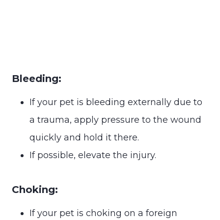
Bleeding:
If your pet is bleeding externally due to
a trauma, apply pressure to the wound
quickly and hold it there.
If possible, elevate the injury.
Choking:
If your pet is choking on a foreign