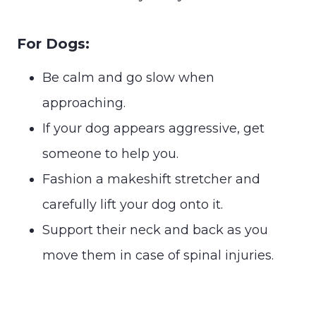
For Dogs:
Be calm and go slow when
approaching.
If your dog appears aggressive, get
someone to help you.
Fashion a makeshift stretcher and
carefully lift your dog onto it.
Support their neck and back as you
move them in case of spinal injuries.