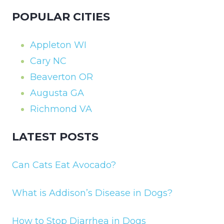
POPULAR CITIES
Appleton WI
Cary NC
Beaverton OR
Augusta GA
Richmond VA
LATEST POSTS
Can Cats Eat Avocado?
What is Addison’s Disease in Dogs?
How to Stop Diarrhea in Dogs