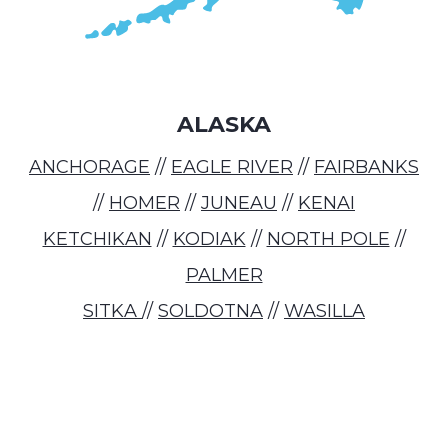
ALASKA
ANCHORAGE
//
EAGLE RIVER
//
FAIRBANKS
//
HOMER
//
JUNEAU
//
KENAI
KETCHIKAN
//
KODIAK
//
NORTH POLE
//
PALMER
SITKA
//
SOLDOTNA
//
WASILLA