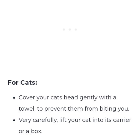
For Cats:
Cover your cats head gently with a
towel, to prevent them from biting you.
Very carefully, lift your cat into its carrier
or a box.