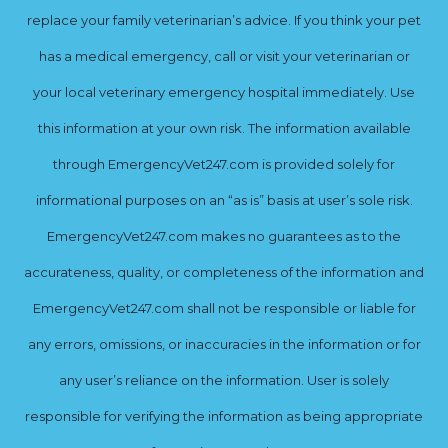
replace your family veterinarian’s advice. If you think your pet
has a medical emergency, call or visit your veterinarian or
your local veterinary emergency hospital immediately. Use
this information at your own risk. The information available
through EmergencyVet247.com is provided solely for
informational purposes on an “as is” basis at user’s sole risk.
EmergencyVet247.com makes no guarantees as to the
accurateness, quality, or completeness of the information and
EmergencyVet247.com shall not be responsible or liable for
any errors, omissions, or inaccuracies in the information or for
any user’s reliance on the information. User is solely
responsible for verifying the information as being appropriate