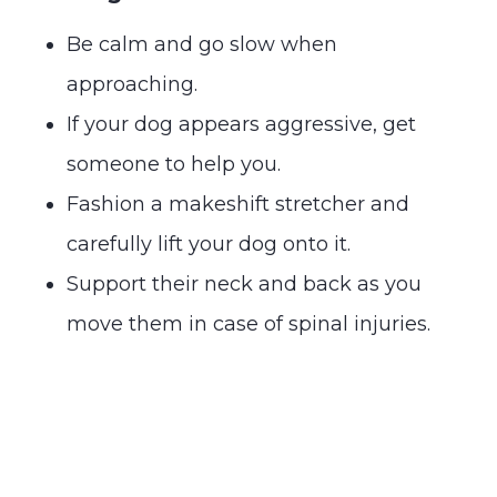
Be calm and go slow when
approaching.
If your dog appears aggressive, get
someone to help you.
Fashion a makeshift stretcher and
carefully lift your dog onto it.
Support their neck and back as you
move them in case of spinal injuries.