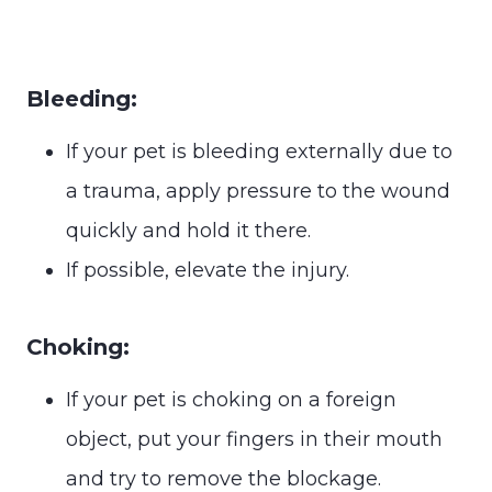
Bleeding:
If your pet is bleeding externally due to
a trauma, apply pressure to the wound
quickly and hold it there.
If possible, elevate the injury.
Choking:
If your pet is choking on a foreign
object, put your fingers in their mouth
and try to remove the blockage.