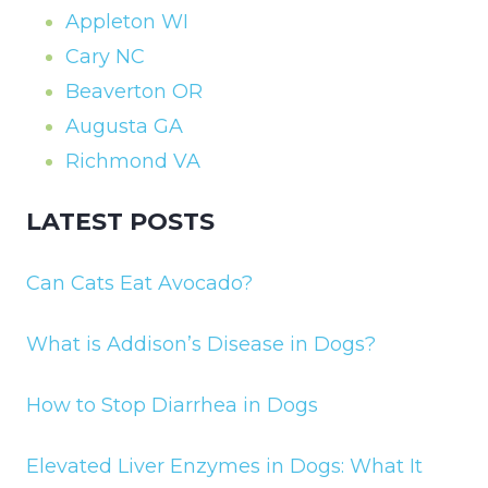
Appleton WI
Cary NC
Beaverton OR
Augusta GA
Richmond VA
LATEST POSTS
Can Cats Eat Avocado?
What is Addison’s Disease in Dogs?
How to Stop Diarrhea in Dogs
Elevated Liver Enzymes in Dogs: What It