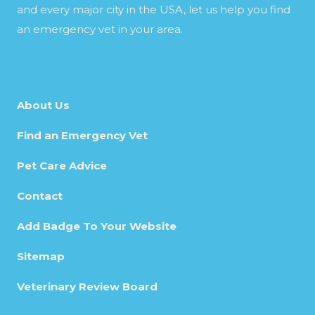
and every major city in the USA, let us help you find
an emergency vet in your area.
About Us
Find an Emergency Vet
Pet Care Advice
Contact
Add Badge To Your Website
Sitemap
Veterinary Review Board