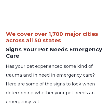
We cover over 1,700 major cities
across all 50 states
Signs Your Pet Needs Emergency
Care
Has your pet experienced some kind of
trauma and in need in emergency care?
Here are some of the signs to look when
determining whether your pet needs an
emergency vet: