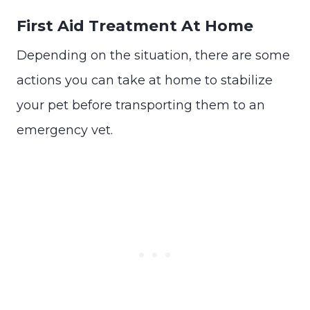
First Aid Treatment At Home
Depending on the situation, there are some
actions you can take at home to stabilize
your pet before transporting them to an
emergency vet.