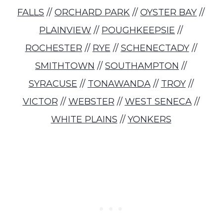
FALLS
//
ORCHARD PARK
//
OYSTER BAY
//
PLAINVIEW
//
POUGHKEEPSIE
//
ROCHESTER
//
RYE
//
SCHENECTADY
//
SMITHTOWN
//
SOUTHAMPTON
//
SYRACUSE
//
TONAWANDA
//
TROY
//
VICTOR
//
WEBSTER
//
WEST SENECA
//
WHITE PLAINS
//
YONKERS