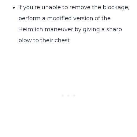
If you’re unable to remove the blockage,
perform a modified version of the
Heimlich maneuver by giving a sharp
blow to their chest.