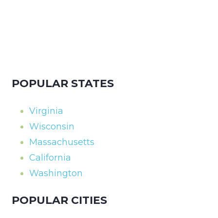
POPULAR STATES
Virginia
Wisconsin
Massachusetts
California
Washington
POPULAR CITIES