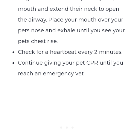
mouth and extend their neck to open
the airway. Place your mouth over your
pets nose and exhale until you see your
pets chest rise.
Check for a heartbeat every 2 minutes.
Continue giving your pet CPR until you
reach an emergency vet.