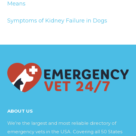
Means
Symptoms of Kidney Failure in Dogs
ABOUT US
We’re the largest and most reliable directory of
emergency vets in the USA. Covering all 50 States