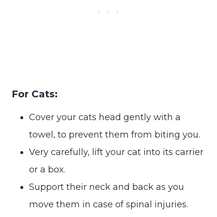
For Cats:
Cover your cats head gently with a
towel, to prevent them from biting you.
Very carefully, lift your cat into its carrier
or a box.
Support their neck and back as you
move them in case of spinal injuries.