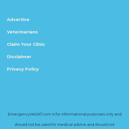
Advertise
Veterinarians
Claim Your Clinic
Disclaimer
Privacy Policy
EmergencyVet247.com is for informational purposes only and
should not be used for medical advice and should not