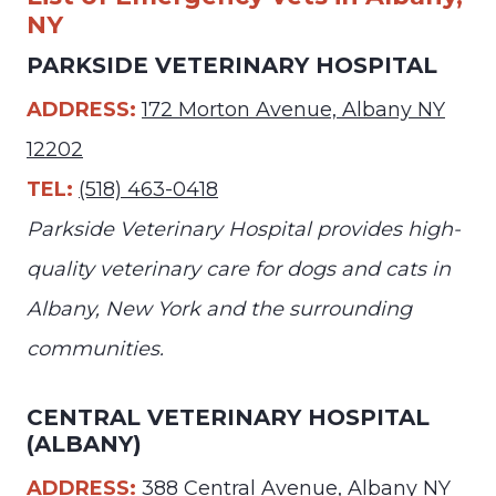
NY
PARKSIDE VETERINARY HOSPITAL
ADDRESS:
172 Morton Avenue, Albany NY
12202
TEL:
(518) 463-0418
Parkside Veterinary Hospital provides high-
quality veterinary care for dogs and cats in
Albany, New York and the surrounding
communities.
CENTRAL VETERINARY HOSPITAL
(ALBANY)
ADDRESS:
388 Central Avenue, Albany NY