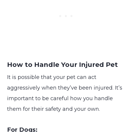
How to Handle Your Injured Pet
It is possible that your pet can act
aggressively when they’ve been injured. It’s
important to be careful how you handle
them for their safety and your own.
For Dogs: