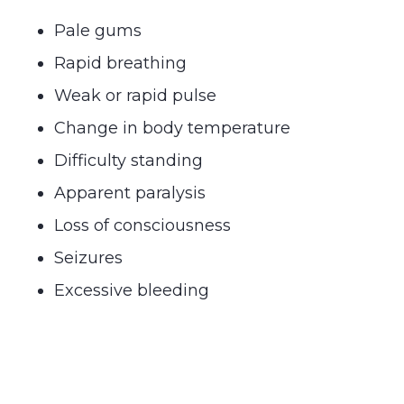
Pale gums
Rapid breathing
Weak or rapid pulse
Change in body temperature
Difficulty standing
Apparent paralysis
Loss of consciousness
Seizures
Excessive bleeding