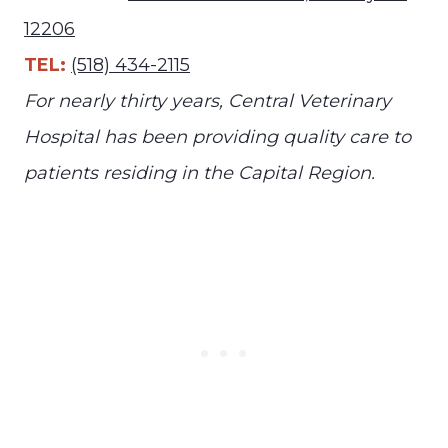
12206
TEL:
(518) 434-2115
For nearly thirty years, Central Veterinary
Hospital has been providing quality care to
patients residing in the Capital Region.