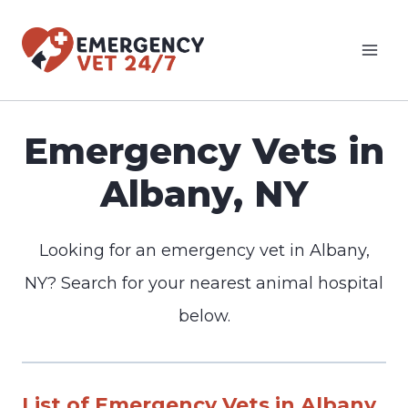
Skip
to
content
Emergency Vets in
Albany, NY
Looking for an emergency vet in Albany,
NY? Search for your nearest animal hospital
below.
List of Emergency Vets in Albany,