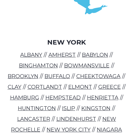
NEW YORK
ALBANY
//
AMHERST
//
BABYLON
//
BINGHAMTON
//
BOWMANSVILLE
//
BROOKLYN
//
BUFFALO
//
CHEEKTOWAGA
//
CLAY
//
CORTLANDT
//
ELMONT
//
GREECE
//
HAMBURG
//
HEMPSTEAD
//
HENRIETTA
//
HUNTINGTON
//
ISLIP
//
KINGSTON
//
LANCASTER
//
LINDENHURST
//
NEW
ROCHELLE
//
NEW YORK CITY
//
NIAGARA