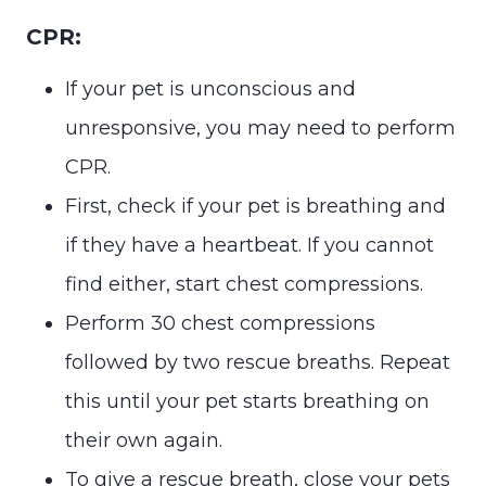
CPR:
If your pet is unconscious and
unresponsive, you may need to perform
CPR.
First, check if your pet is breathing and
if they have a heartbeat. If you cannot
find either, start chest compressions.
Perform 30 chest compressions
followed by two rescue breaths. Repeat
this until your pet starts breathing on
their own again.
To give a rescue breath, close your pets