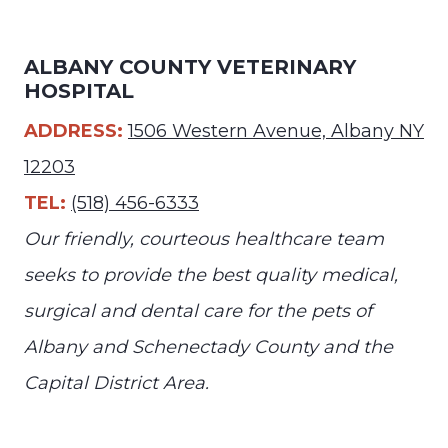
ALBANY COUNTY VETERINARY
HOSPITAL
ADDRESS:
1506 Western Avenue, Albany NY
12203
TEL:
(518) 456-6333
Our friendly, courteous healthcare team
seeks to provide the best quality medical,
surgical and dental care for the pets of
Albany and Schenectady County and the
Capital District Area.