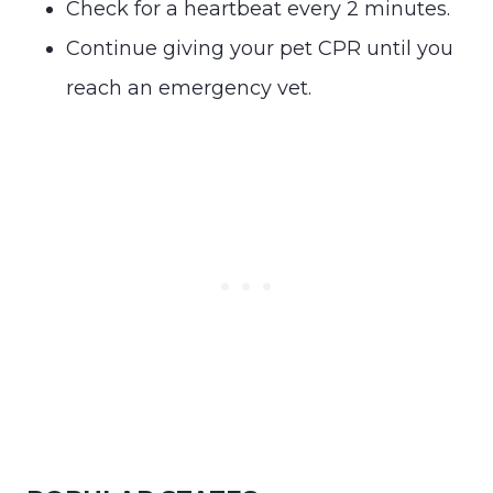
Check for a heartbeat every 2 minutes.
Continue giving your pet CPR until you
reach an emergency vet.