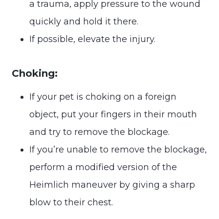
a trauma, apply pressure to the wound
quickly and hold it there.
If possible, elevate the injury.
Choking:
If your pet is choking on a foreign
object, put your fingers in their mouth
and try to remove the blockage.
If you’re unable to remove the blockage,
perform a modified version of the
Heimlich maneuver by giving a sharp
blow to their chest.