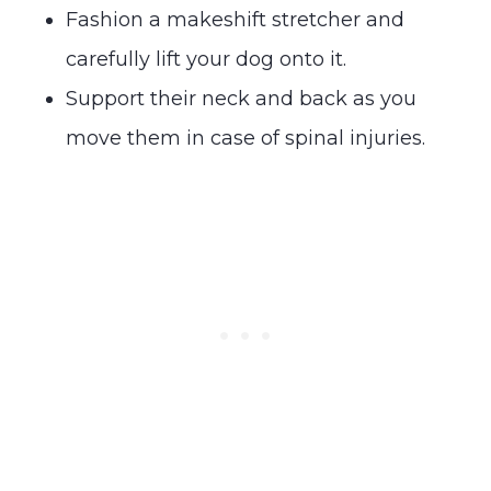
Fashion a makeshift stretcher and
carefully lift your dog onto it.
Support their neck and back as you
move them in case of spinal injuries.