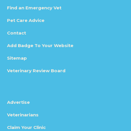
Find an Emergency Vet
Pet Care Advice
Contact
Add Badge To Your Website
Sitemap
Veterinary Review Board
Advertise
Veterinarians
Claim Your Clinic