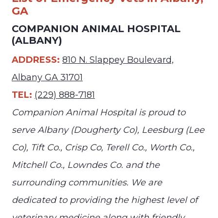
GA
COMPANION ANIMAL HOSPITAL
(ALBANY)
ADDRESS:
810 N. Slappey Boulevard,
Albany GA 31701
TEL:
(229) 888-7181
Companion Animal Hospital is proud to
serve Albany (Dougherty Co), Leesburg (Lee
Co), Tift Co., Crisp Co, Terell Co., Worth Co.,
Mitchell Co., Lowndes Co. and the
surrounding communities. We are
dedicated to providing the highest level of
veterinary medicine along with friendly,