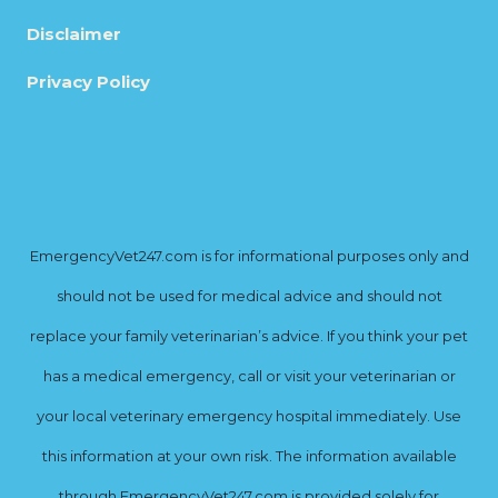
Disclaimer
Privacy Policy
EmergencyVet247.com is for informational purposes only and
should not be used for medical advice and should not
replace your family veterinarian’s advice. If you think your pet
has a medical emergency, call or visit your veterinarian or
your local veterinary emergency hospital immediately. Use
this information at your own risk. The information available
through EmergencyVet247.com is provided solely for