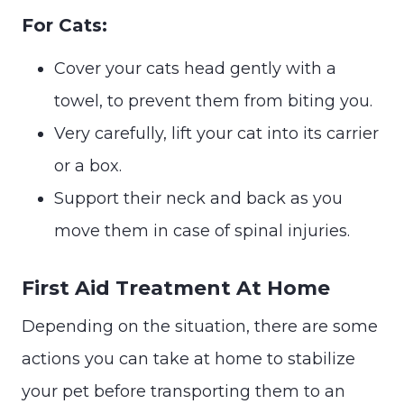
For Cats:
Cover your cats head gently with a
towel, to prevent them from biting you.
Very carefully, lift your cat into its carrier
or a box.
Support their neck and back as you
move them in case of spinal injuries.
First Aid Treatment At Home
Depending on the situation, there are some
actions you can take at home to stabilize
your pet before transporting them to an