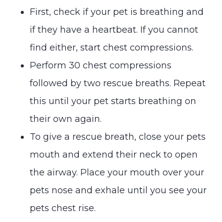
First, check if your pet is breathing and
if they have a heartbeat. If you cannot
find either, start chest compressions.
Perform 30 chest compressions
followed by two rescue breaths. Repeat
this until your pet starts breathing on
their own again.
To give a rescue breath, close your pets
mouth and extend their neck to open
the airway. Place your mouth over your
pets nose and exhale until you see your
pets chest rise.