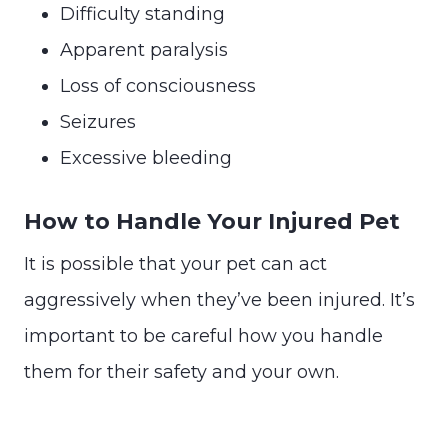
Difficulty standing
Apparent paralysis
Loss of consciousness
Seizures
Excessive bleeding
How to Handle Your Injured Pet
It is possible that your pet can act
aggressively when they’ve been injured. It’s
important to be careful how you handle
them for their safety and your own.