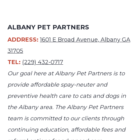
ALBANY PET PARTNERS
ADDRESS:
1601 E Broad Avenue, Albany GA
31705
TEL:
(229) 432-0717
Our goal here at Albany Pet Partners is to
provide affordable spay-neuter and
preventive health care to cats and dogs in
the Albany area. The Albany Pet Partners
team is committed to our clients through
continuing education, affordable fees and