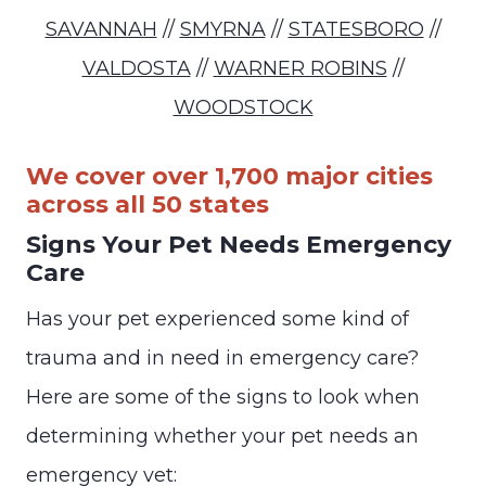
SAVANNAH
//
SMYRNA
//
STATESBORO
//
VALDOSTA
//
WARNER ROBINS
//
WOODSTOCK
We cover over 1,700 major cities
across all 50 states
Signs Your Pet Needs Emergency
Care
Has your pet experienced some kind of
trauma and in need in emergency care?
Here are some of the signs to look when
determining whether your pet needs an
emergency vet: