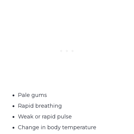
Pale gums
Rapid breathing
Weak or rapid pulse
Change in body temperature