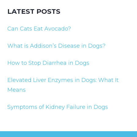
LATEST POSTS
Can Cats Eat Avocado?
What is Addison’s Disease in Dogs?
How to Stop Diarrhea in Dogs
Elevated Liver Enzymes in Dogs: What It
Means
Symptoms of Kidney Failure in Dogs