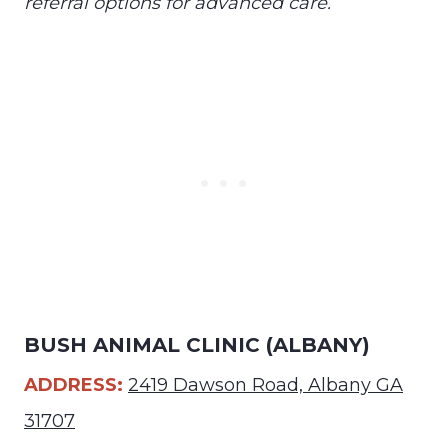
referral options for advanced care.
BUSH ANIMAL CLINIC (ALBANY)
ADDRESS:
2419 Dawson Road, Albany GA
31707