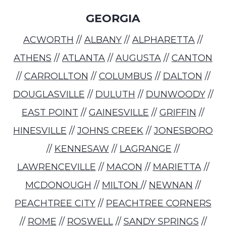
GEORGIA
ACWORTH
//
ALBANY
//
ALPHARETTA
//
ATHENS
//
ATLANTA
//
AUGUSTA
//
CANTON
//
CARROLLTON
//
COLUMBUS
//
DALTON
//
DOUGLASVILLE
//
DULUTH
//
DUNWOODY
//
EAST POINT
//
GAINESVILLE
//
GRIFFIN
//
HINESVILLE
//
JOHNS CREEK
//
JONESBORO
//
KENNESAW
//
LAGRANGE
//
LAWRENCEVILLE
//
MACON
//
MARIETTA
//
MCDONOUGH
//
MILTON
//
NEWNAN
//
PEACHTREE CITY
//
PEACHTREE CORNERS
//
ROME
//
ROSWELL
//
SANDY SPRINGS
//