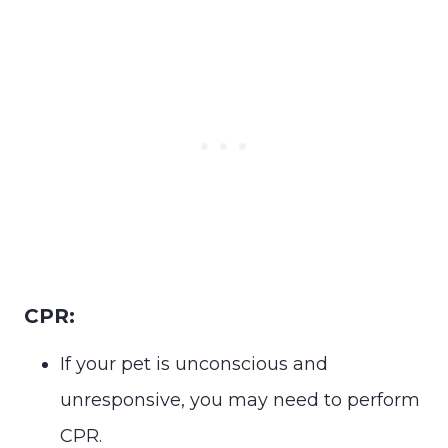
CPR:
If your pet is unconscious and
unresponsive, you may need to perform
CPR.