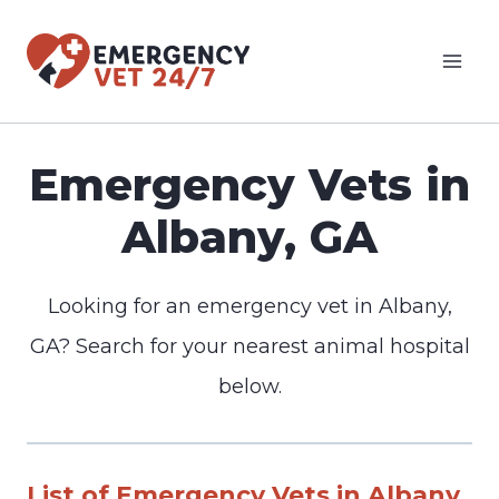
Skip
to
content
Emergency Vets in
Albany, GA
Looking for an emergency vet in Albany,
GA? Search for your nearest animal hospital
below.
List of Emergency Vets in Albany,