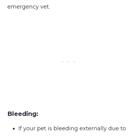
emergency vet.
Bleeding:
If your pet is bleeding externally due to