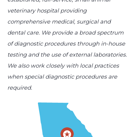
veterinary hospital providing
comprehensive medical, surgical and
dental care. We provide a broad spectrum
of diagnostic procedures through in-house
testing and the use of external laboratories.
We also work closely with local practices
when special diagnostic procedures are
required.