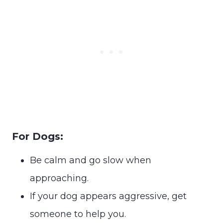
For Dogs:
Be calm and go slow when
approaching.
If your dog appears aggressive, get
someone to help you.