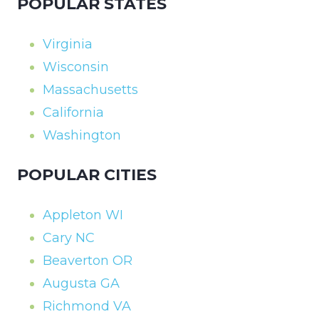
POPULAR STATES
Virginia
Wisconsin
Massachusetts
California
Washington
POPULAR CITIES
Appleton WI
Cary NC
Beaverton OR
Augusta GA
Richmond VA