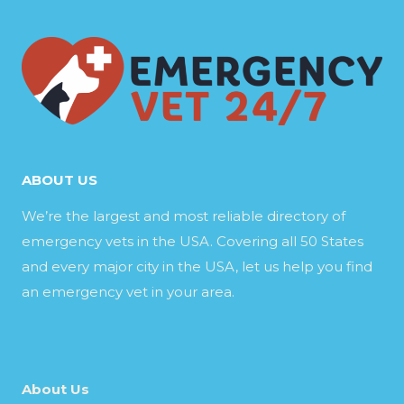
ABOUT US
We’re the largest and most reliable directory of
emergency vets in the USA. Covering all 50 States
and every major city in the USA, let us help you find
an emergency vet in your area.
About Us