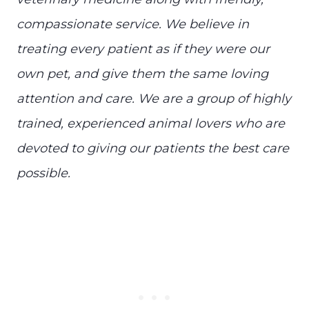
compassionate service. We believe in
treating every patient as if they were our
own pet, and give them the same loving
attention and care. We are a group of highly
trained, experienced animal lovers who are
devoted to giving our patients the best care
possible.