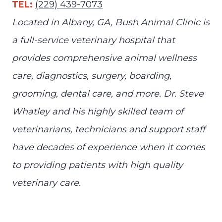
TEL:
(229) 439-7073
Located in Albany, GA, Bush Animal Clinic is
a full-service veterinary hospital that
provides comprehensive animal wellness
care, diagnostics, surgery, boarding,
grooming, dental care, and more. Dr. Steve
Whatley and his highly skilled team of
veterinarians, technicians and support staff
have decades of experience when it comes
to providing patients with high quality
veterinary care.