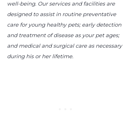
well-being. Our services and facilities are
designed to assist in routine preventative
care for young healthy pets; early detection
and treatment of disease as your pet ages;
and medical and surgical care as necessary
during his or her lifetime.