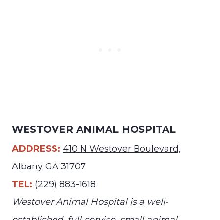
WESTOVER ANIMAL HOSPITAL
ADDRESS:
410 N Westover Boulevard,
Albany GA 31707
TEL:
(229) 883-1618
Westover Animal Hospital is a well-
established, full-service, small animal