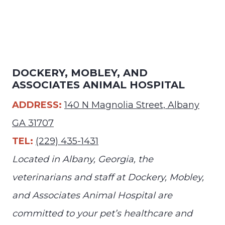
DOCKERY, MOBLEY, AND
ASSOCIATES ANIMAL HOSPITAL
ADDRESS:
140 N Magnolia Street, Albany
GA 31707
TEL:
(229) 435-1431
Located in Albany, Georgia, the
veterinarians and staff at Dockery, Mobley,
and Associates Animal Hospital are
committed to your pet’s healthcare and