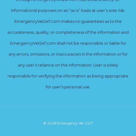
informational purposes on an “as is” basis at user’s sole risk.
EmergencyVet247.com makes no guarantees as to the
accurateness, quality, or completeness of the information and
EmergencyVet247.com shall not be responsible or liable for
any errors, omissions, or inaccuracies in the information or for
any user’s reliance on the information. User is solely
responsible for verifying the information as being appropriate
for user’s personal use.
© 2026 Emergency Vet 24/7