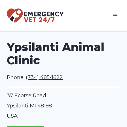
Skip
to
content
Ypsilanti Animal
Clinic
Phone:
(734) 485-1622
37 Ecorse Road
Ypsilanti
MI
48198
USA