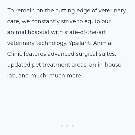
To remain on the cutting edge of veterinary
care, we constantly strive to equip our
animal hospital with state-of-the-art
veterinary technology. Ypsilanti Animal
Clinic features advanced surgical suites,
updated pet treatment areas, an in-house
lab, and much, much more