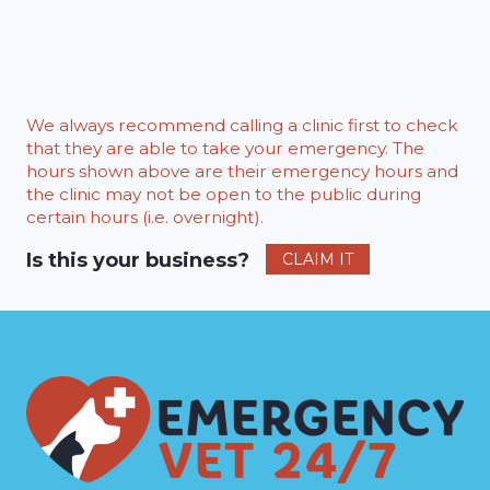
We always recommend calling a clinic first to check
that they are able to take your emergency. The
hours shown above are their emergency hours and
the clinic may not be open to the public during
certain hours (i.e. overnight).
Is this your business?
CLAIM IT