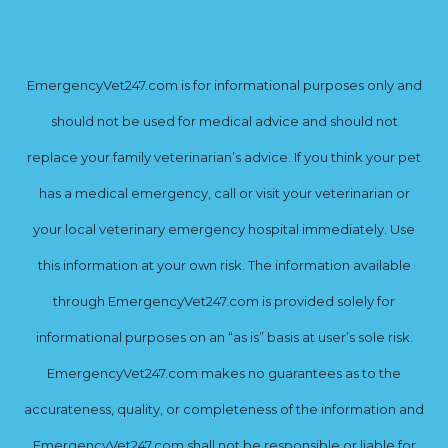
EmergencyVet247.com is for informational purposes only and
should not be used for medical advice and should not
replace your family veterinarian’s advice. If you think your pet
has a medical emergency, call or visit your veterinarian or
your local veterinary emergency hospital immediately. Use
this information at your own risk. The information available
through EmergencyVet247.com is provided solely for
informational purposes on an “as is” basis at user’s sole risk.
EmergencyVet247.com makes no guarantees as to the
accurateness, quality, or completeness of the information and
EmergencyVet247.com shall not be responsible or liable for