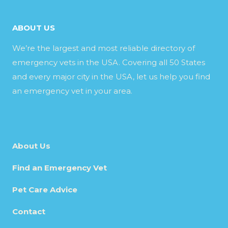
ABOUT US
We’re the largest and most reliable directory of
emergency vets in the USA. Covering all 50 States
and every major city in the USA, let us help you find
an emergency vet in your area.
About Us
Find an Emergency Vet
Pet Care Advice
Contact