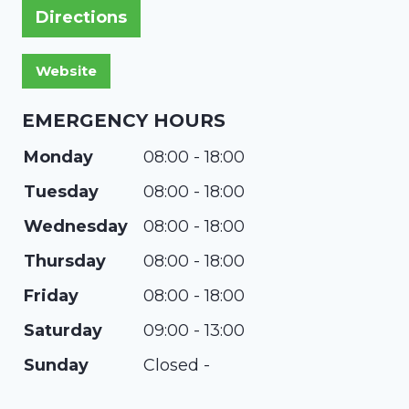
Directions
EMERGENCY HOURS
Monday
08:00 - 18:00
Tuesday
08:00 - 18:00
Wednesday
08:00 - 18:00
Thursday
08:00 - 18:00
Friday
08:00 - 18:00
Saturday
09:00 - 13:00
Sunday
Closed -