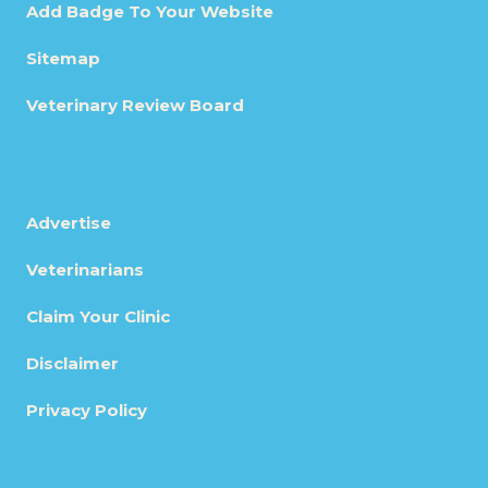
Add Badge To Your Website
Sitemap
Veterinary Review Board
Advertise
Veterinarians
Claim Your Clinic
Disclaimer
Privacy Policy