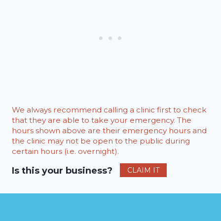
We always recommend calling a clinic first to check
that they are able to take your emergency. The
hours shown above are their emergency hours and
the clinic may not be open to the public during
certain hours (i.e. overnight).
Is this your business?
CLAIM IT