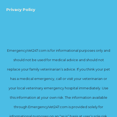
Privacy Policy
EmergencyVet247.com is for informational purposes only and
should not be used for medical advice and should not
replace your family veterinarian’s advice. If you think your pet
has a medical emergency, call or visit your veterinarian or
your local veterinary emergency hospital immediately. Use
this information at your own risk. The information available
through EmergencyVet247.com is provided solely for
informational purposes on an “as is” basis at user’s sole risk.