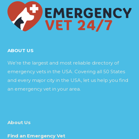
ABOUT US
We’re the largest and most reliable directory of
emergency vets in the USA. Covering all 50 States
and every major city in the USA, let us help you find
an emergency vet in your area.
About Us
Find an Emergency Vet