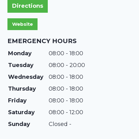
Directions
EMERGENCY HOURS
Monday
08:00 - 18:00
Tuesday
08:00 - 20:00
Wednesday
08:00 - 18:00
Thursday
08:00 - 18:00
Friday
08:00 - 18:00
Saturday
08:00 - 12:00
Sunday
Closed -