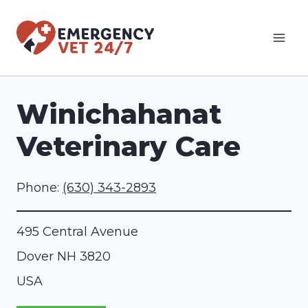
Skip
to
content
Winichahanat
Veterinary Care
Phone:
(630) 343-2893
495 Central Avenue
Dover
NH
3820
USA