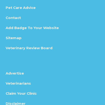
Pet Care Advice
Contact
Add Badge To Your Website
Sitemap
Veterinary Review Board
Advertise
Veterinarians
Claim Your Clinic
Disclaimer