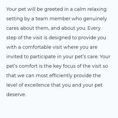
Your pet will be greeted in a calm relaxing
setting by a team member who genuinely
cares about them, and about you. Every
step of the visit is designed to provide you
with a comfortable visit where you are
invited to participate in your pet’s care. Your
pet’s comfort is the key focus of the visit so
that we can most efficiently provide the
level of excellence that you and your pet
deserve.