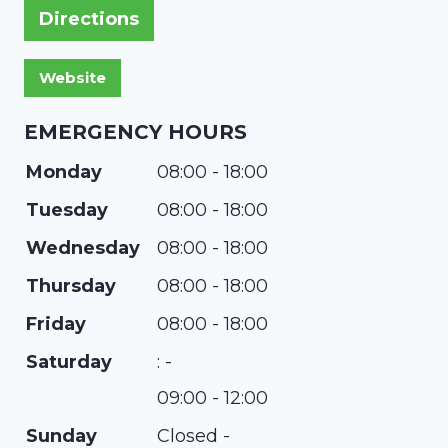
Directions
EMERGENCY HOURS
Monday
08:00 - 18:00
Tuesday
08:00 - 18:00
Wednesday
08:00 - 18:00
Thursday
08:00 - 18:00
Friday
08:00 - 18:00
Saturday
: -
09:00 - 12:00
Sunday
Closed -