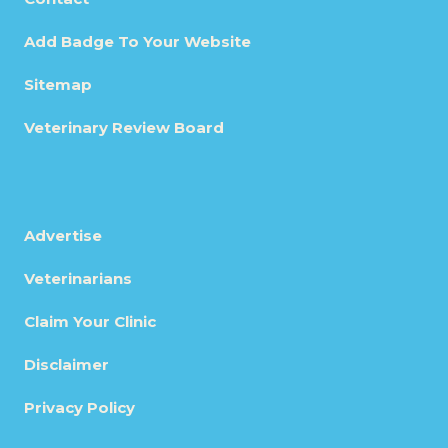
Add Badge To Your Website
Sitemap
Veterinary Review Board
Advertise
Veterinarians
Claim Your Clinic
Disclaimer
Privacy Policy