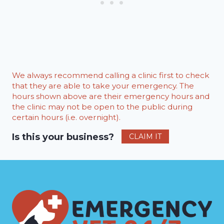
We always recommend calling a clinic first to check
that they are able to take your emergency. The
hours shown above are their emergency hours and
the clinic may not be open to the public during
certain hours (i.e. overnight).
Is this your business?
CLAIM IT