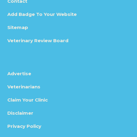
Contact
Add Badge To Your Website
Sitemap
Veterinary Review Board
Advertise
Veterinarians
Claim Your Clinic
Disclaimer
Privacy Policy