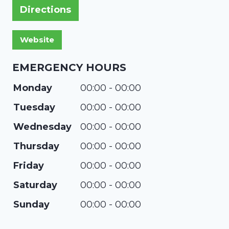
Directions
EMERGENCY HOURS
Monday
00:00 - 00:00
Tuesday
00:00 - 00:00
Wednesday
00:00 - 00:00
Thursday
00:00 - 00:00
Friday
00:00 - 00:00
Saturday
00:00 - 00:00
Sunday
00:00 - 00:00