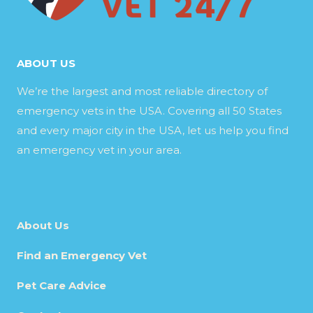
ABOUT US
We’re the largest and most reliable directory of
emergency vets in the USA. Covering all 50 States
and every major city in the USA, let us help you find
an emergency vet in your area.
About Us
Find an Emergency Vet
Pet Care Advice