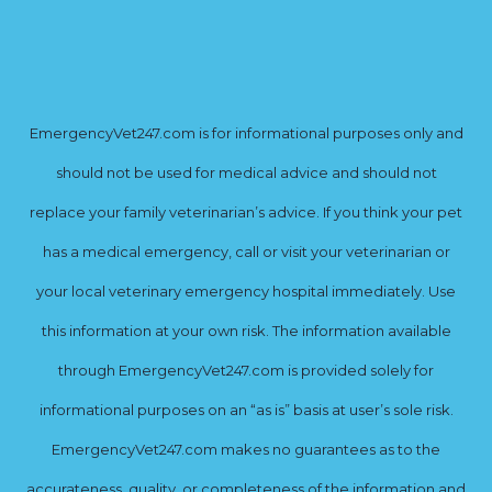
EmergencyVet247.com is for informational purposes only and
should not be used for medical advice and should not
replace your family veterinarian’s advice. If you think your pet
has a medical emergency, call or visit your veterinarian or
your local veterinary emergency hospital immediately. Use
this information at your own risk. The information available
through EmergencyVet247.com is provided solely for
informational purposes on an “as is” basis at user’s sole risk.
EmergencyVet247.com makes no guarantees as to the
accurateness, quality, or completeness of the information and