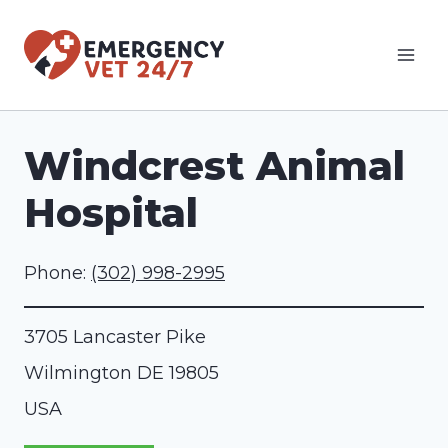
Skip
to
content
Windcrest Animal
Hospital
Phone:
(302) 998-2995
3705 Lancaster Pike
Wilmington
DE
19805
USA