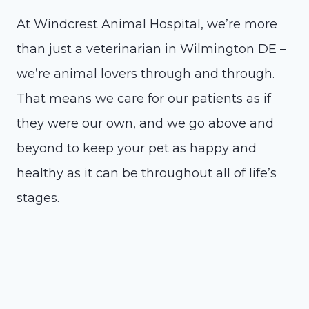
At Windcrest Animal Hospital, we’re more
than just a veterinarian in Wilmington DE –
we’re animal lovers through and through.
That means we care for our patients as if
they were our own, and we go above and
beyond to keep your pet as happy and
healthy as it can be throughout all of life’s
stages.