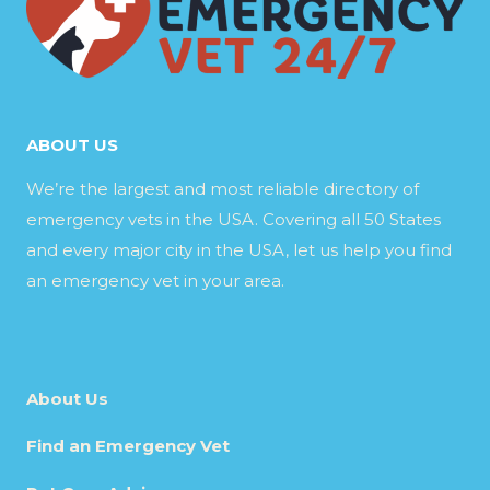
ABOUT US
We’re the largest and most reliable directory of
emergency vets in the USA. Covering all 50 States
and every major city in the USA, let us help you find
an emergency vet in your area.
About Us
Find an Emergency Vet