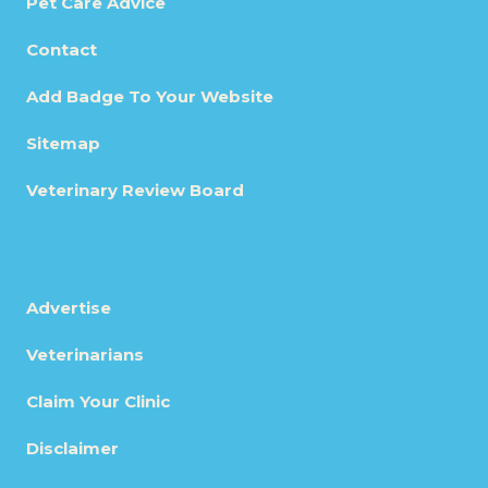
Pet Care Advice
Contact
Add Badge To Your Website
Sitemap
Veterinary Review Board
Advertise
Veterinarians
Claim Your Clinic
Disclaimer