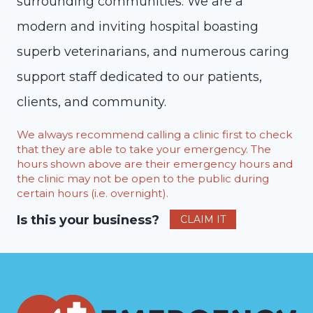
surrounding communities. We are a
modern and inviting hospital boasting
superb veterinarians, and numerous caring
support staff dedicated to our patients,
clients, and community.
We always recommend calling a clinic first to check
that they are able to take your emergency. The
hours shown above are their emergency hours and
the clinic may not be open to the public during
certain hours (i.e. overnight).
Is this your business?
CLAIM IT