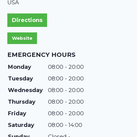
USA
Directions
EMERGENCY HOURS
Monday
08:00 - 20:00
Tuesday
08:00 - 20:00
Wednesday
08:00 - 20:00
Thursday
08:00 - 20:00
Friday
08:00 - 20:00
Saturday
08:00 - 14:00
Sunday
Closed -