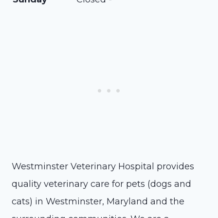
Westminster Veterinary Hospital provides
quality veterinary care for pets (dogs and
cats) in Westminster, Maryland and the