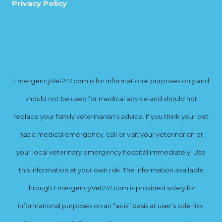
Privacy Policy
EmergencyVet247.com is for informational purposes only and
should not be used for medical advice and should not
replace your family veterinarian’s advice. If you think your pet
has a medical emergency, call or visit your veterinarian or
your local veterinary emergency hospital immediately. Use
this information at your own risk. The information available
through EmergencyVet247.com is provided solely for
informational purposes on an “as is” basis at user’s sole risk.