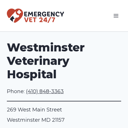
Skip
to
content
Westminster
Veterinary
Hospital
Phone:
(410) 848-3363
269 West Main Street
Westminster
MD
21157